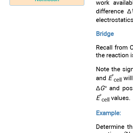
work availa
difference Δ
electrostatic
Bridge
Recall from 
the reaction 
Note the sign
°
and
E
will
cell
Δ
G
° and pos
°
E
values.
cell
Example:
Determine th