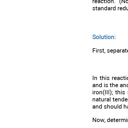
reaction. (N
standard redu
Solution:
First, separat
In this react
and is the an
iron(III); th
natural tende
and should ha
Now, determi