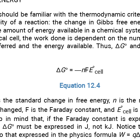
should be familiar with the thermodynamic crite
ity of a reaction: the change in Gibbs free ene
e amount of energy available in a chemical syst
cal cell, the work done is dependent on the n
ferred and the energy available. Thus, Δ
G
° and
°
Δ
G
° = —
n
F
E
cell
Equation 12.4
s the standard change in free energy,
n
is the 
°
changed, F is the Faraday constant, and
E
is
cell
ep in mind that, if the Faraday constant is e
 Δ
G
° must be expressed in J, not kJ. Notice th
to that expressed in the physics formula
W
=
q