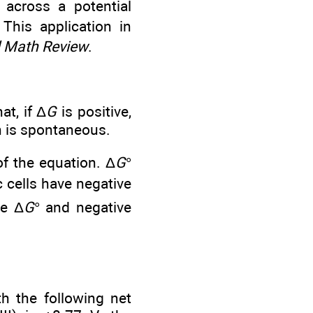
across a potential
 This application in
 Math Review
.
at, if Δ
G
is positive,
on is spontaneous.
of the equation. Δ
G
°
c cells have negative
ve Δ
G
° and negative
th the following net