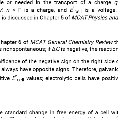
ble or needed in the transport of a charge
q
°
V
:
n
× F is a charge, and
E
is a voltage.
cell
s is discussed in Chapter 5 of
MCAT Physics and
Chapter 6 of
MCAT General Chemistry Review
th
is nonspontaneous; if Δ
G
is negative, the reacti
ificance of the negative sign on the right side 
 always have opposite signs. Therefore, galvani
°
itive
E
values; electrolytic cells have positi
cell
e standard change in free energy of a cell wi