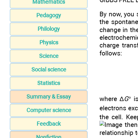
Mathematics
By now, you 
Pedagogy
the spontane
Philology
change in th
electrochemi
Physics
charge trans
follows:
Science
Social science
Statistics
Summary & Essay
where Δ
G
° i
electrons ex
Computer science
the cell. Ke
Feedback
then
relationship 
Nonfiction