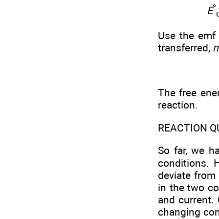
°
E
Use the emf 
transferred,
n
The free ene
reaction.
REACTION Q
So far, we h
conditions. 
deviate from
in the two 
and current. 
changing conc