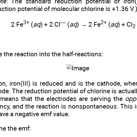
ote: The standard reduction potential of iron(
ction potential of molecular chlorine is +1.36 V.
3+
—
2+
2 Fe
(
aq
) + 2 Cl
(
aq
) → 2 Fe
(
aq
) + Cl
2
e the reaction into the half-reactions:
ion, iron(III) is reduced and is the cathode, whe
ode. The reduction potential of chlorine is actuall
is means that the electrodes are serving the
opp
ncy, and the reaction is nonspontaneous. This is 
ve a negative emf value.
ne the emf: