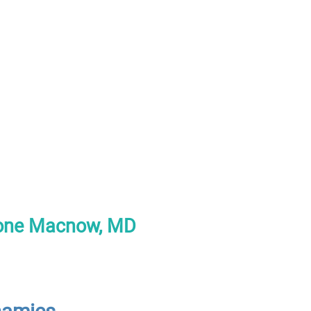
tone Macnow, MD