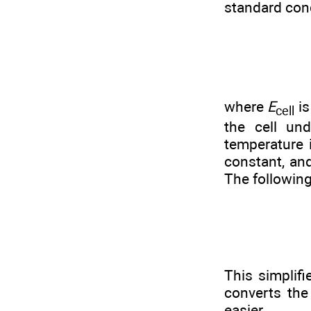
standard con
where
E
is
cell
the cell un
temperature 
constant, a
The following
This simplif
converts the
easier.