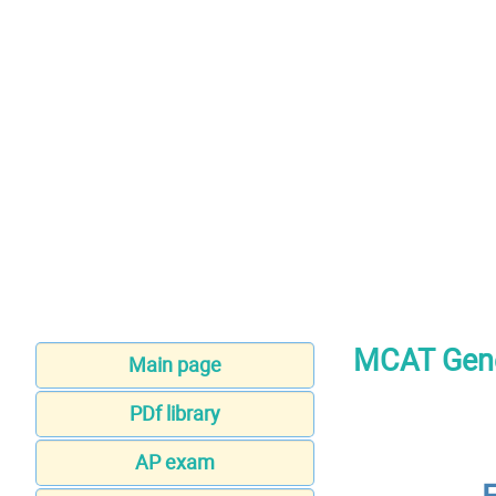
MCAT Gene
Main page
PDf library
AP exam