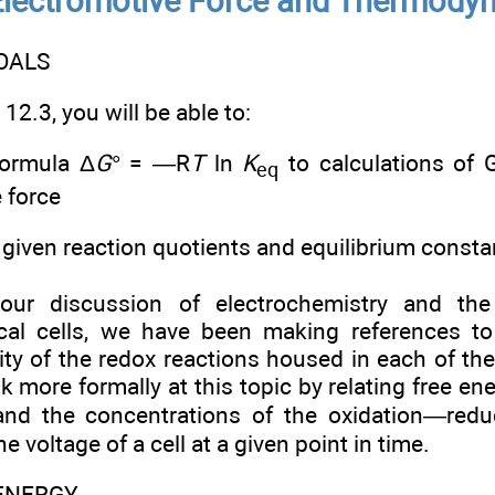
Electromotive Force and Thermody
OALS
12.3, you will be able to:
formula Δ
G
° = —R
T
ln
K
to calculations of 
eq
 force
given reaction quotients and equilibrium consta
our discussion of electrochemistry and the 
cal cells, we have been making references to
y of the redox reactions housed in each of the d
k more formally at this topic by relating free en
and the concentrations of the oxidation—redu
e voltage of a cell at a given point in time.
 ENERGY