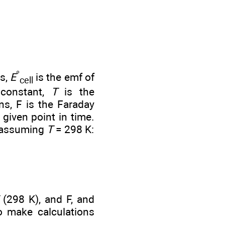
°
ns,
E
is the emf of
cell
 constant,
T
is the
s, F is the Faraday
 given point in time.
, assuming
T
= 298 K:
(298 K), and F, and
to make calculations