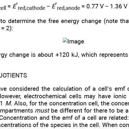
°
°
=
E
−
E
= 0.77 V − 1.36 V
cell
red,cathode
red,anode
to determine the free energy change (note tha
= 2):
rgy change is about +120 kJ, which represent
UOTIENTS
ave considered the calculation of a cell’s emf
However, electrochemical cells may have ionic
 1
M
. Also, for the concentration cell, the conce
compartments
must
be different for there to be 
Concentration and the emf of a cell are related:
entrations of the species in the cell. When con