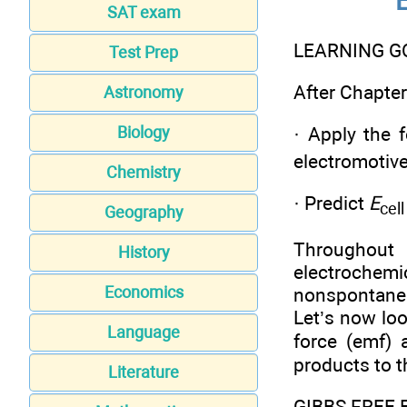
SAT exam
LEARNING G
Test Prep
After Chapter 
Astronomy
Biology
· Apply the 
electromotive
Chemistry
· Predict
E
cell
Geography
Throughout 
History
electrochemi
Economics
nonspontaneit
Let’s now loo
Language
force (emf) 
products to th
Literature
GIBBS FREE