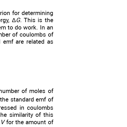
rion for determining
rgy, Δ
G
. This is the
em to do work. In an
umber of coulombs of
 emf are related as
number of moles of
 the standard emf of
xpressed in coulombs
e similarity of this
Δ
V
for the amount of