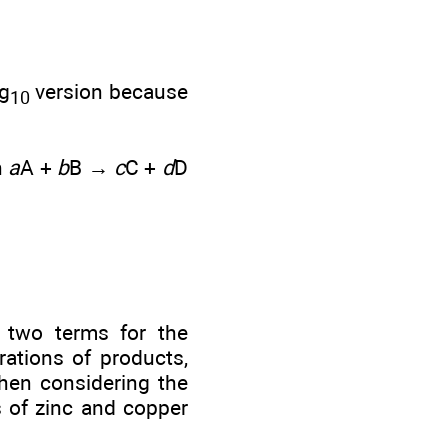
og
version because
10
n
a
A +
b
B →
c
C +
d
D
two terms for the
rations of products,
When considering the
s of zinc and copper