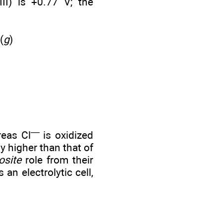
III) is +0.77 V; the
)
(
g
)
—
reas Cl
is oxidized
y higher than that of
osite
role from their
an electrolytic cell,