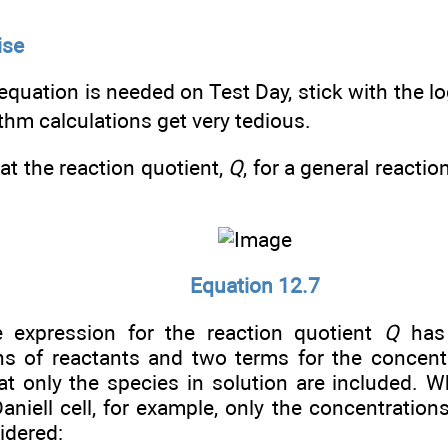
ise
 equation is needed on Test Day, stick with the l
ithm calculations get very tedious.
t the reaction quotient,
Q
, for a general reactio
Equation 12.7
 expression for the reaction quotient
Q
has 
ns of reactants and two terms for the concent
t only the species in solution are included. 
aniell cell, for example, only the concentration
idered: