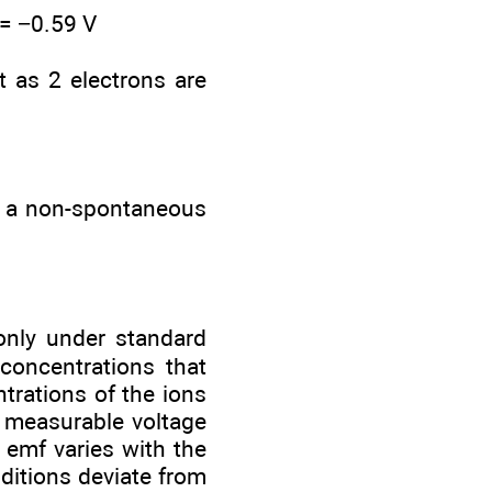
 = −0.59 V
t as 2 electrons are
s a non-spontaneous
 only under standard
 concentrations that
ntrations of the ions
a measurable voltage
 emf varies with the
ditions deviate from