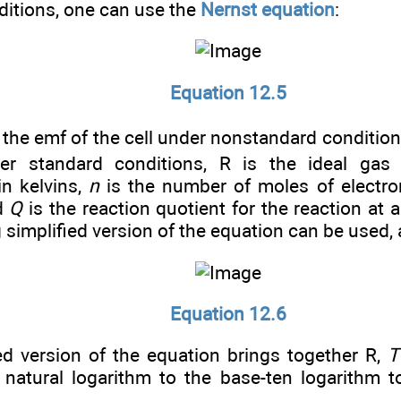
ditions, one can use the
Nernst equation
:
Equation 12.5
 the emf of the cell under nonstandard conditio
der standard conditions, R is the ideal gas
in kelvins,
n
is the number of moles of electron
nd
Q
is the reaction quotient for the reaction at a
 simplified version of the equation can be used
Equation 12.6
ied version of the equation brings together R,
T
 natural logarithm to the base-ten logarithm 