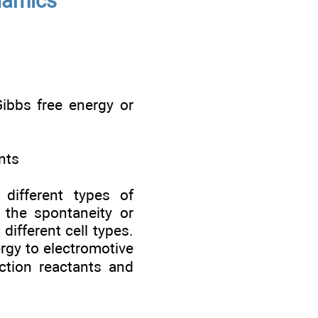
namics
Gibbs free energy or
nts
different types of
 the spontaneity or
ifferent cell types.
ergy to electromotive
ction reactants and