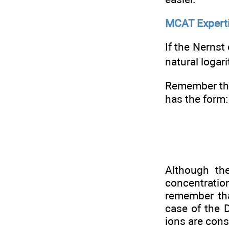
MCAT Expert
If the Nernst
natural logar
Remember tha
has the form:
Although the
concentratio
remember tha
case of the D
ions are cons