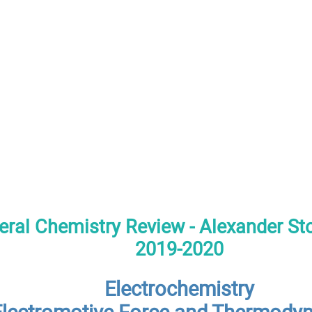
ral Chemistry Review - Alexander S
2019-2020
Electrochemistry