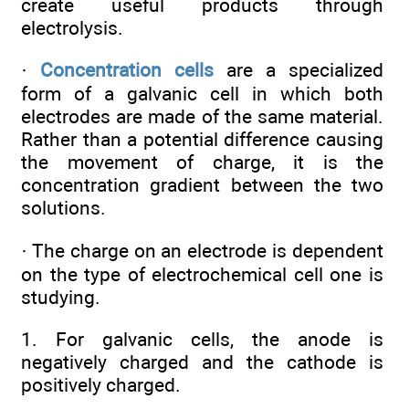
create useful products through
electrolysis.
·
Concentration cells
are a specialized
form of a galvanic cell in which both
electrodes are made of the same material.
Rather than a potential difference causing
the movement of charge, it is the
concentration gradient between the two
solutions.
· The charge on an electrode is dependent
on the type of electrochemical cell one is
studying.
1. For galvanic cells, the anode is
negatively charged and the cathode is
positively charged.