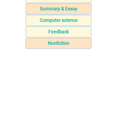
Summary & Essay
Computer science
Feedback
Nonfiction