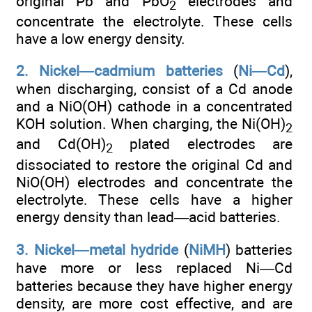
original Pb and PbO
electrodes and
2
concentrate the electrolyte. These cells
have a low energy density.
2. Nickel—cadmium batteries
(
Ni—Cd
),
when discharging, consist of a Cd anode
and a NiO(OH) cathode in a concentrated
KOH solution. When charging, the Ni(OH)
2
and Cd(OH)
plated electrodes are
2
dissociated to restore the original Cd and
NiO(OH) electrodes and concentrate the
electrolyte. These cells have a higher
energy density than lead—acid batteries.
3. Nickel—metal hydride
(
NiMH
) batteries
have more or less replaced Ni—Cd
batteries because they have higher energy
density, are more cost effective, and are