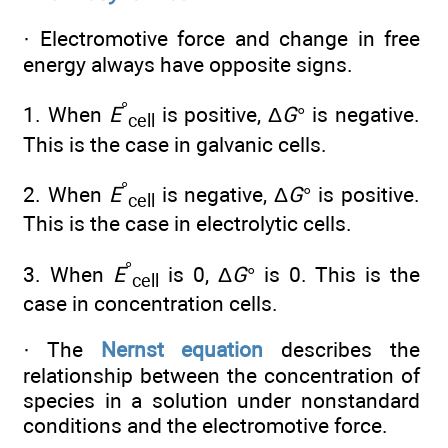
· Electromotive force and change in free
energy always have opposite signs.
°
1. When
E
is positive, Δ
G
° is negative.
cell
This is the case in galvanic cells.
°
2. When
E
is negative, Δ
G
° is positive.
cell
This is the case in electrolytic cells.
°
3. When
E
is 0, Δ
G
° is 0. This is the
cell
case in concentration cells.
· The
Nernst equation
describes the
relationship between the concentration of
species in a solution under nonstandard
conditions and the electromotive force.