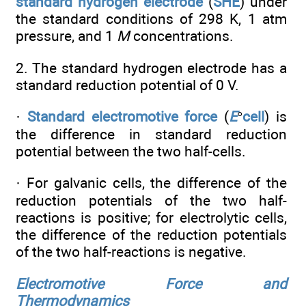
standard hydrogen electrode
(
SHE
) under
the standard conditions of 298 K, 1 atm
pressure, and 1
M
concentrations.
2. The standard hydrogen electrode has a
standard reduction potential of 0 V.
·
Standard electromotive force
(
E
°
cell
) is
the difference in standard reduction
potential between the two half-cells.
· For galvanic cells, the difference of the
reduction potentials of the two half-
reactions is positive; for electrolytic cells,
the difference of the reduction potentials
of the two half-reactions is negative.
Electromotive Force and
Thermodynamics