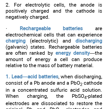
2. For electrolytic cells, the anode is
positively charged and the cathode is
negatively charged.
·
Rechargeable batteries
are
electrochemical cells that can experience
charging
(electrolytic) and
discharging
(galvanic) states. Rechargeable batteries
are often ranked by
energy density
—the
amount of energy a cell can produce
relative to the mass of battery material.
1. Lead—acid batteries
, when discharging,
consist of a Pb anode and a PbO
cathode
2
in a concentrated sulfuric acid solution.
When charging, the PbSO
-plated
4
electrodes are dissociated to restore the