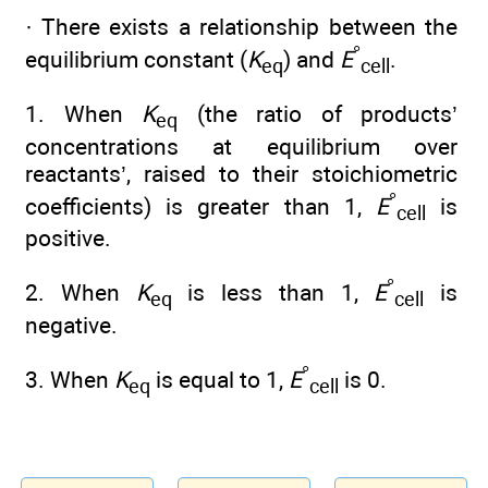
· There exists a relationship between the
°
equilibrium constant (
K
) and
E
.
eq
cell
1. When
K
(the ratio of products’
eq
concentrations at equilibrium over
reactants’, raised to their stoichiometric
°
coefficients) is greater than 1,
E
is
cell
positive.
°
2. When
K
is less than 1,
E
is
eq
cell
negative.
°
3. When
K
is equal to 1,
E
is 0.
eq
cell