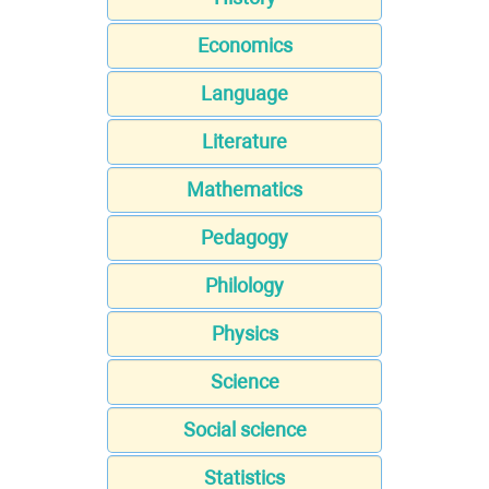
Economics
Language
Literature
Mathematics
Pedagogy
Philology
Physics
Science
Social science
Statistics