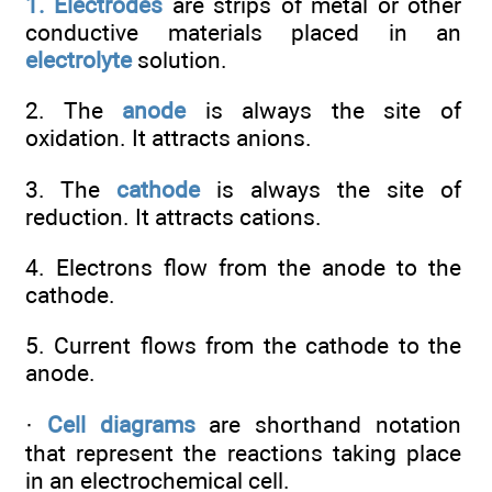
1. Electrodes
are strips of metal or other
conductive materials placed in an
electrolyte
solution.
2. The
anode
is always the site of
oxidation. It attracts anions.
3. The
cathode
is always the site of
reduction. It attracts cations.
4. Electrons flow from the anode to the
cathode.
5. Current flows from the cathode to the
anode.
·
Cell diagrams
are shorthand notation
that represent the reactions taking place
in an electrochemical cell.