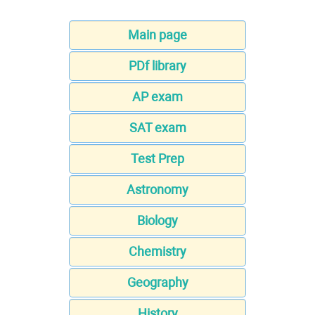
Main page
PDf library
AP exam
SAT exam
Test Prep
Astronomy
Biology
Chemistry
Geography
History