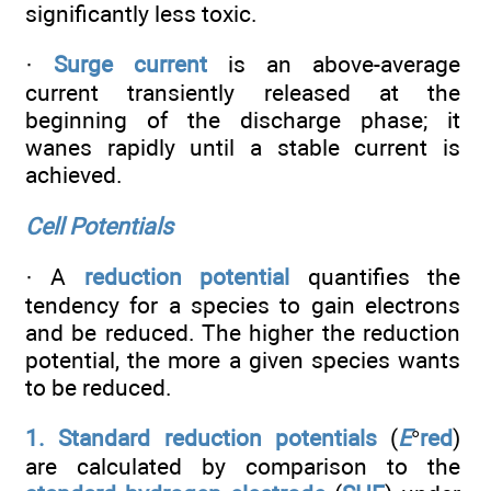
significantly less toxic.
·
Surge current
is an above-average
current transiently released at the
beginning of the discharge phase; it
wanes rapidly until a stable current is
achieved.
Cell Potentials
· A
reduction potential
quantifies the
tendency for a species to gain electrons
and be reduced. The higher the reduction
potential, the more a given species wants
to be reduced.
1. Standard reduction potentials
(
E
°
red
)
are calculated by comparison to the