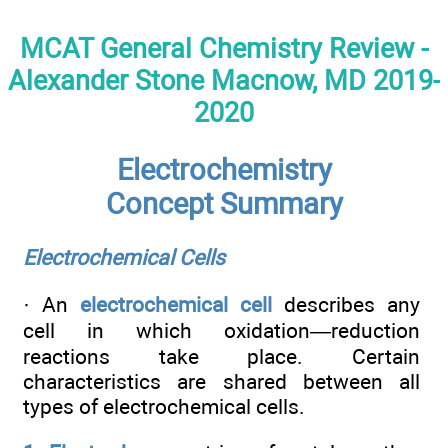
MCAT General Chemistry Review -
Alexander Stone Macnow, MD 2019-
2020
Electrochemistry
Concept Summary
Electrochemical Cells
· An
electrochemical cell
describes any
cell in which oxidation—reduction
reactions take place. Certain
characteristics are shared between all
types of electrochemical cells.