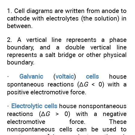
1. Cell diagrams are written from anode to
cathode with electrolytes (the solution) in
between.
2. A vertical line represents a phase
boundary, and a double vertical line
represents a salt bridge or other physical
boundary.
·
Galvanic
(
voltaic
)
cells
house
spontaneous reactions (Δ
G
< 0) with a
positive electromotive force.
·
Electrolytic cells
house nonspontaneous
reactions (Δ
G
> 0) with a negative
electromotive force. These
nonspontaneous cells can be used to