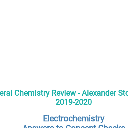
ral Chemistry Review - Alexander S
2019-2020
Electrochemistry