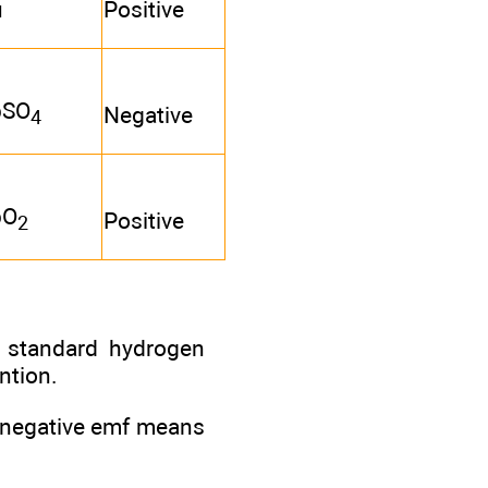
u
Positive
bSO
Negative
4
bO
Positive
2
a standard hydrogen
ntion.
a negative emf means