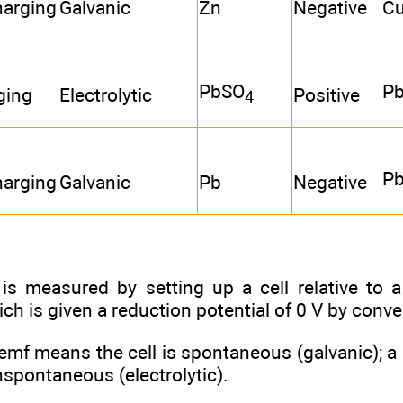
harging
Galvanic
Zn
Negative
C
PbSO
P
ging
Electrolytic
Positive
4
P
harging
Galvanic
Pb
Negative
is measured by setting up a cell relative to 
ich is given a reduction potential of 0 V by conve
 emf means the cell is spontaneous (galvanic); 
onspontaneous (electrolytic).