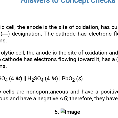
Answers to Concept Checks
nic cell, the anode is the site of oxidation, has c
a (—) designation. The cathode has electrons f
ons.
rolytic cell, the anode is the site of oxidation a
e cathode has electrons flowing toward it, has a
ons.
SO
(4
M
) || H
SO
(4
M
) | PbO
(
s
)
4
2
4
2
tic cells are nonspontaneous and have a positiv
ous and have a negative Δ
G
; therefore, they hav
5.