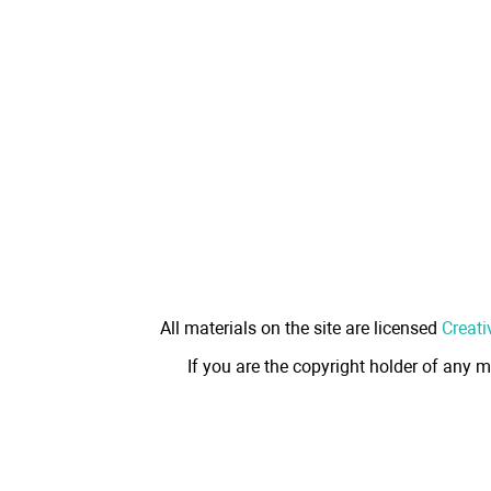
All materials on the site are licensed
Creati
If you are the copyright holder of any m