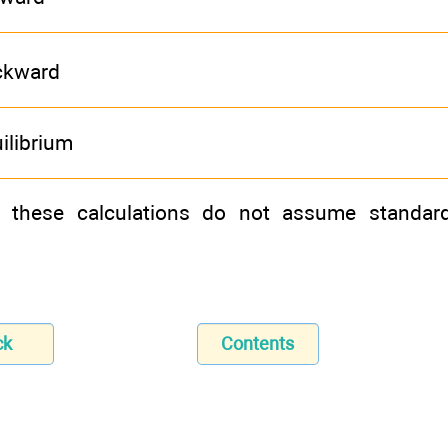
ckward
ilibrium
t these calculations do not assume standard
ck
Contents