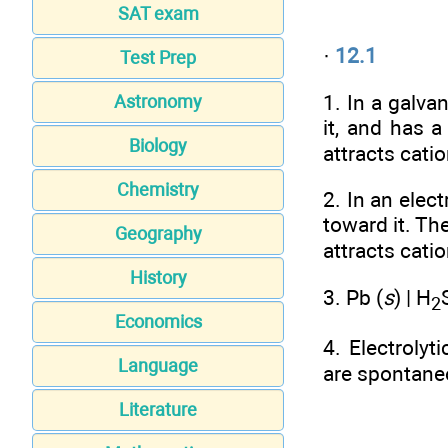
SAT exam
·
12.1
Test Prep
1. In a galva
Astronomy
it, and has 
Biology
attracts cati
Chemistry
2. In an elect
toward it. Th
Geography
attracts cati
History
3. Pb (
s
) | H
2
Economics
4. Electroly
Language
are spontane
Literature