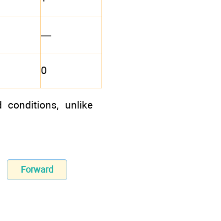
—
0
 conditions, unlike
Forward