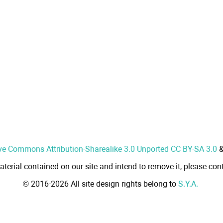
ve Commons Attribution-Sharealike 3.0 Unported CC BY-SA 3.0
aterial contained on our site and intend to remove it, please cont
© 2016-2026 All site design rights belong to
S.Y.A.