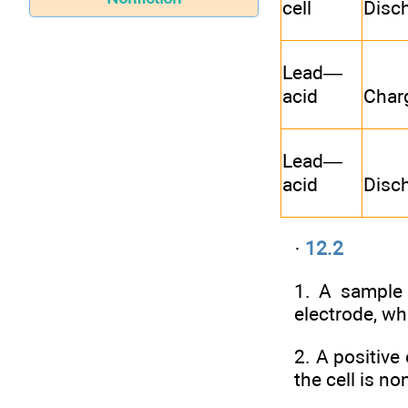
cell
Disc
Lead—
acid
Char
Lead—
acid
Disc
·
12.2
1. A sample 
electrode, wh
2. A positive
the cell is n