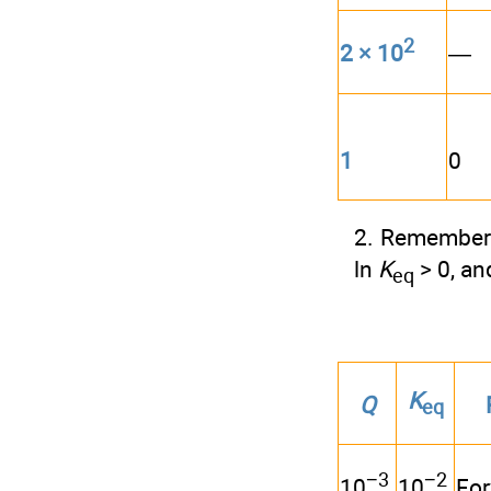
2
—
2 × 10
1
0
2. Remember 
ln
K
> 0, an
eq
K
Q
eq
−3
−2
Fo
10
10