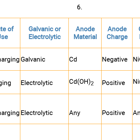
6.
te of
Galvanic or
Anode
Anode
Use
Electrolytic
Material
Charge
harging
Galvanic
Cd
Negative
Ni
Cd(OH)
Ni
ging
Electrolytic
Positive
2
harging
Electrolytic
Any
Positive
A