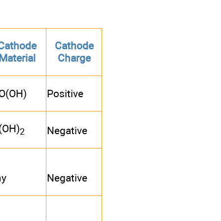
Cathode
Cathode
Material
Charge
O(OH)
Positive
(OH)
Negative
2
ny
Negative