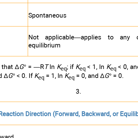
Spontaneous
Not applicable—applies to any c
equilibrium
that Δ
G
° = —R
T
ln
K
; if
K
< 1, ln
K
< 0, an
eq
eq
eq
d Δ
G
° < 0. If
K
= 1, ln
K
= 0, and Δ
G
° = 0.
eq
eq
3.
Reaction Direction (Forward, Backward, or Equili
rward