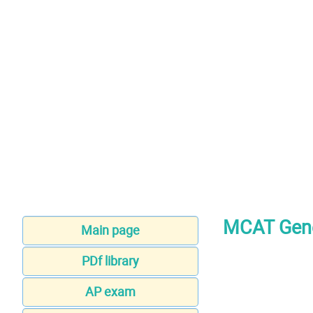
MCAT Gene
Main page
PDf library
AP exam