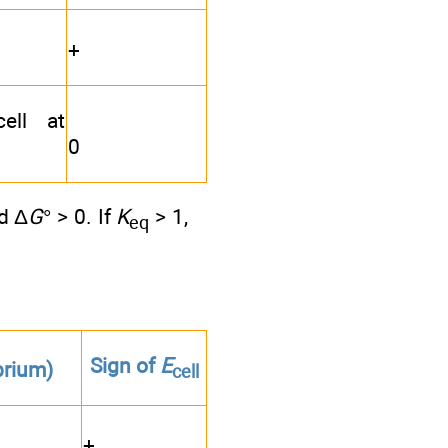
+
ell at
0
d Δ
G
° > 0. If
K
> 1,
eq
Sign of
E
brium)
cell
+