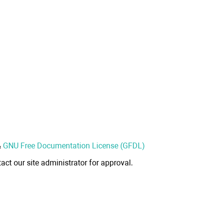
&
GNU Free Documentation License (GFDL)
act our site administrator for approval.