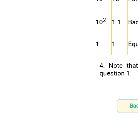
2
1.1
Ba
10
1
1
Equ
4. Note tha
question 1.
Ba