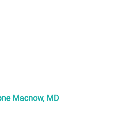
tone Macnow, MD