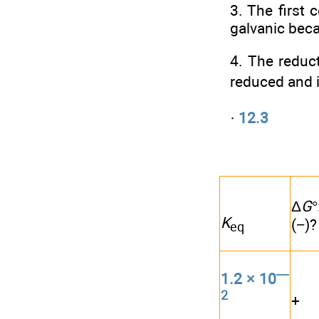
3. The first 
galvanic beca
4. The reducti
reduced and ir
·
12.3
Δ
G
K
(−)?
eq
—
1.2 × 10
2
+