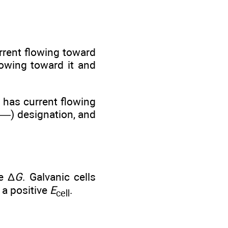
urrent flowing toward
lowing toward it and
nd has current flowing
 (—) designation, and
e Δ
G
. Galvanic cells
e a positive
E
.
cell