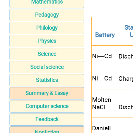
Mathematics
Pedagogy
Sta
Philology
Battery
Physics
Science
Ni—Cd
Disc
Social science
Ni—Cd
Char
Statistics
Summary & Essay
Molten
Computer science
NaCl
Disc
Feedback
Daniell
Nonfiction