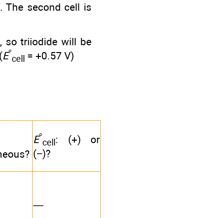
f. The second cell is
, so triiodide will be
°
(
E
= +0.57 V)
cell
°
E
: (+) or
cell
(−)?
neous?
—