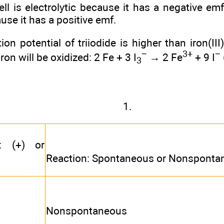
cell is electrolytic because it has a negative em
use it has a positive emf.
on potential of triiodide is higher than iron(III)
−
3+
−
on will be oxidized: 2 Fe + 3 I
→ 2 Fe
+ 9 I
3
1.
°: (+) or
Reaction: Spontaneous or Nonsponta
Nonspontaneous