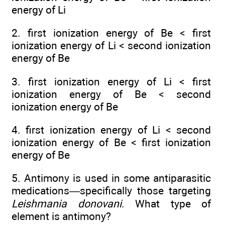
energy of Li
2. first ionization energy of Be < first
ionization energy of Li < second ionization
energy of Be
3. first ionization energy of Li < first
ionization energy of Be < second
ionization energy of Be
4. first ionization energy of Li < second
ionization energy of Be < first ionization
energy of Be
5. Antimony is used in some antiparasitic
medications—specifically those targeting
Leishmania donovani
. What type of
element is antimony?