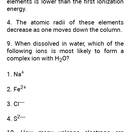
elements is lower than the first ionization
energy.
4. The atomic radii of these elements
decrease as one moves down the column.
9. When dissolved in water, which of the
following ions is most likely to form a
complex ion with H
O?
2
+
1. Na
2+
2. Fe
—
3. Cl
2—
4. S