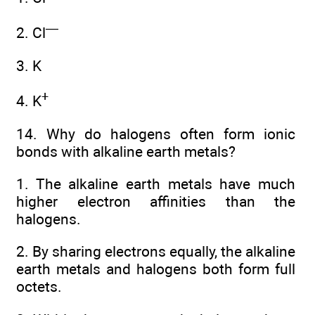
—
2. Cl
3. K
+
4. K
14. Why do halogens often form ionic
bonds with alkaline earth metals?
1. The alkaline earth metals have much
higher electron affinities than the
halogens.
2. By sharing electrons equally, the alkaline
earth metals and halogens both form full
octets.