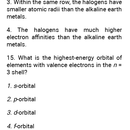
3. Within the same row, the halogens have
smaller atomic radii than the alkaline earth
metals.
4. The halogens have much higher
electron affinities than the alkaline earth
metals.
15. What is the highest-energy orbital of
elements with valence electrons in the
n
=
3 shell?
1. s
-orbital
2. p
-orbital
3. d
-orbital
4. f
-orbital