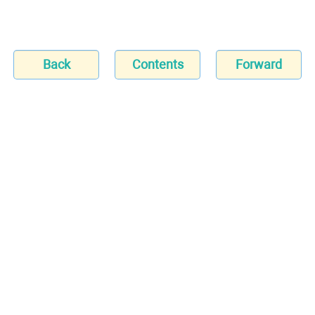
Back
Contents
Forward