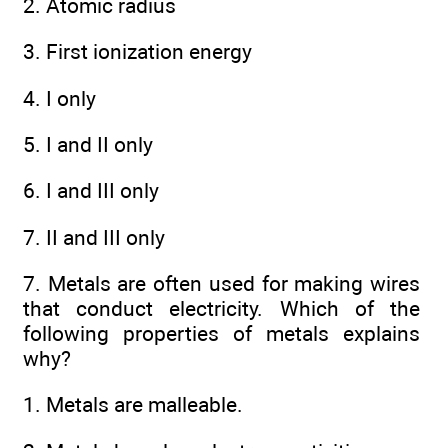
2. Atomic radius
3. First ionization energy
4. I only
5. I and II only
6. I and III only
7. II and III only
7. Metals are often used for making wires
that conduct electricity. Which of the
following properties of metals explains
why?
1. Metals are malleable.