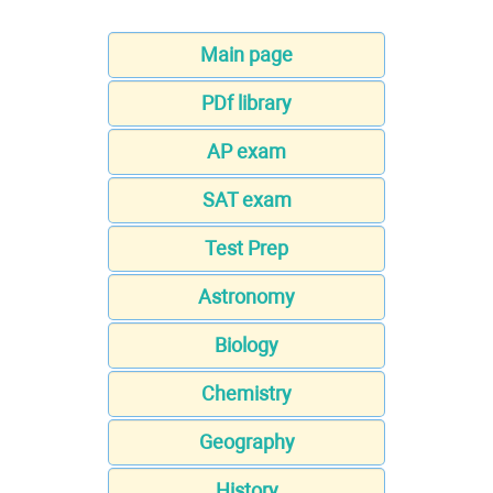
Main page
PDf library
AP exam
SAT exam
Test Prep
Astronomy
Biology
Chemistry
Geography
History