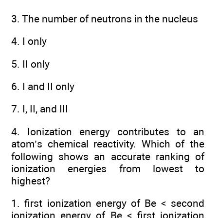
3. The number of neutrons in the nucleus
4. I only
5. II only
6. I and II only
7. I, II, and III
4. Ionization energy contributes to an
atom’s chemical reactivity. Which of the
following shows an accurate ranking of
ionization energies from lowest to
highest?
1. first ionization energy of Be < second
ionization energy of Be < first ionization