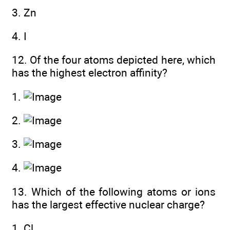
3. Zn
4. I
12. Of the four atoms depicted here, which
has the highest electron affinity?
1.
2.
3.
4.
13. Which of the following atoms or ions
has the largest effective nuclear charge?
1. Cl