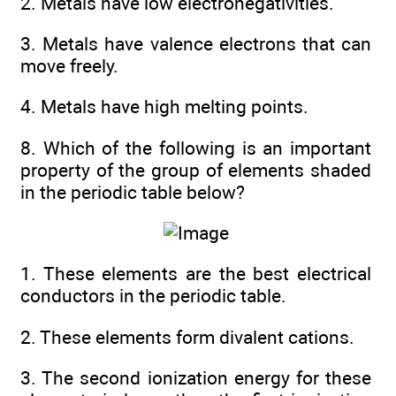
2. Metals have low electronegativities.
3. Metals have valence electrons that can
move freely.
4. Metals have high melting points.
8. Which of the following is an important
property of the group of elements shaded
in the periodic table below?
1. These elements are the best electrical
conductors in the periodic table.
2. These elements form divalent cations.
3. The second ionization energy for these