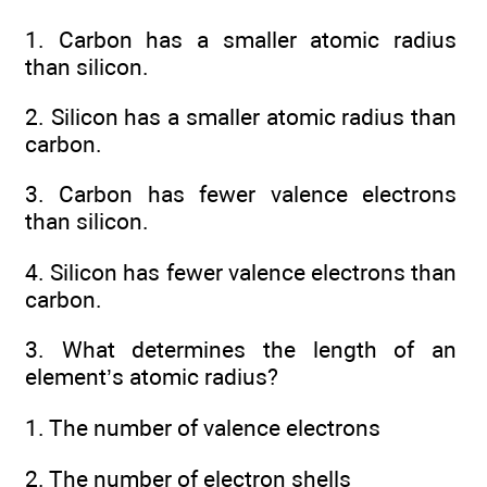
1. Carbon has a smaller atomic radius
than silicon.
2. Silicon has a smaller atomic radius than
carbon.
3. Carbon has fewer valence electrons
than silicon.
4. Silicon has fewer valence electrons than
carbon.
3. What determines the length of an
element’s atomic radius?
1. The number of valence electrons
2. The number of electron shells