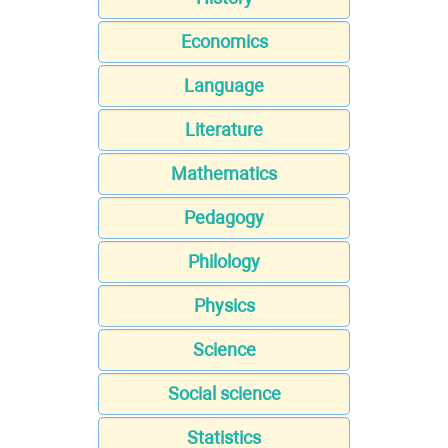
Economics
Language
Literature
Mathematics
Pedagogy
Philology
Physics
Science
Social science
Statistics