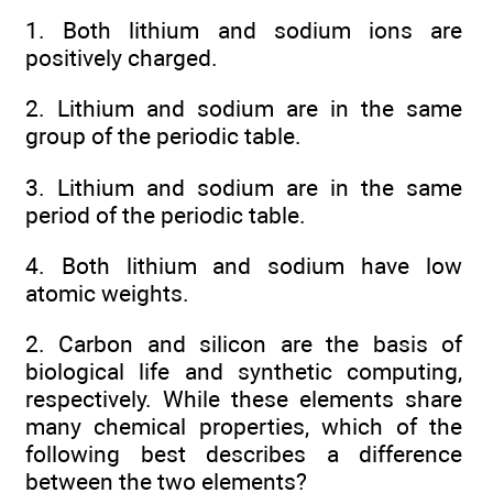
1. Both lithium and sodium ions are
positively charged.
2. Lithium and sodium are in the same
group of the periodic table.
3. Lithium and sodium are in the same
period of the periodic table.
4. Both lithium and sodium have low
atomic weights.
2. Carbon and silicon are the basis of
biological life and synthetic computing,
respectively. While these elements share
many chemical properties, which of the
following best describes a difference
between the two elements?