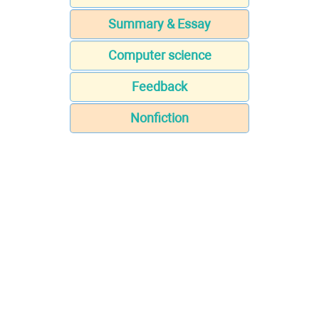
Summary & Essay
Computer science
Feedback
Nonfiction