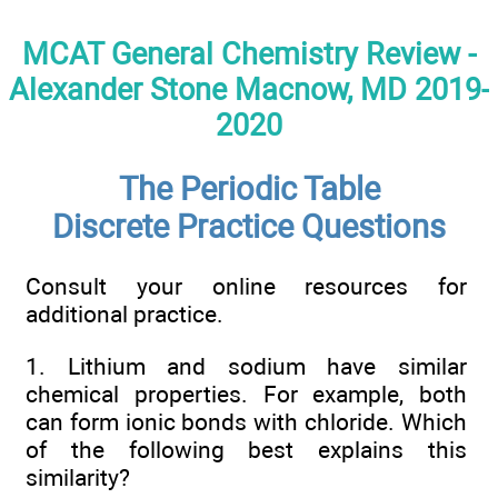
MCAT General Chemistry Review -
Alexander Stone Macnow, MD 2019-
2020
The Periodic Table
Discrete Practice Questions
Consult your online resources for
additional practice.
1. Lithium and sodium have similar
chemical properties. For example, both
can form ionic bonds with chloride. Which
of the following best explains this
similarity?