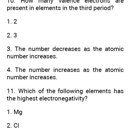
10. How many valence electrons are
present in elements in the third period?
1. 2
2. 3
3. The number decreases as the atomic
number increases.
4. The number increases as the atomic
number increases.
11. Which of the following elements has
the highest electronegativity?
1. Mg
2. Cl