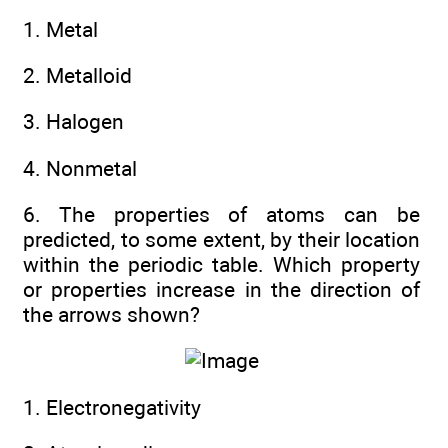
1. Metal
2. Metalloid
3. Halogen
4. Nonmetal
6. The properties of atoms can be
predicted, to some extent, by their location
within the periodic table. Which property
or properties increase in the direction of
the arrows shown?
1. Electronegativity