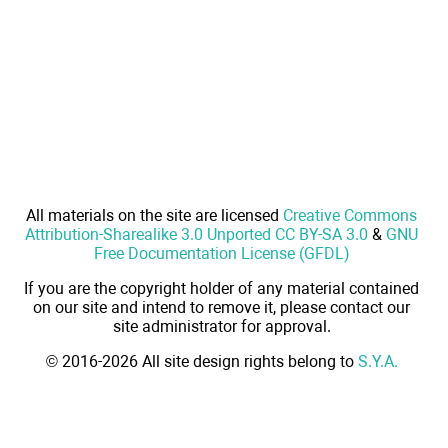
All materials on the site are licensed
Creative Commons
Attribution-Sharealike 3.0 Unported CC BY-SA 3.0
&
GNU
Free Documentation License (GFDL)
If you are the copyright holder of any material contained
on our site and intend to remove it, please contact our
site administrator for approval.
© 2016-2026 All site design rights belong to
S.Y.A.