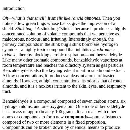
Introduction
Oh—what is that smell?
It smells like rancid almonds
. Then you
notice a few green bugs whose backs give the impression of a
shield.
Stink bugs!
A stink bug “stinks” because it produces a highly
concentrated solution of volatile compounds that we perceive as
malodorous, noxious, and irritating. Interestingly enough, the
primary compounds in the stink bug’s stink bomb are hydrogen
cyanide—a highly toxic compound that inhibits
cytochrome
c
oxidase
, thereby blocking aerobic respiration—and benzaldehyde.
Like many other aromatic compounds, benzaldehyde vaporizes at
room temperature and reaches the olfactory system as gas particles.
Benzaldehyde is also the key ingredient in artificial almond extract.
At low concentrations, it produces a pleasant aroma of toasted
almonds. However, at high concentrations, its odor is that of rotten
almonds, and it is a noxious irritant to the skin, eyes, and respiratory
tract.
Benzaldehyde is a compound composed of seven carbon atoms, six
hydrogen atoms, and one oxygen atom. One mole of benzaldehyde
has a mass of approximately 106 grams. It can react with other
atoms or compounds to form new
compounds
—pure substances
composed of two or more elements in a fixed proportion.
Compounds can be broken down by chemical means to produce