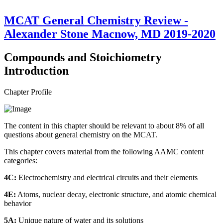
MCAT General Chemistry Review -
Alexander Stone Macnow, MD 2019-2020
Compounds and Stoichiometry
Introduction
Chapter Profile
The content in this chapter should be relevant to about 8% of all
questions about general chemistry on the MCAT.
This chapter covers material from the following AAMC content
categories:
4C:
Electrochemistry and electrical circuits and their elements
4E:
Atoms, nuclear decay, electronic structure, and atomic chemical
behavior
5A:
Unique nature of water and its solutions