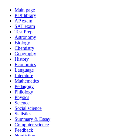
Main page
PDf library
AP exam
SAT exam
Test Prep
Astronomy
Biology
Chemistry
Geography
History
Economics
Language
Literature
Mathematics
Pedagogy
Philology
Physics
Science
Social science
Statistics
Summary & Essay
Computer science
Feedback
Nonfiction