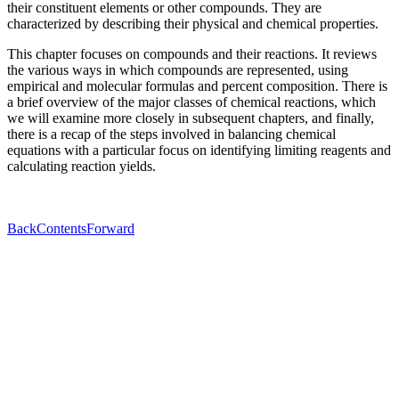
their constituent elements or other compounds. They are
characterized by describing their physical and chemical properties.
This chapter focuses on compounds and their reactions. It reviews
the various ways in which compounds are represented, using
empirical and molecular formulas and percent composition. There is
a brief overview of the major classes of chemical reactions, which
we will examine more closely in subsequent chapters, and finally,
there is a recap of the steps involved in balancing chemical
equations with a particular focus on identifying limiting reagents and
calculating reaction yields.
Back
Contents
Forward