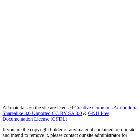
All materials on the site are licensed
Creative Commons Attribution-
Sharealike 3.0 Unported CC BY-SA 3.0
&
GNU Free
Documentation License (GFDL)
If you are the copyright holder of any material contained on our site
and intend to remove it, please contact our site administrator for