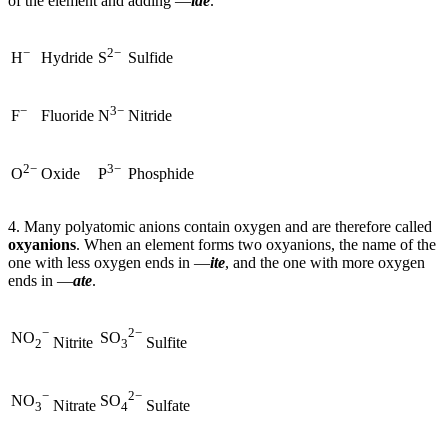
of the element and adding —
ide
.
−
2−
Hydride
Sulfide
H
S
−
3−
Fluoride
Nitride
F
N
2−
3−
Oxide
Phosphide
O
P
4. Many polyatomic anions contain oxygen and are therefore called
oxyanions
. When an element forms two oxyanions, the name of the
one with less oxygen ends in —
ite
, and the one with more oxygen
ends in —
ate
.
−
2−
NO
SO
Nitrite
Sulfite
2
3
−
2−
NO
SO
Nitrate
Sulfate
3
4