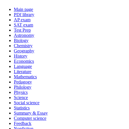
Main page
PDf library
AP exam
SAT exam
Test Prep
Astronomy
Biology
Chemistry
Geography
History
Economics
Language
Literature
Mathematics
Pedagogy
Philology
Physics
Science
Social science
Statistics
Summary & Essay
Computer science
Feedback
Nonfiction