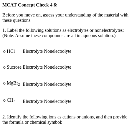
MCAT Concept Check 4.6:
Before you move on, assess your understanding of the material with
these questions.
1. Label the following solutions as electrolytes or nonelectrolytes:
(Note: Assume these compounds are all in aqueous solution.)
o HCl
Electrolyte
Nonelectrolyte
o Sucrose
Electrolyte
Nonelectrolyte
o MgBr
Electrolyte
Nonelectrolyte
2
o CH
Electrolyte
Nonelectrolyte
4
2. Identify the following ions as cations or anions, and then provide
the formula or chemical symbol: