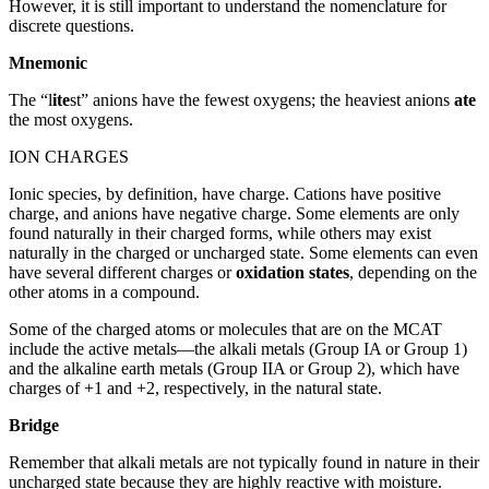
However, it is still important to understand the nomenclature for
discrete questions.
Mnemonic
The “l
ite
st” anions have the fewest oxygens; the heaviest anions
ate
the most oxygens.
ION CHARGES
Ionic species, by definition, have charge. Cations have positive
charge, and anions have negative charge. Some elements are only
found naturally in their charged forms, while others may exist
naturally in the charged or uncharged state. Some elements can even
have several different charges or
oxidation states
, depending on the
other atoms in a compound.
Some of the charged atoms or molecules that are on the MCAT
include the active metals—the alkali metals (Group IA or Group 1)
and the alkaline earth metals (Group IIA or Group 2), which have
charges of +1 and +2, respectively, in the natural state.
Bridge
Remember that alkali metals are not typically found in nature in their
uncharged state because they are highly reactive with moisture.