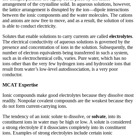
arrangement of the crystalline solid. In aqueous solutions, however,
the lattice arrangement is disrupted by the ion—dipole interactions
between the ionic components and the water molecules. The cations
and anions are now free to move, and as a result, the solution of ions
is able to conduct electricity.
Solutes that enable solutions to carry currents are called
electrolytes
.
The electrical conductivity of aqueous solutions is governed by the
presence and concentration of ions in the solution. Subsequently, the
number of electron equivalents being transferred in such a system,
such as in electrochemical cells, varies. Pure water, which has no
ions other than the very few hydrogen ions and hydroxide ions that
result from water’s low-level autodissociation, is a very poor
conductor.
MCAT Expertise
Ionic compounds make good electrolytes because they dissolve most
readily. Nonpolar covalent compounds are the weakest because they
do not form current-carrying ions.
The tendency of an ionic solute to dissolve, or
solvate
, into its
constituent ions in water may be high or low. A solute is considered
a strong electrolyte if it dissociates completely into its constituent
ions. Examples of strong electrolytes include certain ionic