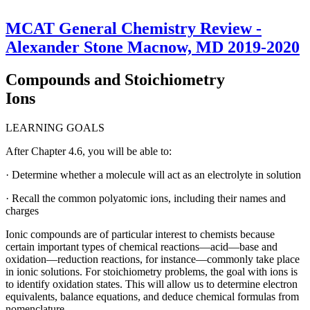
MCAT General Chemistry Review -
Alexander Stone Macnow, MD 2019-2020
Compounds and Stoichiometry
Ions
LEARNING GOALS
After Chapter 4.6, you will be able to:
· Determine whether a molecule will act as an electrolyte in solution
· Recall the common polyatomic ions, including their names and
charges
Ionic compounds are of particular interest to chemists because
certain important types of chemical reactions—acid—base and
oxidation—reduction reactions, for instance—commonly take place
in ionic solutions. For stoichiometry problems, the goal with ions is
to identify oxidation states. This will allow us to determine electron
equivalents, balance equations, and deduce chemical formulas from
nomenclature.