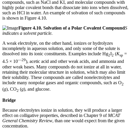
compounds, such as NaCl and KI, and molecular compounds with
highly polar covalent bonds that dissociate into ions when dissolved,
such as HCl in water. An example of solvation of such compounds
is shown in Figure 4.10.
Figure
4.10.
Solvation of a Polar Covalent Compound
S
indicates a solvent particle.
A weak electrolyte, on the other hand, ionizes or hydrolyzes
incompletely in aqueous solution, and only some of the solute is
dissolved into its ionic constituents. Examples include Hg
I
(
K
=
2
2
sp
—29
4.5 × 10
), acetic acid and other weak acids, and ammonia and
other weak bases. Many compounds do not ionize at all in water,
retaining their molecular structure in solution, which may also limit
their solubility. These compounds are called nonelectrolytes and
include many nonpolar gases and organic compounds, such as O
2
(
g
), CO
(
g
), and glucose.
2
Bridge
Because electrolytes ionize in solution, they will produce a larger
effect on colligative properties, described in Chapter 9 of
MCAT
General Chemistry Review
, than one would expect from the given
concentration.