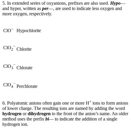
5. In extended series of oxyanions, prefixes are also used.
Hypo
—
and hyper, written as
per
—, are used to indicate less oxygen and
more oxygen, respectively.
−
Hypochlorite
ClO
−
ClO
Chlorite
2
−
ClO
Chlorate
3
−
ClO
Perchlorate
4
+
6. Polyatomic anions often gain one or more H
ions to form anions
of lower charge. The resulting ions are named by adding the word
hydrogen
or
dihydrogen
to the front of the anion’s name. An older
method uses the prefix
bi
— to indicate the addition of a single
hydrogen ion.