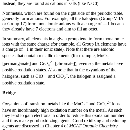
Instead, they are found as cations in salts (like NaCl).
Nonmetals, which are found on the right side of the periodic table,
generally form anions. For example, all the halogens (Group VIIA
or Group 17) form monatomic anions with a charge of —1 because
they already have 7 electrons and aim to fill an octet.
In summary, all elements in a given group tend to form monatomic
ions with the same charge (for example, all Group IA elements have
a charge of +1 in their ionic state). Note that there are anionic
−
species that contain metallic elements (for example, MnO
4
2−
[permanganate] and CrO
[chromate]); even so, the metals have
4
positive oxidation states. Also note that in the oxyanions of the
—
−
halogens, such as ClO
and ClO
, the halogen is assigned a
2
positive oxidation state.
Bridge
−
2−
Oxyanions of transition metals like the MnO
and CrO
ions
4
4
have an inordinately high oxidation number on the metal. As such,
they tend to gain electrons in order to reduce this oxidation number
and thus make good oxidizing agents. Good oxidizing and reducing
agents are discussed in Chapter 4 of
MCAT Organic Chemistry