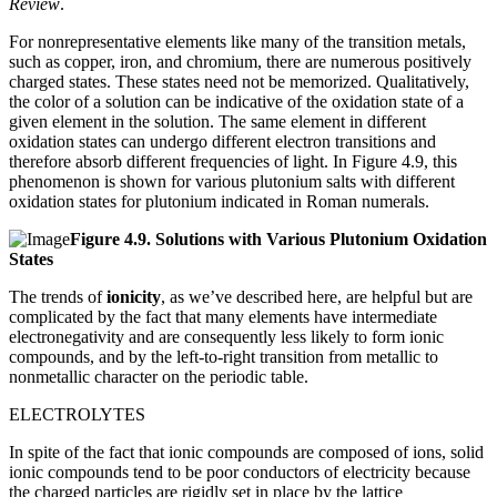
Review
.
For nonrepresentative elements like many of the transition metals,
such as copper, iron, and chromium, there are numerous positively
charged states. These states need not be memorized. Qualitatively,
the color of a solution can be indicative of the oxidation state of a
given element in the solution. The same element in different
oxidation states can undergo different electron transitions and
therefore absorb different frequencies of light. In Figure 4.9, this
phenomenon is shown for various plutonium salts with different
oxidation states for plutonium indicated in Roman numerals.
Figure
4.9.
Solutions with Various Plutonium Oxidation
States
The trends of
ionicity
, as we’ve described here, are helpful but are
complicated by the fact that many elements have intermediate
electronegativity and are consequently less likely to form ionic
compounds, and by the left-to-right transition from metallic to
nonmetallic character on the periodic table.
ELECTROLYTES
In spite of the fact that ionic compounds are composed of ions, solid
ionic compounds tend to be poor conductors of electricity because
the charged particles are rigidly set in place by the lattice