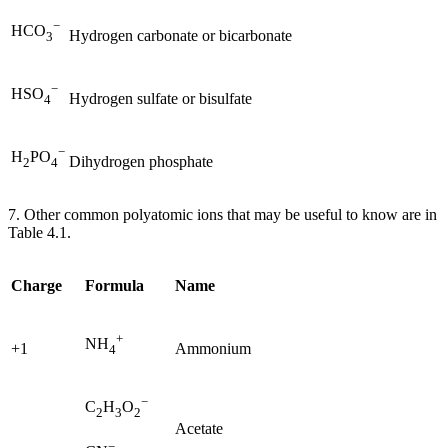
−
HCO
Hydrogen carbonate or bicarbonate
3
−
HSO
Hydrogen sulfate or bisulfate
4
−
H
PO
Dihydrogen phosphate
2
4
7. Other common polyatomic ions that may be useful to know are in
Table 4.1.
Charge
Formula
Name
+
NH
+1
Ammonium
4
−
C
H
O
2
3
2
Acetate
−