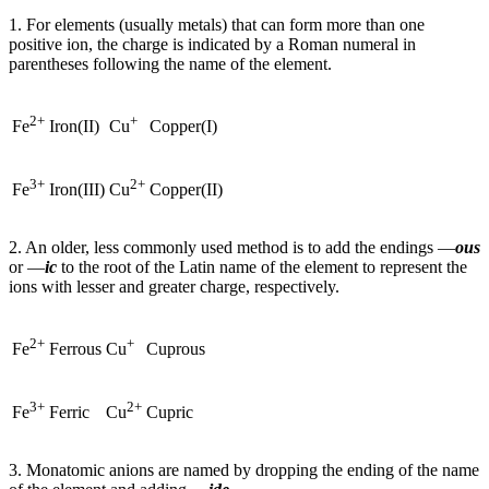
1. For elements (usually metals) that can form more than one
positive ion, the charge is indicated by a Roman numeral in
parentheses following the name of the element.
2+
+
Iron(II)
Copper(I)
Fe
Cu
3+
2+
Iron(III)
Copper(II)
Fe
Cu
2. An older, less commonly used method is to add the endings —
ous
or —
ic
to the root of the Latin name of the element to represent the
ions with lesser and greater charge, respectively.
2+
+
Ferrous
Cuprous
Fe
Cu
3+
2+
Ferric
Cupric
Fe
Cu
3. Monatomic anions are named by dropping the ending of the name