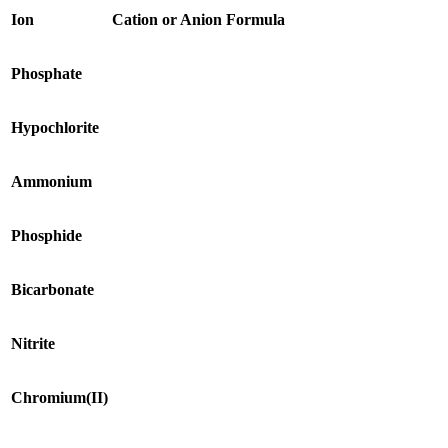
Ion
Cation or Anion
Formula
Phosphate
Hypochlorite
Ammonium
Phosphide
Bicarbonate
Nitrite
Chromium(II)