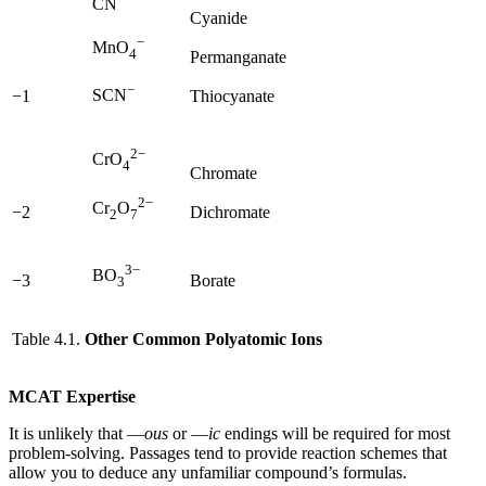
CN
Cyanide
−
MnO
4
Permanganate
−
SCN
−1
Thiocyanate
2−
CrO
4
Chromate
2−
Cr
O
−2
Dichromate
2
7
3−
BO
−3
Borate
3
Table 4.1.
Other Common Polyatomic Ions
MCAT Expertise
It is unlikely that —
ous
or —
ic
endings will be required for most
problem-solving. Passages tend to provide reaction schemes that
allow you to deduce any unfamiliar compound’s formulas.