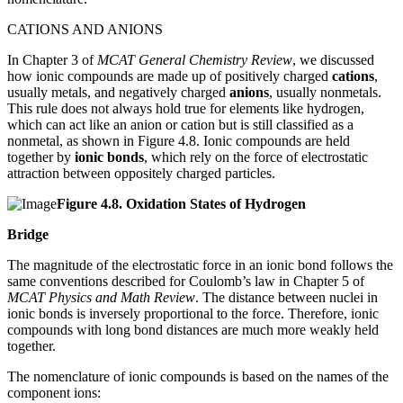
CATIONS AND ANIONS
In Chapter 3 of
MCAT General Chemistry Review
, we discussed
how ionic compounds are made up of positively charged
cations
,
usually metals, and negatively charged
anions
, usually nonmetals.
This rule does not always hold true for elements like hydrogen,
which can act like an anion or cation but is still classified as a
nonmetal, as shown in Figure 4.8. Ionic compounds are held
together by
ionic bonds
, which rely on the force of electrostatic
attraction between oppositely charged particles.
Figure
4.8.
Oxidation States of Hydrogen
Bridge
The magnitude of the electrostatic force in an ionic bond follows the
same conventions described for Coulomb’s law in Chapter 5 of
MCAT Physics and Math Review
. The distance between nuclei in
ionic bonds is inversely proportional to the force. Therefore, ionic
compounds with long bond distances are much more weakly held
together.
The nomenclature of ionic compounds is based on the names of the
component ions: