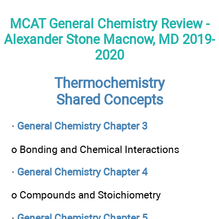
MCAT General Chemistry Review -
Alexander Stone Macnow, MD 2019-
2020
Thermochemistry
Shared Concepts
·
General Chemistry Chapter 3
o Bonding and Chemical Interactions
·
General Chemistry Chapter 4
o Compounds and Stoichiometry
·
General Chemistry Chapter 5