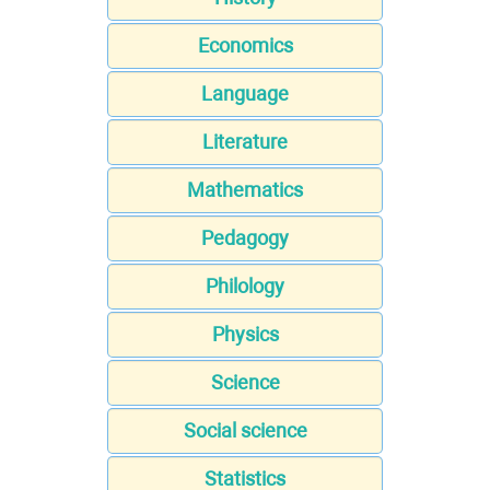
Economics
Language
Literature
Mathematics
Pedagogy
Philology
Physics
Science
Social science
Statistics