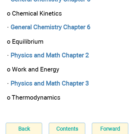
o Chemical Kinetics
·
General Chemistry Chapter 6
o Equilibrium
·
Physics and Math Chapter 2
o Work and Energy
·
Physics and Math Chapter 3
o Thermodynamics
Back
Contents
Forward