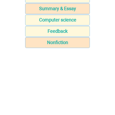
Summary & Essay
Computer science
Feedback
Nonfiction