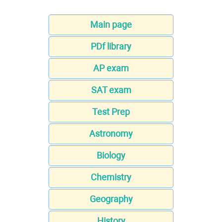
Main page
PDf library
AP exam
SAT exam
Test Prep
Astronomy
Biology
Chemistry
Geography
History