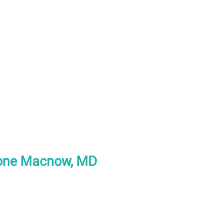
tone Macnow, MD