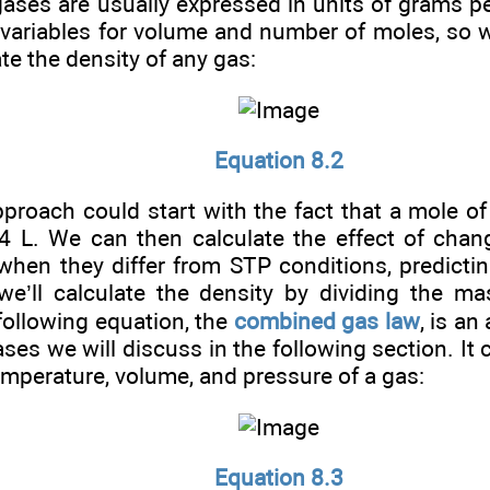
gases are usually expressed in units of grams per
 variables for volume and number of moles, so 
ate the density of any gas:
Equation 8.2
pproach could start with the fact that a mole of
4 L. We can then calculate the effect of chan
when they differ from STP conditions, predicti
, we’ll calculate the density by dividing the m
following equation, the
combined gas law
, is a
ases we will discuss in the following section. It 
mperature, volume, and pressure of a gas:
Equation 8.3