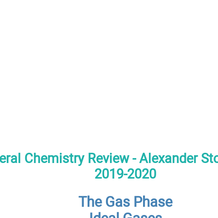
ral Chemistry Review - Alexander S
2019-2020
The Gas Phase