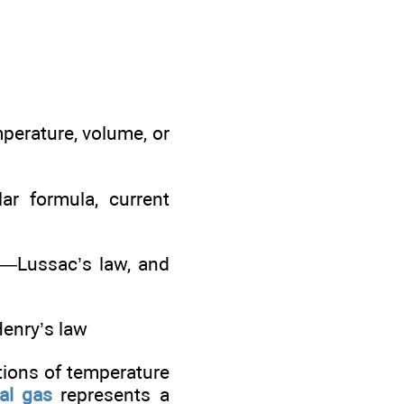
mperature, volume, or
ar formula, current
ay—Lussac’s law, and
Henry’s law
tions of temperature
al gas
represents a