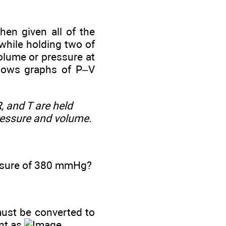
hen given all of the
 while holding two of
olume or pressure at
shows graphs of P‒V
, and T are held
ressure and volume.
essure of 380 mmHg?
 must be converted to
ant as