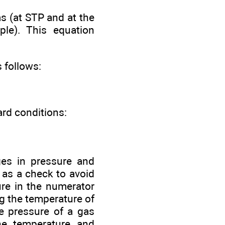
as (at STP and at the
ple). This equation
 follows:
ard conditions:
ges in pressure and
 as a check to avoid
ure in the numerator
g the temperature of
he pressure of a gas
he temperature and