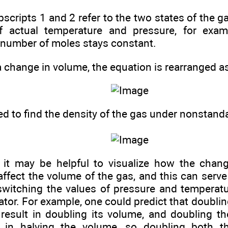
scripts 1 and 2 refer to the two states of the g
f actual temperature and pressure, for exam
number of moles stays constant.
a change in volume, the equation is rearranged as
ed to find the density of the gas under nonstand
 it may be helpful to visualize how the chan
ffect the volume of the gas, and this can serve
 switching the values of pressure and temperat
or. For example, one could predict that doublin
result in doubling its volume, and doubling t
t in halving the volume, so doubling both t