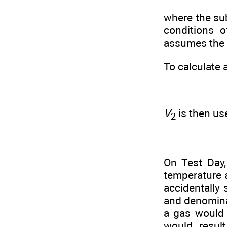
where the sub
conditions o
assumes the 
To calculate 
V
is then us
2
On Test Day,
temperature a
accidentally
and denominat
a gas would 
would resul