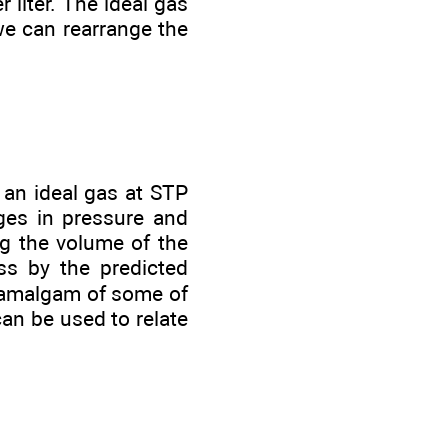
 liter. The ideal gas
we can rearrange the
 an ideal gas at STP
ges in pressure and
ng the volume of the
ass by the predicted
n amalgam of some of
can be used to relate