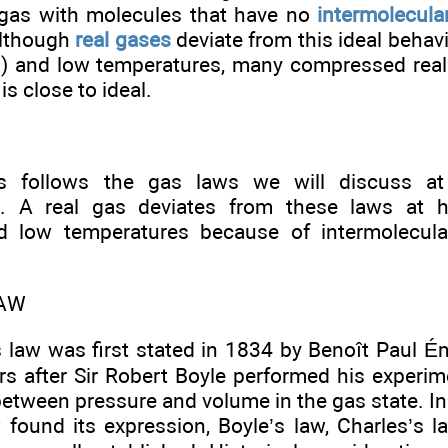
 gas with molecules that have no
intermolecula
Although
real gases
deviate from this ideal behav
) and low temperatures, many compressed rea
is close to ideal.
s follows the gas laws we will discuss at
s. A real gas deviates from these laws at h
d low temperatures because of intermolecula
LAW
s law was first stated in 1834 by Benoît Paul É
rs after Sir Robert Boyle performed his experim
between pressure and volume in the gas state. In 
 found its expression, Boyle’s law, Charles’s l