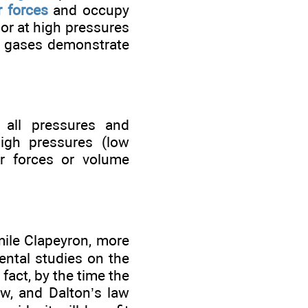
r forces
and occupy
ior at high pressures
l gases demonstrate
 all pressures and
igh pressures (low
r forces or volume
mile Clapeyron, more
ental studies on the
fact, by the time the
aw, and Dalton’s law