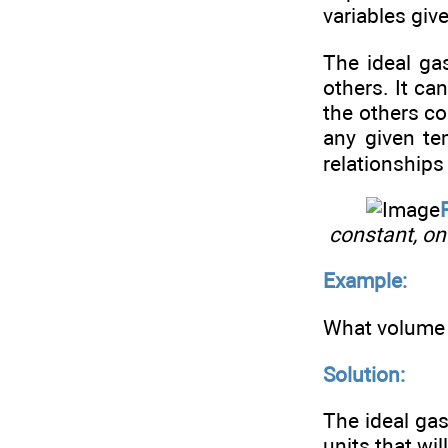
variables giv
The ideal ga
others. It ca
the others co
any given t
relationships
constant, on
Example:
What volume 
Solution:
The ideal gas
units that wi