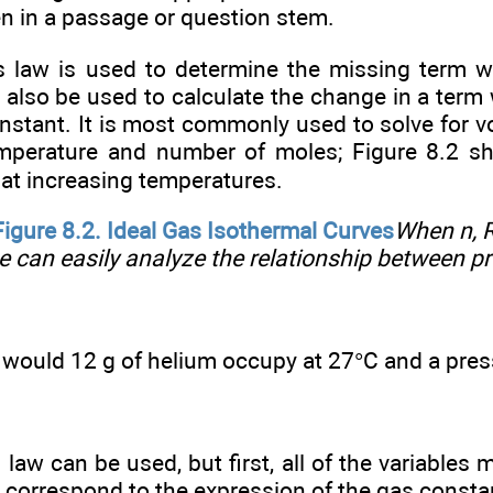
en in a passage or question stem.
s law is used to determine the missing term w
n also be used to calculate the change in a term
nstant. It is most commonly used to solve for v
emperature and number of moles; Figure 8.2 
 at increasing temperatures.
Figure
8.2.
Ideal Gas Isothermal Curves
When n, R
e can easily analyze the relationship between p
would 12 g of helium occupy at 27°C and a pr
 law can be used, but first, all of the variables
ll correspond to the expression of the gas const