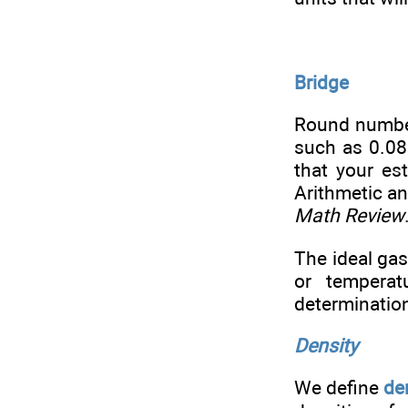
Bridge
Round number
such as 0.082
that your es
Arithmetic an
Math Review
The ideal gas
or temperat
determinatio
Density
We define
de