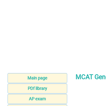
MCAT Gene
Main page
PDf library
AP exam