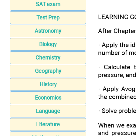
SAT exam
LEARNING G
Test Prep
After Chapter 
Astronomy
Biology
· Apply the i
number of m
Chemistry
· Calculate 
Geography
pressure, and
History
· Apply Avog
the combined 
Economics
· Solve probl
Language
Literature
When we exam
and pressur