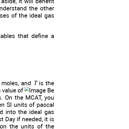
side, it will benefit
understand the other
ases of the ideal gas
ables that define a
f moles, and
T
is the
a value of
Be
ts. On the MCAT, you
n SI units of pascal
d into the ideal gas
 Day if needed, it is
on the units of the