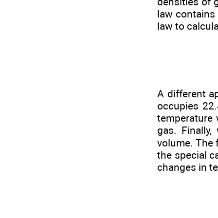
densities of 
law contains
law to calcul
A different a
occupies 22.
temperature 
gas. Finally
volume. The 
the special c
changes in te