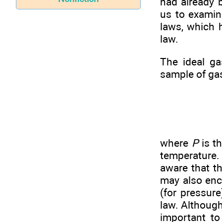
had already b
us to examin
laws, which h
law.
The ideal ga
sample of ga
where
P
is t
temperature.
aware that t
may also enc
(for pressur
law. Although
important to