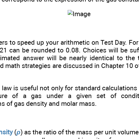
s to speed up your arithmetic on Test Day. For
1 can be rounded to 0.08. Choices will be suffi
timated answer will be nearly identical to the
d math strategies are discussed in Chapter 10 
.
 law is useful not only for standard calculations
ure of a gas under a given set of condit
ns of gas density and molar mass.
nsity
(
ρ
) as the ratio of the mass per unit volum