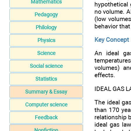
Mathematics
hypothetical
no volume. 
Pedagogy
(low volumes
behavior that 
Philology
Key Concept
Physics
An ideal ga
Science
temperature
Social science
volumes) an
effects.
Statistics
IDEAL GAS 
Summary & Essay
The ideal ga
Computer science
than 170 yea
relationship 
Feedback
ideal gas law
Nonfiction