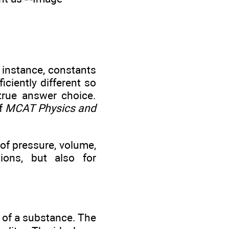
 instance, constants
ciently different so
 true answer choice.
of
MCAT Physics and
 of pressure, volume,
ions, but also for
e of a substance. The