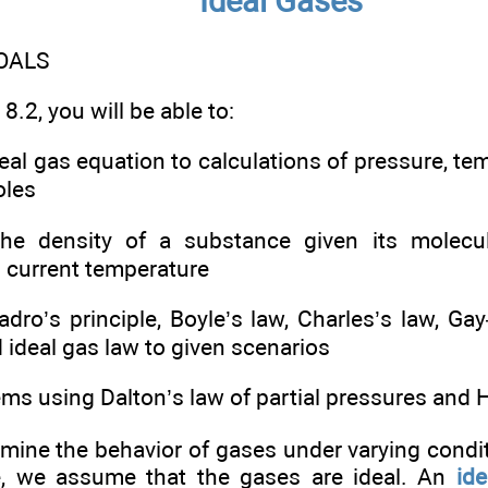
Ideal Gases
OALS
8.2, you will be able to:
deal gas equation to calculations of pressure, te
oles
the density of a substance given its molecul
 current temperature
adro’s principle, Boyle’s law, Charles’s law, G
ideal gas law to given scenarios
ems using Dalton’s law of partial pressures and 
ine the behavior of gases under varying condi
e, we assume that the gases are ideal. An
ide