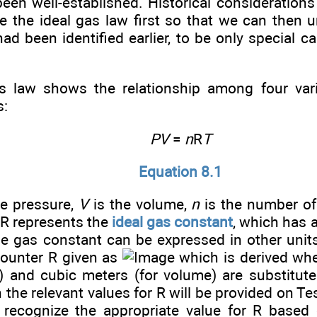
een well-established. Historical considerations a
e the ideal gas law first so that we can then 
ad been identified earlier, to be only special c
s law shows the relationship among four vari
s:
PV
=
n
R
T
Equation 8.1
he pressure,
V
is the volume,
n
is the number o
 R represents the
ideal gas constant
, which has 
he gas constant can be expressed in other uni
ounter R given as
which is derived whe
e) and cubic meters (for volume) are substitute
 the relevant values for R will be provided on Test
 recognize the appropriate value for R based 