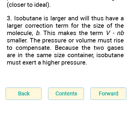
(closer to ideal).
3. Isobutane is larger and will thus have a
larger correction term for the size of the
molecule,
b
. This makes the term
V - nb
smaller. The pressure or volume must rise
to compensate. Because the two gases
are in the same size container, isobutane
must exert a higher pressure.
Back
Contents
Forward