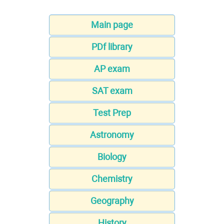
Main page
PDf library
AP exam
SAT exam
Test Prep
Astronomy
Biology
Chemistry
Geography
History