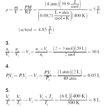
3.
4.
5.