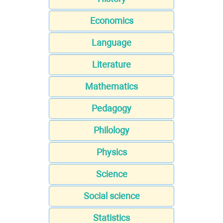
Economics
Language
Literature
Mathematics
Pedagogy
Philology
Physics
Science
Social science
Statistics