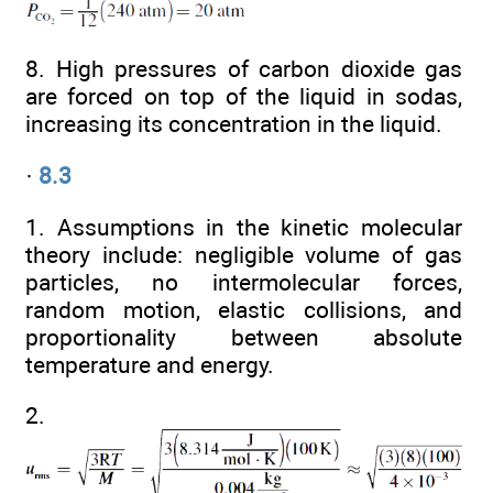
8. High pressures of carbon dioxide gas
are forced on top of the liquid in sodas,
increasing its concentration in the liquid.
·
8.3
1. Assumptions in the kinetic molecular
theory include: negligible volume of gas
particles, no intermolecular forces,
random motion, elastic collisions, and
proportionality between absolute
temperature and energy.
2.