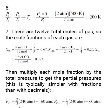
6.
7. There are twelve total moles of gas, so
the mole fractions of each gas are:
Then multiply each mole fraction by the
total pressure to get the partial pressures
(this is typically simpler with fractions
than with decimals):