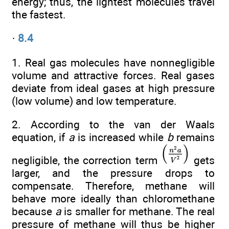
energy; thus, the lightest molecules travel
the fastest.
·
8.4
1. Real gas molecules have nonnegligible
volume and attractive forces. Real gases
deviate from ideal gases at high pressure
(low volume) and low temperature.
2. According to the van der Waals
equation, if
a
is increased while
b
remains
negligible, the correction term
gets
larger, and the pressure drops to
compensate. Therefore, methane will
behave more ideally than chloromethane
because
a
is smaller for methane. The real
pressure of methane will thus be higher