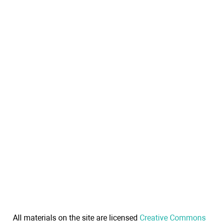
All materials on the site are licensed
Creative Commons