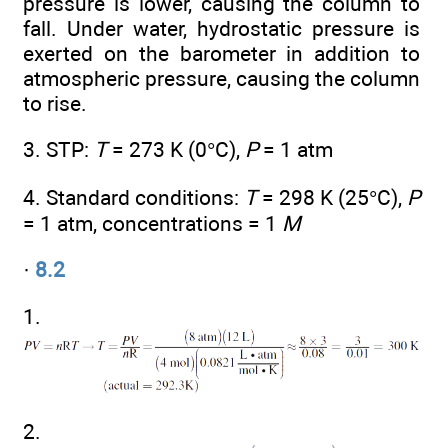
pressure is lower, causing the column to
fall. Under water, hydrostatic pressure is
exerted on the barometer in addition to
atmospheric pressure, causing the column
to rise.
3. STP:
T
= 273 K (0°C),
P
= 1 atm
4. Standard conditions:
T
= 298 K (25°C),
P
= 1 atm, concentrations = 1
M
·
8.2
1.
2.