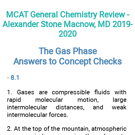
MCAT General Chemistry Review -
Alexander Stone Macnow, MD 2019-
2020
The Gas Phase
Answers to Concept Checks
·
8.1
1. Gases are compressible fluids with
rapid molecular motion, large
intermolecular distances, and weak
intermolecular forces.
2. At the top of the mountain, atmospheric