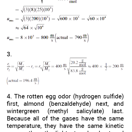
3.
4. The rotten egg odor (hydrogen sulfide)
first, almond (benzaldehyde) next, and
wintergreen (methyl salicylate) last.
Because all of the gases have the same
temperature, they have the same kinetic