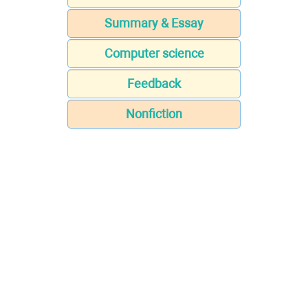
Summary & Essay
Computer science
Feedback
Nonfiction