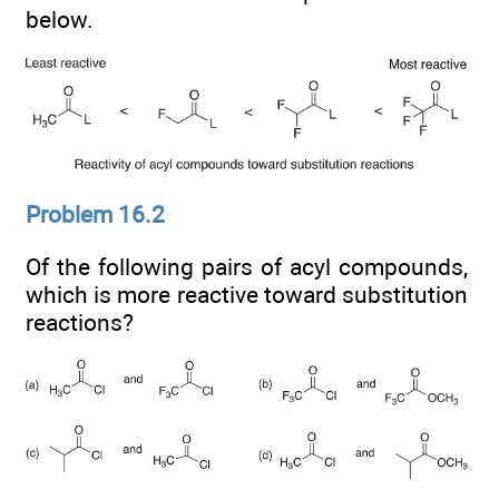
below.
Problem 16.2
Of the following pairs of acyl compounds,
which is more reactive toward substitution
reactions?