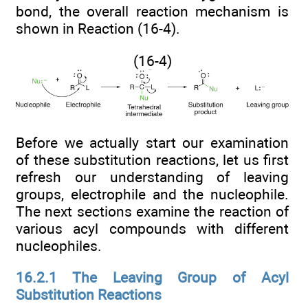
bond, the overall reaction mechanism is
shown in Reaction (16-4).
(16-4)
Before we actually start our examination
of these substitution reactions, let us first
refresh our understanding of leaving
groups, electrophile and the nucleophile.
The next sections examine the reaction of
various acyl compounds with different
nucleophiles.
16.2.1 The Leaving Group of Acyl
Substitution Reactions