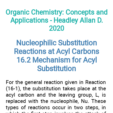
Organic Chemistry: Concepts and
Applications - Headley Allan D.
2020
Nucleophilic Substitution
Reactions at Acyl Carbons
16.2 Mechanism for Acyl
Substitution
For the general reaction given in Reaction
(16-1), the substitution takes place at the
acyl carbon and the leaving group, L, is
replaced with the nucleophile, Nu. These
types of reactions occur in two steps, in