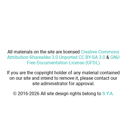
All materials on the site are licensed
Creative Commons
Attribution-Sharealike 3.0 Unported CC BY-SA 3.0
&
GNU
Free Documentation License (GFDL)
If you are the copyright holder of any material contained
on our site and intend to remove it, please contact our
site administrator for approval.
© 2016-2026 All site design rights belong to
S.Y.A.