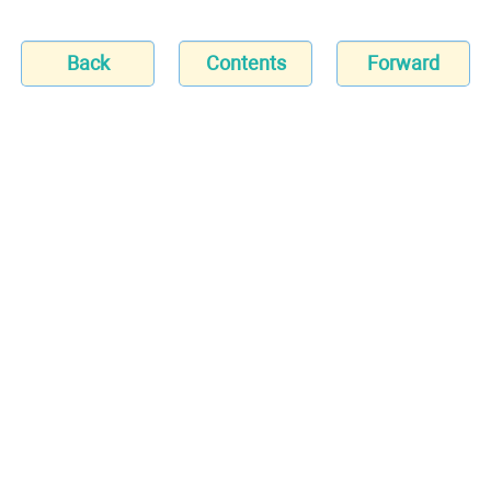
Back
Contents
Forward