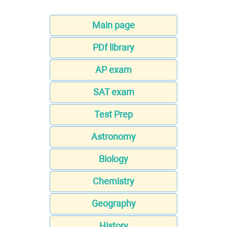
Main page
PDf library
AP exam
SAT exam
Test Prep
Astronomy
Biology
Chemistry
Geography
History