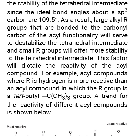
the stability of the tetrahedral intermediate
3
since the ideal bond angles about a sp
carbon are 109.5°. As a result, large alkyl R
groups that are bonded to the carbonyl
carbon of the acyl functionality will serve
to destabilize the tetrahedral intermediate
and small R groups will offer more stability
to the tetrahedral intermediate. This factor
will dictate the reactivity of the acyl
compound. For example, acyl compounds
where R is hydrogen is more reactive than
an acyl compound in which the R group is
a
tert
-butyl ─C(CH
)
group. A trend for
3
3
the reactivity of different acyl compounds
is shown below.