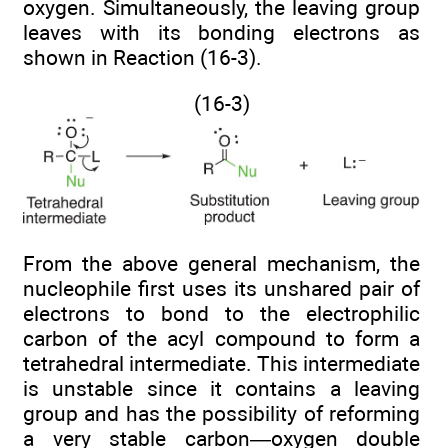
oxygen. Simultaneously, the leaving group
leaves with its bonding electrons as
shown in Reaction (16-3).
(16-3)
From the above general mechanism, the
nucleophile first uses its unshared pair of
electrons to bond to the electrophilic
carbon of the acyl compound to form a
tetrahedral intermediate. This intermediate
is unstable since it contains a leaving
group and has the possibility of reforming
a very stable carbon—oxygen double