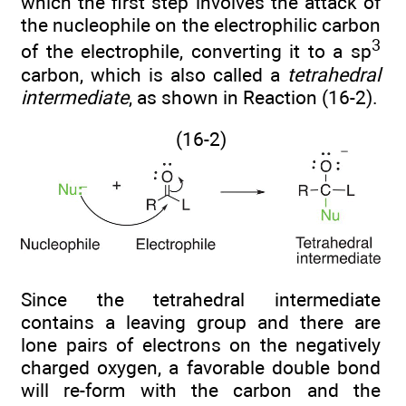
which the first step involves the attack of
the nucleophile on the electrophilic carbon
3
of the electrophile, converting it to a sp
carbon, which is also called a
tetrahedral
intermediate
, as shown in Reaction (16-2).
(16-2)
Since the tetrahedral intermediate
contains a leaving group and there are
lone pairs of electrons on the negatively
charged oxygen, a favorable double bond
will re-form with the carbon and the