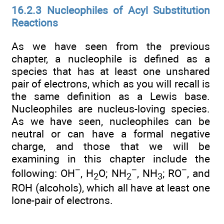
16.2.3 Nucleophiles of Acyl Substitution
Reactions
As we have seen from the previous
chapter, a nucleophile is defined as a
species that has at least one unshared
pair of electrons, which as you will recall is
the same definition as a Lewis base.
Nucleophiles are nucleus-loving species.
As we have seen, nucleophiles can be
neutral or can have a formal negative
charge, and those that we will be
examining in this chapter include the
−
−
−
following: OH
, H
O; NH
, NH
; RO
, and
2
2
3
ROH (alcohols), which all have at least one
lone-pair of electrons.