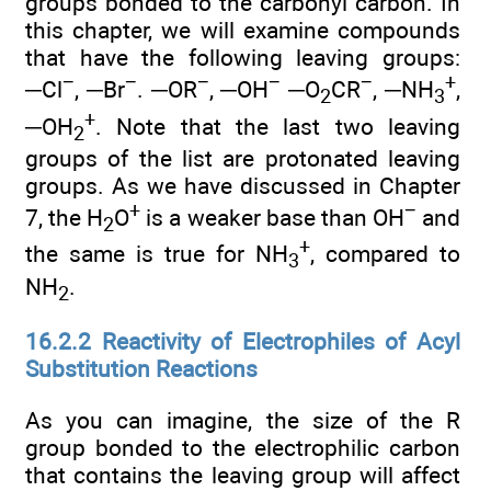
groups bonded to the carbonyl carbon. In
this chapter, we will examine compounds
that have the following leaving groups:
−
−
−
−
−
+
─Cl
, ─Br
. ─OR
, ─OH
─O
CR
, ─NH
,
2
3
+
─OH
. Note that the last two leaving
2
groups of the list are protonated leaving
groups. As we have discussed in Chapter
+
−
7, the H
O
is a weaker base than OH
and
2
+
the same is true for NH
, compared to
3
NH
.
2
16.2.2 Reactivity of Electrophiles of Acyl
Substitution Reactions
As you can imagine, the size of the R
group bonded to the electrophilic carbon
that contains the leaving group will affect