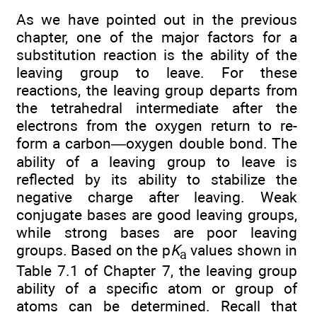
As we have pointed out in the previous
chapter, one of the major factors for a
substitution reaction is the ability of the
leaving group to leave. For these
reactions, the leaving group departs from
the tetrahedral intermediate after the
electrons from the oxygen return to re-
form a carbon—oxygen double bond. The
ability of a leaving group to leave is
reflected by its ability to stabilize the
negative charge after leaving. Weak
conjugate bases are good leaving groups,
while strong bases are poor leaving
groups. Based on the p
K
values shown in
a
Table 7.1 of Chapter 7, the leaving group
ability of a specific atom or group of
atoms can be determined. Recall that