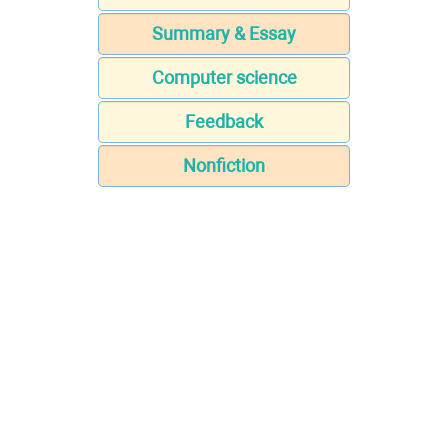
Summary & Essay
Computer science
Feedback
Nonfiction