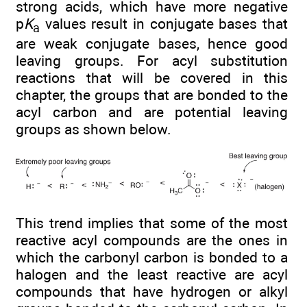
strong acids, which have more negative
p
K
values result in conjugate bases that
a
are weak conjugate bases, hence good
leaving groups. For acyl substitution
reactions that will be covered in this
chapter, the groups that are bonded to the
acyl carbon and are potential leaving
groups as shown below.
This trend implies that some of the most
reactive acyl compounds are the ones in
which the carbonyl carbon is bonded to a
halogen and the least reactive are acyl
compounds that have hydrogen or alkyl