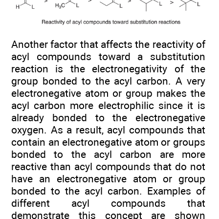
Another factor that affects the reactivity of
acyl compounds toward a substitution
reaction is the electronegativity of the
group bonded to the acyl carbon. A very
electronegative atom or group makes the
acyl carbon more electrophilic since it is
already bonded to the electronegative
oxygen. As a result, acyl compounds that
contain an electronegative atom or groups
bonded to the acyl carbon are more
reactive than acyl compounds that do not
have an electronegative atom or group
bonded to the acyl carbon. Examples of
different acyl compounds that
demonstrate this concept are shown