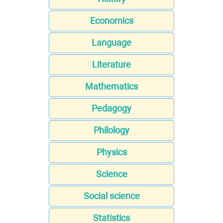
Economics
Language
Literature
Mathematics
Pedagogy
Philology
Physics
Science
Social science
Statistics