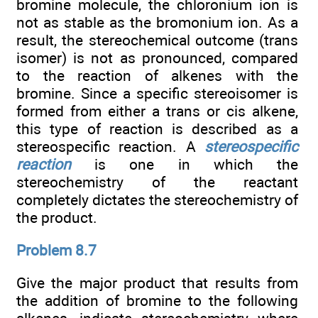
bromine molecule, the chloronium ion is
not as stable as the bromonium ion. As a
result, the stereochemical outcome (trans
isomer) is not as pronounced, compared
to the reaction of alkenes with the
bromine. Since a specific stereoisomer is
formed from either a trans or cis alkene,
this type of reaction is described as a
stereospecific reaction. A
stereospecific
reaction
is one in which the
stereochemistry of the reactant
completely dictates the stereochemistry of
the product.
Problem 8.7
Give the major product that results from
the addition of bromine to the following