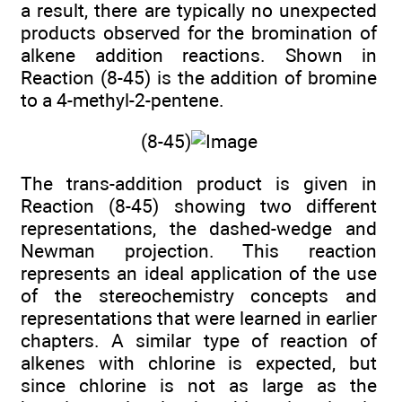
a result, there are typically no unexpected
products observed for the bromination of
alkene addition reactions. Shown in
Reaction (8-45) is the addition of bromine
to a 4-methyl-2-pentene.
(8-45)
The trans-addition product is given in
Reaction (8-45) showing two different
representations, the dashed-wedge and
Newman projection. This reaction
represents an ideal application of the use
of the stereochemistry concepts and
representations that were learned in earlier
chapters. A similar type of reaction of
alkenes with chlorine is expected, but
since chlorine is not as large as the