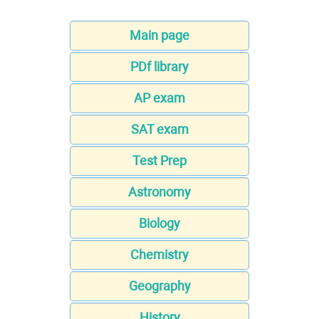
Main page
PDf library
AP exam
SAT exam
Test Prep
Astronomy
Biology
Chemistry
Geography
History