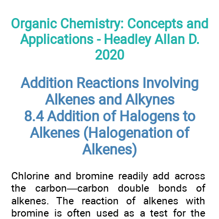
Organic Chemistry: Concepts and
Applications - Headley Allan D.
2020
Addition Reactions Involving
Alkenes and Alkynes
8.4 Addition of Halogens to
Alkenes (Halogenation of
Alkenes)
Chlorine and bromine readily add across
the carbon—carbon double bonds of
alkenes. The reaction of alkenes with
bromine is often used as a test for the