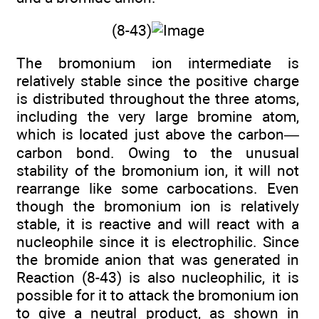
(8-43)
The bromonium ion intermediate is
relatively stable since the positive charge
is distributed throughout the three atoms,
including the very large bromine atom,
which is located just above the carbon—
carbon bond. Owing to the unusual
stability of the bromonium ion, it will not
rearrange like some carbocations. Even
though the bromonium ion is relatively
stable, it is reactive and will react with a
nucleophile since it is electrophilic. Since
the bromide anion that was generated in
Reaction (8-43) is also nucleophilic, it is
possible for it to attack the bromonium ion
to give a neutral product, as shown in