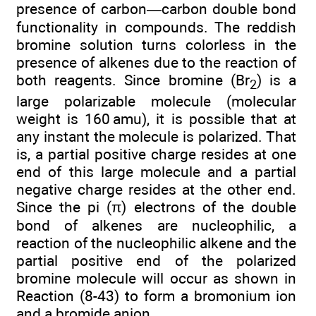
presence of carbon—carbon double bond
functionality in compounds. The reddish
bromine solution turns colorless in the
presence of alkenes due to the reaction of
both reagents. Since bromine (Br
) is a
2
large polarizable molecule (molecular
weight is 160 amu), it is possible that at
any instant the molecule is polarized. That
is, a partial positive charge resides at one
end of this large molecule and a partial
negative charge resides at the other end.
Since the pi (π) electrons of the double
bond of alkenes are nucleophilic, a
reaction of the nucleophilic alkene and the
partial positive end of the polarized
bromine molecule will occur as shown in
Reaction (8-43) to form a bromonium ion
and a bromide anion.