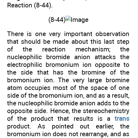
Reaction (8-44).
(8-44)
There is one very important observation
that should be made about this last step
of the reaction mechanism; the
nucleophilic bromide anion attacks the
electrophilic bromonium ion opposite to
the side that has the bromine of the
bromonium ion. The very large bromine
atom occupies most of the space of one
side of the bromonium ion, and as a result,
the nucleophilic bromide anion adds to the
opposite side. Hence, the stereochemistry
of the product that results is a
trans
product. As pointed out earlier, the
bromonium ion does not rearrange, and as