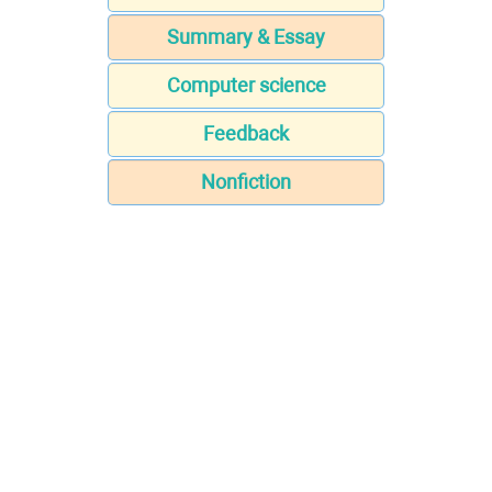
Summary & Essay
Computer science
Feedback
Nonfiction