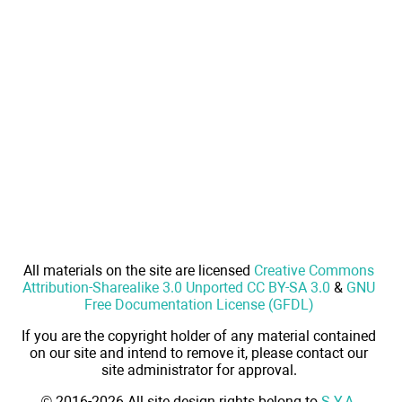
All materials on the site are licensed
Creative Commons
Attribution-Sharealike 3.0 Unported CC BY-SA 3.0
&
GNU
Free Documentation License (GFDL)
If you are the copyright holder of any material contained
on our site and intend to remove it, please contact our
site administrator for approval.
© 2016-2026 All site design rights belong to
S.Y.A.