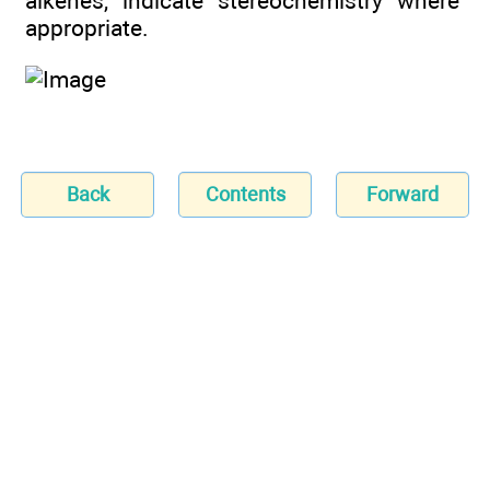
alkenes, indicate stereochemistry where
appropriate.
Back
Contents
Forward