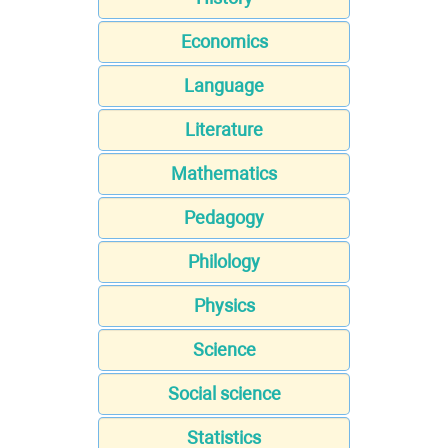
Economics
Language
Literature
Mathematics
Pedagogy
Philology
Physics
Science
Social science
Statistics