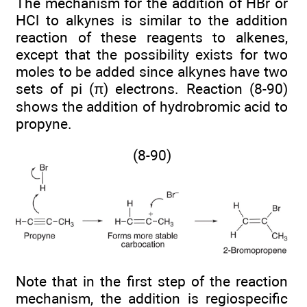
The mechanism for the addition of HBr or
HCl to alkynes is similar to the addition
reaction of these reagents to alkenes,
except that the possibility exists for two
moles to be added since alkynes have two
sets of pi (π) electrons. Reaction (8-90)
shows the addition of hydrobromic acid to
propyne.
(8-90)
Note that in the first step of the reaction
mechanism, the addition is regiospecific