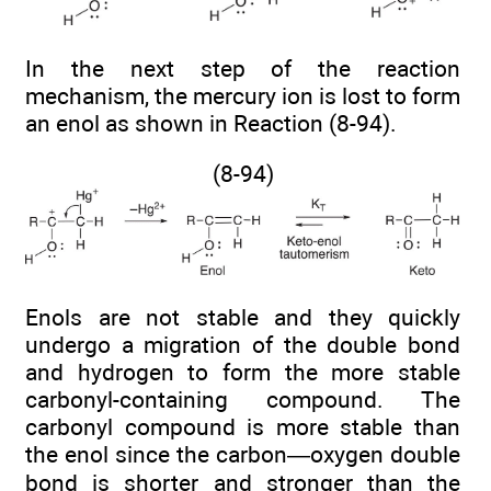
In the next step of the reaction
mechanism, the mercury ion is lost to form
an enol as shown in Reaction (8-94).
(8-94)
Enols are not stable and they quickly
undergo a migration of the double bond
and hydrogen to form the more stable
carbonyl-containing compound. The
carbonyl compound is more stable than
the enol since the carbon—oxygen double
bond is shorter and stronger than the