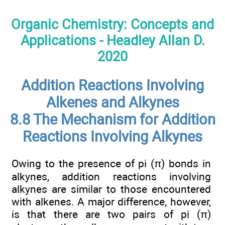
Organic Chemistry: Concepts and
Applications - Headley Allan D.
2020
Addition Reactions Involving
Alkenes and Alkynes
8.8 The Mechanism for Addition
Reactions Involving Alkynes
Owing to the presence of pi (π) bonds in
alkynes, addition reactions involving
alkynes are similar to those encountered
with alkenes. A major difference, however,
is that there are two pairs of pi (π)