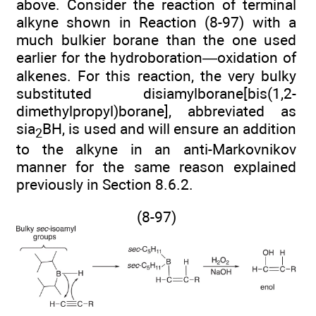
above. Consider the reaction of terminal
alkyne shown in Reaction (8-97) with a
much bulkier borane than the one used
earlier for the hydroboration—oxidation of
alkenes. For this reaction, the very bulky
substituted disiamylborane[bis(1,2-
dimethylpropyl)borane], abbreviated as
sia
BH, is used and will ensure an addition
2
to the alkyne in an anti-Markovnikov
manner for the same reason explained
previously in Section 8.6.2.
(8-97)