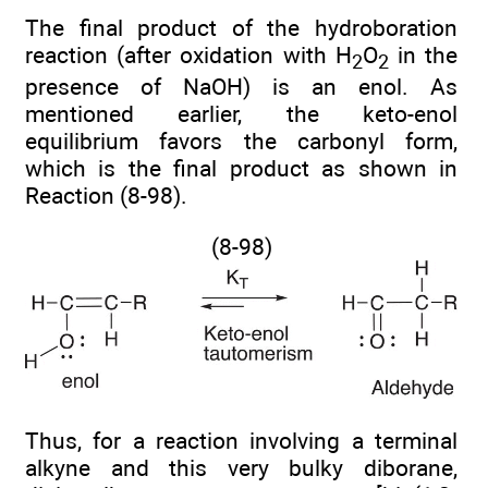
The final product of the hydroboration
reaction (after oxidation with H
O
in the
2
2
presence of NaOH) is an enol. As
mentioned earlier, the keto-enol
equilibrium favors the carbonyl form,
which is the final product as shown in
Reaction (8-98).
(8-98)
Thus, for a reaction involving a terminal
alkyne and this very bulky diborane,