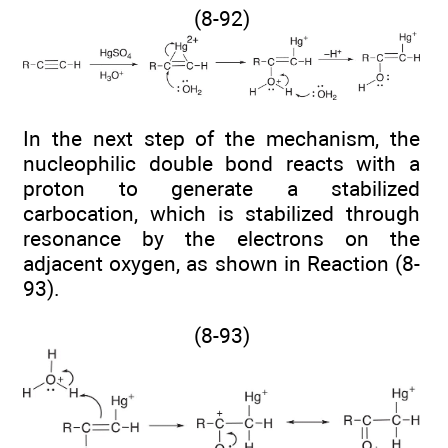
(8-92)
In the next step of the mechanism, the
nucleophilic double bond reacts with a
proton to generate a stabilized
carbocation, which is stabilized through
resonance by the electrons on the
adjacent oxygen, as shown in Reaction (8-
93).
(8-93)