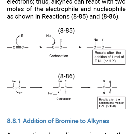
electrons; thus, alkynes can react with two
moles of the electrophile and nucleophile
as shown in Reactions (8-85) and (8-86).
(8-85)
(8-86)
8.8.1 Addition of Bromine to Alkynes