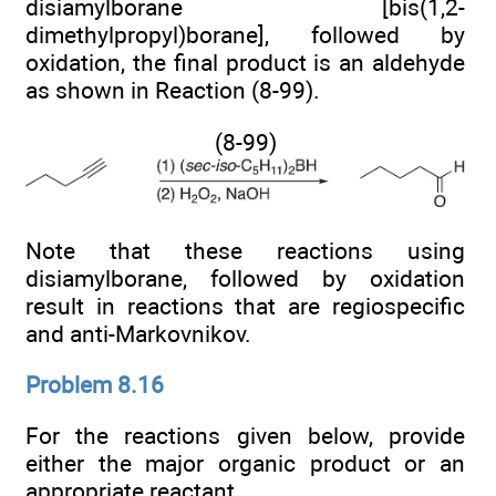
disiamylborane [bis(1,2-
dimethylpropyl)borane], followed by
oxidation, the final product is an aldehyde
as shown in Reaction (8-99).
(8-99)
Note that these reactions using
disiamylborane, followed by oxidation
result in reactions that are regiospecific
and anti-Markovnikov.
Problem 8.16
For the reactions given below, provide
either the major organic product or an
appropriate reactant.