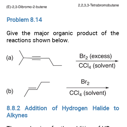
Problem 8.14
Give the major organic product of the
reactions shown below.
8.8.2 Addition of Hydrogen Halide to
Alkynes