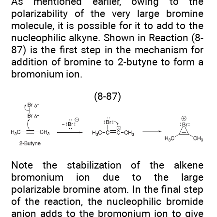
As mentioned earlier, owing to the
polarizability of the very large bromine
molecule, it is possible for it to add to the
nucleophilic alkyne. Shown in Reaction (8-
87) is the first step in the mechanism for
addition of bromine to 2-butyne to form a
bromonium ion.
(8-87)
Note the stabilization of the alkene
bromonium ion due to the large
polarizable bromine atom. In the final step
of the reaction, the nucleophilic bromide
anion adds to the bromonium ion to give