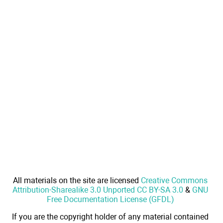
All materials on the site are licensed
Creative Commons
Attribution-Sharealike 3.0 Unported CC BY-SA 3.0
&
GNU
Free Documentation License (GFDL)
If you are the copyright holder of any material contained