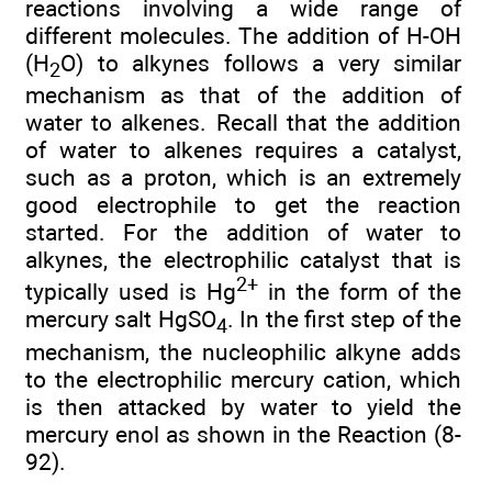
reactions involving a wide range of
different molecules. The addition of H-OH
(H
O) to alkynes follows a very similar
2
mechanism as that of the addition of
water to alkenes. Recall that the addition
of water to alkenes requires a catalyst,
such as a proton, which is an extremely
good electrophile to get the reaction
started. For the addition of water to
alkynes, the electrophilic catalyst that is
2+
typically used is Hg
in the form of the
mercury salt HgSO
. In the first step of the
4
mechanism, the nucleophilic alkyne adds
to the electrophilic mercury cation, which
is then attacked by water to yield the
mercury enol as shown in the Reaction (8-
92).