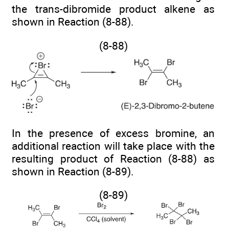
the trans-dibromide product alkene as
shown in Reaction (8-88).
(8-88)
In the presence of excess bromine, an
additional reaction will take place with the
resulting product of Reaction (8-88) as
shown in Reaction (8-89).
(8-89)