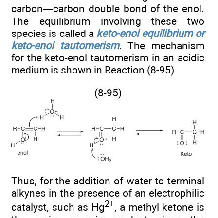
carbon—carbon double bond of the enol.
The equilibrium involving these two
species is called a
keto-enol equilibrium or
keto-enol tautomerism
. The mechanism
for the keto-enol tautomerism in an acidic
medium is shown in Reaction (8-95).
(8-95)
Thus, for the addition of water to terminal
alkynes in the presence of an electrophilic
2+
catalyst, such as Hg
, a methyl ketone is