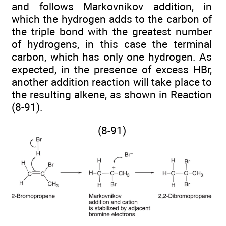
and follows Markovnikov addition, in
which the hydrogen adds to the carbon of
the triple bond with the greatest number
of hydrogens, in this case the terminal
carbon, which has only one hydrogen. As
expected, in the presence of excess HBr,
another addition reaction will take place to
the resulting alkene, as shown in Reaction
(8-91).
(8-91)