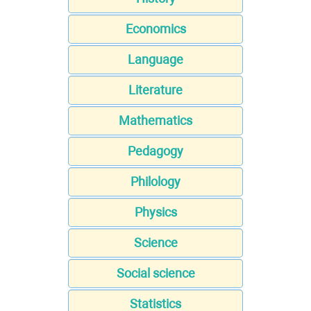
Economics
Language
Literature
Mathematics
Pedagogy
Philology
Physics
Science
Social science
Statistics