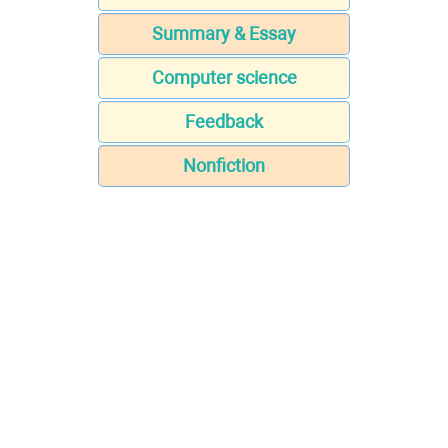
Summary & Essay
Computer science
Feedback
Nonfiction