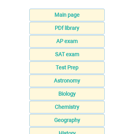
Main page
PDf library
AP exam
SAT exam
Test Prep
Astronomy
Biology
Chemistry
Geography
History