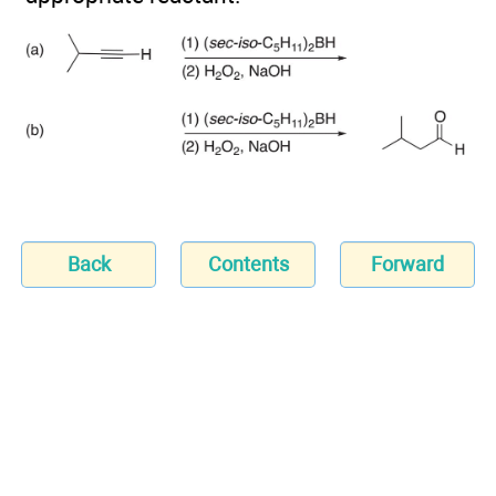
Back
Contents
Forward