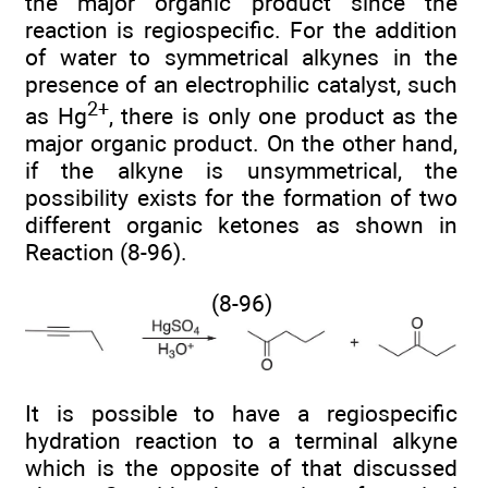
the major organic product since the
reaction is regiospecific. For the addition
of water to symmetrical alkynes in the
presence of an electrophilic catalyst, such
2+
as Hg
, there is only one product as the
major organic product. On the other hand,
if the alkyne is unsymmetrical, the
possibility exists for the formation of two
different organic ketones as shown in
Reaction (8-96).
(8-96)
It is possible to have a regiospecific
hydration reaction to a terminal alkyne
which is the opposite of that discussed