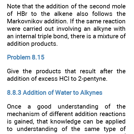
Note that the addition of the second mole
of HBr to the alkene also follows the
Markovnikov addition. If the same reaction
were carried out involving an alkyne with
an internal triple bond, there is a mixture of
addition products.
Problem 8.15
Give the products that result after the
addition of excess HCl to 2-pentyne.
8.8.3 Addition of Water to Alkynes
Once a good understanding of the
mechanism of different addition reactions
is gained, that knowledge can be applied
to understanding of the same type of