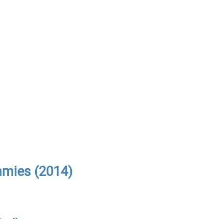
mmies (2014)