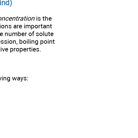
ind)
oncentration
is the
tions are important
he number of solute
ession, boiling point
ive properties.
owing ways: