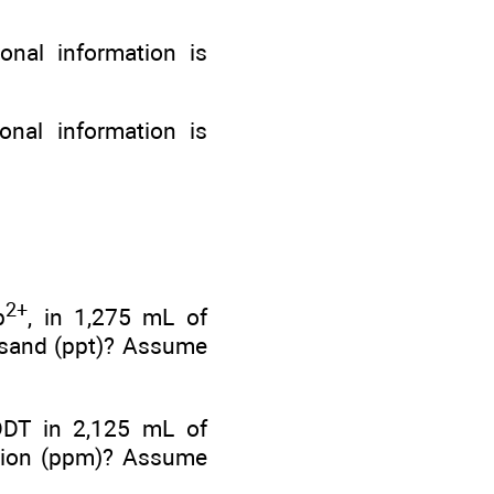
onal information is
onal information is
2+
b
, in 1,275 mL of
ousand (ppt)? Assume
DDT in 2,125 mL of
illion (ppm)? Assume