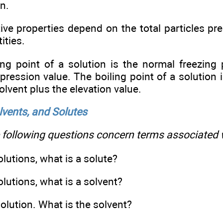
on.
tive properties depend on the total particles pre
ities.
ng point of a solution is the normal freezing 
ression value. The boiling point of a solution i
olvent plus the elevation value.
lvents, and ­Solutes
following questions concern terms associated w
solutions, what is a solute?
solutions, what is a solvent?
 solution. What is the solvent?