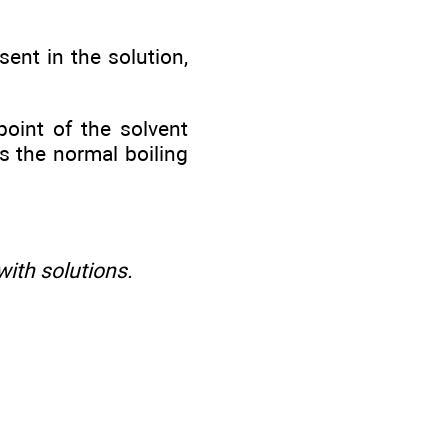
sent in the solution,
point of the solvent
s the normal boiling
ith solutions.