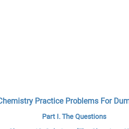
Chemistry Practice Problems For Du
Part I. The Questions