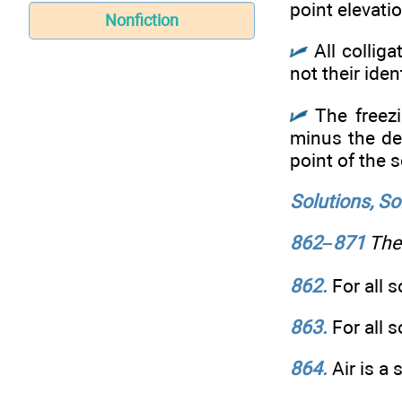
point elevati
Nonfiction
All colliga
not their ident
The freezi
minus the dep
point of the s
Solutions, So
862–871
The 
862.
For all 
863.
For all 
864.
Air is a