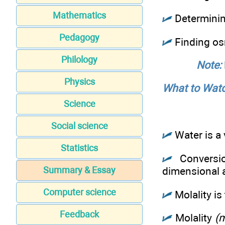
Mathematics
Determining
Pedagogy
Finding os
Philology
Note:
Physics
What to Watc
Science
Social science
Water is a 
Statistics
Conversio
Summary & Essay
dimensional ­
Computer science
Molality is
Feedback
Molality
(m