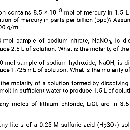
–8
ion contains 8.5 × 10
mol of mercury in 1.5 L 
tion of mercury in parts per billion (ppb)? Assu
.00 g/mL.
0-mol sample of sodium nitrate, NaNO
, is di
3
uce 2.5 L of solution. What is the molarity of the
0-mol sample of sodium hydroxide, NaOH, is dis
uce 1,725 mL of solution. What is the molarity of
the molarity of a solution formed by dissolving
ol) in sufficient water to produce 1.5 L of solut
y moles of lithium chloride, LiCl, are in 3.5
y liters of a 0.25-M sulfuric acid (H
SO
) so
2
4