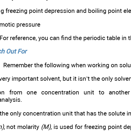
 freezing point depression and boiling point el
motic pressure
For reference, you can find the periodic table in
h Out For
Remember the following when working on solu
very important solvent, but it isn’t the only solven
n from one concentration unit to another 
analysis.
 the only concentration unit that has the solute 
),
not molarity
(M),
is used for freezing point d