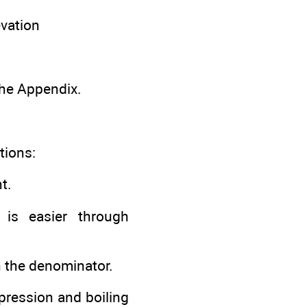
evation
 the Appendix.
tions:
t.
is easier through
in the denominator.
epression and boiling