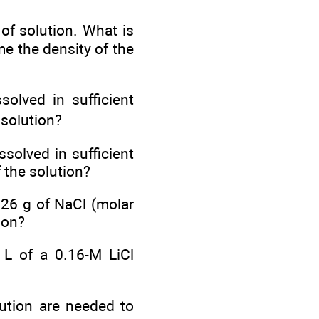
of solution. What is
me the density of the
ssolved in sufficient
 solution?
solved in sufficient
 the solution?
 26 g of NaCl (molar
ion?
 L of a 0.16-M LiCl
lution are needed to