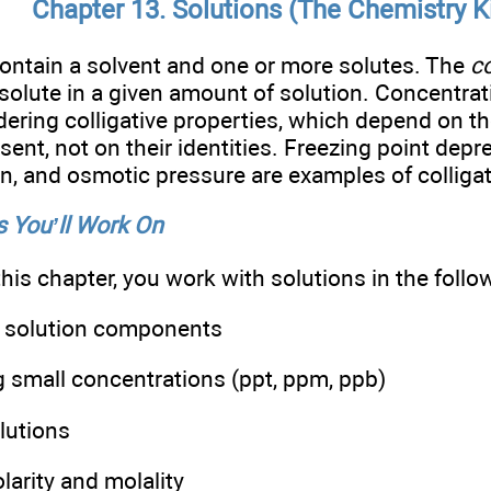
Chapter 13. Solutions (The Chemistry K
ontain a solvent and one or more solutes. The
c
 solute in a given amount of solution. Concentra
ering colligative properties, which depend on t
sent, not on their identities. Freezing point depr
on, and osmotic pressure are examples of colligat
 You’ll Work On
this chapter, you work with solutions in the foll
g solution components
 small concentrations (ppt, ppm, ppb)
lutions
arity and molality