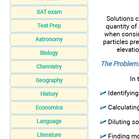
SAT exam
Solutions c
quantity of
Test Prep
when consid
Astronomy
particles pre
elevati
Biology
The Problems
Chemistry
In 
Geography
Identifyin
History
Calculating
Economics
Diluting so
Language
Literature
Finding mol