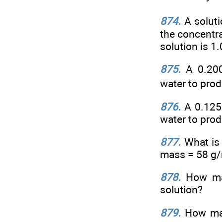
874.
A solut
the concentra
solution is 1
875.
A 0.20
water to prod
876.
A 0.125
water to prod
877.
What is 
mass = 58 g/m
878.
How man
solution?
879.
How man