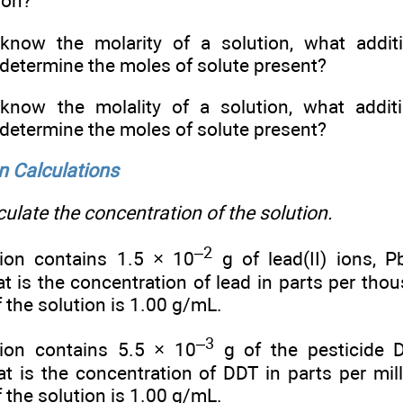
ion?
know the molarity of a solution, what additi
determine the moles of solute present?
know the molality of a solution, what additi
determine the moles of solute present?
n Calculations
ulate the concentration of the solution.
–2
ion contains 1.5 × 10
g of lead(II) ions, P
at is the concentration of lead in parts per th
f the solution is 1.00 g/mL.
–3
tion contains 5.5 × 10
g of the pesticide 
at is the concentration of DDT in parts per m
f the solution is 1.00 g/mL.