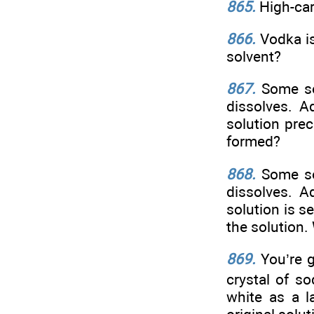
865.
High-car
866.
Vodka is
solvent?
867.
Some so
dissolves. A
solution prec
formed?
868.
Some so
dissolves. A
solution is s
the solution.
869.
You’re 
crystal of s
white as a l