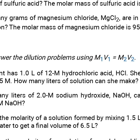
f sulfuric acid? The molar mass of sulfuric acid 
y grams of magnesium chloride, MgCl
, are i
2
on? The molar mass of magnesium chloride is 95
er the dilution problems using M
V
= M
V
.
1
1
2
2
t has 1.0 L of 12-M hydrochloric acid, HCl. She
.5 M. How many liters of solution can she make?
y liters of 2.0-M sodium hydroxide, NaOH, c
-M NaOH?
the molarity of a solution formed by mixing 1.5 L 
ater to get a final volume of 6.5 L?