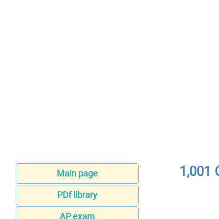
1,001 
Main page
PDf library
AP exam