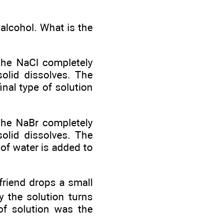
alcohol. What is the
The NaCl completely
solid dissolves. The
inal type of solution
he NaBr completely
solid dissolves. The
of water is added to
 friend drops a small
y the solution turns
of solution was the