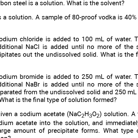
bon steel is a solution. What is the solvent?
 a solution. A sample of 80-proof vodka is 40% 
dium chloride is added to 100 mL of water. 
dditional NaCl is added until no more of the 
ipitates out the undissolved solid. What is the f
dium bromide is added to 250 mL of water. T
dditional NaBr is added until no more of the 
eparated from the undissolved solid and 250 mL 
 What is the final type of solution formed?
given a sodium acetate (NaC
H
O
) solution. A
2
3
2
odium acetate into the solution, and immediatel
arge amount of precipitate forms. What type 