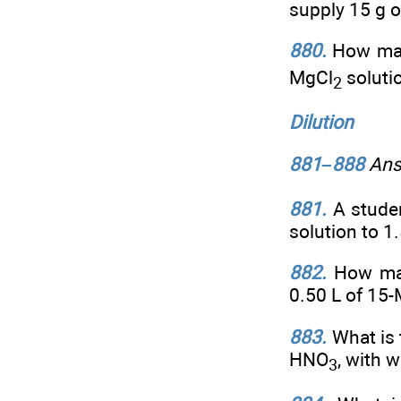
supply 15 g o
880.
How man
MgCl
soluti
2
Dilution
881–888
Answ
881.
A studen
solution to 1
882.
How man
0.50 L of 15
883.
What is 
HNO
, with w
3