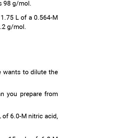
is 98 g/mol.
n 1.75 L of a 0.564-M
.2 g/mol.
 wants to dilute the
an you prepare from
of 6.0-M nitric acid,