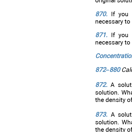
original solut
870.
If you 
necessary to 
871.
If you 
necessary to 
Concentratio
872–880
Calc
872.
A solut
solution. Wh
the density o
873.
A solu
solution. Wh
the density o