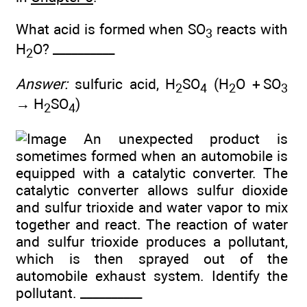
What acid is formed when SO
reacts with
3
H
O? __________
2
Answer:
sulfuric acid, H
SO
(H
O + SO
2
4
2
3
→ H
SO
)
2
4
An unexpected product is
sometimes formed when an automobile is
equipped with a catalytic converter. The
catalytic converter allows sulfur dioxide
and sulfur trioxide and water vapor to mix
together and react. The reaction of water
and sulfur trioxide produces a pollutant,
which is then sprayed out of the
automobile exhaust system. Identify the
pollutant. __________