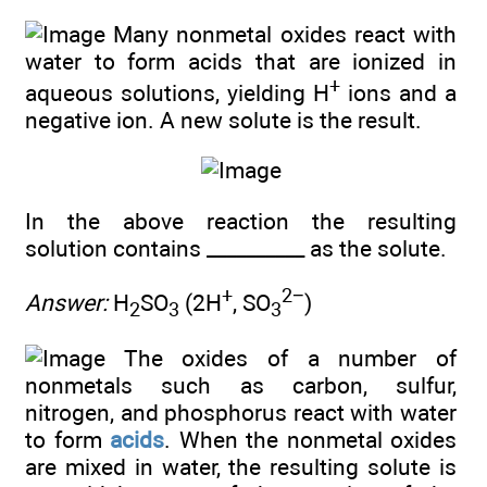
Many nonmetal oxides react with
water to form acids that are ionized in
+
aqueous solutions, yielding H
ions and a
negative ion. A new solute is the result.
In the above reaction the resulting
solution contains __________ as the solute.
+
2−
Answer:
H
SO
(2H
, SO
)
2
3
3
The oxides of a number of
nonmetals such as carbon, sulfur,
nitrogen, and phosphorus react with water
to form
acids
. When the nonmetal oxides
are mixed in water, the resulting solute is