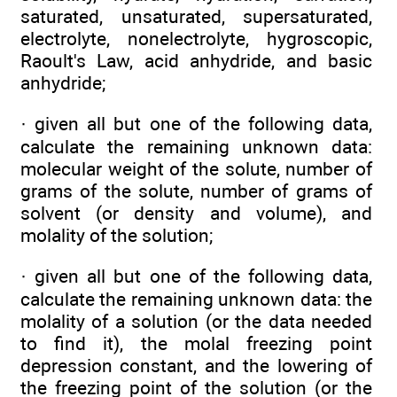
saturated, unsaturated, supersaturated,
electrolyte, nonelectrolyte, hygroscopic,
Raoult's Law, acid anhydride, and basic
anhydride;
· given all but one of the following data,
calculate the remaining unknown data:
molecular weight of the solute, number of
grams of the solute, number of grams of
solvent (or density and volume), and
molality of the solution;
· given all but one of the following data,
calculate the remaining unknown data: the
molality of a solution (or the data needed
to find it), the molal freezing point
depression constant, and the lowering of
the freezing point of the solution (or the