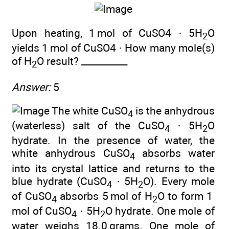
Upon heating, 1 mol of CuSO4 · 5H
O
2
yields 1 mol of CuSO4 · How many mole(s)
of H
O result? __________
2
Answer:
5
The white CuSO
is the anhydrous
4
(waterless) salt of the CuSO
· 5H
O
4
2
hydrate. In the presence of water, the
white anhydrous CuSO
absorbs water
4
into its crystal lattice and returns to the
blue hydrate (CuSO
· 5H
O). Every mole
4
2
of CuSO
absorbs 5 mol of H
O to form 1
4
2
mol of CuSO
· 5H
O hydrate. One mole of
4
2
water weighs 18.0 grams. One mole of