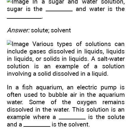
In a sugar and water solution,
sugar is the __________ and water is the
_____________.
Answer:
solute; solvent
Various types of solutions can
include gases dissolved in liquids, liquids
in liquids, or solids in liquids. A salt-water
solution is an example of a solution
involving a solid dissolved in a liquid.
In a fish aquarium, an electric pump is
often used to bubble air in the aquarium
water. Some of the oxygen remains
dissolved in the water. This solution is an
example where a __________ is the solute
and a __________ is the solvent.