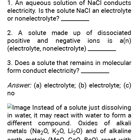
1. An aqueous solution of NaCl conducts
electricity. Is the solute NaCl an electrolyte
or nonelectrolyte? __________
2. A solute made up of dissociated
positive and negative ions is a(n)
(electrolyte, nonelectrolyte) __________
3. Does a solute that remains in molecular
form conduct electricity? __________
Answer:
(a) electrolyte; (b) electrolyte; (c)
no
Instead of a solute just dissolving
in water, it may react with water to form a
different compound. Oxides of alkali
metals (Na
O, K
O, Li
O) and of alkaline
2
2
2
earth metals (MgO, CaO, BaO) react with