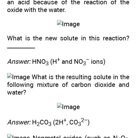
an acid because of the reaction of the
oxide with the water.
What is the new solute in this reaction?
__________
+
−
Answer:
HNO
(H
and NO
ions)
3
3
What is the resulting solute in the
following mixture of carbon dioxide and
water?
+
2−
Answer:
H
CO
(2H
, CO
)
2
3
3
Nonmetal oxides (such as N
O
,