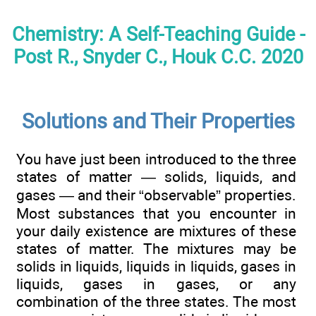
Chemistry: A Self-Teaching Guide -
Post R., Snyder C., Houk C.C. 2020
Solutions and Their Properties
You have just been introduced to the three
states of matter — solids, liquids, and
gases — and their “observable” properties.
Most substances that you encounter in
your daily existence are mixtures of these
states of matter. The mixtures may be
solids in liquids, liquids in liquids, gases in
liquids, gases in gases, or any
combination of the three states. The most