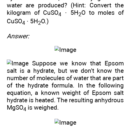
water are produced? (Hint: Convert the
kilogram of CuSO
· 5H
O to moles of
4
2
CuSO
· 5H
O.)
4
2
Answer:
Suppose we know that Epsom
salt is a hydrate, but we don't know the
number of molecules of water that are part
of the hydrate formula. In the following
equation, a known weight of Epsom salt
hydrate is heated. The resulting anhydrous
MgSO
is weighed.
4