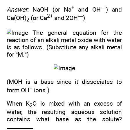
+
—
Answer:
NaOH (or Na
and OH
) and
2+
—
Ca(OH)
(or Ca
and 2OH
)
2
The general equation for the
reaction of an alkali metal oxide with water
is as follows. (Substitute any alkali metal
for “M.”)
(MOH is a base since it dissociates to
−
form OH
ions.)
When K
O is mixed with an excess of
2
water, the resulting aqueous solution
contains what base as the solute?
__________