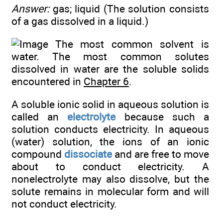
Answer:
gas; liquid (The solution consists
of a gas dissolved in a liquid.)
The most common solvent is
water. The most common solutes
dissolved in water are the soluble solids
encountered in
Chapter 6
.
A soluble ionic solid in aqueous solution is
called an
electrolyte
because such a
solution conducts electricity. In aqueous
(water) solution, the ions of an ionic
compound
dissociate
and are free to move
about to conduct electricity. A
nonelectrolyte may also dissolve, but the
solute remains in molecular form and will
not conduct electricity.