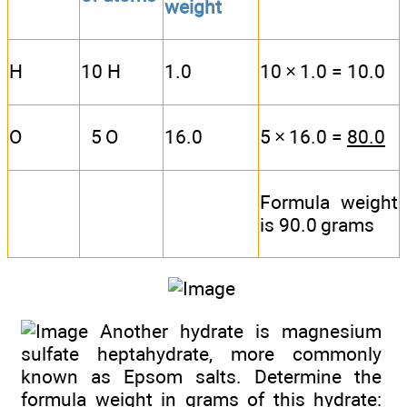
weight
H
10 H
1.0
10 × 1.0 = 10.0
O
5 O
16.0
5 × 16.0 =
80.0
Formula weight
is 90.0 grams
Another hydrate is magnesium
sulfate heptahydrate, more commonly
known as Epsom salts. Determine the
formula weight in grams of this hydrate: