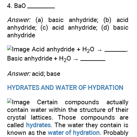
4. BaO __________
Answer:
(a) basic anhydride; (b) acid
anhydride; (c) acid anhydride; (d) basic
anhydride
Acid anhydride + H
O → ________.
2
Basic anhydride + H
O → _________
2
Answer:
acid; base
HYDRATES AND WATER OF HYDRATION
Certain compounds actually
contain water within the structure of their
crystal lattices. Those compounds are
called
hydrates
. The water they contain is
known as the
water of hydration
. Probably