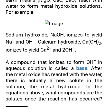
water to form metal hydroxide solutions.
For example:
Sodium hydroxide, NaOH, ionizes to yield
+
−
Na
and OH
. Calcium hydroxide, Ca(OH)
,
2
2+
−
ionizes to yield Ca
and 2OH
.
−
A compound that ionizes to form OH
in
aqueous solution is called a
base
. After
the metal oxide has reacted with the water,
there is actually a new solute in the
solution, the metal hydroxide. In the
equations above, what compounds are the
solutes once the reaction has occurred?
__________