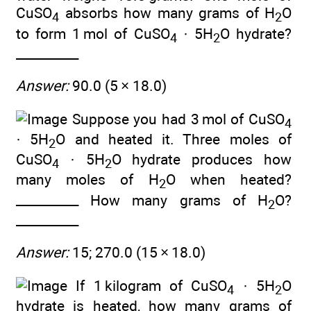
CuSO
absorbs how many grams of H
O
4
2
to form 1 mol of CuSO
· 5H
O hydrate?
4
2
__________
Answer:
90.0 (5 × 18.0)
Suppose you had 3 mol of CuSO
4
· 5H
O and heated it. Three moles of
2
CuSO
· 5H
O hydrate produces how
4
2
many moles of H
O when heated?
2
__________ How many grams of H
O?
2
__________
Answer:
15; 270.0 (15 × 18.0)
If 1 kilogram of CuSO
· 5H
O
4
2
hydrate is heated, how many grams of