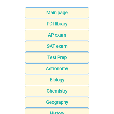
Main page
PDf library
AP exam
SAT exam
Test Prep
Astronomy
Biology
Chemistry
Geography
History