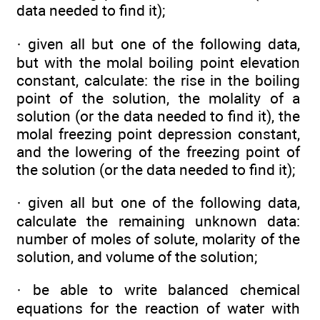
data needed to find it);
· given all but one of the following data,
but with the molal boiling point elevation
constant, calculate: the rise in the boiling
point of the solution, the molality of a
solution (or the data needed to find it), the
molal freezing point depression constant,
and the lowering of the freezing point of
the solution (or the data needed to find it);
· given all but one of the following data,
calculate the remaining unknown data:
number of moles of solute, molarity of the
solution, and volume of the solution;
· be able to write balanced chemical
equations for the reaction of water with