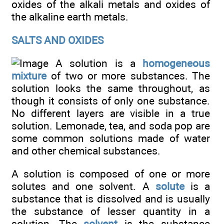
oxides of the alkali metals and oxides of
the alkaline earth metals.
SALTS AND OXIDES
A solution is a
homogeneous
mixture
of two or more substances. The
solution looks the same throughout, as
though it consists of only one substance.
No different layers are visible in a true
solution. Lemonade, tea, and soda pop are
some common solutions made of water
and other chemical substances.
A solution is composed of one or more
solutes and one solvent. A
solute
is a
substance that is dissolved and is usually
the substance of lesser quantity in a
solution. The
solvent
is the substance