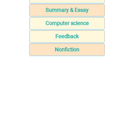
Summary & Essay
Computer science
Feedback
Nonfiction