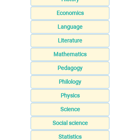
Economics
Language
Literature
Mathematics
Pedagogy
Philology
Physics
Science
Social science
Statistics