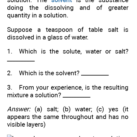
doing the dissolving and of greater
quantity in a solution.
Suppose a teaspoon of table salt is
dissolved in a glass of water.
1. Which is the solute, water or salt?
__________
2. Which is the solvent? __________
3. From your experience, is the resulting
mixture a solution? __________
Answer:
(a) salt; (b) water; (c) yes (it
appears the same throughout and has no
visible layers)