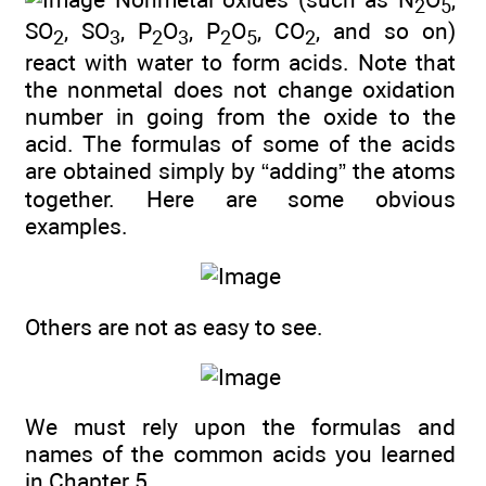
2
5
SO
, SO
, P
O
, P
O
, CO
, and so on)
2
3
2
3
2
5
2
react with water to form acids. Note that
the nonmetal does not change oxidation
number in going from the oxide to the
acid. The formulas of some of the acids
are obtained simply by “adding” the atoms
together. Here are some obvious
examples.
Others are not as easy to see.
We must rely upon the formulas and
names of the common acids you learned
in
Chapter 5
.