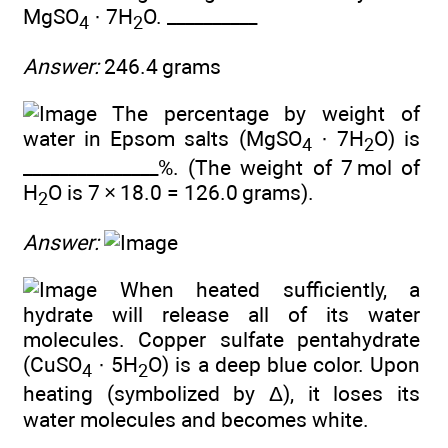
MgSO
· 7H
O. __________
4
2
Answer:
246.4 grams
The percentage by weight of
water in Epsom salts (MgSO
· 7H
O) is
4
2
_______________%. (The weight of 7 mol of
H
O is 7 × 18.0 = 126.0 grams).
2
Answer:
When heated sufficiently, a
hydrate will release all of its water
molecules. Copper sulfate pentahydrate
(CuSO
· 5H
O) is a deep blue color. Upon
4
2
heating (symbolized by Δ), it loses its
water molecules and becomes white.