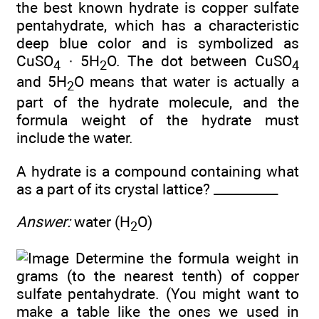
the best known hydrate is copper sulfate
pentahydrate, which has a characteristic
deep blue color and is symbolized as
CuSO
· 5H
O. The dot between CuSO
4
2
4
and 5H
O means that water is actually a
2
part of the hydrate molecule, and the
formula weight of the hydrate must
include the water.
A hydrate is a compound containing what
as a part of its crystal lattice? __________
Answer:
water (H
O)
2
Determine the formula weight in
grams (to the nearest tenth) of copper
sulfate pentahydrate. (You might want to
make a table like the ones we used in