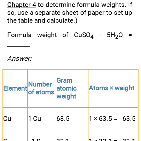
Chapter 4
to determine formula weights. If
so, use a separate sheet of paper to set up
the table and calculate.)
Formula weight of CuSO
· 5H
O =
4
2
________
Answer:
Gram
Number
Atoms × weight
Element
atomic
of atoms
weight
Cu
1 Cu
63.5
1 × 63.5 = 63.5