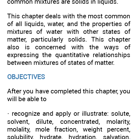
common mixtures are solids in liquids.
This chapter deals with the most common
of all liquids, water, and the properties of
mixtures of water with other states of
matter, particularly solids. This chapter
also is concerned with the ways of
expressing the quantitative relationships
between mixtures of states of matter.
OBJECTIVES
After you have completed this chapter, you
will be able to
· recognize and apply or illustrate: solute,
solvent, dilute, concentrated, molarity,
molality, mole fraction, weight percent,
solubility, hydrate, hydration, salvation,