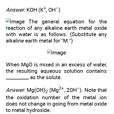
+
−
Answer:
KOH (K
, OH
)
The general equation for the
reaction of any alkaline earth metal oxide
with water is as follows. (Substitute any
alkaline earth metal for “M.”)
When MgO is mixed in an excess of water,
the resulting aqueous solution contains
__________ as the solute.
2+
−
Answer:
Mg(OH)
(Mg
, 2OH
). Note that
2
the oxidation number of the metal ion
does not change in going from metal oxide
to metal hydroxide.