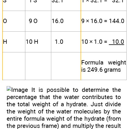
S
1 S
32.1
1 × 32.1 = 32.1
O
9 O
16.0
9 × 16.0 = 144.0
H
10 H
1.0
10 × 1.0 =
10.0
Formula weight
is 249.6 grams
It is possible to determine the
percentage that the water contributes to
the total weight of a hydrate. Just divide
the weight of the water molecules by the
entire formula weight of the hydrate (from
the previous frame) and multiply the result