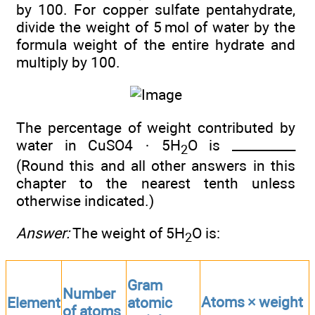
by 100. For copper sulfate pentahydrate,
divide the weight of 5 mol of water by the
formula weight of the entire hydrate and
multiply by 100.
The percentage of weight contributed by
water in CuSO4 · 5H
O is __________
2
(Round this and all other answers in this
chapter to the nearest tenth unless
otherwise indicated.)
Answer:
The weight of 5H
O is:
2
Gram
Number
Atoms × weight
Element
atomic
of atoms