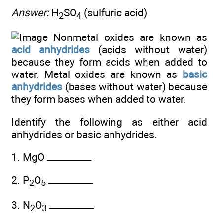
Answer:
H
SO
(sulfuric acid)
2
4
Nonmetal oxides are known as
acid anhydrides
(acids without water)
because they form acids when added to
water. Metal oxides are known as
basic
anhydrides
(bases without water) because
they form bases when added to water.
Identify the following as either acid
anhydrides or basic anhydrides.
1. MgO __________
2. P
O
__________
2
5
3. N
O
__________
2
3