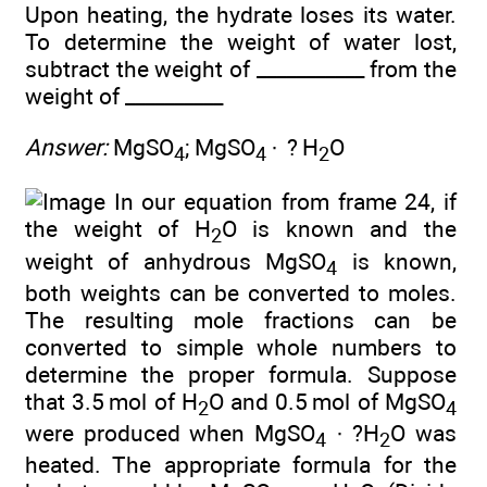
Upon heating, the hydrate loses its water.
To determine the weight of water lost,
subtract the weight of ___________ from the
weight of __________
Answer:
MgSO
; MgSO
· ? H
O
4
4
2
In our equation from frame 24, if
the weight of H
O is known and the
2
weight of anhydrous MgSO
is known,
4
both weights can be converted to moles.
The resulting mole fractions can be
converted to simple whole numbers to
determine the proper formula. Suppose
that 3.5 mol of H
O and 0.5 mol of MgSO
2
4
were produced when MgSO
· ?H
O was
4
2
heated. The appropriate formula for the