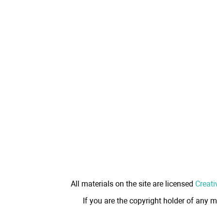
All materials on the site are licensed
Creati
If you are the copyright holder of any m