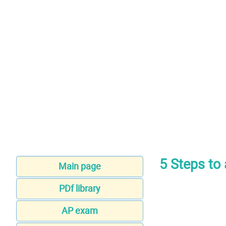
5 Steps to 
Main page
PDf library
AP exam