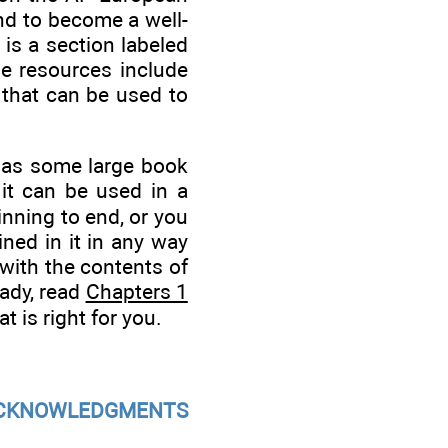
and to become a well-
 is a section labeled
se resources include
k that can be used to
e as some large book
 it can be used in a
nning to end, or you
ned in it in any way
 with the contents of
eady, read
Chapters 1
t is right for you.
CKNOWLEDGMENTS