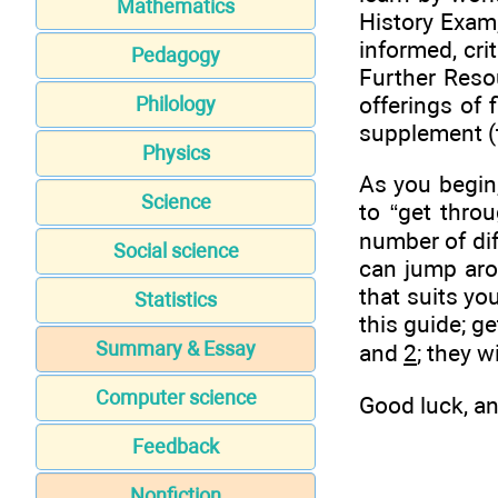
Mathematics
History Exam,
informed, cri
Pedagogy
Further Reso
offerings of 
Philology
supplement (t
Physics
As you begin,
Science
to “get throu
number of dif
Social science
can jump aro
that suits yo
Statistics
this guide; g
Summary & Essay
and
2
; they w
Computer science
Good luck, an
Feedback
Nonfiction