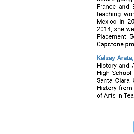
France and E
teaching wo
Mexico in 20
2014, she was
Placement S
Capstone pr
Kelsey Arata
History and 
High School 
Santa Clara 
History from
of Arts in Te