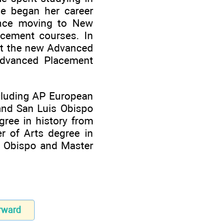
he began her career
ince moving to New
acement courses. In
lot the new Advanced
Advanced Placement
including AP European
and San Luis Obispo
gree in history from
r of Arts degree in
is Obispo and Master
rward