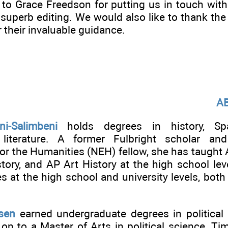
to Grace Freedson for putting us in touch wit
r superb editing. We would also like to thank t
r their invaluable guidance.
A
ni-Salimbeni
holds degrees in history, Span
 literature. A former Fulbright scholar an
r the Humanities (NEH) fellow, she has taught 
ory, and AP Art History at the high school leve
 at the high school and university levels, both 
sen
earned undergraduate degrees in political
on to a Master of Arts in political science. Ti