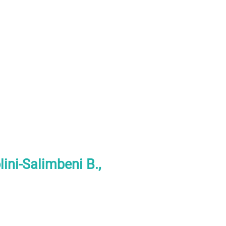
ini-Salimbeni B.,