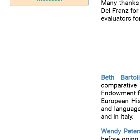
Many thanks 
Del Franz fo
evaluators fo
Beth Bartoli
comparative
Endowment fo
European Hist
and languages
and in Italy.
Wendy Peter
before going 