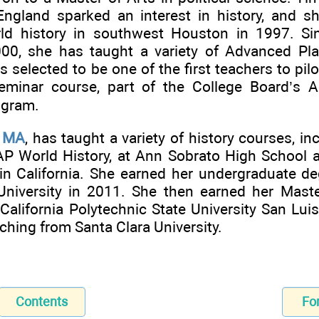
ngland sparked an interest in history, and s
rld history in southwest Houston in 1997. S
00, she has taught a variety of Advanced Pl
 selected to be one of the first teachers to pi
eminar course, part of the College Board’s 
ogram.
, MA
, has taught a variety of history courses, 
AP World History, at Ann Sobrato High School 
in California. She earned her undergraduate de
University in 2011. She then earned her Maste
 California Polytechnic State University San Lu
aching from Santa Clara University.
Contents
Fo