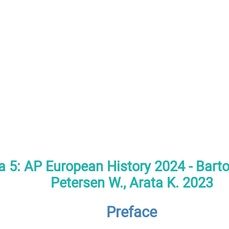
a 5: AP European History 2024 - Bartol
Petersen W., Arata K. 2023
Preface