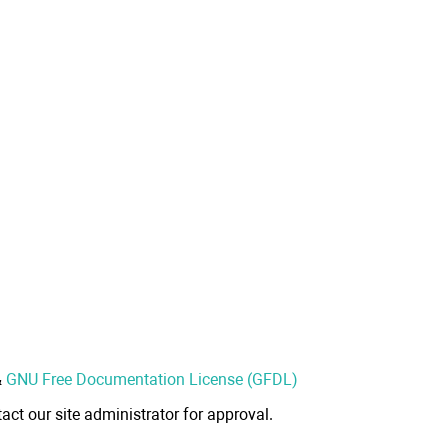
&
GNU Free Documentation License (GFDL)
act our site administrator for approval.