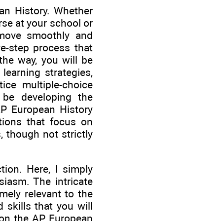
an History. Whether
rse at your school or
 move smoothly and
ve-step process that
the way, you will be
 learning strategies,
ice multiple-choice
l be developing the
AP European History
tions that focus on
 though not strictly
tion. Here, I simply
siasm. The intricate
mely relevant to the
skills that you will
l on the AP European