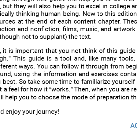
 but they will also help you to excel in college 
tically thinking human being. New to this edition
urces at the end of each content chapter. The
fiction and nonfiction, films, music, and artwor
hough not to supplant) the text.
 it is important that you not think of this guid
gh.” This guide is a tool and, like many tools,
ferent ways. You can follow it through from begi
und, using the information and exercises contai
u best. So take some time to familiarize yourself
et a feel for how it “works.” Then, when you are r
ill help you to choose the mode of preparation tha
d enjoy your journey!
A