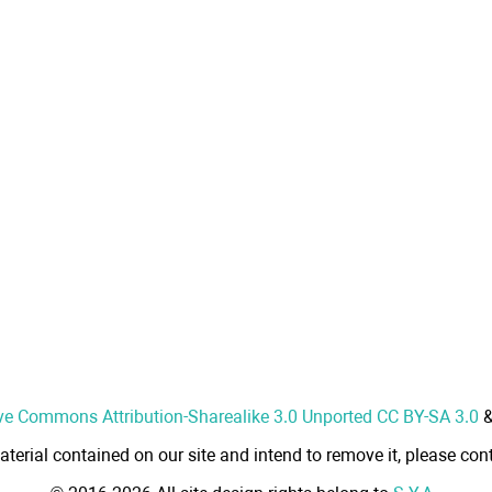
ve Commons Attribution-Sharealike 3.0 Unported CC BY-SA 3.0
aterial contained on our site and intend to remove it, please cont