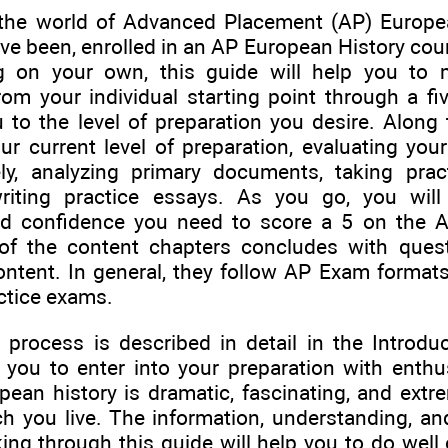
the world of Advanced Placement (AP) Europe
ave been, enrolled in an AP European History cou
ng on your own, this guide will help you to
rom your individual starting point through a fi
u to the level of preparation you desire. Along 
ur current level of preparation, evaluating your
ly, analyzing primary documents, taking pract
writing practice essays. As you go, you wil
nd confidence you need to score a 5 on the 
of the content chapters concludes with ques
ntent. In general, they follow AP Exam formats,
ctice exams.
 process is described in detail in the Introduc
 you to enter into your preparation with enthu
pean history is dramatic, fascinating, and extre
h you live. The information, understanding, and 
king through this guide will help you to do wel