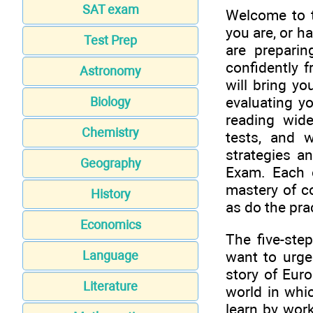
SAT exam
Welcome to 
you are, or h
Test Prep
are prepari
confidently f
Astronomy
will bring yo
evaluating yo
Biology
reading wide
Chemistry
tests, and 
strategies a
Geography
Exam. Each 
mastery of co
History
as do the pra
Economics
The five-step
want to urge
Language
story of Euro
Literature
world in whic
learn by wor