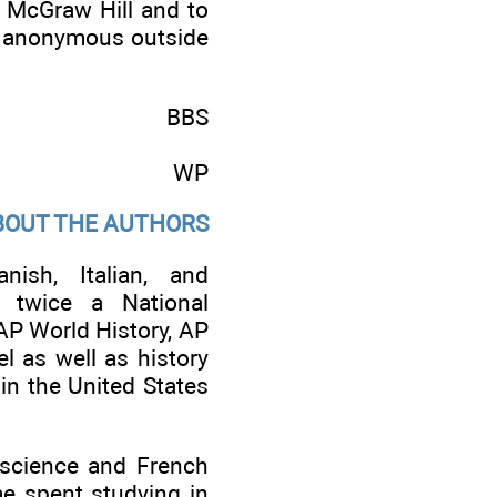
h McGraw Hill and to
he anonymous outside
BBS
WP
BOUT THE AUTHORS
ish, Italian, and
d twice a National
AP World History, AP
l as well as history
in the United States
 science and French
me spent studying in