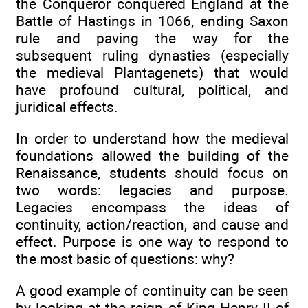
the Conqueror conquered England at the
Battle of Hastings in 1066, ending Saxon
rule and paving the way for the
subsequent ruling dynasties (especially
the medieval Plantagenets) that would
have profound cultural, political, and
juridical effects.
In order to understand how the medieval
foundations allowed the building of the
Renaissance, students should focus on
two words: legacies and purpose.
Legacies encompass the ideas of
continuity, action/reaction, and cause and
effect. Purpose is one way to respond to
the most basic of questions: why?
A good example of continuity can be seen
by looking at the reign of King Henry II of