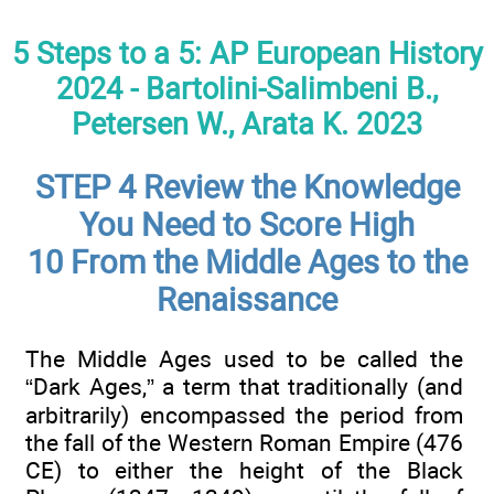
5 Steps to a 5: AP European History
2024 - Bartolini-Salimbeni B.,
Petersen W., Arata K. 2023
STEP 4 Review the Knowledge
You Need to Score High
10 From the Middle Ages to the
Renaissance
The Middle Ages used to be called the
“Dark Ages,” a term that traditionally (and
arbitrarily) encompassed the period from
the fall of the Western Roman Empire (476
CE) to either the height of the Black