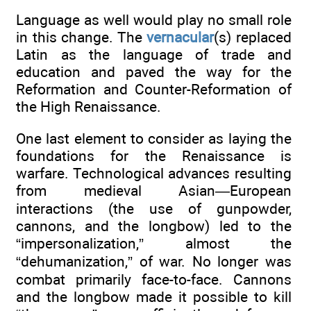
Language as well would play no small role
in this change. The
vernacular
(s) replaced
Latin as the language of trade and
education and paved the way for the
Reformation and Counter-Reformation of
the High Renaissance.
One last element to consider as laying the
foundations for the Renaissance is
warfare. Technological advances resulting
from medieval Asian—European
interactions (the use of gunpowder,
cannons, and the longbow) led to the
“impersonalization,” almost the
“dehumanization,” of war. No longer was
combat primarily face-to-face. Cannons
and the longbow made it possible to kill