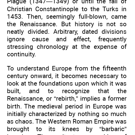
Plague (1347—1349) or until the fall of
Christian Constantinople to the Turks in
1453. Then, seemingly full-blown, came
the Renaissance. But history is not so
neatly divided. Arbitrary, dated divisions
ignore cause and effect, frequently
stressing chronology at the expense of
continuity.
To understand Europe from the fifteenth
century onward, it becomes necessary to
look at the foundations upon which it was
built, and to recognize that the
Renaissance, or “rebirth,” implies a former
birth. The medieval period in Europe was
initially characterized by nothing so much
as chaos. The Western Roman Empire was
brought to its knees by “barbaric”