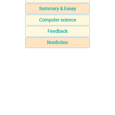
Summary & Essay
Computer science
Feedback
Nonfiction