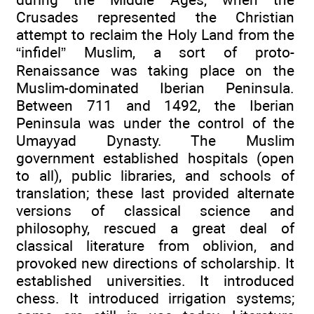
Crusades represented the Christian
attempt to reclaim the Holy Land from the
“infidel” Muslim, a sort of proto-
Renaissance was taking place on the
Muslim-dominated Iberian Peninsula.
Between 711 and 1492, the Iberian
Peninsula was under the control of the
Umayyad Dynasty. The Muslim
government established hospitals (open
to all), public libraries, and schools of
translation; these last provided alternate
versions of classical science and
philosophy, rescued a great deal of
classical literature from oblivion, and
provoked new directions of scholarship. It
established universities. It introduced
chess. It introduced irrigation systems;