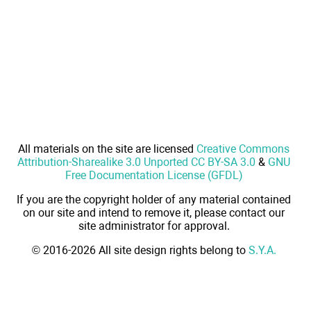
All materials on the site are licensed
Creative Commons
Attribution-Sharealike 3.0 Unported CC BY-SA 3.0
&
GNU
Free Documentation License (GFDL)
If you are the copyright holder of any material contained
on our site and intend to remove it, please contact our
site administrator for approval.
© 2016-2026 All site design rights belong to
S.Y.A.