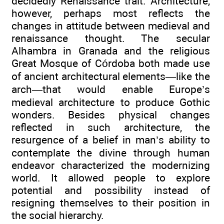
decidedly Renaissance trait. Architecture,
however, perhaps most reflects the
changes in attitude between medieval and
renaissance thought. The secular
Alhambra in Granada and the religious
Great Mosque of Córdoba both made use
of ancient architectural elements—like the
arch—that would enable Europe’s
medieval architecture to produce Gothic
wonders. Besides physical changes
reflected in such architecture, the
resurgence of a belief in man’s ability to
contemplate the divine through human
endeavor characterized the modernizing
world. It allowed people to explore
potential and possibility instead of
resigning themselves to their position in
the social hierarchy.