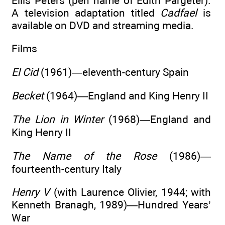
Ellis Peters (pen name of Edith Pargeter).
A television adaptation titled
Cadfael
is
available on DVD and streaming media.
Films
El Cid
(1961)—eleventh-century Spain
Becket
(1964)—England and King Henry II
The Lion in Winter
(1968)—England and
King Henry II
The Name of the Rose
(1986)—
fourteenth-century Italy
Henry V
(with Laurence Olivier, 1944; with
Kenneth Branagh, 1989)—Hundred Years’
War