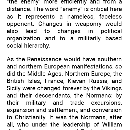
“the enemy” more efficiently and from a
distance. The word “enemy” is critical here
as it represents a nameless, faceless
opponent. Changes in weaponry would
also lead to changes in political
organization and to a militarily based
social hierarchy.
As the Renaissance would have southern
and northern European manifestations, so
did the Middle Ages. Northern Europe, the
British Isles, France, Kievan Russia, and
Sicily were changed forever by the Vikings
and their descendants, the Normans: by
their military and trade excursions,
expansion and settlement, and conversion
to Christianity. It was the Normans, after
all, who under the leadership of William