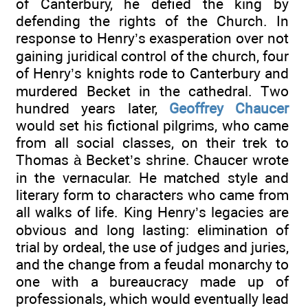
of Canterbury, he defied the king by
defending the rights of the Church. In
response to Henry’s exasperation over not
gaining juridical control of the church, four
of Henry’s knights rode to Canterbury and
murdered Becket in the cathedral. Two
hundred years later,
Geoffrey Chaucer
would set his fictional pilgrims, who came
from all social classes, on their trek to
Thomas à Becket’s shrine. Chaucer wrote
in the vernacular. He matched style and
literary form to characters who came from
all walks of life. King Henry’s legacies are
obvious and long lasting: elimination of
trial by ordeal, the use of judges and juries,
and the change from a feudal monarchy to
one with a bureaucracy made up of
professionals, which would eventually lead