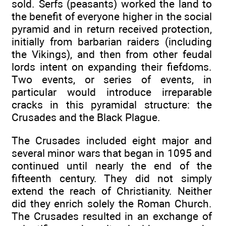
sold. Serfs (peasants) worked the land to
the benefit of everyone higher in the social
pyramid and in return received protection,
initially from barbarian raiders (including
the Vikings), and then from other feudal
lords intent on expanding their fiefdoms.
Two events, or series of events, in
particular would introduce irreparable
cracks in this pyramidal structure: the
Crusades and the Black Plague.
The Crusades included eight major and
several minor wars that began in 1095 and
continued until nearly the end of the
fifteenth century. They did not simply
extend the reach of Christianity. Neither
did they enrich solely the Roman Church.
The Crusades resulted in an exchange of