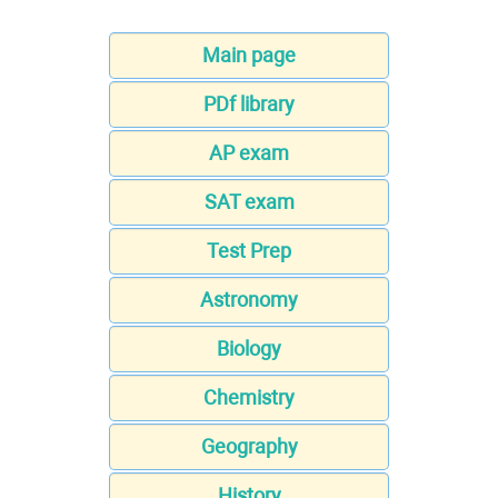
Main page
PDf library
AP exam
SAT exam
Test Prep
Astronomy
Biology
Chemistry
Geography
History