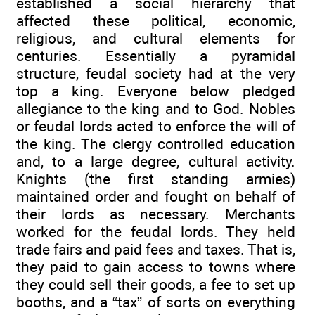
established a social hierarchy that
affected these political, economic,
religious, and cultural elements for
centuries. Essentially a pyramidal
structure, feudal society had at the very
top a king. Everyone below pledged
allegiance to the king and to God. Nobles
or feudal lords acted to enforce the will of
the king. The clergy controlled education
and, to a large degree, cultural activity.
Knights (the first standing armies)
maintained order and fought on behalf of
their lords as necessary. Merchants
worked for the feudal lords. They held
trade fairs and paid fees and taxes. That is,
they paid to gain access to towns where
they could sell their goods, a fee to set up
booths, and a “tax” of sorts on everything