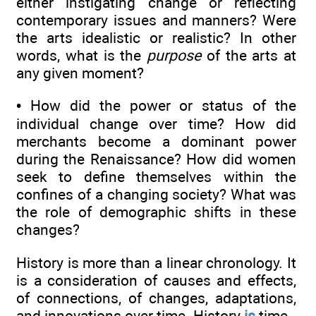
either instigating change or reflecting
contemporary issues and manners? Were
the arts idealistic or realistic? In other
words, what is the
purpose
of the arts at
any given moment?
• How did the power or status of the
individual change over time? How did
merchants become a dominant power
during the Renaissance? How did women
seek to define themselves within the
confines of a changing society? What was
the role of demographic shifts in these
changes?
History is more than a linear chronology. It
is a consideration of causes and effects,
of connections, of changes, adaptations,
and innovations over time. History
is
time.