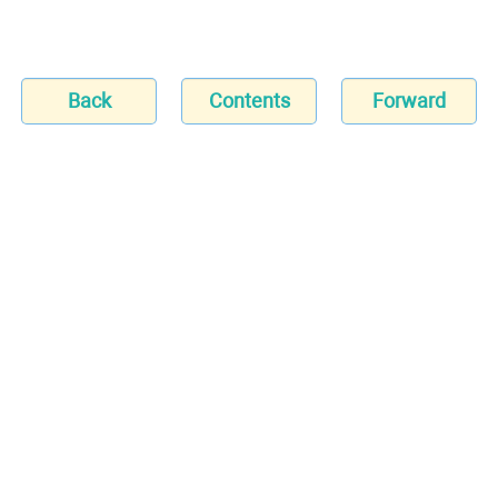
Back
Contents
Forward