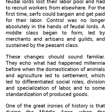
feudal lords lost their labor pool and had
to recruit workers from elsewhere. For the
first time, serfs could bargain and get paid
for their labor. Control was no longer
absolutely in the hands of feudal lords. A
middle class began to form, led by
merchants and artisans and guilds, and
sustained by the peasant class.
These changes should sound familiar.
They echo what had happened millennia
before when the domestication of animals
and agriculture led to settlement, which
led to differentiated social roles, division
and specialization of labor, and to some
standardization of produced goods.
One of the great ironies of history is that
during the Middle Ages, when the