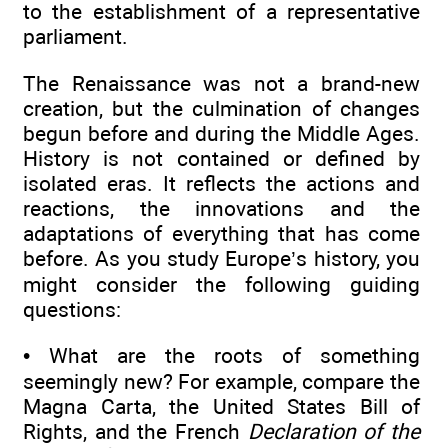
to the establishment of a representative
parliament.
The Renaissance was not a brand-new
creation, but the culmination of changes
begun before and during the Middle Ages.
History is not contained or defined by
isolated eras. It reflects the actions and
reactions, the innovations and the
adaptations of everything that has come
before. As you study Europe’s history, you
might consider the following guiding
questions:
• What are the roots of something
seemingly new? For example, compare the
Magna Carta, the United States Bill of
Rights, and the French
Declaration of the