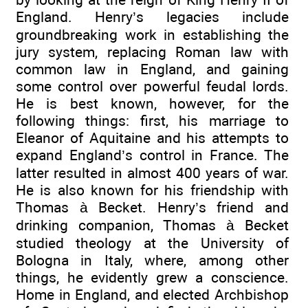
England. Henry’s legacies include
groundbreaking work in establishing the
jury system, replacing Roman law with
common law in England, and gaining
some control over powerful feudal lords.
He is best known, however, for the
following things: first, his marriage to
Eleanor of Aquitaine and his attempts to
expand England’s control in France. The
latter resulted in almost 400 years of war.
He is also known for his friendship with
Thomas à Becket. Henry’s friend and
drinking companion, Thomas à Becket
studied theology at the University of
Bologna in Italy, where, among other
things, he evidently grew a conscience.
Home in England, and elected Archbishop