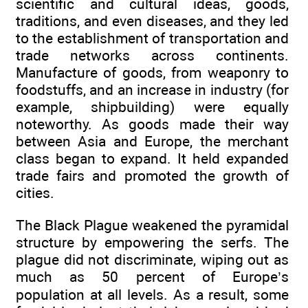
scientific and cultural ideas, goods,
traditions, and even diseases, and they led
to the establishment of transportation and
trade networks across continents.
Manufacture of goods, from weaponry to
foodstuffs, and an increase in industry (for
example, shipbuilding) were equally
noteworthy. As goods made their way
between Asia and Europe, the merchant
class began to expand. It held expanded
trade fairs and promoted the growth of
cities.
The Black Plague weakened the pyramidal
structure by empowering the serfs. The
plague did not discriminate, wiping out as
much as 50 percent of Europe’s
population at all levels. As a result, some