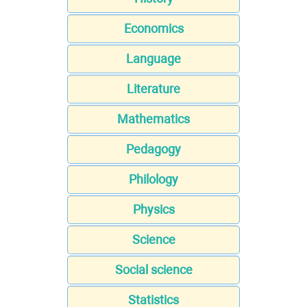
Economics
Language
Literature
Mathematics
Pedagogy
Philology
Physics
Science
Social science
Statistics