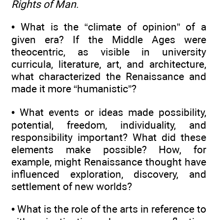
Rights of Man
.
• What is the “climate of opinion” of a
given era? If the Middle Ages were
theocentric, as visible in university
curricula, literature, art, and architecture,
what characterized the Renaissance and
made it more “humanistic”?
• What events or ideas made possibility,
potential, freedom, individuality, and
responsibility important? What did these
elements make possible? How, for
example, might Renaissance thought have
influenced exploration, discovery, and
settlement of new worlds?
• What is the role of the arts in reference to