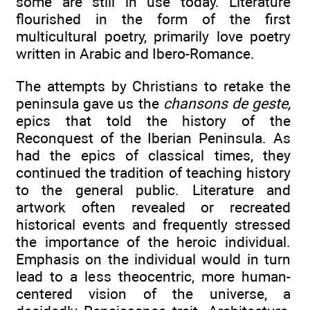
some are still in use today. Literature
flourished in the form of the first
multicultural poetry, primarily love poetry
written in Arabic and Ibero-Romance.
The attempts by Christians to retake the
peninsula gave us the
chansons de geste,
epics that told the history of the
Reconquest of the Iberian Peninsula. As
had the epics of classical times, they
continued the tradition of teaching history
to the general public. Literature and
artwork often revealed or recreated
historical events and frequently stressed
the importance of the heroic individual.
Emphasis on the individual would in turn
lead to a less theocentric, more human-
centered vision of the universe, a