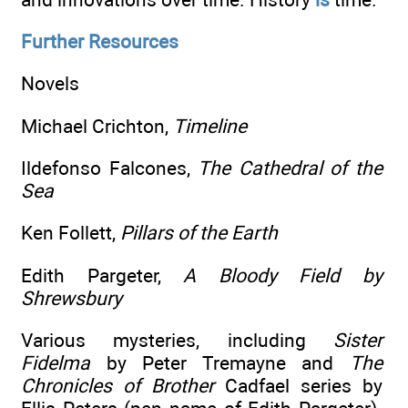
Further Resources
Novels
Michael Crichton,
Timeline
Ildefonso Falcones,
The Cathedral of the
Sea
Ken Follett,
Pillars of the Earth
Edith Pargeter,
A Bloody Field by
Shrewsbury
Various mysteries, including
Sister
Fidelma
by Peter Tremayne and
The
Chronicles of Brother
Cadfael series by