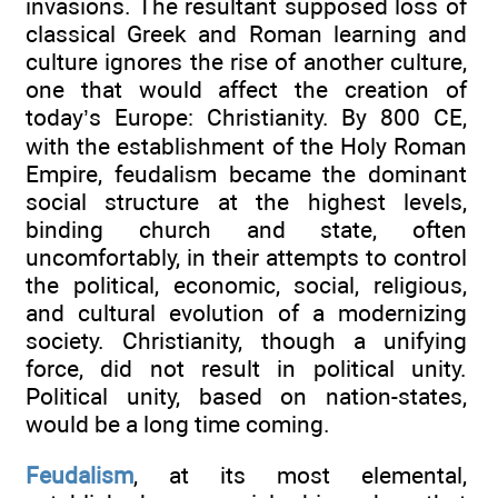
invasions. The resultant supposed loss of
classical Greek and Roman learning and
culture ignores the rise of another culture,
one that would affect the creation of
today’s Europe: Christianity. By 800 CE,
with the establishment of the Holy Roman
Empire, feudalism became the dominant
social structure at the highest levels,
binding church and state, often
uncomfortably, in their attempts to control
the political, economic, social, religious,
and cultural evolution of a modernizing
society. Christianity, though a unifying
force, did not result in political unity.
Political unity, based on nation-states,
would be a long time coming.
Feudalism
, at its most elemental,