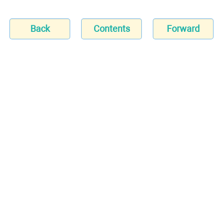
Back
Contents
Forward