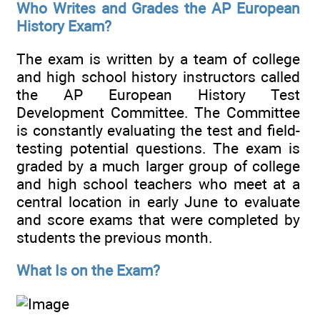
Who Writes and Grades the AP European
History Exam?
The exam is written by a team of college
and high school history instructors called
the AP European History Test
Development Committee. The Committee
is constantly evaluating the test and field-
testing potential questions. The exam is
graded by a much larger group of college
and high school teachers who meet at a
central location in early June to evaluate
and score exams that were completed by
students the previous month.
What Is on the Exam?