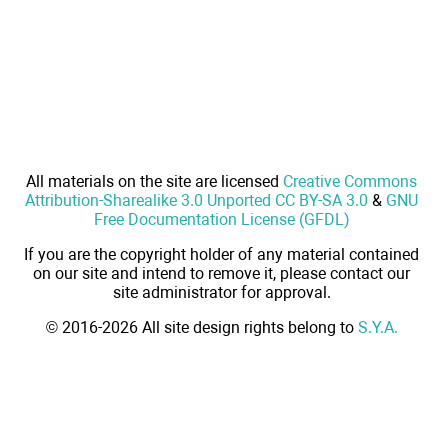
All materials on the site are licensed
Creative Commons
Attribution-Sharealike 3.0 Unported CC BY-SA 3.0
&
GNU
Free Documentation License (GFDL)
If you are the copyright holder of any material contained
on our site and intend to remove it, please contact our
site administrator for approval.
© 2016-2026 All site design rights belong to
S.Y.A.