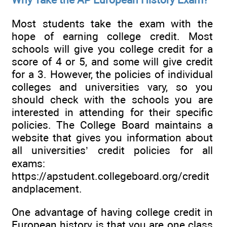
Most students take the exam with the
hope of earning college credit. Most
schools will give you college credit for a
score of 4 or 5, and some will give credit
for a 3. However, the policies of individual
colleges and universities vary, so you
should check with the schools you are
interested in attending for their specific
policies. The College Board maintains a
website that gives you information about
all universities’ credit policies for all
exams:
https://apstudent.collegeboard.org/credit
andplacement.
One advantage of having college credit in
European history is that you are one class