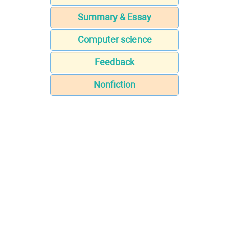
Summary & Essay
Computer science
Feedback
Nonfiction