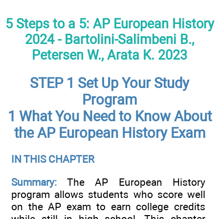
5 Steps to a 5: AP European History
2024 - Bartolini-Salimbeni B.,
Petersen W., Arata K. 2023
STEP 1 Set Up Your Study
Program
1 What You Need to Know About
the AP European History Exam
IN THIS CHAPTER
Summary:
The AP European History
program allows students who score well
on the AP exam to earn college credits
while still in high school. This chapter