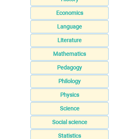
Economics
Language
Literature
Mathematics
Pedagogy
Philology
Physics
Science
Social science
Statistics