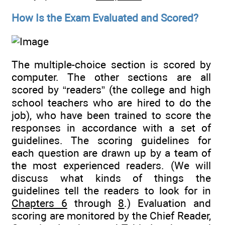
How Is the Exam Evaluated and Scored?
The multiple-choice section is scored by
computer. The other sections are all
scored by “readers” (the college and high
school teachers who are hired to do the
job), who have been trained to score the
responses in accordance with a set of
guidelines. The scoring guidelines for
each question are drawn up by a team of
the most experienced readers. (We will
discuss what kinds of things the
guidelines tell the readers to look for in
Chapters 6
through
8
.) Evaluation and
scoring are monitored by the Chief Reader,