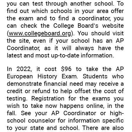
you can test through another school. To
find out which schools in your area offer
the exam and to find a coordinator, you
can check the College Board’s website
(
www.collegeboard.org
). You should visit
the site, even if your school has an AP
Coordinator, as it will always have the
latest and most up-to-date information.
In 2022, it cost $96 to take the AP
European History Exam. Students who
demonstrate financial need may receive a
credit or refund to help offset the cost of
testing. Registration for the exams you
wish to take now happens online, in the
fall. See your AP Coordinator or high-
school counselor for information specific
to your state and school. There are also