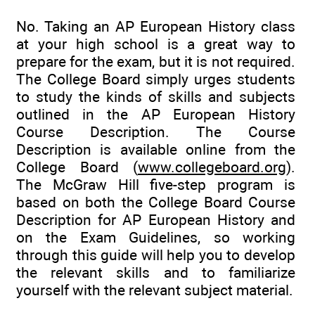
No. Taking an AP European History class
at your high school is a great way to
prepare for the exam, but it is not required.
The College Board simply urges students
to study the kinds of skills and subjects
outlined in the AP European History
Course Description. The Course
Description is available online from the
College Board (
www.collegeboard.org
).
The McGraw Hill five-step program is
based on both the College Board Course
Description for AP European History and
on the Exam Guidelines, so working
through this guide will help you to develop
the relevant skills and to familiarize
yourself with the relevant subject material.