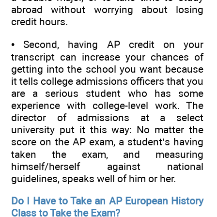
abroad without worrying about losing
credit hours.
• Second, having AP credit on your
transcript can increase your chances of
getting into the school you want because
it tells college admissions officers that you
are a serious student who has some
experience with college-level work. The
director of admissions at a select
university put it this way: No matter the
score on the AP exam, a student’s having
taken the exam, and measuring
himself/herself against national
guidelines, speaks well of him or her.
Do I Have to Take an AP European History
Class to Take the Exam?