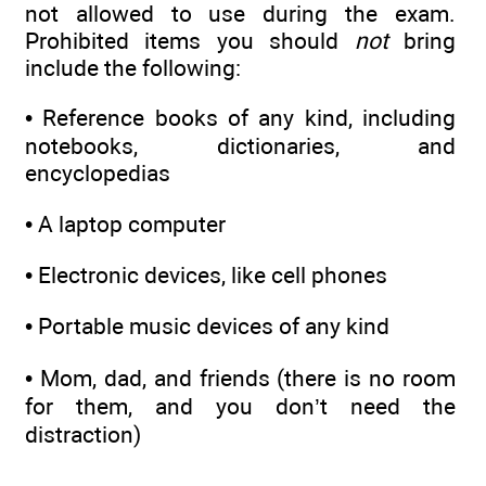
not allowed to use during the exam.
Prohibited items you should
not
bring
include the following:
• Reference books of any kind, including
notebooks, dictionaries, and
encyclopedias
• A laptop computer
• Electronic devices, like cell phones
• Portable music devices of any kind
• Mom, dad, and friends (there is no room
for them, and you don’t need the
distraction)