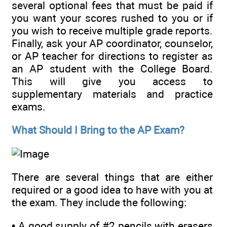
several optional fees that must be paid if
you want your scores rushed to you or if
you wish to receive multiple grade reports.
Finally, ask your AP coordinator, counselor,
or AP teacher for directions to register as
an AP student with the College Board.
This will give you access to
supplementary materials and practice
exams.
What Should I Bring to the AP Exam?
There are several things that are either
required or a good idea to have with you at
the exam. They include the following:
• A good supply of #2 pencils with erasers