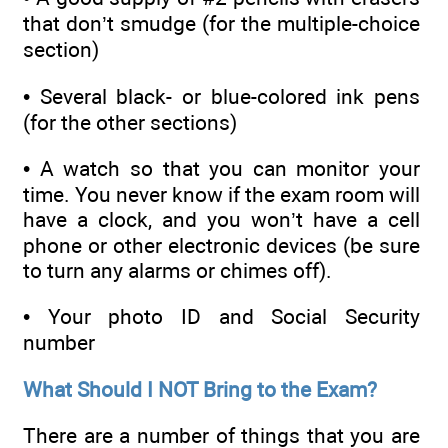
that don’t smudge (for the multiple-choice
section)
• Several black- or blue-colored ink pens
(for the other sections)
• A watch so that you can monitor your
time. You never know if the exam room will
have a clock, and you won’t have a cell
phone or other electronic devices (be sure
to turn any alarms or chimes off).
• Your photo ID and Social Security
number
What Should I NOT Bring to the Exam?
There are a number of things that you are