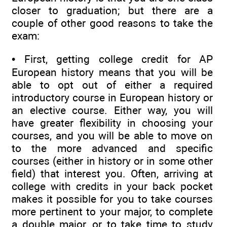
closer to graduation; but there are a
couple of other good reasons to take the
exam:
• First, getting college credit for AP
European history means that you will be
able to opt out of either a required
introductory course in European history or
an elective course. Either way, you will
have greater flexibility in choosing your
courses, and you will be able to move on
to the more advanced and specific
courses (either in history or in some other
field) that interest you. Often, arriving at
college with credits in your back pocket
makes it possible for you to take courses
more pertinent to your major, to complete
a double major, or to take time to study