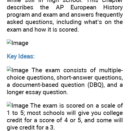
describes the AP European History
program and exam and answers frequently
asked questions, including what’s on the
exam and how it is scored.
Key Ideas:
The exam consists of multiple-
choice questions, short-answer questions,
a document-based question (DBQ), and a
longer essay question.
The exam is scored on a scale of
1 to 5; most schools will give you college
credit for a score of 4 or 5, and some will
give credit for a 3.