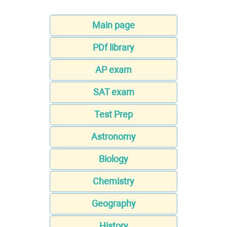
Main page
PDf library
AP exam
SAT exam
Test Prep
Astronomy
Biology
Chemistry
Geography
History