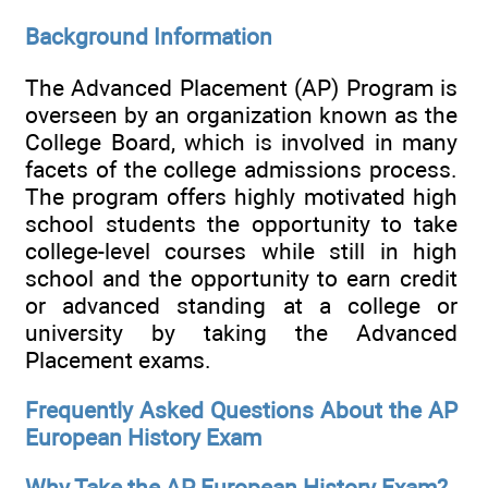
Background Information
The Advanced Placement (AP) Program is
overseen by an organization known as the
College Board, which is involved in many
facets of the college admissions process.
The program offers highly motivated high
school students the opportunity to take
college-level courses while still in high
school and the opportunity to earn credit
or advanced standing at a college or
university by taking the Advanced
Placement exams.
Frequently Asked Questions About the AP
European History Exam
Why Take the AP European History Exam?