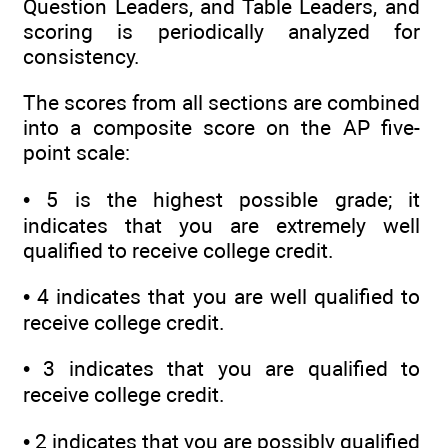
Question Leaders, and Table Leaders, and
scoring is periodically analyzed for
consistency.
The scores from all sections are combined
into a composite score on the AP five-
point scale:
• 5 is the highest possible grade; it
indicates that you are extremely well
qualified to receive college credit.
• 4 indicates that you are well qualified to
receive college credit.
• 3 indicates that you are qualified to
receive college credit.
• 2 indicates that you are possibly qualified