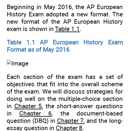
Beginning in May 2016, the AP European
History Exam adopted a new format. The
new format of the AP European History
exam is shown in
Table 1.1
.
Table 1.1 AP European History Exam
Format as of May 2016
Each section of the exam has a set of
objectives that fit into the overall scheme
of the exam. We will discuss strategies for
doing well on the multiple-choice section
in
Chapter 5
, the short-answer questions
in
Chapter 6
, the document-based
question (DBQ) in
Chapter 7
, and the long-
essay question in
Chapter 8
.