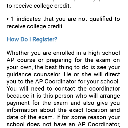
to receive college credit.
• 1 indicates that you are not qualified to
receive college credit.
How Do I Register?
Whether you are enrolled in a high school
AP course or preparing for the exam on
your own, the best thing to do is see your
guidance counselor. He or she will direct
you to the AP Coordinator for your school.
You will need to contact the coordinator
because it is this person who will arrange
payment for the exam and also give you
information about the exact location and
date of the exam. If for some reason your
school does not have an AP Coordinator,