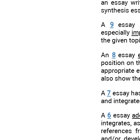
an essay wri
synthesis ess
A
9
essay h
especially
im
the given top
An
8
essay
position on t
appropriate e
also show the
A
7
essay has 
and integrate
A
6
essay
ad
integrates, a
references f
and/or devel