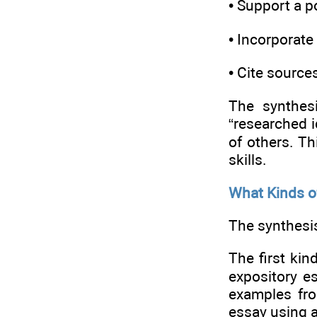
• Support a p
• Incorporate
• Cite source
The synthes
“researched i
of others. Th
skills.
What Kinds o
The synthesi
The first kin
expository e
examples fro
essay using a