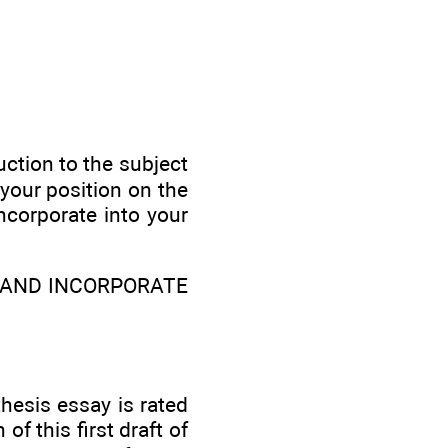
uction to the subject
your position on the
ncorporate into your
T AND INCORPORATE
hesis essay is rated
f this first draft of