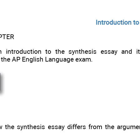
Introduction to
PTER
n introduction to the synthesis essay and i
 the AP English Language exam.
the synthesis essay differs from the argumen