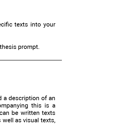
ific texts into your
nthesis prompt.
d a description of an
ompanying this is a
can be written texts
 well as visual texts,