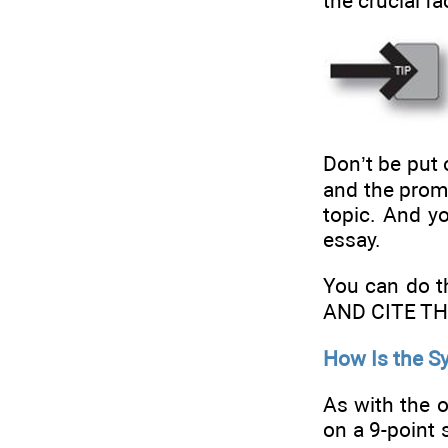
the crucial fa
Don’t be put 
and the prom
topic. And y
essay.
You can do
AND CITE T
How Is the S
As with the 
on a 9-point 