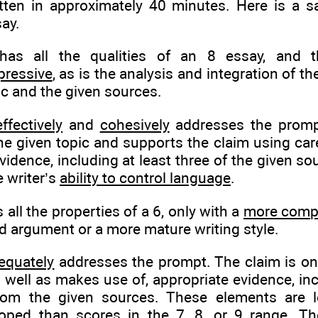
tten in approximately 40 minutes. Here is a s
ay.
as all the qualities of an 8 essay, and
pressive
, as is the analysis and integration of th
ic and the given sources.
effectively
and
cohesively
addresses the prompt.
he given topic and supports the claim using care
vidence, including at least three of the given so
 writer’s
ability to control language
.
all the properties of a 6, only with a
more comp
d argument or a more mature writing style.
equately
addresses the prompt. The claim is on
s well as makes use of, appropriate evidence, inc
rom the given sources. These elements are le
oped than scores in the 7, 8, or 9 range. The