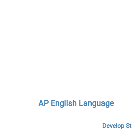
AP English Language
Develop St