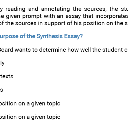
lly reading and annotating the sources, the st
he given prompt with an essay that incorporate
f the sources in support of his position on the s
Purpose of the Synthesis Essay?
oard wants to determine how well the student ca
ly
texts
ts
osition on a given topic
osition on a given topic