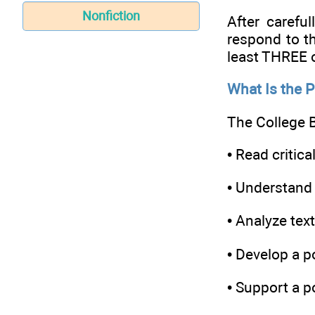
Nonfiction
After carefu
respond to t
least THREE o
What Is the 
The College B
• Read critical
• Understand 
• Analyze tex
• Develop a p
• Support a p