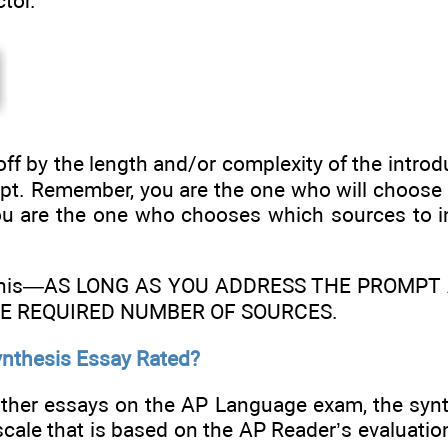
ctor.
off by the length and/or complexity of the introd
pt. Remember, you are the one who will choose 
ou are the one who chooses which sources to i
 this—AS LONG AS YOU ADDRESS THE PROMP
HE REQUIRED NUMBER OF SOURCES.
ynthesis Essay Rated?
other essays on the AP Language exam, the synt
scale that is based on the AP Reader’s evaluation o