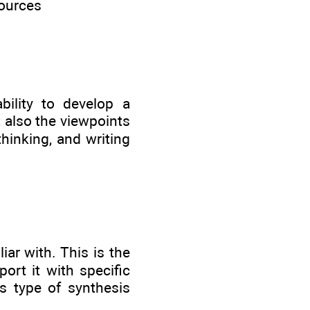
sources
ility to develop a
t also the viewpoints
thinking, and writing
iar with. This is the
ort it with specific
s type of synthesis