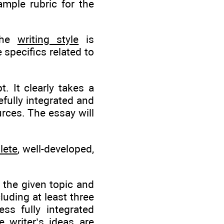
ample rubric for the
 the
writing style
is
e specifics related to
 It clearly takes a
fully integrated and
urces. The essay will
lete
, well-developed,
 the given topic and
luding at least three
ss fully integrated
 writer’s ideas are