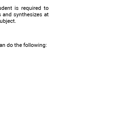
udent is required to
s and synthesizes at
ubject.
n do the following: