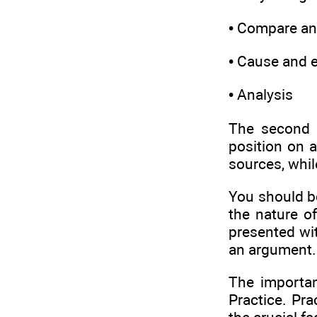
• Compare an
• Cause and e
• Analysis
The second 
position on a
sources, whil
You should be
the nature o
presented wi
an argument.
The importan
Practice. Pra