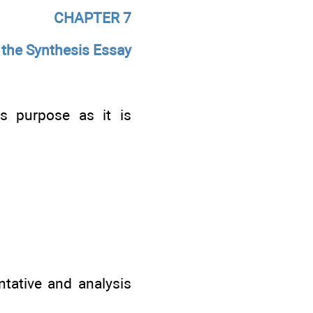
CHAPTER
7
 the Synthesis Essay
ts purpose as it is
tative and analysis