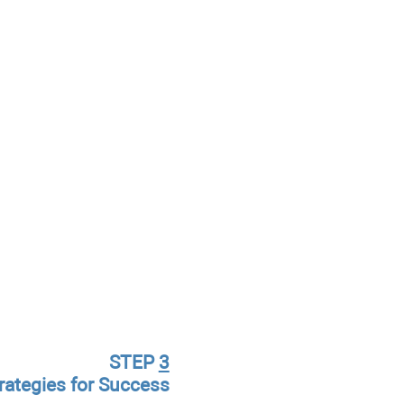
STEP
3
rategies for Success