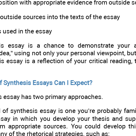
osition with appropriate evidence from outside 
 outside sources into the texts of the essay
s used in the essay
is essay is a chance to demonstrate your ab
dea,” using not only your personal viewpoint, bu
is essay is a reflection of your critical reading, 
f Synthesis Essays Can I Expect?
s essay has two primary approaches.
d of synthesis essay is one you’re probably famil
ssay in which you develop your thesis and supp
m appropriate sources. You could develop thi
ny of the rhetorical strategies, such as: