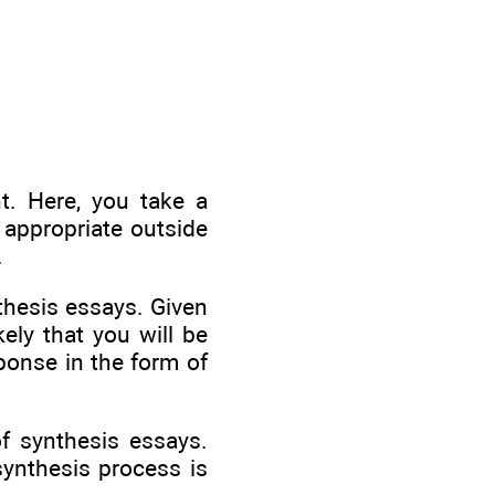
t. Here, you take a
 appropriate outside
.
thesis essays. Given
ely that you will be
ponse in the form of
f synthesis essays.
synthesis process is