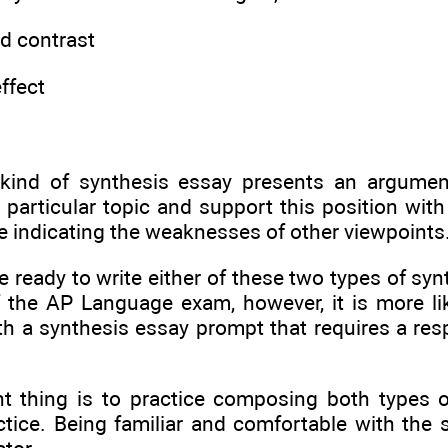
d contrast
ffect
kind of synthesis essay presents an argumen
 particular topic and support this position with
e indicating the weaknesses of other viewpoints
 ready to write either of these two types of syn
f the AP Language exam, however, it is more lik
th a synthesis essay prompt that requires a res
t thing is to practice composing both types o
ctice. Being familiar and comfortable with the 