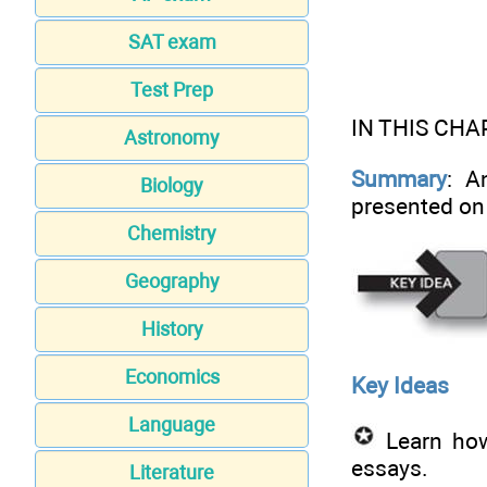
SAT exam
Test Prep
IN THIS CHA
Astronomy
Summary
: A
Biology
presented on
Chemistry
Geography
History
Economics
Key Ideas
Language
Learn how 
essays.
Literature