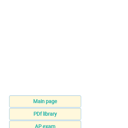
Main page
PDf library
AP exam