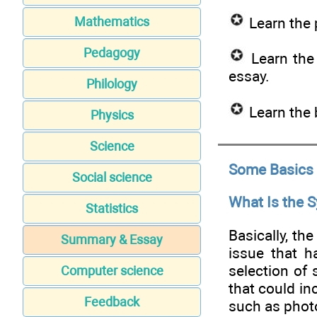
Learn the 
Mathematics
Pedagogy
Learn the 
essay.
Philology
Learn the 
Physics
Science
Some Basics
Social science
What Is the 
Statistics
Basically, th
Summary & Essay
issue that h
selection of
Computer science
that could inc
Feedback
such as photo