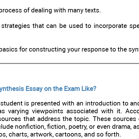
process of dealing with many texts.
strategies that can be used to incorporate spec
basics for constructing your response to the sy
Synthesis Essay on the Exam Like?
e student is presented with an introduction to an
as varying viewpoints associated with it. Acc
 sources that address the topic. These sources 
lude nonfiction, fiction, poetry, or even drama, as
s, charts, artwork, cartoons, and so forth.