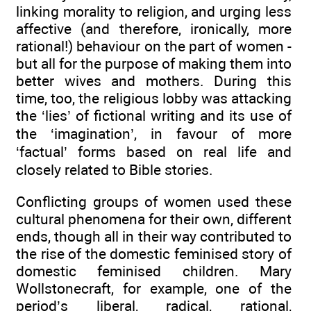
linking morality to religion, and urging less
affective (and therefore, ironically, more
rational!) behaviour on the part of women -
but all for the purpose of making them into
better wives and mothers. During this
time, too, the religious lobby was attacking
the ‘lies’ of fictional writing and its use of
the ‘imagination’, in favour of more
‘factual’ forms based on real life and
closely related to Bible stories.
Conflicting groups of women used these
cultural phenomena for their own, different
ends, though all in their way contributed to
the rise of the domestic feminised story of
domestic feminised children. Mary
Wollstonecraft, for example, one of the
period’s liberal, radical, rational,