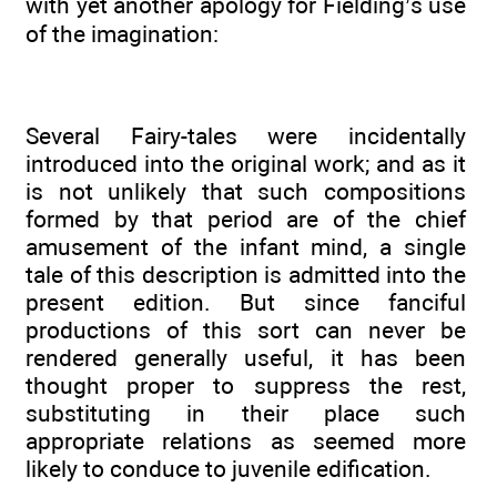
with yet another apology for Fielding’s use
of the imagination:
Several Fairy-tales were incidentally
introduced into the original work; and as it
is not unlikely that such compositions
formed by that period are of the chief
amusement of the infant mind, a single
tale of this description is admitted into the
present edition. But since fanciful
productions of this sort can never be
rendered generally useful, it has been
thought proper to suppress the rest,
substituting in their place such
appropriate relations as seemed more
likely to conduce to juvenile edification.