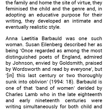
the family and home the site of virtue, they
feminised the child and the genre and, in
adopting an educative purpose for their
writing, they developed an intimate and
eventually realistic style.
Anna Laetitia Barbauld was one such
woman. Susan Eilenberg described her as
being ‘Once regarded as among the most
distinguished poets of England, admired
by Johnson, envied by Goldsmith, praised
by Wordsworth and read by everyone’, but
‘[in] this last century or two thoroughly
sunk into oblivion’ (1994: 18). Barbauld is
one of that ‘band of women’ derided by
Charles Lamb who in the late eighteenth
and early nineteenth centuries were
writing simultaneously for both child and