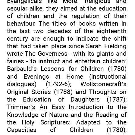
Evangelicals like More. Religious and
secular alike, they aimed at the education
of children and the regulation of their
behaviour. The titles of books written in
the last two decades of the eighteenth
century are enough to indicate the shift
that had taken place since Sarah Fielding
wrote The Governess - with its giants and
fairies - to instruct and entertain children:
Barbauld’s Lessons for Children (1780)
and Evenings at Home (instructional
dialogues) (1792-6); Wollstonecraft’s
Original Stories (1788) and Thoughts on
the Education of Daughters (1787);
Trimmer’s An Easy Introduction to the
Knowledge of Nature and the Reading of
the Holy Scriptures: Adapted to the
Capacities of Children (1780);