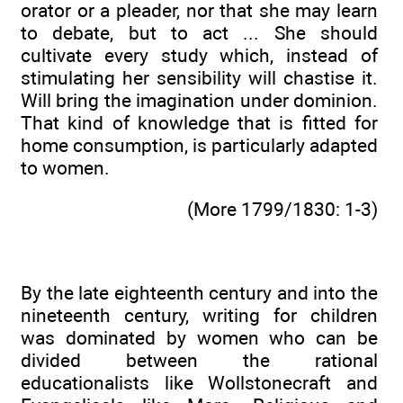
orator or a pleader, nor that she may learn
to debate, but to act ... She should
cultivate every study which, instead of
stimulating her sensibility will chastise it.
Will bring the imagination under dominion.
That kind of knowledge that is fitted for
home consumption, is particularly adapted
to women.
(More 1799/1830: 1-3)
By the late eighteenth century and into the
nineteenth century, writing for children
was dominated by women who can be
divided between the rational
educationalists like Wollstonecraft and