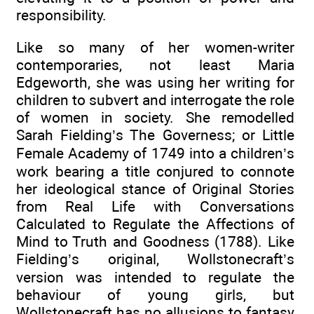
responsibility.
Like so many of her women-writer
contemporaries, not least Maria
Edgeworth, she was using her writing for
children to subvert and interrogate the role
of women in society. She remodelled
Sarah Fielding’s The Governess; or Little
Female Academy of 1749 into a children’s
work bearing a title conjured to connote
her ideological stance of Original Stories
from Real Life with Conversations
Calculated to Regulate the Affections of
Mind to Truth and Goodness (1788). Like
Fielding’s original, Wollstonecraft’s
version was intended to regulate the
behaviour of young girls, but
Wollstonecraft has no allusions to fantasy