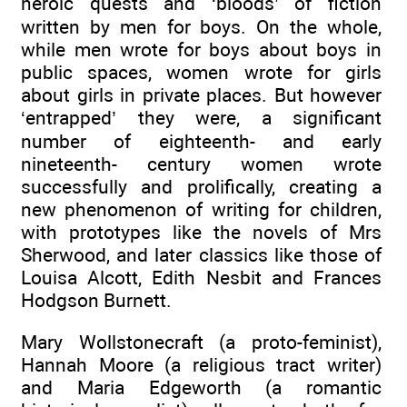
heroic quests and ‘bloods’ of fiction
written by men for boys. On the whole,
while men wrote for boys about boys in
public spaces, women wrote for girls
about girls in private places. But however
‘entrapped’ they were, a significant
number of eighteenth- and early
nineteenth- century women wrote
successfully and prolifically, creating a
new phenomenon of writing for children,
with prototypes like the novels of Mrs
Sherwood, and later classics like those of
Louisa Alcott, Edith Nesbit and Frances
Hodgson Burnett.
Mary Wollstonecraft (a proto-feminist),
Hannah Moore (a religious tract writer)
and Maria Edgeworth (a romantic