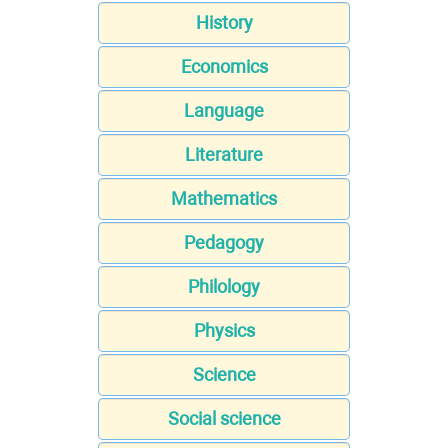
History
Economics
Language
Literature
Mathematics
Pedagogy
Philology
Physics
Science
Social science