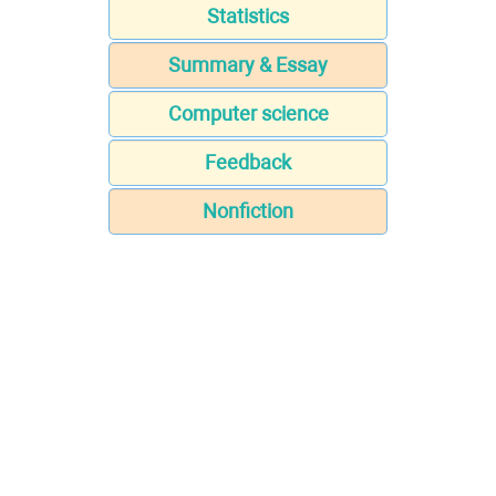
Statistics
Summary & Essay
Computer science
Feedback
Nonfiction