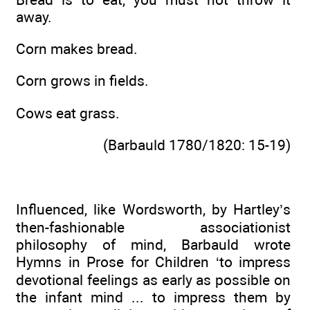
away.
Corn makes bread.
Corn grows in fields.
Cows eat grass.
(Barbauld 1780/1820: 15-19)
Influenced, like Wordsworth, by Hartley’s
then-fashionable associationist
philosophy of mind, Barbauld wrote
Hymns in Prose for Children ‘to impress
devotional feelings as early as possible on
the infant mind ... to impress them by