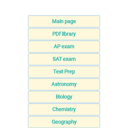
Main page
PDf library
AP exam
SAT exam
Test Prep
Astronomy
Biology
Chemistry
Geography