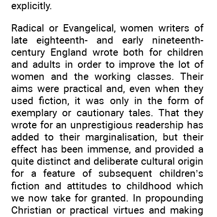
explicitly.
Radical or Evangelical, women writers of
late eighteenth- and early nineteenth-
century England wrote both for children
and adults in order to improve the lot of
women and the working classes. Their
aims were practical and, even when they
used fiction, it was only in the form of
exemplary or cautionary tales. That they
wrote for an unprestigious readership has
added to their marginalisation, but their
effect has been immense, and provided a
quite distinct and deliberate cultural origin
for a feature of subsequent children’s
fiction and attitudes to childhood which
we now take for granted. In propounding
Christian or practical virtues and making