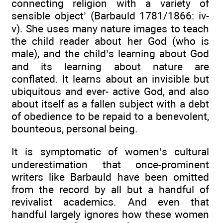
connecting religion with a variety of
sensible object’ (Barbauld 1781/1866: iv-
v). She uses many nature images to teach
the child reader about her God (who is
male), and the child’s learning about God
and its learning about nature are
conflated. It learns about an invisible but
ubiquitous and ever- active God, and also
about itself as a fallen subject with a debt
of obedience to be repaid to a benevolent,
bounteous, personal being.
It is symptomatic of women’s cultural
underestimation that once-prominent
writers like Barbauld have been omitted
from the record by all but a handful of
revivalist academics. And even that
handful largely ignores how these women