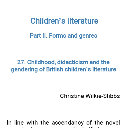
Children’s literature
Part II. Forms and genres
27. Childhood, didacticism and the
gendering of British children’s literature
Christine Wilkie-Stibbs
In line with the ascendancy of the novel