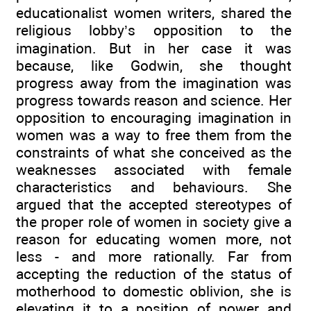
educationalist women writers, shared the
religious lobby’s opposition to the
imagination. But in her case it was
because, like Godwin, she thought
progress away from the imagination was
progress towards reason and science. Her
opposition to encouraging imagination in
women was a way to free them from the
constraints of what she conceived as the
weaknesses associated with female
characteristics and behaviours. She
argued that the accepted stereotypes of
the proper role of women in society give a
reason for educating women more, not
less - and more rationally. Far from
accepting the reduction of the status of
motherhood to domestic oblivion, she is
elevating it to a position of power and