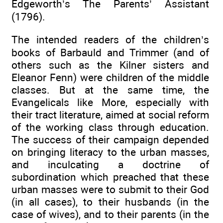
Edgeworth’s The Parents’ Assistant
(1796).
The intended readers of the children’s
books of Barbauld and Trimmer (and of
others such as the Kilner sisters and
Eleanor Fenn) were children of the middle
classes. But at the same time, the
Evangelicals like More, especially with
their tract literature, aimed at social reform
of the working class through education.
The success of their campaign depended
on bringing literacy to the urban masses,
and inculcating a doctrine of
subordination which preached that these
urban masses were to submit to their God
(in all cases), to their husbands (in the
case of wives), and to their parents (in the