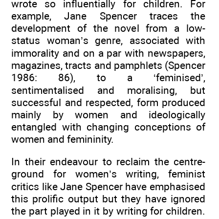
wrote so influentially for children. For
example, Jane Spencer traces the
development of the novel from a low-
status woman’s genre, associated with
immorality and on a par with newspapers,
magazines, tracts and pamphlets (Spencer
1986: 86), to a ‘feminised’,
sentimentalised and moralising, but
successful and respected, form produced
mainly by women and ideologically
entangled with changing conceptions of
women and femininity.
In their endeavour to reclaim the centre-
ground for women’s writing, feminist
critics like Jane Spencer have emphasised
this prolific output but they have ignored
the part played in it by writing for children.