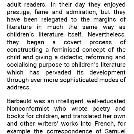
adult readers. In their day they enjoyed
prestige, fame and admiration, but they
have been relegated to the margins of
literature in much the same way as
children’s literature itself. Nevertheless,
they began a covert process of
constructing a feminised concept of the
child and giving a didactic, reforming and
socialising purpose to children’s literature
which has pervaded its development
through ever more sophisticated modes of
address.
Barbauld was an intelligent, well-educated
Nonconformist who wrote poetry and
books for children, and translated her own
and other writers’ works into French, for
example the correspondence of Samuel