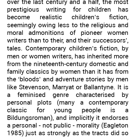
over the last century and a half, the most
prestigious writing for children has
become realistic children’s fiction,
seemingly owing less to the religious and
moral admonitions of pioneer women
writers than to their, and their successors’,
tales. Contemporary children’s fiction, by
men or women writers, has inherited more
from the nineteenth-century domestic and
family classics by women than it has from
the ‘bloods’ and adventure stories by men
like Stevenson, Marryat or Ballantyne. It is
a feminised genre characterised by
personal plots (many a contemporary
classic for young people is a
Bildungsroman), and implicitly it endorses
a personal - not public - morality (Eagleton
1985) just as strongly as the tracts did so