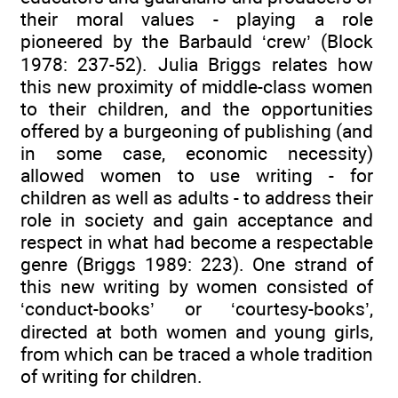
their moral values - playing a role
pioneered by the Barbauld ‘crew’ (Block
1978: 237-52). Julia Briggs relates how
this new proximity of middle-class women
to their children, and the opportunities
offered by a burgeoning of publishing (and
in some case, economic necessity)
allowed women to use writing - for
children as well as adults - to address their
role in society and gain acceptance and
respect in what had become a respectable
genre (Briggs 1989: 223). One strand of
this new writing by women consisted of
‘conduct-books’ or ‘courtesy-books’,
directed at both women and young girls,
from which can be traced a whole tradition
of writing for children.