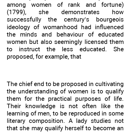
among women of rank and fortune)
(1799), she demonstrates how
successfully the century’s bourgeois
ideology of womanhood had influenced
the minds and behaviour of educated
women but also seemingly licensed them
to instruct the less educated. She
proposed, for example, that
The chief end to be proposed in cultivating
the understanding of women is to qualify
them for the practical purposes of life.
Their knowledge is not often like the
learning of men, to be reproduced in some
literary composition. A lady studies not
that she may qualify herself to become an