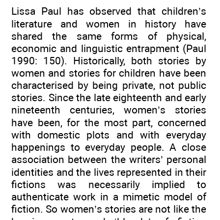
Lissa Paul has observed that children’s
literature and women in history have
shared the same forms of physical,
economic and linguistic entrapment (Paul
1990: 150). Historically, both stories by
women and stories for children have been
characterised by being private, not public
stories. Since the late eighteenth and early
nineteenth centuries, women’s stories
have been, for the most part, concerned
with domestic plots and with everyday
happenings to everyday people. A close
association between the writers’ personal
identities and the lives represented in their
fictions was necessarily implied to
authenticate work in a mimetic model of
fiction. So women’s stories are not like the