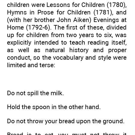
children were Lessons for Children (1780),
Hymns in Prose for Children (1781), and
(with her brother John Aiken) Evenings at
Home (1792-6). The first of these, divided
up for children from two years to six, was
explicitly intended to teach reading itself,
as well as natural history and proper
conduct, so the vocabulary and style were
limited and terse:
Do not spill the milk.
Hold the spoon in the other hand.
Do not throw your bread upon the ground.
Bread is to eat, you must not throw it