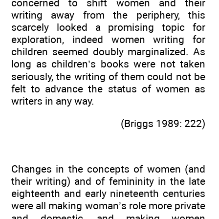
concerned to shift women and their
writing away from the periphery, this
scarcely looked a promising topic for
exploration, indeed women writing for
children seemed doubly marginalized. As
long as children’s books were not taken
seriously, the writing of them could not be
felt to advance the status of women as
writers in any way.
(Briggs 1989: 222)
Changes in the concepts of women (and
their writing) and of femininity in the late
eighteenth and early nineteenth centuries
were all making woman’s role more private
and domestic, and making women