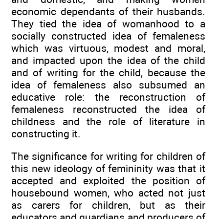
economic dependants of their husbands.
They tied the idea of womanhood to a
socially constructed idea of femaleness
which was virtuous, modest and moral,
and impacted upon the idea of the child
and of writing for the child, because the
idea of femaleness also subsumed an
educative role: the reconstruction of
femaleness reconstructed the idea of
childness and the role of literature in
constructing it.
The significance for writing for children of
this new ideology of femininity was that it
accepted and exploited the position of
housebound women, who acted not just
as carers for children, but as their
educators and guardians and producers of