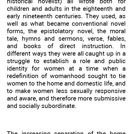
historical novelist) all wrote both for
children and adults in the eighteenth and
early nineteenth centuries. They used, as
well as what became conventional novel
forms, the epistolatory novel, the moral
tale, hymns and sermons, verse, fables,
and books of direct instruction. In
different ways they were all caught up in a
struggle to establish a role and public
identity for women at a time when a
redefinition of womanhood sought to tie
women to the home and domestic life, and
to make women less sexually responsive
and aware, and therefore more submissive
and socially subordinate.
The increasing separation of the home