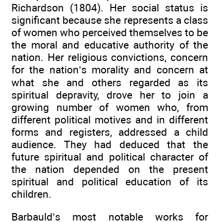
Richardson (1804). Her social status is
significant because she represents a class
of women who perceived themselves to be
the moral and educative authority of the
nation. Her religious convictions, concern
for the nation’s morality and concern at
what she and others regarded as its
spiritual depravity, drove her to join a
growing number of women who, from
different political motives and in different
forms and registers, addressed a child
audience. They had deduced that the
future spiritual and political character of
the nation depended on the present
spiritual and political education of its
children.
Barbauld’s most notable works for