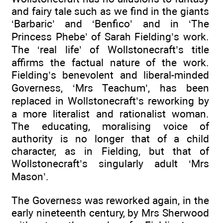
and fairy tale such as we find in the giants
‘Barbaric’ and ‘Benfico’ and in ‘The
Princess Phebe’ of Sarah Fielding’s work.
The ‘real life’ of Wollstonecraft’s title
affirms the factual nature of the work.
Fielding’s benevolent and liberal-minded
Governess, ‘Mrs Teachum’, has been
replaced in Wollstonecraft’s reworking by
a more literalist and rationalist woman.
The educating, moralising voice of
authority is no longer that of a child
character, as in Fielding, but that of
Wollstonecraft’s singularly adult ‘Mrs
Mason’.
The Governess was reworked again, in the
early nineteenth century, by Mrs Sherwood