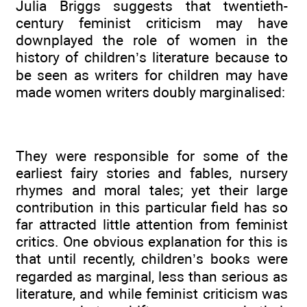
Julia Briggs suggests that twentieth-
century feminist criticism may have
downplayed the role of women in the
history of children’s literature because to
be seen as writers for children may have
made women writers doubly marginalised:
They were responsible for some of the
earliest fairy stories and fables, nursery
rhymes and moral tales; yet their large
contribution in this particular field has so
far attracted little attention from feminist
critics. One obvious explanation for this is
that until recently, children’s books were
regarded as marginal, less than serious as
literature, and while feminist criticism was