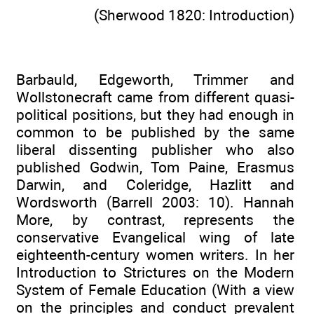
(Sherwood 1820: Introduction)
Barbauld, Edgeworth, Trimmer and
Wollstonecraft came from different quasi-
political positions, but they had enough in
common to be published by the same
liberal dissenting publisher who also
published Godwin, Tom Paine, Erasmus
Darwin, and Coleridge, Hazlitt and
Wordsworth (Barrell 2003: 10). Hannah
More, by contrast, represents the
conservative Evangelical wing of late
eighteenth-century women writers. In her
Introduction to Strictures on the Modern
System of Female Education (With a view
on the principles and conduct prevalent