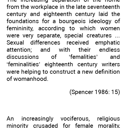
from the workplace in the late seventeenth
century and eighteenth century laid the
foundations for a bourgeois ideology of
femininity, according to which women
were very separate, special creatures ...
Sexual differences received emphatic
attention; and with their endless
discussions of ‘femalities’ and
‘feminalities’ eighteenth century writers
were helping to construct a new definition
of womanhood.
(Spencer 1986: 15)
An increasingly vociferous, religious
minority crusaded for female morality,