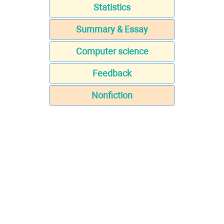
Statistics
Summary & Essay
Computer science
Feedback
Nonfiction