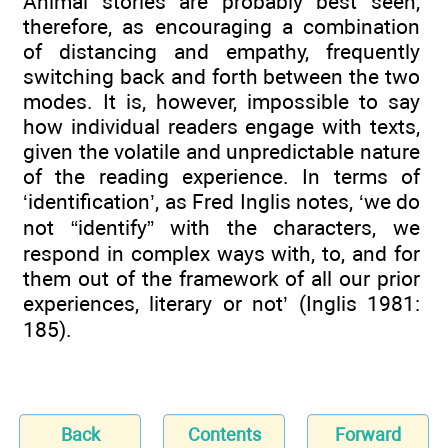
Animal stories are probably best seen,
therefore, as encouraging a combination
of distancing and empathy, frequently
switching back and forth between the two
modes. It is, however, impossible to say
how individual readers engage with texts,
given the volatile and unpredictable nature
of the reading experience. In terms of
‘identification’, as Fred Inglis notes, ‘we do
not “identify” with the characters, we
respond in complex ways with, to, and for
them out of the framework of all our prior
experiences, literary or not’ (Inglis 1981:
185).
Back
Contents
Forward