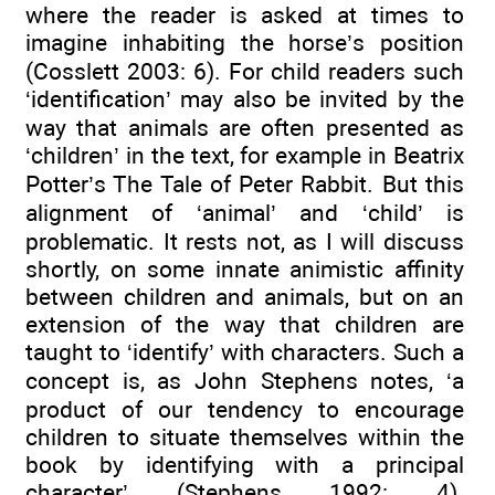
where the reader is asked at times to
imagine inhabiting the horse’s position
(Cosslett 2003: 6). For child readers such
‘identification’ may also be invited by the
way that animals are often presented as
‘children’ in the text, for example in Beatrix
Potter’s The Tale of Peter Rabbit. But this
alignment of ‘animal’ and ‘child’ is
problematic. It rests not, as I will discuss
shortly, on some innate animistic affinity
between children and animals, but on an
extension of the way that children are
taught to ‘identify’ with characters. Such a
concept is, as John Stephens notes, ‘a
product of our tendency to encourage
children to situate themselves within the
book by identifying with a principal
character’ (Stephens 1992: 4).