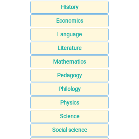
History
Economics
Language
Literature
Mathematics
Pedagogy
Philology
Physics
Science
Social science