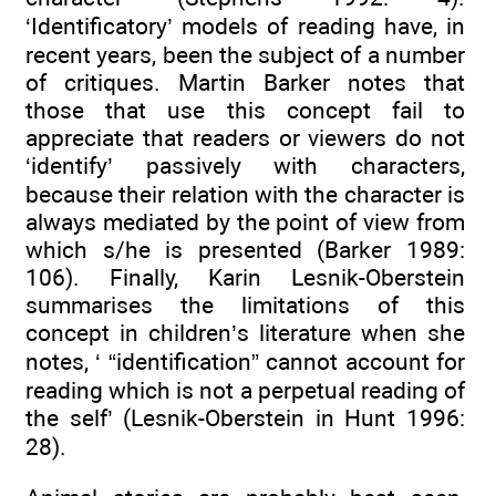
‘Identificatory’ models of reading have, in
recent years, been the subject of a number
of critiques. Martin Barker notes that
those that use this concept fail to
appreciate that readers or viewers do not
‘identify’ passively with characters,
because their relation with the character is
always mediated by the point of view from
which s/he is presented (Barker 1989:
106). Finally, Karin Lesnik-Oberstein
summarises the limitations of this
concept in children’s literature when she
notes, ‘ “identification” cannot account for
reading which is not a perpetual reading of
the self’ (Lesnik-Oberstein in Hunt 1996:
28).