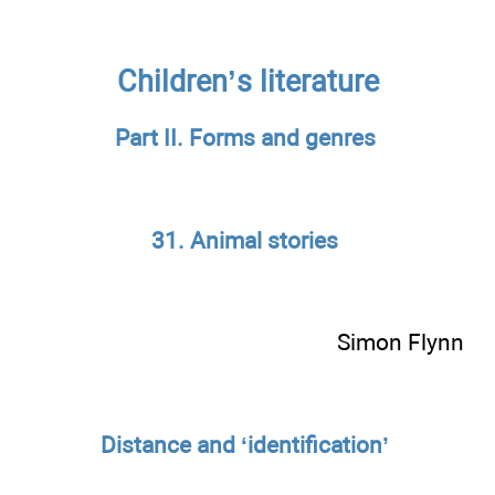
Children’s literature
Part II. Forms and genres
31. Animal stories
Simon Flynn
Distance and ‘identification’