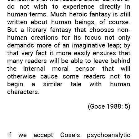
do not wish to experience directly in
human terms. Much heroic fantasy is still
written about human beings, of course.
But a literary fantasy that chooses non-
human creations for its focus not only
demands more of an imaginative leap; by
that very fact it more easily ensures that
many readers will be able to leave behind
the internal moral censor that will
otherwise cause some readers not to
begin a similar tale with human
characters.
(Gose 1988: 5)
If we accept Gose’s psychoanalytic