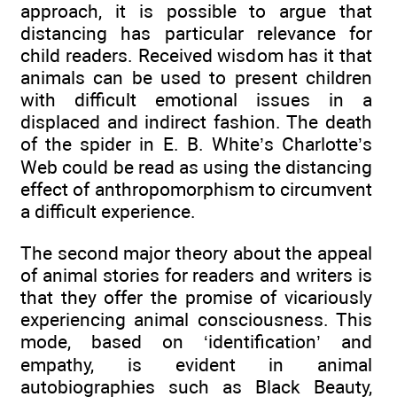
approach, it is possible to argue that
distancing has particular relevance for
child readers. Received wisdom has it that
animals can be used to present children
with difficult emotional issues in a
displaced and indirect fashion. The death
of the spider in E. B. White’s Charlotte’s
Web could be read as using the distancing
effect of anthropomorphism to circumvent
a difficult experience.
The second major theory about the appeal
of animal stories for readers and writers is
that they offer the promise of vicariously
experiencing animal consciousness. This
mode, based on ‘identification’ and
empathy, is evident in animal
autobiographies such as Black Beauty,