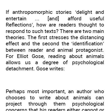
If anthropomorphic stories ‘delight and
entertain ... [and] afford useful
Reflections’, how are readers thought to
respond to such texts? There are two main
theories. The first stresses the distancing
effect and the second the ‘identification’
between reader and animal protagonist.
For Elliot Gose, reading about animals
allows us a degree of psychological
detachment. Gose writes:
Perhaps most important, an author who
chooses to write about animals can
project through them psychological
concerns that his readers either cannot or