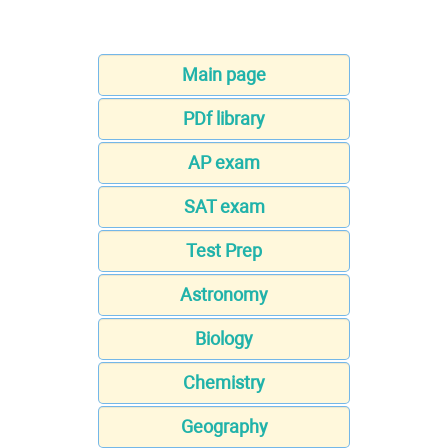
Main page
PDf library
AP exam
SAT exam
Test Prep
Astronomy
Biology
Chemistry
Geography