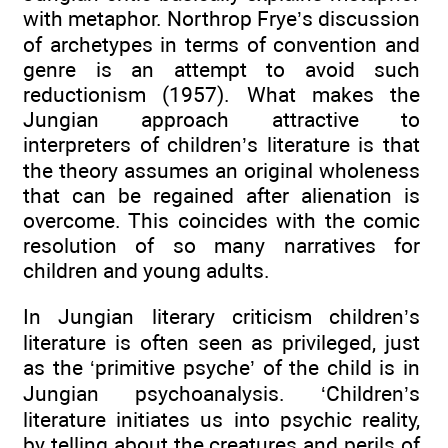
with metaphor. Northrop Frye’s discussion
of archetypes in terms of convention and
genre is an attempt to avoid such
reductionism (1957). What makes the
Jungian approach attractive to
interpreters of children’s literature is that
the theory assumes an original wholeness
that can be regained after alienation is
overcome. This coincides with the comic
resolution of so many narratives for
children and young adults.
In Jungian literary criticism children’s
literature is often seen as privileged, just
as the ‘primitive psyche’ of the child is in
Jungian psychoanalysis. ‘Children’s
literature initiates us into psychic reality,
by telling about the creatures and perils of