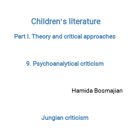
Children’s literature
Part I. Theory and critical approaches
9. Psychoanalytical criticism
Hamida Bosmajian
Jungian criticism