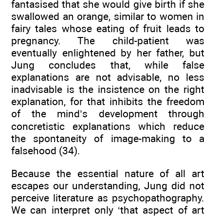
fantasised that she would give birth if she
swallowed an orange, similar to women in
fairy tales whose eating of fruit leads to
pregnancy. The child-patient was
eventually enlightened by her father, but
Jung concludes that, while false
explanations are not advisable, no less
inadvisable is the insistence on the right
explanation, for that inhibits the freedom
of the mind’s development through
concretistic explanations which reduce
the spontaneity of image-making to a
falsehood (34).
Because the essential nature of all art
escapes our understanding, Jung did not
perceive literature as psychopathography.
We can interpret only ‘that aspect of art