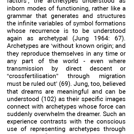
factors’, the archetypes understood as
inborn modes of functioning, rather like a
grammar that generates and structures
the infinite variables of symbol formations
whose recurrence is to be understood
again as archetypal (Jung 1964: 67).
Archetypes are ‘without known origin; and
they reproduce themselves in any time or
any part of the world - even where
transmission by direct descent or
“crossfertilisation” through migration
must be ruled out’ (69). Jung, too, believed
that dreams are meaningful and can be
understood (102) as their specific images
connect with archetypes whose force can
suddenly overwhelm the dreamer. Such an
experience contrasts with the conscious
use of representing archetypes through