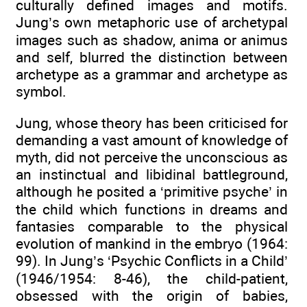
culturally defined images and motifs.
Jung’s own metaphoric use of archetypal
images such as shadow, anima or animus
and self, blurred the distinction between
archetype as a grammar and archetype as
symbol.
Jung, whose theory has been criticised for
demanding a vast amount of knowledge of
myth, did not perceive the unconscious as
an instinctual and libidinal battleground,
although he posited a ‘primitive psyche’ in
the child which functions in dreams and
fantasies comparable to the physical
evolution of mankind in the embryo (1964:
99). In Jung’s ‘Psychic Conflicts in a Child’
(1946/1954: 8-46), the child-patient,
obsessed with the origin of babies,