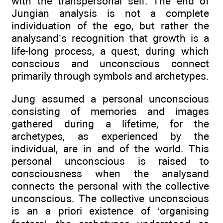
with the transpersonal self. The end of
Jungian analysis is not a complete
individuation of the ego, but rather the
analysand’s recognition that growth is a
life-long process, a quest, during which
conscious and unconscious connect
primarily through symbols and archetypes.
Jung assumed a personal unconscious
consisting of memories and images
gathered during a lifetime, for the
archetypes, as experienced by the
individual, are in and of the world. This
personal unconscious is raised to
consciousness when the analysand
connects the personal with the collective
unconscious. The collective unconscious
is an a priori existence of ‘organising