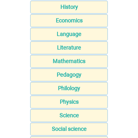
History
Economics
Language
Literature
Mathematics
Pedagogy
Philology
Physics
Science
Social science