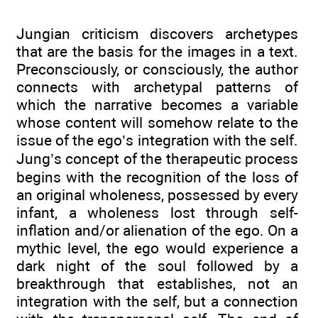
Jungian criticism discovers archetypes
that are the basis for the images in a text.
Preconsciously, or consciously, the author
connects with archetypal patterns of
which the narrative becomes a variable
whose content will somehow relate to the
issue of the ego’s integration with the self.
Jung’s concept of the therapeutic process
begins with the recognition of the loss of
an original wholeness, possessed by every
infant, a wholeness lost through self-
inflation and/or alienation of the ego. On a
mythic level, the ego would experience a
dark night of the soul followed by a
breakthrough that establishes, not an
integration with the self, but a connection