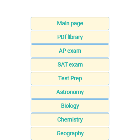
Main page
PDf library
AP exam
SAT exam
Test Prep
Astronomy
Biology
Chemistry
Geography