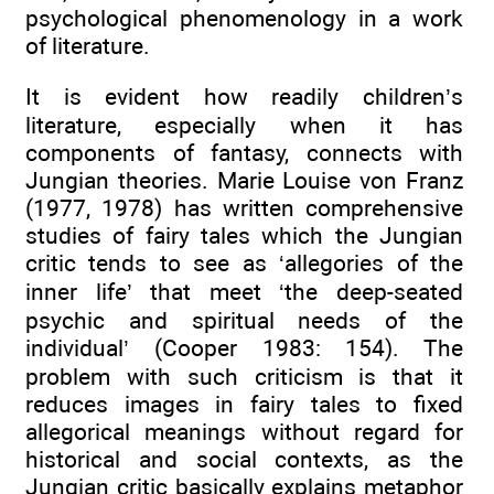
psychological phenomenology in a work
of literature.
It is evident how readily children’s
literature, especially when it has
components of fantasy, connects with
Jungian theories. Marie Louise von Franz
(1977, 1978) has written comprehensive
studies of fairy tales which the Jungian
critic tends to see as ‘allegories of the
inner life’ that meet ‘the deep-seated
psychic and spiritual needs of the
individual’ (Cooper 1983: 154). The
problem with such criticism is that it
reduces images in fairy tales to fixed
allegorical meanings without regard for
historical and social contexts, as the
Jungian critic basically explains metaphor