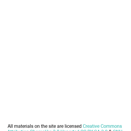
All materials on the site are licensed
Creative Commons