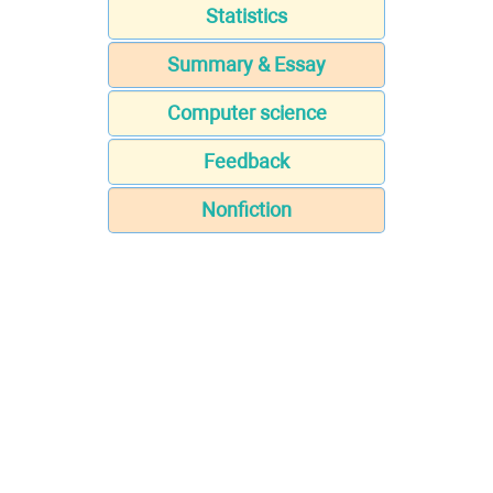
Statistics
Summary & Essay
Computer science
Feedback
Nonfiction