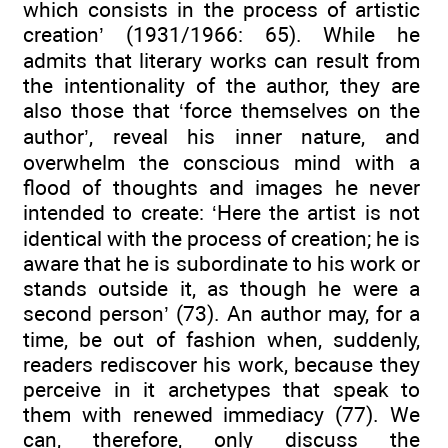
which consists in the process of artistic
creation’ (1931/1966: 65). While he
admits that literary works can result from
the intentionality of the author, they are
also those that ‘force themselves on the
author’, reveal his inner nature, and
overwhelm the conscious mind with a
flood of thoughts and images he never
intended to create: ‘Here the artist is not
identical with the process of creation; he is
aware that he is subordinate to his work or
stands outside it, as though he were a
second person’ (73). An author may, for a
time, be out of fashion when, suddenly,
readers rediscover his work, because they
perceive in it archetypes that speak to
them with renewed immediacy (77). We
can, therefore, only discuss the