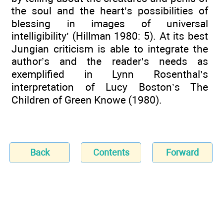
the soul and the heart’s possibilities of
blessing in images of universal
intelligibility’ (Hillman 1980: 5). At its best
Jungian criticism is able to integrate the
author’s and the reader’s needs as
exemplified in Lynn Rosenthal’s
interpretation of Lucy Boston’s The
Children of Green Knowe (1980).
Back
Contents
Forward