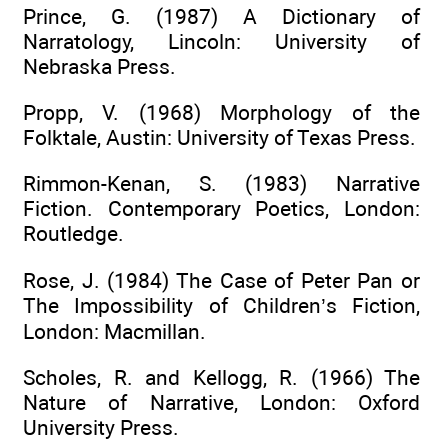
Prince, G. (1987) A Dictionary of
Narratology, Lincoln: University of
Nebraska Press.
Propp, V. (1968) Morphology of the
Folktale, Austin: University of Texas Press.
Rimmon-Kenan, S. (1983) Narrative
Fiction. Contemporary Poetics, London:
Routledge.
Rose, J. (1984) The Case of Peter Pan or
The Impossibility of Children’s Fiction,
London: Macmillan.
Scholes, R. and Kellogg, R. (1966) The
Nature of Narrative, London: Oxford
University Press.