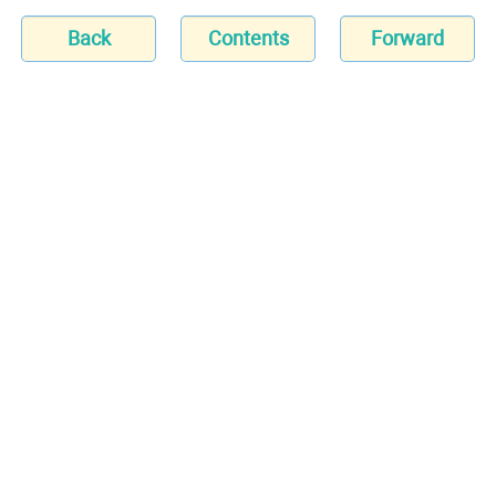
Back
Contents
Forward