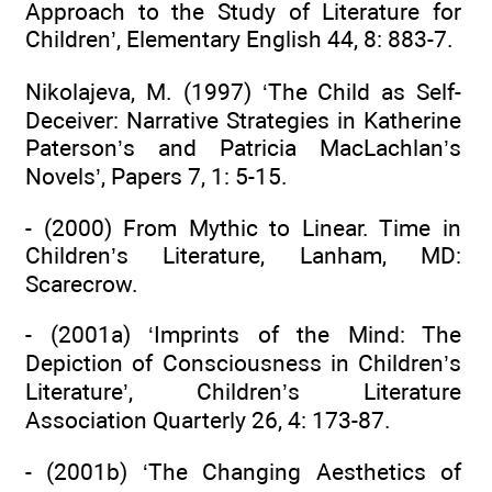
Approach to the Study of Literature for
Children’, Elementary English 44, 8: 883-7.
Nikolajeva, M. (1997) ‘The Child as Self-
Deceiver: Narrative Strategies in Katherine
Paterson’s and Patricia MacLachlan’s
Novels’, Papers 7, 1: 5-15.
- (2000) From Mythic to Linear. Time in
Children’s Literature, Lanham, MD:
Scarecrow.
- (2001a) ‘Imprints of the Mind: The
Depiction of Consciousness in Children’s
Literature’, Children’s Literature
Association Quarterly 26, 4: 173-87.
- (2001b) ‘The Changing Aesthetics of