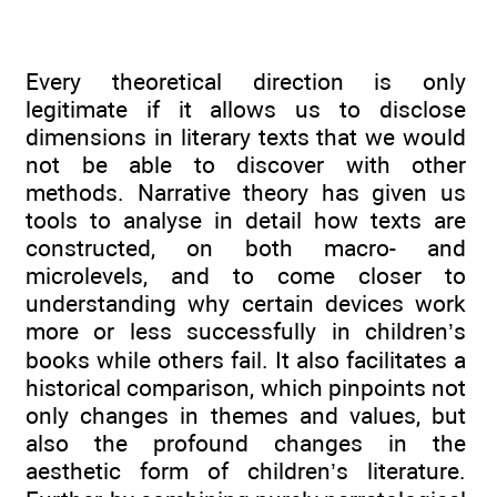
Every theoretical direction is only
legitimate if it allows us to disclose
dimensions in literary texts that we would
not be able to discover with other
methods. Narrative theory has given us
tools to analyse in detail how texts are
constructed, on both macro- and
microlevels, and to come closer to
understanding why certain devices work
more or less successfully in children’s
books while others fail. It also facilitates a
historical comparison, which pinpoints not
only changes in themes and values, but
also the profound changes in the
aesthetic form of children’s literature.