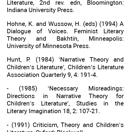
Literature, 2nd rev. edn, Bloomington:
Indiana University Press.
Hohne, K. and Wussow, H. (eds) (1994) A
Dialogue of Voices. Feminist Literary
Theory and Bakhtin, Minneapolis:
University of Minnesota Press.
Hunt, P. (1984) ‘Narrative Theory and
Children’s Literature’, Children’s Literature
Association Quarterly 9, 4: 191-4.
- (1985) ‘Necessary Misreadings:
Directions in Narrative Theory for
Children’s Literature’, Studies in the
Literary Imagination 18, 2: 107-21.
- (1991) Criticism, Theory and Children’s