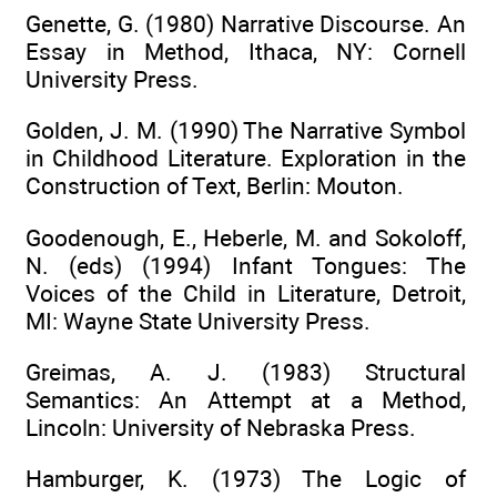
Genette, G. (1980) Narrative Discourse. An
Essay in Method, Ithaca, NY: Cornell
University Press.
Golden, J. M. (1990) The Narrative Symbol
in Childhood Literature. Exploration in the
Construction of Text, Berlin: Mouton.
Goodenough, E., Heberle, M. and Sokoloff,
N. (eds) (1994) Infant Tongues: The
Voices of the Child in Literature, Detroit,
MI: Wayne State University Press.
Greimas, A. J. (1983) Structural
Semantics: An Attempt at a Method,
Lincoln: University of Nebraska Press.
Hamburger, K. (1973) The Logic of