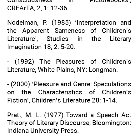
CREArTA, 2, 1: 12-36.
Nodelman, P. (1985) ‘Interpretation and
the Apparent Sameness of Children’s
Literature’, Studies in the Literary
Imagination 18, 2: 5-20.
- (1992) The Pleasures of Children’s
Literature, White Plains, NY: Longman.
- (2000) ‘Pleasure and Genre: Speculations
on the Characteristics of Children’s
Fiction’, Children’s Literature 28: 1-14.
Pratt, M. L. (1977) Toward a Speech Act
Theory of Literary Discourse, Bloomington:
Indiana University Press.