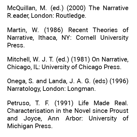
McQuillan, M. (ed.) (2000) The Narrative
R.eader, London: Routledge.
Martin, W. (1986) Recent Theories of
Narrative, Ithaca, NY: Cornell University
Press.
Mitchell, W. J. T. (ed.) (1981) On Narrative,
Chicago, IL: University of Chicago Press.
Onega, S. and Landa, J. A. G. (eds) (1996)
Narratology, London: Longman.
Petruso, T. F. (1991) Life Made Real.
Characterisation in the Novel since Proust
and Joyce, Ann Arbor: University of
Michigan Press.