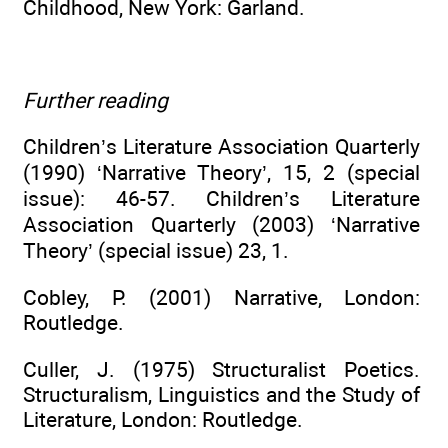
Childhood, New York: Garland.
Further reading
Children’s Literature Association Quarterly
(1990) ‘Narrative Theory’, 15, 2 (special
issue): 46-57. Children’s Literature
Association Quarterly (2003) ‘Narrative
Theory’ (special issue) 23, 1.
Cobley, P. (2001) Narrative, London:
Routledge.
Culler, J. (1975) Structuralist Poetics.
Structuralism, Linguistics and the Study of
Literature, London: Routledge.