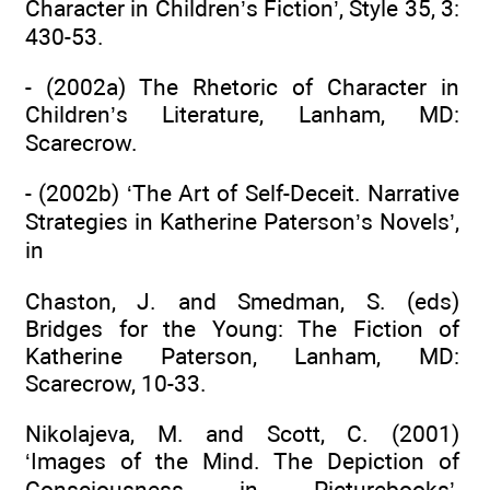
Character in Children’s Fiction’, Style 35, 3:
430-53.
- (2002a) The Rhetoric of Character in
Children’s Literature, Lanham, MD:
Scarecrow.
- (2002b) ‘The Art of Self-Deceit. Narrative
Strategies in Katherine Paterson’s Novels’,
in
Chaston, J. and Smedman, S. (eds)
Bridges for the Young: The Fiction of
Katherine Paterson, Lanham, MD:
Scarecrow, 10-33.
Nikolajeva, M. and Scott, C. (2001)
‘Images of the Mind. The Depiction of
Consciousness in Picturebooks’,