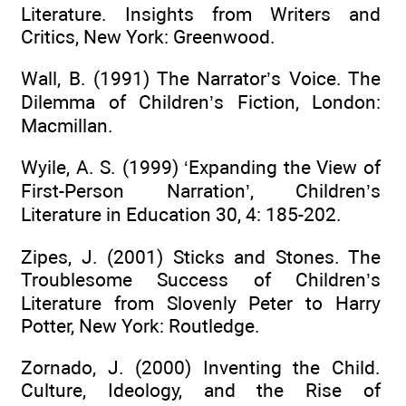
Literature. Insights from Writers and
Critics, New York: Greenwood.
Wall, B. (1991) The Narrator’s Voice. The
Dilemma of Children’s Fiction, London:
Macmillan.
Wyile, A. S. (1999) ‘Expanding the View of
First-Person Narration’, Children’s
Literature in Education 30, 4: 185-202.
Zipes, J. (2001) Sticks and Stones. The
Troublesome Success of Children’s
Literature from Slovenly Peter to Harry
Potter, New York: Routledge.
Zornado, J. (2000) Inventing the Child.
Culture, Ideology, and the Rise of