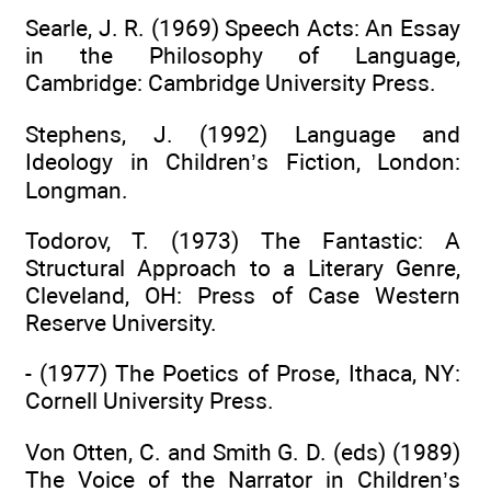
Searle, J. R. (1969) Speech Acts: An Essay
in the Philosophy of Language,
Cambridge: Cambridge University Press.
Stephens, J. (1992) Language and
Ideology in Children’s Fiction, London:
Longman.
Todorov, T. (1973) The Fantastic: A
Structural Approach to a Literary Genre,
Cleveland, OH: Press of Case Western
Reserve University.
- (1977) The Poetics of Prose, Ithaca, NY:
Cornell University Press.
Von Otten, C. and Smith G. D. (eds) (1989)
The Voice of the Narrator in Children’s