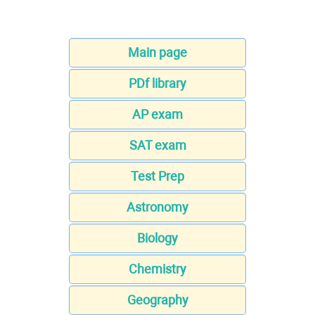
Main page
PDf library
AP exam
SAT exam
Test Prep
Astronomy
Biology
Chemistry
Geography