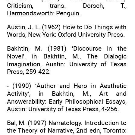
Criticism, trans. Dorsch, T.,
Harmondsworth: Penguin.
Austin, J. L. (1962) How to Do Things with
Words, New York: Oxford University Press.
Bakhtin, M. (1981) ‘Discourse in the
Novel’, in Bakhtin, M., The Dialogic
Imagination, Austin: University of Texas
Press, 259-422.
- (1990) ‘Author and Hero in Aesthetic
Activity’, in Bakhtin, M., Art and
Answerability: Early Philosophical Essays,
Austin: University of Texas Press, 4-256.
Bal, M. (1997) Narratology. Introduction to
the Theory of Narrative, 2nd edn, Toronto: