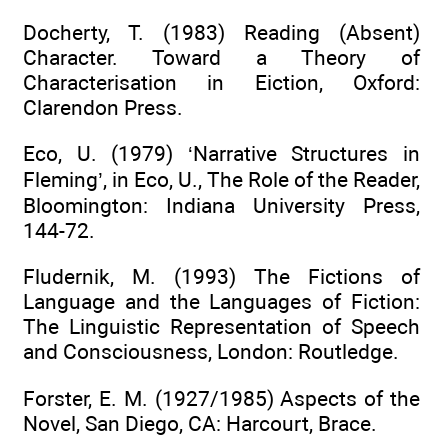
Docherty, T. (1983) Reading (Absent)
Character. Toward a Theory of
Characterisation in Eiction, Oxford:
Clarendon Press.
Eco, U. (1979) ‘Narrative Structures in
Fleming’, in Eco, U., The Role of the Reader,
Bloomington: Indiana University Press,
144-72.
Fludernik, M. (1993) The Fictions of
Language and the Languages of Fiction:
The Linguistic Representation of Speech
and Consciousness, London: Routledge.
Forster, E. M. (1927/1985) Aspects of the
Novel, San Diego, CA: Harcourt, Brace.