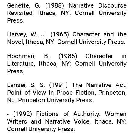
Genette, G. (1988) Narrative Discourse
Revisited, Ithaca, NY: Cornell University
Press.
Harvey, W. J. (1965) Character and the
Novel, Ithaca, NY: Cornell University Press.
Hochman, B. (1985) Character in
Literature, Ithaca, NY: Cornell University
Press.
Lanser, S. S. (1991) The Narrative Act:
Point of View in Prose Fiction, Princeton,
NJ: Princeton University Press.
- (1992) Fictions of Authority. Women
Writers and Narrative Voice, Ithaca, NY:
Cornell University Press.