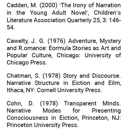
Cadden, M. (2000) ‘The Irony of Narration
in the Young Adult Novel’, Children’s
Literature Association Quarterly 25, 3: 146-
54.
Cawelty, J. G. (1976) Adventure, Mystery
and R.omance: Eormula Stories as Art and
Popular Culture, Chicago: University of
Chicago Press.
Chatman, S. (1978) Story and Discourse.
Narrative Structure in Eiction and Eilm,
Ithaca, NY: Cornell University Press.
Cohn, D. (1978) Transparent Minds.
Narrative Modes for Presenting
Consciousness in Eiction, Princeton, NJ:
Princeton University Press.