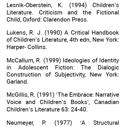
Lesnik-Oberstein, K. (1994) Children’s
Literature. Criticism and the Fictional
Child, Oxford: Clarendon Press.
Lukens, R. J. (1990) A Critical Handbook
of Children’s Literature, 4th edn, New York:
Harper- Collins.
McCallum, R. (1999) Ideologies of Identity
in Adolescent Fiction: The Dialogic
Construction of Subjectivity, New York:
Garland.
McGillis, R. (1991) ‘The Embrace: Narrative
Voice and Children’s Books’, Canadian
Children’s Literature 63: 24-40.
Neumeyer, P. (1977) ‘A Structural