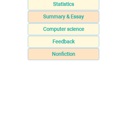
Statistics
Summary & Essay
Computer science
Feedback
Nonfiction