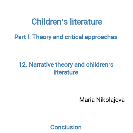
Children’s literature
Part I. Theory and critical approaches
12. Narrative theory and children’s
literature
Maria Nikolajeva
Conclusion