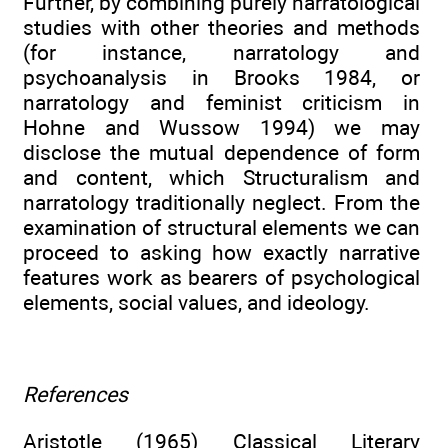
Further, by combining purely narratological
studies with other theories and methods
(for instance, narratology and
psychoanalysis in Brooks 1984, or
narratology and feminist criticism in
Hohne and Wussow 1994) we may
disclose the mutual dependence of form
and content, which Structuralism and
narratology traditionally neglect. From the
examination of structural elements we can
proceed to asking how exactly narrative
features work as bearers of psychological
elements, social values, and ideology.
References
Aristotle (1965) Classical Literary