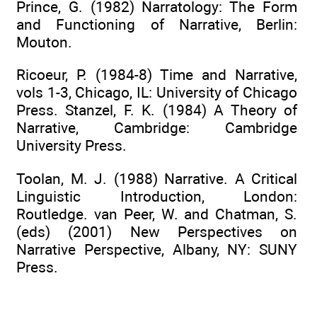
Prince, G. (1982) Narratology: The Form
and Functioning of Narrative, Berlin:
Mouton.
Ricoeur, P. (1984-8) Time and Narrative,
vols 1-3, Chicago, IL: University of Chicago
Press. Stanzel, F. K. (1984) A Theory of
Narrative, Cambridge: Cambridge
University Press.
Toolan, M. J. (1988) Narrative. A Critical
Linguistic Introduction, London:
Routledge. van Peer, W. and Chatman, S.
(eds) (2001) New Perspectives on
Narrative Perspective, Albany, NY: SUNY
Press.