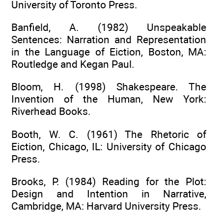
University of Toronto Press.
Banfield, A. (1982) Unspeakable
Sentences: Narration and Representation
in the Language of Eiction, Boston, MA:
Routledge and Kegan Paul.
Bloom, H. (1998) Shakespeare. The
Invention of the Human, New York:
Riverhead Books.
Booth, W. C. (1961) The Rhetoric of
Eiction, Chicago, IL: University of Chicago
Press.
Brooks, P. (1984) Reading for the Plot:
Design and Intention in Narrative,
Cambridge, MA: Harvard University Press.