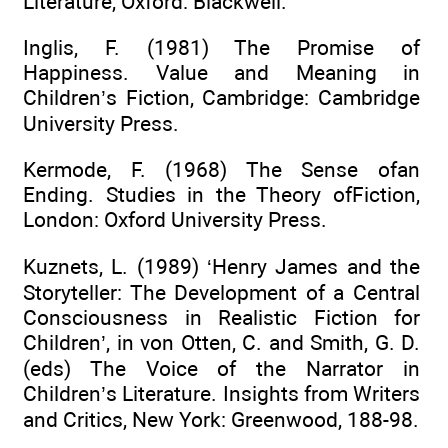
Literature, Oxford: Blackwell.
Inglis, F. (1981) The Promise of
Happiness. Value and Meaning in
Children’s Fiction, Cambridge: Cambridge
University Press.
Kermode, F. (1968) The Sense ofan
Ending. Studies in the Theory ofFiction,
London: Oxford University Press.
Kuznets, L. (1989) ‘Henry James and the
Storyteller: The Development of a Central
Consciousness in Realistic Fiction for
Children’, in von Otten, C. and Smith, G. D.
(eds) The Voice of the Narrator in
Children’s Literature. Insights from Writers
and Critics, New York: Greenwood, 188-98.