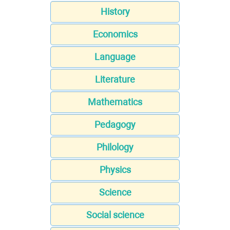
History
Economics
Language
Literature
Mathematics
Pedagogy
Philology
Physics
Science
Social science