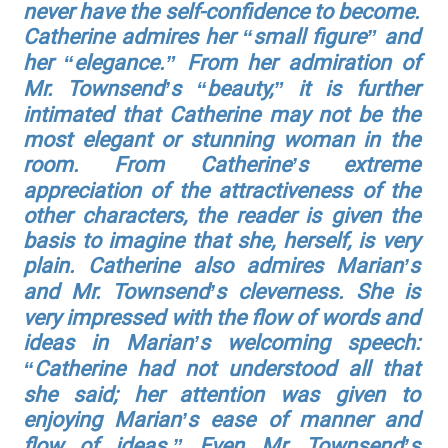
never have the self-confidence to become.
Catherine admires her “small figure” and
her “elegance.” From her admiration of
Mr. Townsend’s “beauty,” it is further
intimated that Catherine may not be the
most elegant or stunning woman in the
room. From Catherine’s extreme
appreciation of the attractiveness of the
other characters, the reader is given the
basis to imagine that she, herself, is very
plain. Catherine also admires Marian’s
and Mr. Townsend’s cleverness. She is
very impressed with the flow of words and
ideas in Marian’s welcoming speech:
“Catherine had not understood all that
she said; her attention was given to
enjoying Marian’s ease of manner and
flow of ideas.” Even Mr. Townsend’s