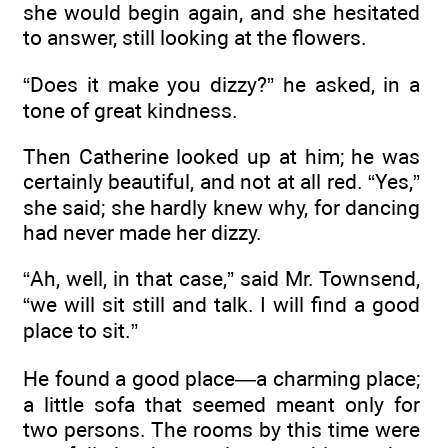
she would begin again, and she hesitated
to answer, still looking at the flowers.
“Does it make you dizzy?” he asked, in a
tone of great kindness.
Then Catherine looked up at him; he was
certainly beautiful, and not at all red. “Yes,”
she said; she hardly knew why, for dancing
had never made her dizzy.
“Ah, well, in that case,” said Mr. Townsend,
“we will sit still and talk. I will find a good
place to sit.”
He found a good place—a charming place;
a little sofa that seemed meant only for
two persons. The rooms by this time were