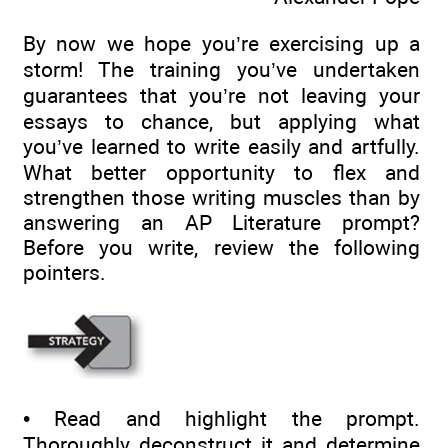
By now we hope you’re exercising up a
storm! The training you’ve undertaken
guarantees that you’re not leaving your
essays to chance, but applying what
you’ve learned to write easily and artfully.
What better opportunity to flex and
strengthen those writing muscles than by
answering an AP Literature prompt?
Before you write, review the following
pointers.
• Read and highlight the prompt.
Thoroughly deconstruct it and determine