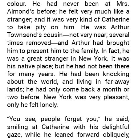
colour. He had never been at Mrs.
Almond’s before; he felt very much like a
stranger; and it was very kind of Catherine
to take pity on him. He was Arthur
Townsend’s cousin—not very near; several
times removed—and Arthur had brought
him to present him to the family. In fact, he
was a great stranger in New York. It was
his native place; but he had not been there
for many years. He had been knocking
about the world, and living in far-away
lands; he had only come back a month or
two before. New York was very pleasant,
only he felt lonely.
“You see, people forget you,” he said,
smiling at Catherine with his delightful
gaze, while he leaned forward obliquely,