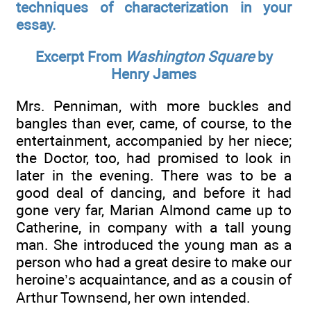
techniques of characterization in your
essay.
Excerpt From
Washington Square
by
Henry James
Mrs. Penniman, with more buckles and
bangles than ever, came, of course, to the
entertainment, accompanied by her niece;
the Doctor, too, had promised to look in
later in the evening. There was to be a
good deal of dancing, and before it had
gone very far, Marian Almond came up to
Catherine, in company with a tall young
man. She introduced the young man as a
person who had a great desire to make our
heroine’s acquaintance, and as a cousin of
Arthur Townsend, her own intended.