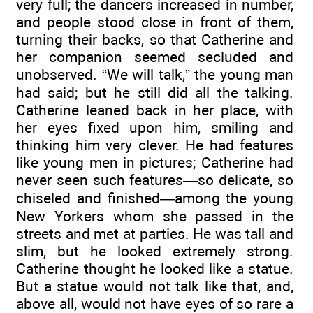
very full; the dancers increased in number,
and people stood close in front of them,
turning their backs, so that Catherine and
her companion seemed secluded and
unobserved. “We will talk,” the young man
had said; but he still did all the talking.
Catherine leaned back in her place, with
her eyes fixed upon him, smiling and
thinking him very clever. He had features
like young men in pictures; Catherine had
never seen such features—so delicate, so
chiseled and finished—among the young
New Yorkers whom she passed in the
streets and met at parties. He was tall and
slim, but he looked extremely strong.
Catherine thought he looked like a statue.
But a statue would not talk like that, and,
above all, would not have eyes of so rare a