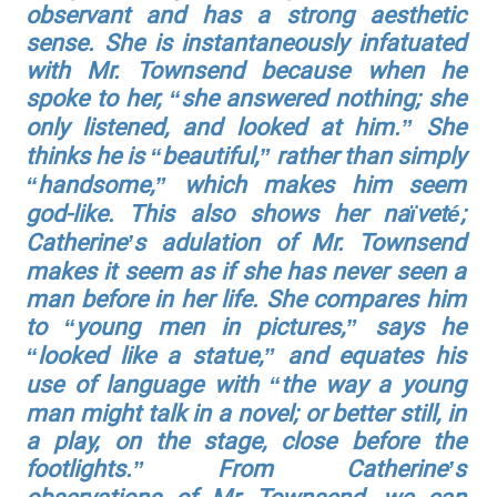
observant and has a strong aesthetic
sense. She is instantaneously infatuated
with Mr. Townsend because when he
spoke to her, “she answered nothing; she
only listened, and looked at him.” She
thinks he is “beautiful,” rather than simply
“handsome,” which makes him seem
god-like. This also shows her naïveté;
Catherine’s adulation of Mr. Townsend
makes it seem as if she has never seen a
man before in her life. She compares him
to “young men in pictures,” says he
“looked like a statue,” and equates his
use of language with “the way a young
man might talk in a novel; or better still, in
a play, on the stage, close before the
footlights.” From Catherine’s