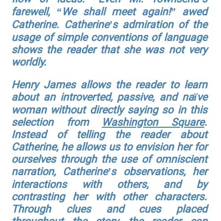
farewell, “We shall meet again!” awed
Catherine. Catherine’s admiration of the
usage of simple conventions of language
shows the reader that she was not very
worldly.
Henry James allows the reader to learn
about an introverted, passive, and naïve
woman without directly saying so in this
selection from
Washington Square
.
Instead of telling the reader about
Catherine, he allows us to envision her for
ourselves through the use of omniscient
narration, Catherine’s observations, her
interactions with others, and by
contrasting her with other characters.
Through clues and cues placed