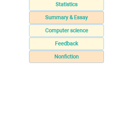
Statistics
Summary & Essay
Computer science
Feedback
Nonfiction