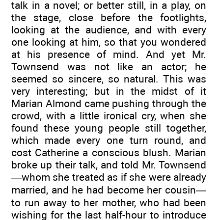
talk in a novel; or better still, in a play, on
the stage, close before the footlights,
looking at the audience, and with every
one looking at him, so that you wondered
at his presence of mind. And yet Mr.
Townsend was not like an actor; he
seemed so sincere, so natural. This was
very interesting; but in the midst of it
Marian Almond came pushing through the
crowd, with a little ironical cry, when she
found these young people still together,
which made every one turn round, and
cost Catherine a conscious blush. Marian
broke up their talk, and told Mr. Townsend
—whom she treated as if she were already
married, and he had become her cousin—
to run away to her mother, who had been
wishing for the last half-hour to introduce