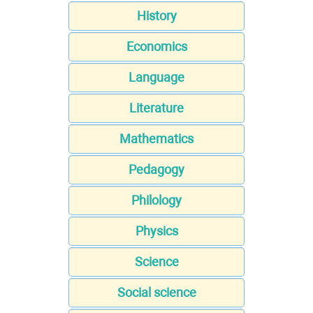
History
Economics
Language
Literature
Mathematics
Pedagogy
Philology
Physics
Science
Social science