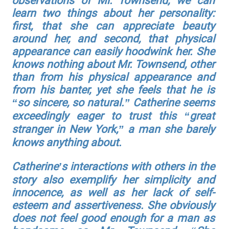
observations of Mr. Townsend, we can
learn two things about her personality:
first, that she can appreciate beauty
around her, and second, that physical
appearance can easily hoodwink her. She
knows nothing about Mr. Townsend, other
than from his physical appearance and
from his banter, yet she feels that he is
“so sincere, so natural.” Catherine seems
exceedingly eager to trust this “great
stranger in New York,” a man she barely
knows anything about.
Catherine’s interactions with others in the
story also exemplify her simplicity and
innocence, as well as her lack of self-
esteem and assertiveness. She obviously
does not feel good enough for a man as