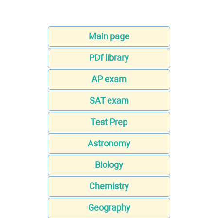
Main page
PDf library
AP exam
SAT exam
Test Prep
Astronomy
Biology
Chemistry
Geography