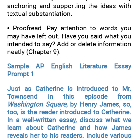
anchoring and supporting the ideas with
textual substantiation.
• Proofread. Pay attention to words you
may have left out. Have you said what you
intended to say? Add or delete information
neatly (
Chapter 9
).
Sample AP English Literature Essay
Prompt 1
Just as Catherine is introduced to Mr.
Townsend in this episode from
Washington Square,
by Henry James, so,
too, is the reader introduced to Catherine.
In a well-written essay, discuss what we
learn about Catherine and how James
reveals her to his readers. Include various