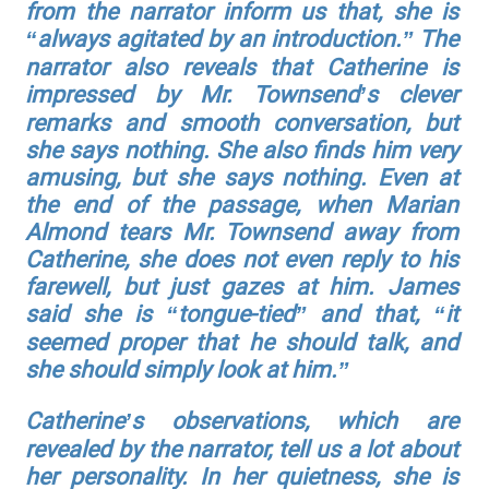
from the narrator inform us that, she is
“always agitated by an introduction.” The
narrator also reveals that Catherine is
impressed by Mr. Townsend’s clever
remarks and smooth conversation, but
she says nothing. She also finds him very
amusing, but she says nothing. Even at
the end of the passage, when Marian
Almond tears Mr. Townsend away from
Catherine, she does not even reply to his
farewell, but just gazes at him. James
said she is “tongue-tied” and that, “it
seemed proper that he should talk, and
she should simply look at him.”
Catherine’s observations, which are
revealed by the narrator, tell us a lot about
her personality. In her quietness, she is