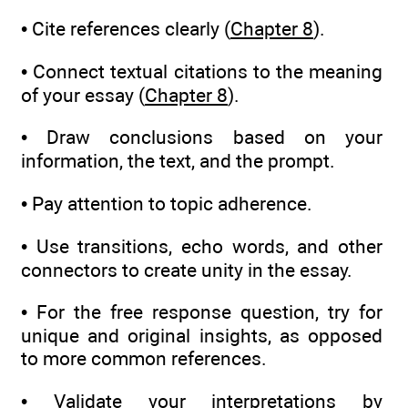
• Cite references clearly (
Chapter 8
).
• Connect textual citations to the meaning
of your essay (
Chapter 8
).
• Draw conclusions based on your
information, the text, and the prompt.
• Pay attention to topic adherence.
• Use transitions, echo words, and other
connectors to create unity in the essay.
• For the free response question, try for
unique and original insights, as opposed
to more common references.
• Validate your interpretations by