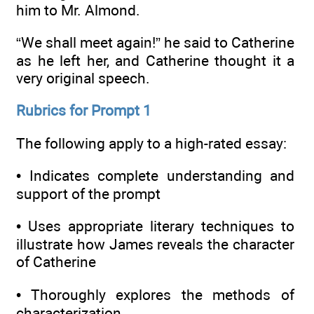
him to Mr. Almond.
“We shall meet again!” he said to Catherine
as he left her, and Catherine thought it a
very original speech.
Rubrics for Prompt 1
The following apply to a high-rated essay:
• Indicates complete understanding and
support of the prompt
• Uses appropriate literary techniques to
illustrate how James reveals the character
of Catherine
• Thoroughly explores the methods of
characterization