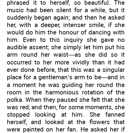
phrased it to herself, so beautiful. The
music had been silent for a while, but it
suddenly began again; and then he asked
her, with a deeper, intenser smile, if she
would do him the honour of dancing with
him. Even to this inquiry she gave no
audible assent; she simply let him put his
arm round her waist—as she did so it
occurred to her more vividly than it had
ever done before, that this was a singular
place for a gentleman’s arm to be—and in
a moment he was guiding her round the
room in the harmonious rotation of the
polka. When they paused she felt that she
was red; and then, for some moments, she
stopped looking at him. She fanned
herself, and looked at the flowers that
were painted on her fan. He asked her if