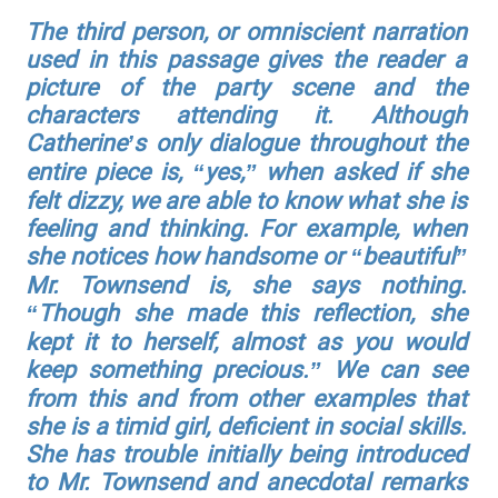
The third person, or omniscient narration
used in this passage gives the reader a
picture of the party scene and the
characters attending it. Although
Catherine’s only dialogue throughout the
entire piece is, “yes,” when asked if she
felt dizzy, we are able to know what she is
feeling and thinking. For example, when
she notices how handsome or “beautiful”
Mr. Townsend is, she says nothing.
“Though she made this reflection, she
kept it to herself, almost as you would
keep something precious.” We can see
from this and from other examples that
she is a timid girl, deficient in social skills.
She has trouble initially being introduced
to Mr. Townsend and anecdotal remarks