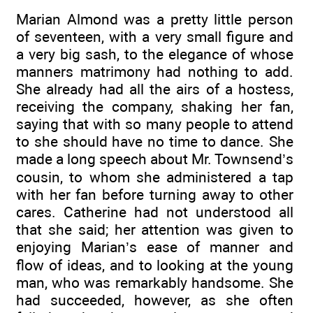
Marian Almond was a pretty little person
of seventeen, with a very small figure and
a very big sash, to the elegance of whose
manners matrimony had nothing to add.
She already had all the airs of a hostess,
receiving the company, shaking her fan,
saying that with so many people to attend
to she should have no time to dance. She
made a long speech about Mr. Townsend’s
cousin, to whom she administered a tap
with her fan before turning away to other
cares. Catherine had not understood all
that she said; her attention was given to
enjoying Marian’s ease of manner and
flow of ideas, and to looking at the young
man, who was remarkably handsome. She
had succeeded, however, as she often