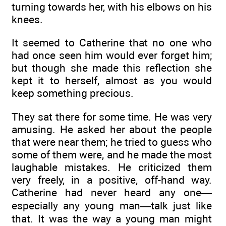
turning towards her, with his elbows on his
knees.
It seemed to Catherine that no one who
had once seen him would ever forget him;
but though she made this reflection she
kept it to herself, almost as you would
keep something precious.
They sat there for some time. He was very
amusing. He asked her about the people
that were near them; he tried to guess who
some of them were, and he made the most
laughable mistakes. He criticized them
very freely, in a positive, off-hand way.
Catherine had never heard any one—
especially any young man—talk just like
that. It was the way a young man might