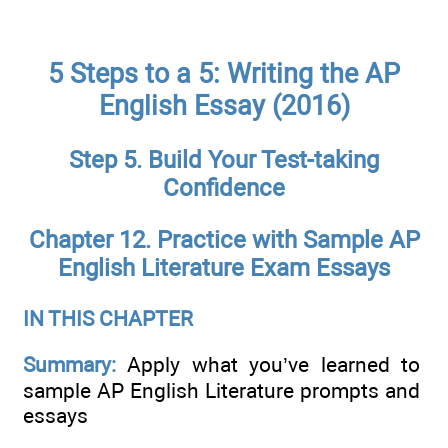
5 Steps to a 5: Writing the AP
English Essay (2016)
Step 5. Build Your Test-taking
Confidence
Chapter 12. Practice with Sample AP
English Literature Exam Essays
IN THIS CHAPTER
Summary:
Apply what you’ve learned to
sample AP English Literature prompts and
essays