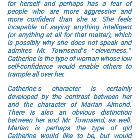
for herself and perhaps has a fear of
people who are more aggressive and
more confident than she is. She feels
incapable of saying anything intelligent
(or anything at all for that matter), which
is possibly why she does not speak and
admires Mr. Townsend’s “cleverness.”
Catherine is the type of woman whose low
self-confidence would enable others to
trample all over her.
Catherine’s character is certainly
developed by the contrast between her
and the character of Marian Almond.
There is also an obvious distinction
between her and Mr. Townsend, as well.
Marian is perhaps the type of girl
Catherine would like to be, but would