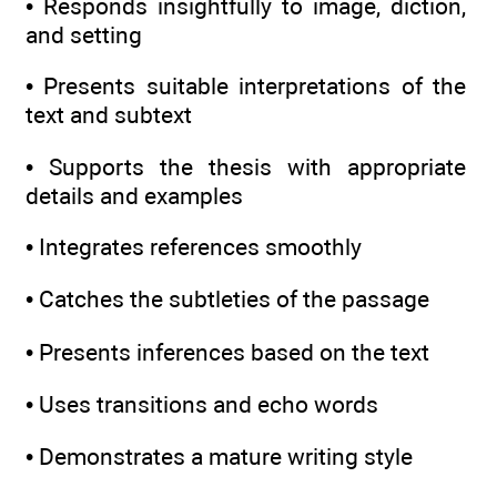
• Responds insightfully to image, diction,
and setting
• Presents suitable interpretations of the
text and subtext
• Supports the thesis with appropriate
details and examples
• Integrates references smoothly
• Catches the subtleties of the passage
• Presents inferences based on the text
• Uses transitions and echo words
• Demonstrates a mature writing style