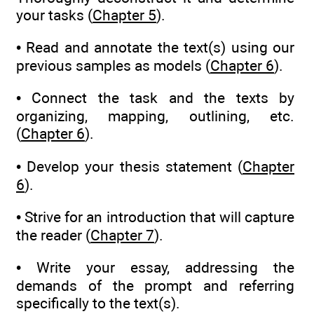
your tasks (
Chapter 5
).
• Read and annotate the text(s) using our
previous samples as models (
Chapter 6
).
• Connect the task and the texts by
organizing, mapping, outlining, etc.
(
Chapter 6
).
• Develop your thesis statement (
Chapter
6
).
• Strive for an introduction that will capture
the reader (
Chapter 7
).
• Write your essay, addressing the
demands of the prompt and referring
specifically to the text(s).