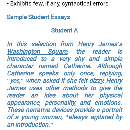
• Exhibits few, if any, syntactical errors
Sample Student Essays
Student A
In this selection from Henry James’s
Washington Square
, the reader is
introduced to a very shy and simple
character named Catherine. Although
Catherine speaks only once, replying,
“yes,” when asked if she felt dizzy, Henry
James uses other methods to give the
reader an idea about her physical
appearance, personality, and emotions.
These narrative devices provide a portrait
of a young woman, “always agitated by
an introduction.”