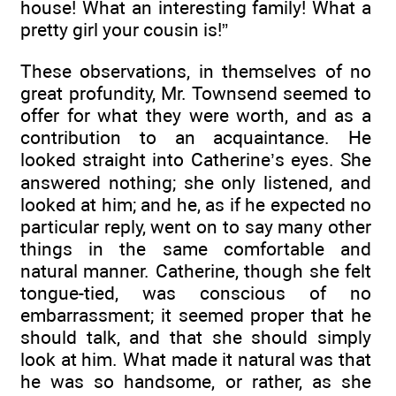
house! What an interesting family! What a
pretty girl your cousin is!”
These observations, in themselves of no
great profundity, Mr. Townsend seemed to
offer for what they were worth, and as a
contribution to an acquaintance. He
looked straight into Catherine’s eyes. She
answered nothing; she only listened, and
looked at him; and he, as if he expected no
particular reply, went on to say many other
things in the same comfortable and
natural manner. Catherine, though she felt
tongue-tied, was conscious of no
embarrassment; it seemed proper that he
should talk, and that she should simply
look at him. What made it natural was that
he was so handsome, or rather, as she