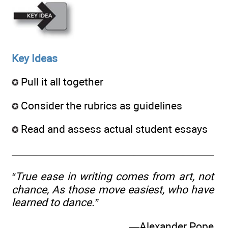
Key Ideas
Pull it all together
Consider the rubrics as guidelines
Read and assess actual student essays
“True ease in writing comes from art, not
chance, As those move easiest, who have
learned to dance.”
—Alexander Pope