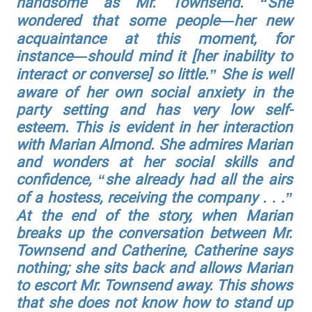
handsome as Mr. Townsend. “She
wondered that some people—her new
acquaintance at this moment, for
instance—should mind it [her inability to
interact or converse] so little.” She is well
aware of her own social anxiety in the
party setting and has very low self-
esteem. This is evident in her interaction
with Marian Almond. She admires Marian
and wonders at her social skills and
confidence, “she already had all the airs
of a hostess, receiving the company . . .”
At the end of the story, when Marian
breaks up the conversation between Mr.
Townsend and Catherine, Catherine says
nothing; she sits back and allows Marian
to escort Mr. Townsend away. This shows
that she does not know how to stand up