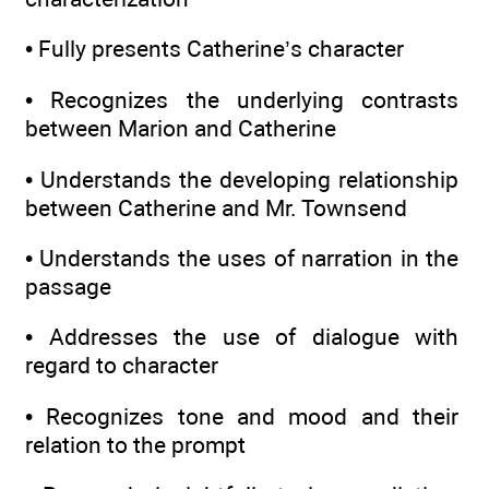
• Fully presents Catherine’s character
• Recognizes the underlying contrasts
between Marion and Catherine
• Understands the developing relationship
between Catherine and Mr. Townsend
• Understands the uses of narration in the
passage
• Addresses the use of dialogue with
regard to character
• Recognizes tone and mood and their
relation to the prompt