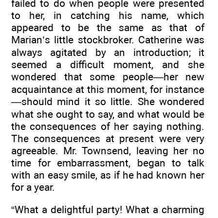
failed to do when people were presented
to her, in catching his name, which
appeared to be the same as that of
Marian’s little stockbroker. Catherine was
always agitated by an introduction; it
seemed a difficult moment, and she
wondered that some people—her new
acquaintance at this moment, for instance
—should mind it so little. She wondered
what she ought to say, and what would be
the consequences of her saying nothing.
The consequences at present were very
agreeable. Mr. Townsend, leaving her no
time for embarrassment, began to talk
with an easy smile, as if he had known her
for a year.
“What a delightful party! What a charming