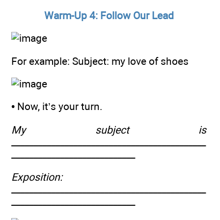
Warm-Up 4: Follow Our Lead
For example: Subject: my love of shoes
• Now, it’s your turn.
My subject is
____________________________________________
____________________________
Exposition:
____________________________________________
____________________________