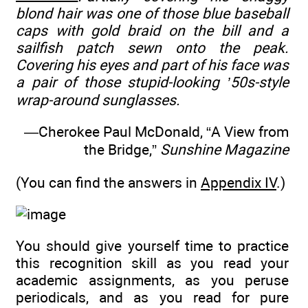
blond hair was one of those blue baseball
caps with gold braid on the bill and a
sailfish patch sewn onto the peak.
Covering his eyes and part of his face was
a pair of those stupid-looking ’50s-style
wrap-around sunglasses.
—Cherokee Paul McDonald, “A View from
the Bridge,”
Sunshine Magazine
(You can find the answers in
Appendix IV
.)
You should give yourself time to practice
this recognition skill as you read your
academic assignments, as you peruse
periodicals, and as you read for pure