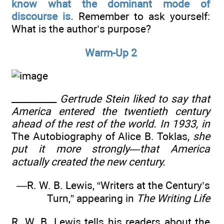
know what the dominant mode of
discourse is.
Remember to ask yourself:
What is the author’s purpose?
Warm-Up 2
__________
Gertrude Stein liked to say that
America entered the twentieth century
ahead of the rest of the world. In 1933, in
The Autobiography of Alice B. Toklas,
she
put it more strongly—that America
actually created the new century.
—R. W. B. Lewis, “Writers at the Century’s
Turn,” appearing in
The Writing Life
R. W. B. Lewis tells his readers about the