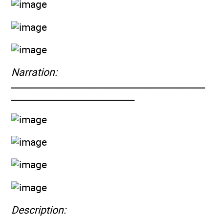
Narration:
____________________________________________
____________________________
Description: