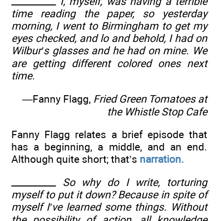
__________
I, myself, was having a terrible
time reading the paper, so yesterday
morning, I went to Birmingham to get my
eyes checked, and lo and behold, I had on
Wilbur’s glasses and he had on mine. We
are getting different colored ones next
time.
—Fanny Flagg,
Fried Green Tomatoes at
the Whistle Stop Cafe
Fanny Flagg relates a brief episode that
has a beginning, a middle, and an end.
Although quite short; that’s
narration.
__________
So why do I write, torturing
myself to put it down? Because in spite of
myself I’ve learned some things. Without
the possibility of action, all knowledge