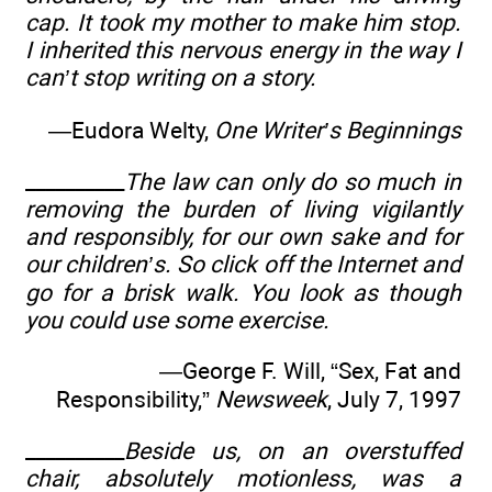
cap. It took my mother to make him stop.
I inherited this nervous energy in the way I
can’t stop writing on a story.
—Eudora Welty,
One Writer’s Beginnings
__________
The law can only do so much in
removing the burden of living vigilantly
and responsibly, for our own sake and for
our children’s. So click off the Internet and
go for a brisk walk. You look as though
you could use some exercise.
—George F. Will, “Sex, Fat and
Responsibility,”
Newsweek
, July 7, 1997
__________
Beside us, on an overstuffed
chair, absolutely motionless, was a