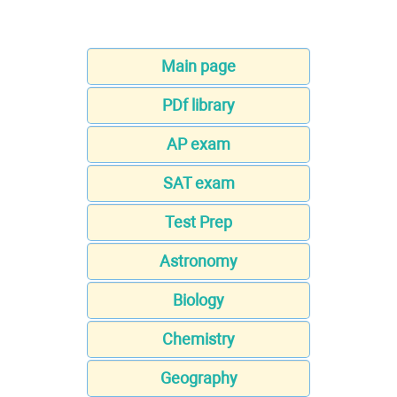
Main page
PDf library
AP exam
SAT exam
Test Prep
Astronomy
Biology
Chemistry
Geography