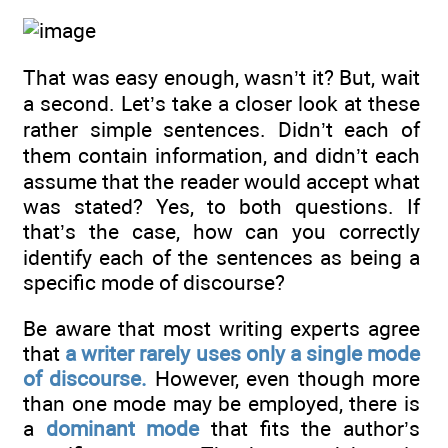
That was easy enough, wasn’t it? But, wait
a second. Let’s take a closer look at these
rather simple sentences. Didn’t each of
them contain information, and didn’t each
assume that the reader would accept what
was stated? Yes, to both questions. If
that’s the case, how can you correctly
identify each of the sentences as being a
specific mode of discourse?
Be aware that most writing experts agree
that
a writer rarely uses only a single mode
of discourse.
However, even though more
than one mode may be employed, there is
a
dominant mode
that fits the author’s