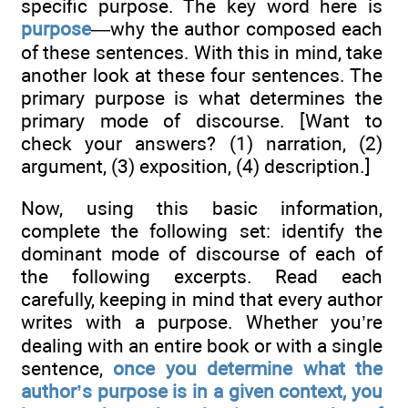
specific purpose. The key word here is
purpose
—why the author composed each
of these sentences. With this in mind, take
another look at these four sentences. The
primary purpose is what determines the
primary mode of discourse. [Want to
check your answers? (1) narration, (2)
argument, (3) exposition, (4) description.]
Now, using this basic information,
complete the following set: identify the
dominant mode of discourse of each of
the following excerpts. Read each
carefully, keeping in mind that every author
writes with a purpose. Whether you’re
dealing with an entire book or with a single
sentence,
once you determine what the
author’s purpose is in a given context, you