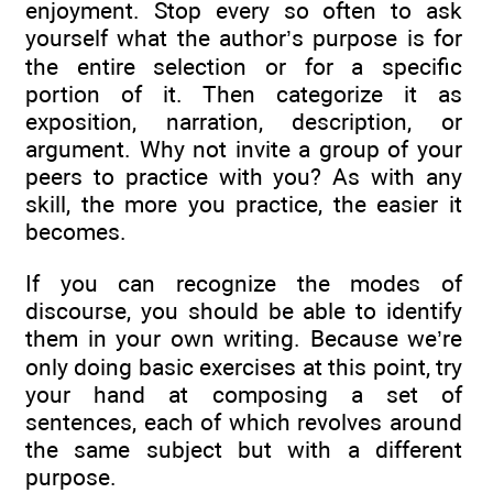
enjoyment. Stop every so often to ask
yourself what the author’s purpose is for
the entire selection or for a specific
portion of it. Then categorize it as
exposition, narration, description, or
argument. Why not invite a group of your
peers to practice with you? As with any
skill, the more you practice, the easier it
becomes.
If you can recognize the modes of
discourse, you should be able to identify
them in your own writing. Because we’re
only doing basic exercises at this point, try
your hand at composing a set of
sentences, each of which revolves around
the same subject but with a different
purpose.