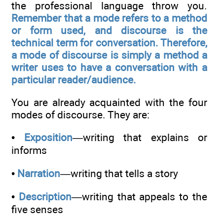
the professional language throw you.
Remember that a mode refers to a method
or form used, and discourse is the
technical term for conversation. Therefore,
a mode of discourse is simply a method a
writer uses to have a conversation with a
particular reader/audience.
You are already acquainted with the four
modes of discourse. They are:
•
Exposition
—writing that explains or
informs
•
Narration
—writing that tells a story
•
Description
—writing that appeals to the
five senses