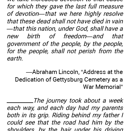
for which they gave the last full measure
of devotion—that we here highly resolve
that these dead shall not have died in vain
—that this nation, under God, shall have a
new birth of freedom—and that
government of the people, by the people,
for the people, shall not perish from the
earth.
—Abraham Lincoln, “Address at the
Dedication of Gettysburg Cemetery as a
War Memorial”
__________
The journey took about a week
each way, and each day had my parents
both in its grip. Riding behind my father I
could see that the road had him by the
shoulders, by the hair under his driving