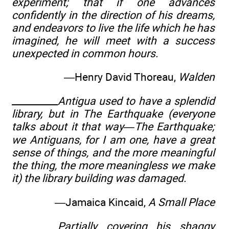
experiment; that if one advances
confidently in the direction of his dreams,
and endeavors to live the life which he has
imagined, he will meet with a success
unexpected in common hours.
—Henry David Thoreau,
Walden
__________
Antigua used to have a splendid
library, but in The Earthquake (everyone
talks about it that way—The Earthquake;
we Antiguans, for I am one, have a great
sense of things, and the more meaningful
the thing, the more meaningless we make
it) the library building was damaged.
—Jamaica Kincaid,
A Small Place
__________
Partially covering his shaggy