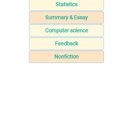
Statistics
Summary & Essay
Computer science
Feedback
Nonfiction