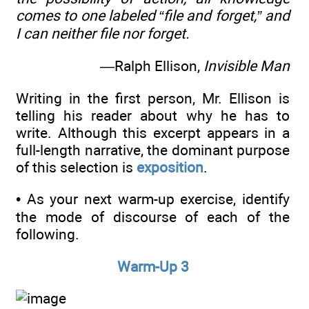
comes to one labeled “file and forget,” and
I can neither file nor forget.
—Ralph Ellison,
Invisible Man
Writing in the first person, Mr. Ellison is
telling his reader about why he has to
write. Although this excerpt appears in a
full-length narrative, the dominant purpose
of this selection is
exposition
.
• As your next warm-up exercise, identify
the mode of discourse of each of the
following.
Warm-Up 3