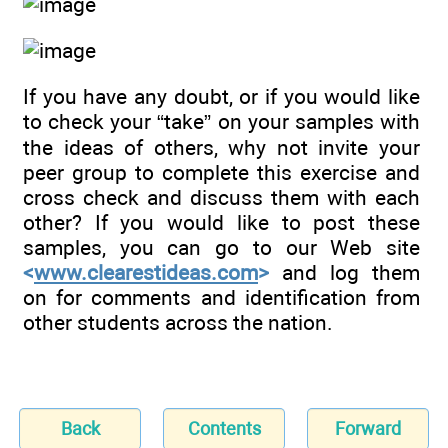
If you have any doubt, or if you would like
to check your “take” on your samples with
the ideas of others, why not invite your
peer group to complete this exercise and
cross check and discuss them with each
other? If you would like to post these
samples, you can go to our Web site
<
www.clearestideas.com
>
and log them
on for comments and identification from
other students across the nation.
Back
Contents
Forward