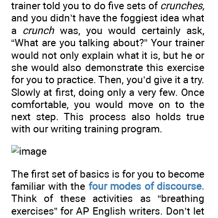
trainer told you to do five sets of
crunches,
and you didn’t have the foggiest idea what
a
crunch
was, you would certainly ask,
“What are you talking about?” Your trainer
would not only explain what it is, but he or
she would also demonstrate this exercise
for you to practice. Then, you’d give it a try.
Slowly at first, doing only a very few. Once
comfortable, you would move on to the
next step. This process also holds true
with our writing training program.
The first set of basics is for you to become
familiar with the
four modes of discourse.
Think of these activities as “breathing
exercises” for AP English writers. Don’t let