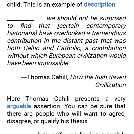
child. This is an example of
description.
__________. . .
we should not be surprised
to find that [certain contemporary
historians] have overlooked a tremendous
contribution in the distant past that was
both Celtic and Catholic, a contribution
without which European civilization would
have been impossible.
—Thomas Cahill,
How the Irish Saved
Civilization
Here Thomas Cahill presents a very
arguable
assertion. You can be sure that
there are people who will want to agree,
disagree, or qualify his thesis.