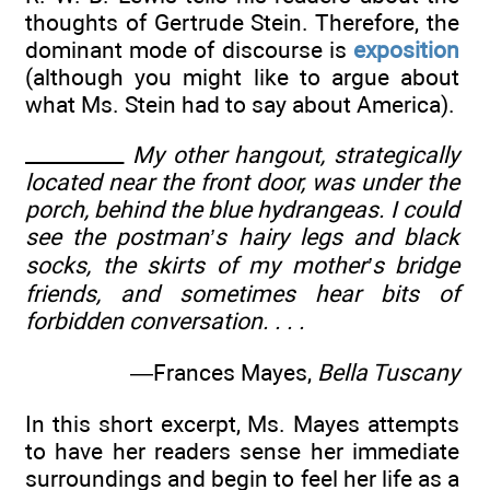
thoughts of Gertrude Stein. Therefore, the
dominant mode of discourse is
exposition
(although you might like to argue about
what Ms. Stein had to say about America).
__________
My other hangout, strategically
located near the front door, was under the
porch, behind the blue hydrangeas. I could
see the postman’s hairy legs and black
socks, the skirts of my mother’s bridge
friends, and sometimes hear bits of
forbidden conversation. . . .
—Frances Mayes,
Bella Tuscany
In this short excerpt, Ms. Mayes attempts
to have her readers sense her immediate
surroundings and begin to feel her life as a