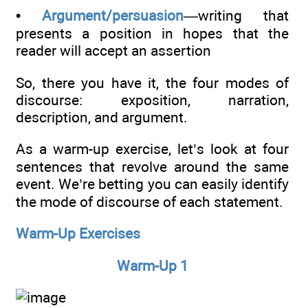
•
Argument/persuasion
—writing that
presents a position in hopes that the
reader will accept an assertion
So, there you have it, the four modes of
discourse: exposition, narration,
description, and argument.
As a warm-up exercise, let’s look at four
sentences that revolve around the same
event. We’re betting you can easily identify
the mode of discourse of each statement.
Warm-Up Exercises
Warm-Up 1