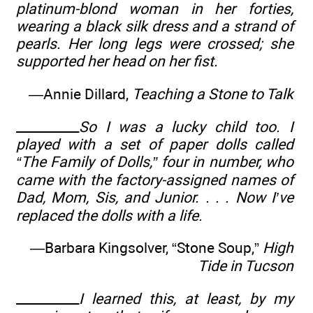
platinum-blond woman in her forties,
wearing a black silk dress and a strand of
pearls. Her long legs were crossed; she
supported her head on her fist.
—Annie Dillard,
Teaching a Stone to Talk
__________
So I was a lucky child too. I
played with a set of paper dolls called
“The Family of Dolls,” four in number, who
came with the factory-assigned names of
Dad, Mom, Sis, and Junior. . . . Now I’ve
replaced the dolls with a life.
—Barbara Kingsolver, “Stone Soup,”
High
Tide in Tucson
__________
I learned this, at least, by my