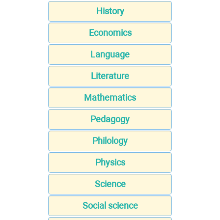
History
Economics
Language
Literature
Mathematics
Pedagogy
Philology
Physics
Science
Social science