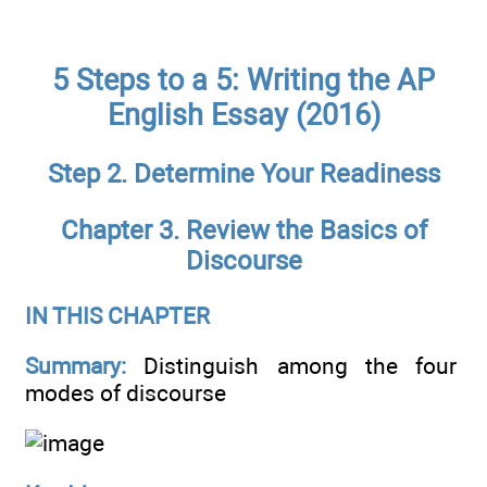
5 Steps to a 5: Writing the AP
English Essay (2016)
Step 2. Determine Your Readiness
Chapter 3. Review the Basics of
Discourse
IN THIS CHAPTER
Summary:
Distinguish among the four
modes of discourse