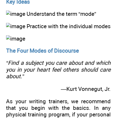
Key Ideas
Understand the term “mode”
Practice with the individual modes
The Four Modes of Discourse
“Find a subject you care about and which
you in your heart feel others should care
about.”
—Kurt Vonnegut, Jr.
As your writing trainers, we recommend
that you begin with the basics. In any
physical training program, if your personal