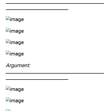
____________________________________________
____________________________
Argument:
____________________________________________
____________________________