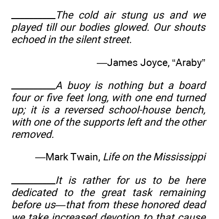
__________
The cold air stung us and we
played till our bodies glowed. Our shouts
echoed in the silent street.
—James Joyce, “Araby”
__________
A buoy is nothing but a board
four or five feet long, with one end turned
up; it is a reversed school-house bench,
with one of the supports left and the other
removed.
—Mark Twain,
Life on the Mississippi
__________
It is rather for us to be here
dedicated to the great task remaining
before us—that from these honored dead
we take increased devotion to that cause