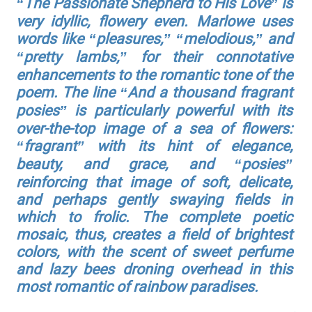
“The Passionate Shepherd to His Love” is
very idyllic, flowery even. Marlowe uses
words like “pleasures,” “melodious,” and
“pretty lambs,” for their connotative
enhancements to the romantic tone of the
poem. The line “And a thousand fragrant
posies” is particularly powerful with its
over-the-top image of a sea of flowers:
“fragrant” with its hint of elegance,
beauty, and grace, and “posies”
reinforcing that image of soft, delicate,
and perhaps gently swaying fields in
which to frolic. The complete poetic
mosaic, thus, creates a field of brightest
colors, with the scent of sweet perfume
and lazy bees droning overhead in this
most romantic of rainbow paradises.