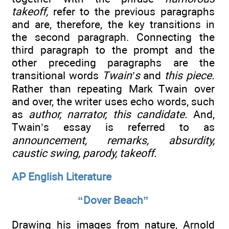
takeoff,
refer to the previous paragraphs
and are, therefore, the key transitions in
the second paragraph. Connecting the
third paragraph to the prompt and the
other preceding paragraphs are the
transitional words
Twain’s
and
this piece.
Rather than repeating Mark Twain over
and over, the writer uses echo words, such
as
author, narrator, this candidate.
And,
Twain’s essay is referred to as
announcement, remarks, absurdity,
caustic swing, parody, takeoff.
AP English Literature
“Dover Beach”
Drawing his images from nature, Arnold