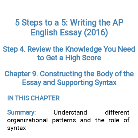
5 Steps to a 5: Writing the AP
English Essay (2016)
Step 4. Review the Knowledge You Need
to Get a High Score
Chapter 9. Constructing the Body of the
Essay and Supporting Syntax
IN THIS CHAPTER
Summary:
Understand different
organizational patterns and the role of
syntax