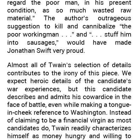
regard the poor man, in his present
condition, as so much wasted raw
material.” The author’s outrageous
suggestion to kill and cannibalize “the
poor workingman . . .” and “. . . stuff him
into sausages,” would have made
Jonathan Swift very proud.
Almost all of Twain’s selection of details
contributes to the irony of this piece. We
expect heroic details of the candidate’s
war experiences, but this candidate
describes and admits his cowardice in the
face of battle, even while making a tongue-
in-cheek reference to Washington. Instead
of claiming to be a financial virgin as most
candidates do, Twain readily characterizes
himself as money hungry and willing to