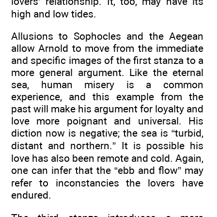
lovers’ relationship. It, too, may have its
high and low tides.
Allusions to Sophocles and the Aegean
allow Arnold to move from the immediate
and specific images of the first stanza to a
more general argument. Like the eternal
sea, human misery is a common
experience, and this example from the
past will make his argument for loyalty and
love more poignant and universal. His
diction now is negative; the sea is “turbid,
distant and northern.” It is possible his
love has also been remote and cold. Again,
one can infer that the “ebb and flow” may
refer to inconstancies the lovers have
endured.