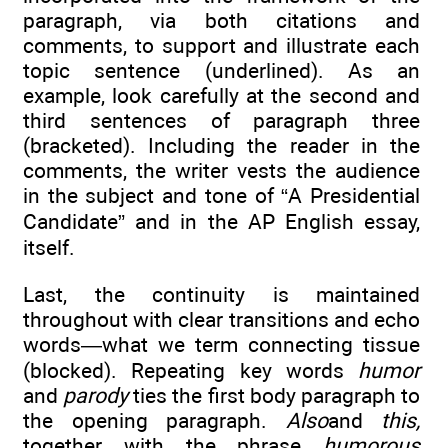
paragraph, via both citations and
comments, to support and illustrate each
topic sentence (underlined). As an
example, look carefully at the second and
third sentences of paragraph three
(bracketed). Including the reader in the
comments, the writer vests the audience
in the subject and tone of “A Presidential
Candidate” and in the AP English essay,
itself.
Last, the continuity is maintained
throughout with clear transitions and echo
words—what we term connecting tissue
(blocked). Repeating key words
humor
and
parody
ties the first body paragraph to
the opening paragraph.
Also
and
this,
together with the phrase
humorous