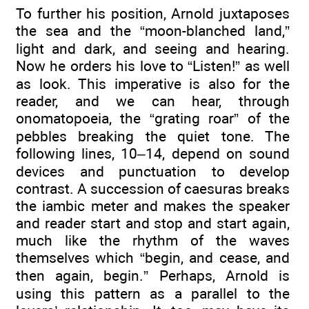
To further his position, Arnold juxtaposes
the sea and the “moon-blanched land,”
light and dark, and seeing and hearing.
Now he orders his love to “Listen!” as well
as look. This imperative is also for the
reader, and we can hear, through
onomatopoeia, the “grating roar” of the
pebbles breaking the quiet tone. The
following lines, 10–14, depend on sound
devices and punctuation to develop
contrast. A succession of caesuras breaks
the iambic meter and makes the speaker
and reader start and stop and start again,
much like the rhythm of the waves
themselves which “begin, and cease, and
then again, begin.” Perhaps, Arnold is
using this pattern as a parallel to the