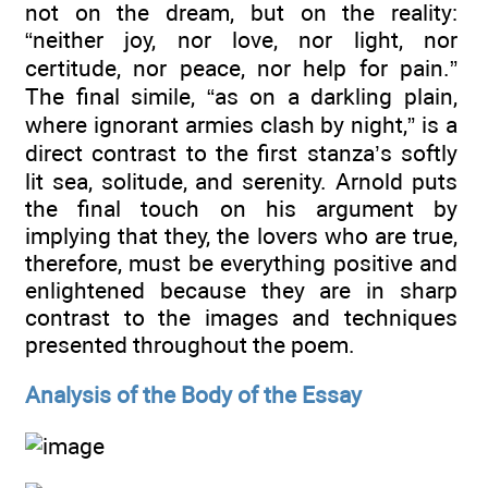
not on the dream, but on the reality:
“neither joy, nor love, nor light, nor
certitude, nor peace, nor help for pain.”
The final simile, “as on a darkling plain,
where ignorant armies clash by night,” is a
direct contrast to the first stanza’s softly
lit sea, solitude, and serenity. Arnold puts
the final touch on his argument by
implying that they, the lovers who are true,
therefore, must be everything positive and
enlightened because they are in sharp
contrast to the images and techniques
presented throughout the poem.
Analysis of the Body of the Essay