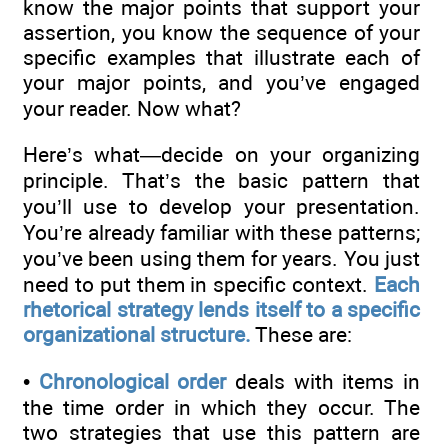
know the major points that support your
assertion, you know the sequence of your
specific examples that illustrate each of
your major points, and you’ve engaged
your reader. Now what?
Here’s what—decide on your organizing
principle. That’s the basic pattern that
you’ll use to develop your presentation.
You’re already familiar with these patterns;
you’ve been using them for years. You just
need to put them in specific context.
Each
rhetorical strategy lends itself to a specific
organizational structure.
These are:
•
Chronological order
deals with items in
the time order in which they occur. The
two strategies that use this pattern are