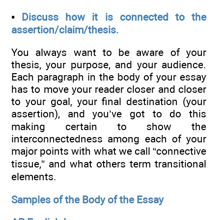
•
Discuss how it is connected to the
assertion/claim/thesis.
You always want to be aware of your
thesis, your purpose, and your audience.
Each paragraph in the body of your essay
has to move your reader closer and closer
to your goal, your final destination (your
assertion), and you’ve got to do this
making certain to show the
interconnectedness among each of your
major points with what we call “connective
tissue,” and what others term transitional
elements.
Samples of the Body of the Essay