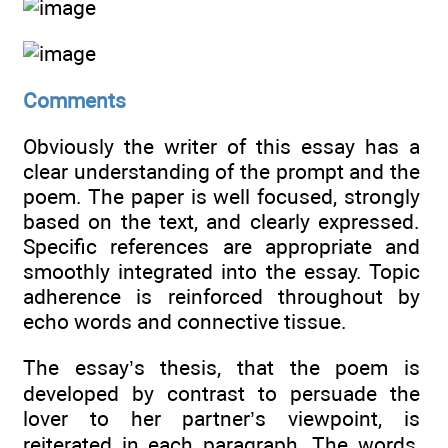
Comments
Obviously the writer of this essay has a
clear understanding of the prompt and the
poem. The paper is well focused, strongly
based on the text, and clearly expressed.
Specific references are appropriate and
smoothly integrated into the essay. Topic
adherence is reinforced throughout by
echo words and connective tissue.
The essay’s thesis, that the poem is
developed by contrast to persuade the
lover to her partner’s viewpoint, is
reiterated in each paragraph. The words,