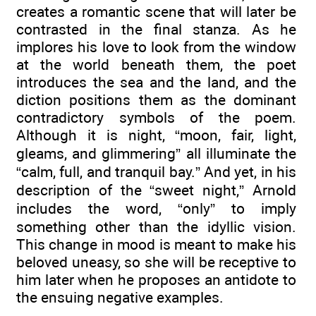
creates a romantic scene that will later be
contrasted in the final stanza. As he
implores his love to look from the window
at the world beneath them, the poet
introduces the sea and the land, and the
diction positions them as the dominant
contradictory symbols of the poem.
Although it is night, “moon, fair, light,
gleams, and glimmering” all illuminate the
“calm, full, and tranquil bay.” And yet, in his
description of the “sweet night,” Arnold
includes the word, “only” to imply
something other than the idyllic vision.
This change in mood is meant to make his
beloved uneasy, so she will be receptive to
him later when he proposes an antidote to
the ensuing negative examples.