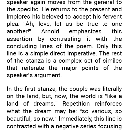
speaker again moves from the general to
the specific. He returns to the present and
implores his beloved to accept his fervent
plea: “Ah, love, let us be true to one
another!” Arnold emphasizes this
assertion by contrasting it with the
concluding lines of the poem. Only this
line is a simple direct imperative. The rest
of the stanza is a complex set of similes
that reiterate the major points of the
speaker’s argument.
In the first stanza, the couple was literally
on the land, but, now, the world is “like a
land of dreams.” Repetition reinforces
what the dream may be: “so various, so
beautiful, so new.” Immediately, this line is
contrasted with a negative series focusing