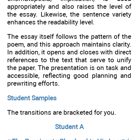
appropriately and also raises the level of
the essay. Likewise, the sentence variety
enhances the readability level.
The essay itself follows the pattern of the
poem, and this approach maintains clarity.
In addition, it opens and closes with direct
references to the text that serve to unify
the paper. The presentation is on task and
accessible, reflecting good planning and
prewriting efforts.
Student Samples
The transitions are bracketed for you.
Student A