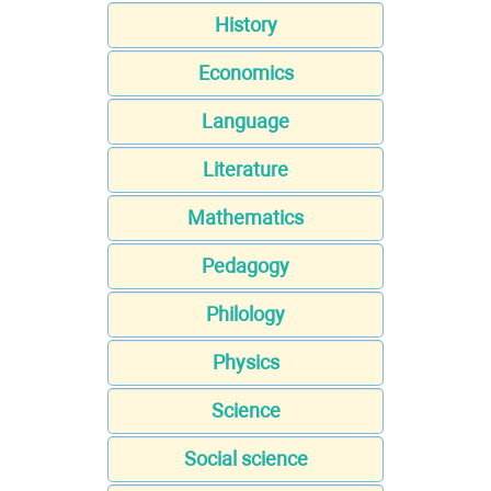
History
Economics
Language
Literature
Mathematics
Pedagogy
Philology
Physics
Science
Social science