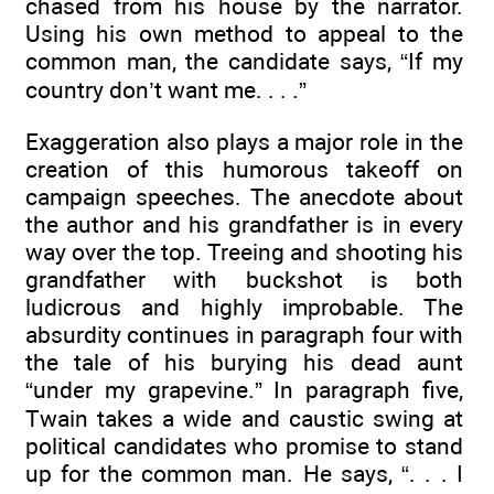
chased from his house by the narrator.
Using his own method to appeal to the
common man, the candidate says, “If my
country don’t want me. . . .”
Exaggeration also plays a major role in the
creation of this humorous takeoff on
campaign speeches. The anecdote about
the author and his grandfather is in every
way over the top. Treeing and shooting his
grandfather with buckshot is both
ludicrous and highly improbable. The
absurdity continues in paragraph four with
the tale of his burying his dead aunt
“under my grapevine.” In paragraph five,
Twain takes a wide and caustic swing at
political candidates who promise to stand
up for the common man. He says, “. . . I