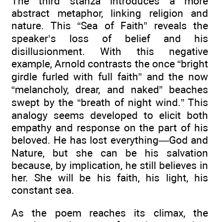
The third stanza introduces a more
abstract metaphor, linking religion and
nature. This “Sea of Faith” reveals the
speaker’s loss of belief and his
disillusionment. With this negative
example, Arnold contrasts the once “bright
girdle furled with full faith” and the now
“melancholy, drear, and naked” beaches
swept by the “breath of night wind.” This
analogy seems developed to elicit both
empathy and response on the part of his
beloved. He has lost everything—God and
Nature, but she can be his salvation
because, by implication, he still believes in
her. She will be his faith, his light, his
constant sea.
As the poem reaches its climax, the