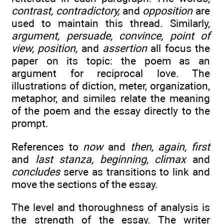
contrast, contradictory,
and
opposition
are
used to maintain this thread. Similarly,
argument, persuade, convince, point of
view, position,
and
assertion
all focus the
paper on its topic: the poem as an
argument for reciprocal love. The
illustrations of diction, meter, organization,
metaphor, and similes relate the meaning
of the poem and the essay directly to the
prompt.
References to
now
and
then, again, first
and
last stanza, beginning, climax
and
concludes
serve as transitions to link and
move the sections of the essay.
The level and thoroughness of analysis is
the strength of the essay. The writer