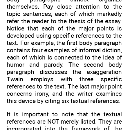
themselves. Pay close attention to the
topic sentences, each of which markedly
refer the reader to the thesis of the essay.
Notice that each of the major points is
developed using specific references to the
text. For example, the first body paragraph
contains four examples of informal diction,
each of which is connected to the idea of
humor and parody. The second body
paragraph discusses the exaggeration
Twain employs with three specific
references to the text. The last major point
concerns irony, and the writer examines
this device by citing six textual references.
It is important to note that the textual
references are NOT merely listed. They are
incorporated into the framework of the