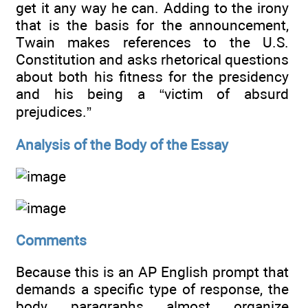
get it any way he can. Adding to the irony
that is the basis for the announcement,
Twain makes references to the U.S.
Constitution and asks rhetorical questions
about both his fitness for the presidency
and his being a “victim of absurd
prejudices.”
Analysis of the Body of the Essay
Comments
Because this is an AP English prompt that
demands a specific type of response, the
body paragraphs almost organize