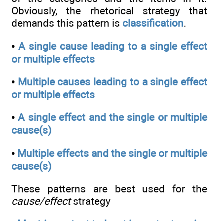
Obviously, the rhetorical strategy that
demands this pattern is
classification
.
•
A single cause leading to a single effect
or multiple effects
•
Multiple causes leading to a single effect
or multiple effects
•
A single effect and the single or multiple
cause(s)
•
Multiple effects and the single or multiple
cause(s)
These patterns are best used for the
cause/effect
strategy