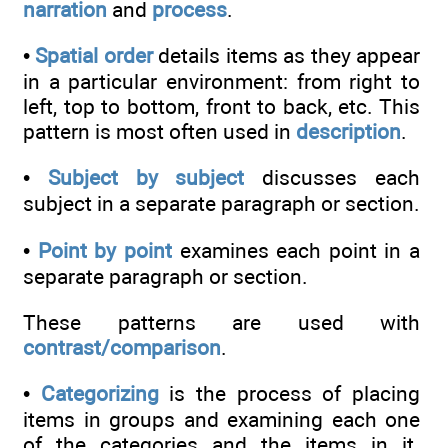
narration
and
process
.
•
Spatial order
details items as they appear
in a particular environment: from right to
left, top to bottom, front to back, etc. This
pattern is most often used in
description
.
•
Subject by subject
discusses each
subject in a separate paragraph or section.
•
Point by point
examines each point in a
separate paragraph or section.
These patterns are used with
contrast/comparison
.
•
Categorizing
is the process of placing
items in groups and examining each one
of the categories and the items in it.