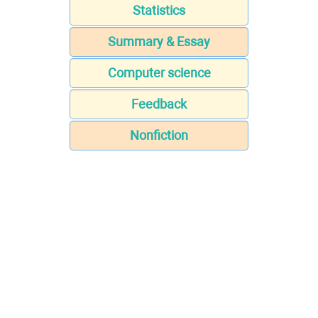
Statistics
Summary & Essay
Computer science
Feedback
Nonfiction