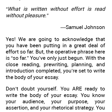
“What is written without effort is read
without pleasure.”
—Samuel Johnson
Yes! We are going to acknowledge that
you have been putting in a great deal of
effort so far. But, the operative phrase here
is “so far.” You’ve only just begun. With the
close reading, prewriting, planning, and
introduction completed, you’re set to write
the body of your essay.
Don’t doubt yourself. You ARE ready to
write the body of your essay. You know
your audience, your purpose, your
assertion, and your rhetorical strategy. You