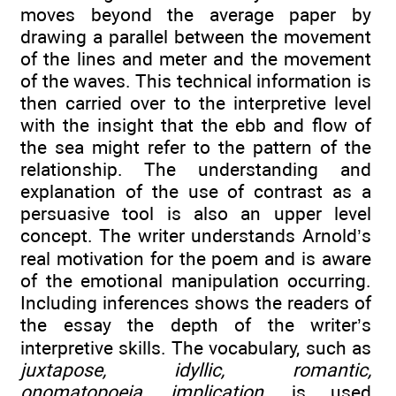
moves beyond the average paper by
drawing a parallel between the movement
of the lines and meter and the movement
of the waves. This technical information is
then carried over to the interpretive level
with the insight that the ebb and flow of
the sea might refer to the pattern of the
relationship. The understanding and
explanation of the use of contrast as a
persuasive tool is also an upper level
concept. The writer understands Arnold’s
real motivation for the poem and is aware
of the emotional manipulation occurring.
Including inferences shows the readers of
the essay the depth of the writer’s
interpretive skills. The vocabulary, such as
juxtapose, idyllic, romantic,
onomatopoeia, implication,
is used