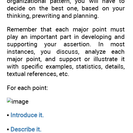
organizational pattern, you will have to
decide on the best one, based on your
thinking, prewriting and planning.
Remember that each major point must
play an important part in developing and
supporting your assertion. In most
instances, you discuss, analyze each
major point, and support or illustrate it
with specific examples, statistics, details,
textual references, etc.
For each point:
•
Introduce it.
•
Describe it.