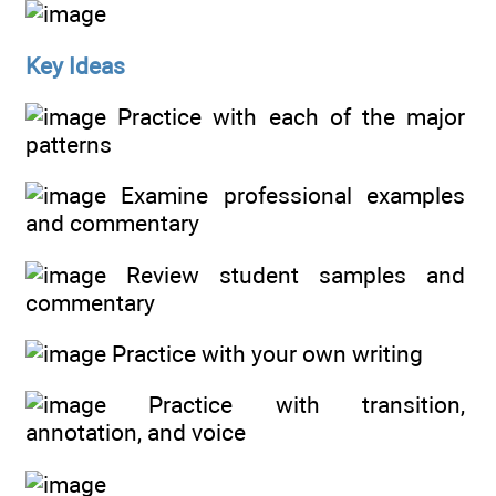
Key Ideas
Practice with each of the major
patterns
Examine professional examples
and commentary
Review student samples and
commentary
Practice with your own writing
Practice with transition,
annotation, and voice