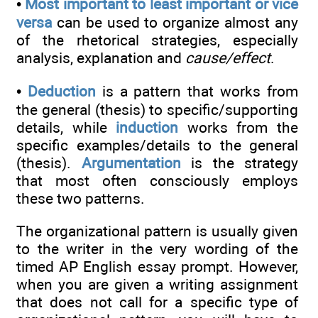
•
Most important to least important or vice
versa
can be used to organize almost any
of the rhetorical strategies, especially
analysis, explanation and
cause/effect
.
•
Deduction
is a pattern that works from
the general (thesis) to specific/supporting
details, while
induction
works from the
specific examples/details to the general
(thesis).
Argumentation
is the strategy
that most often consciously employs
these two patterns.
The organizational pattern is usually given
to the writer in the very wording of the
timed AP English essay prompt. However,
when you are given a writing assignment
that does not call for a specific type of