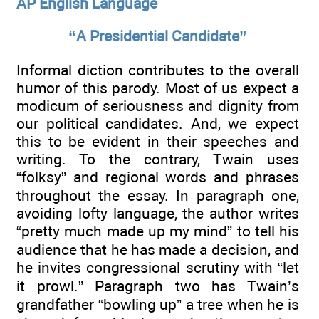
AP English Language
“A Presidential Candidate”
Informal diction contributes to the overall
humor of this parody. Most of us expect a
modicum of seriousness and dignity from
our political candidates. And, we expect
this to be evident in their speeches and
writing. To the contrary, Twain uses
“folksy” and regional words and phrases
throughout the essay. In paragraph one,
avoiding lofty language, the author writes
“pretty much made up my mind” to tell his
audience that he has made a decision, and
he invites congressional scrutiny with “let
it prowl.” Paragraph two has Twain’s
grandfather “bowling up” a tree when he is