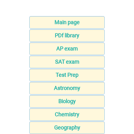
Main page
PDf library
AP exam
SAT exam
Test Prep
Astronomy
Biology
Chemistry
Geography