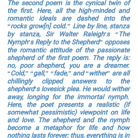
The second poem is the cynical twin of
the first. Here, all the high-minded and
romantic ideals are dashed into the
“rocks grow[n] cold.” Line by line, stanza
by stanza, Sir Walter Raleigh’s “The
Nymph’s Reply to the Shepherd” opposes
the romantic attitude of the passionate
shepherd of the first poem. The reply is:
no, poor shepherd, you are a dreamer.
“Cold,” “gall,” “fade,” and “wither” are all
chillingly clipped answers to the
shepherd’s lovesick plea. He would wither
away, longing for the immortal nymph.
Here, the poet presents a realistic (if
somewhat pessimistic) viewpoint on life
and love. The shepherd and the nymph
become a metaphor for life and how
nothing lasts forever; thus, everything is in