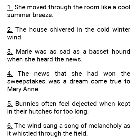
1.
She moved through the room like a cool
summer breeze.
2.
The house shivered in the cold winter
wind.
3.
Marie was as sad as a basset hound
when she heard the news.
4.
The news that she had won the
sweepstakes was a dream come true to
Mary Anne.
5.
Bunnies often feel dejected when kept
in their hutches for too long.
6.
The wind sang a song of melancholy as
it whistled through the field.