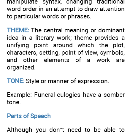
manipulate syntax, changing traditional
word order in an attempt to draw attention
to particular words or phrases.
THEME:
The central meaning or dominant
idea in a literary work; theme provides a
unifying point around which the plot,
characters, setting, point of view, symbols,
and other elements of a work are
organized.
TONE:
Style or manner of expression.
Example: Funeral eulogies have a somber
tone.
Parts of Speech
Although you don”t need to be able to