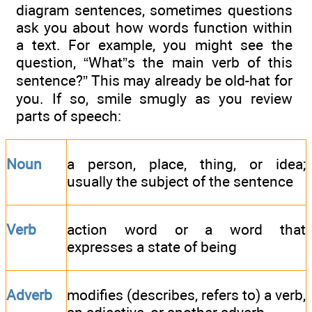
diagram sentences, sometimes questions
ask you about how words function within
a text. For example, you might see the
question, “What”s the main verb of this
sentence?” This may already be old-hat for
you. If so, smile smugly as you review
parts of speech:
Noun
a person, place, thing, or idea;
usually the subject of the sentence
Verb
action word or a word that
expresses a state of being
Adverb
modifies (describes, refers to) a verb,