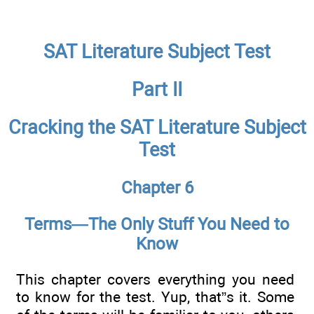
SAT Literature Subject Test
Part II
Cracking the SAT Literature Subject
Test
Chapter 6
Terms—The Only Stuff You Need to
Know
This chapter covers everything you need
to know for the test. Yup, that”s it. Some