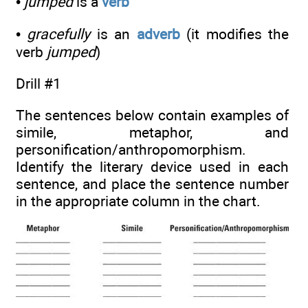
•
jumped
is a
verb
•
gracefully
is an
adverb
(it modifies the
verb
jumped
)
Drill #1
The sentences below contain examples of
simile, metaphor, and
personification/anthropomorphism.
Identify the literary device used in each
sentence, and place the sentence number
in the appropriate column in the chart.