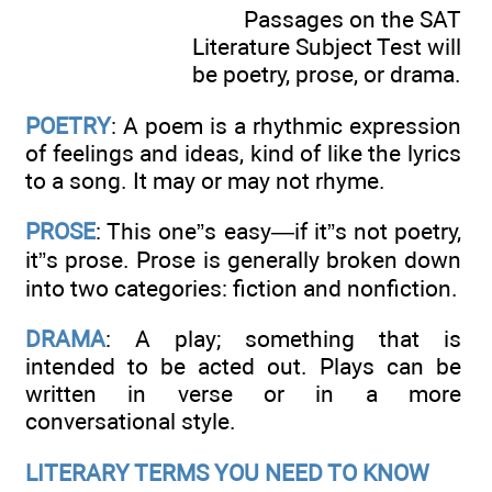
Passages on the SAT
Literature Subject Test will
be poetry, prose, or drama.
POETRY
: A poem is a rhythmic expression
of feelings and ideas, kind of like the lyrics
to a song. It may or may not rhyme.
PROSE
: This one”s easy—if it”s not poetry,
it”s prose. Prose is generally broken down
into two categories: fiction and nonfiction.
DRAMA
: A play; something that is
intended to be acted out. Plays can be
written in verse or in a more
conversational style.
LITERARY TERMS YOU NEED TO KNOW