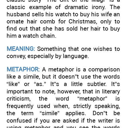
classic example of dramatic irony. The
husband sells his watch to buy his wife an
ornate hair comb for Christmas, only to
find out that she has sold her hair to buy
him a watch chain.
MEANING:
Something that one wishes to
convey, especially by language.
METAPHOR
: A metaphor is a comparison
like a simile, but it doesn”t use the words
“like” or “as.” It”s a little subtler. It”s
important to note, however, that in literary
criticism, the word “metaphor” is
frequently used when, strictly speaking,
the term “simile” applies. Don”t be
confused if you are asked if the writer is
using metaphor and you see the words