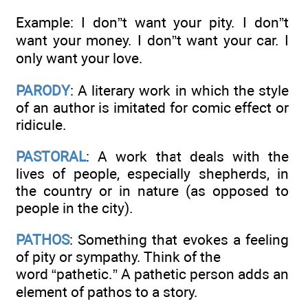
Example: I don”t want your pity. I don”t
want your money. I don”t want your car. I
only want your love.
PARODY
: A literary work in which the style
of an author is imitated for comic effect or
ridicule.
PASTORAL
: A work that deals with the
lives of people, especially shepherds, in
the country or in nature (as opposed to
people in the city).
PATHOS
: Something that evokes a feeling
of pity or sympathy. Think of the
word “pathetic.” A pathetic person adds an
element of pathos to a story.