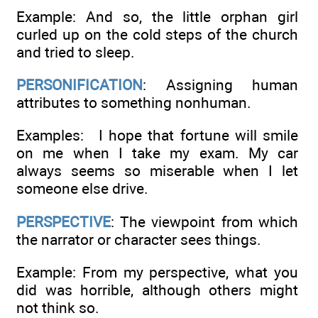
Example: And so, the little orphan girl
curled up on the cold steps of the church
and tried to sleep.
PERSONIFICATION
: Assigning human
attributes to something nonhuman.
Examples: I hope that fortune will smile
on me when I take my exam. My car
always seems so miserable when I let
someone else drive.
PERSPECTIVE
: The viewpoint from which
the narrator or character sees things.
Example: From my perspective, what you
did was horrible, although others might
not think so.