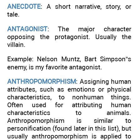
ANECDOTE
: A short narrative, story, or
tale.
ANTAGONIST
: The major character
opposing the protagonist. Usually the
villain.
Example: Nelson Muntz, Bart Simpson”s
enemy, is my favorite antagonist.
ANTHROPOMORPHISM
: Assigning human
attributes, such as emotions or physical
characteristics, to nonhuman things.
Often used for attributing human
characteristics to animals.
Anthropomorphism is similar to
personification (found later in this list), but
usually anthropomorphism is applied to