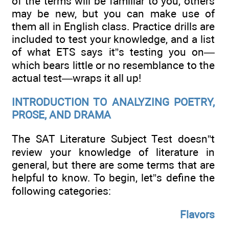
of the terms will be familiar to you, others
may be new, but you can make use of
them all in English class. Practice drills are
included to test your knowledge, and a list
of what ETS says it”s testing you on—
which bears little or no resemblance to the
actual test—wraps it all up!
INTRODUCTION TO ANALYZING POETRY,
PROSE, AND DRAMA
The SAT Literature Subject Test doesn”t
review your knowledge of literature in
general, but there are some terms that are
helpful to know. To begin, let”s define the
following categories:
Flavors