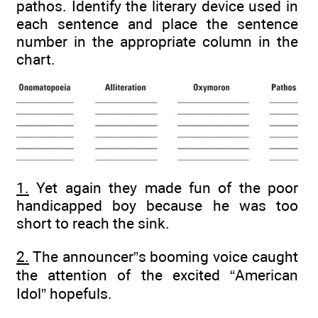
pathos. Identify the literary device used in
each sentence and place the sentence
number in the appropriate column in the
chart.
1.
Yet again they made fun of the poor
handicapped boy because he was too
short to reach the sink.
2.
The announcer”s booming voice caught
the attention of the excited “American
Idol” hopefuls.