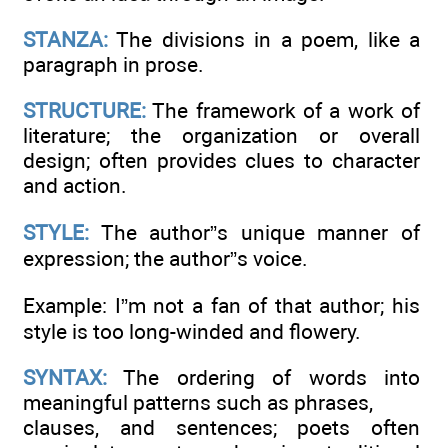
STANZA:
The divisions in a poem, like a
paragraph in prose.
STRUCTURE:
The framework of a work of
literature; the organization or overall
design; often provides clues to character
and action.
STYLE:
The author”s unique manner of
expression; the author”s voice.
Example: I”m not a fan of that author; his
style is too long-winded and flowery.
SYNTAX:
The ordering of words into
meaningful patterns such as phrases,
clauses, and sentences; poets often