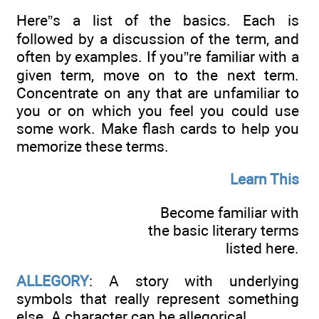
Here”s a list of the basics. Each is
followed by a discussion of the term, and
often by examples. If you”re familiar with a
given term, move on to the next term.
Concentrate on any that are unfamiliar to
you or on which you feel you could use
some work. Make flash cards to help you
memorize these terms.
Learn This
Become familiar with
the basic literary terms
listed here.
ALLEGORY
: A story with underlying
symbols that really represent something
else. A character can be allegorical.