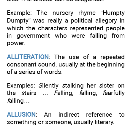
Example: The nursery rhyme “Humpty
Dumpty” was really a political allegory in
which the characters represented people
in government who were falling from
power.
ALLITERATION
: The use of a repeated
consonant sound, usually at the beginning
of a series of words.
Examples:
S
ilently
s
talking her
s
ister on
the
s
tairs …
F
alling,
f
alling,
f
earfully
f
alling…
ALLUSION
: An indirect reference to
something or someone, usually literary.