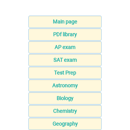
Main page
PDf library
AP exam
SAT exam
Test Prep
Astronomy
Biology
Chemistry
Geography