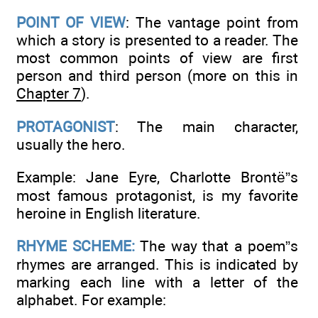
POINT OF VIEW
: The vantage point from
which a story is presented to a reader. The
most common points of view are first
person and third person (more on this in
Chapter 7
).
PROTAGONIST
: The main character,
usually the hero.
Example: Jane Eyre, Charlotte Brontë”s
most famous protagonist, is my favorite
heroine in English literature.
RHYME SCHEME:
The way that a poem”s
rhymes are arranged. This is indicated by
marking each line with a letter of the
alphabet. For example: