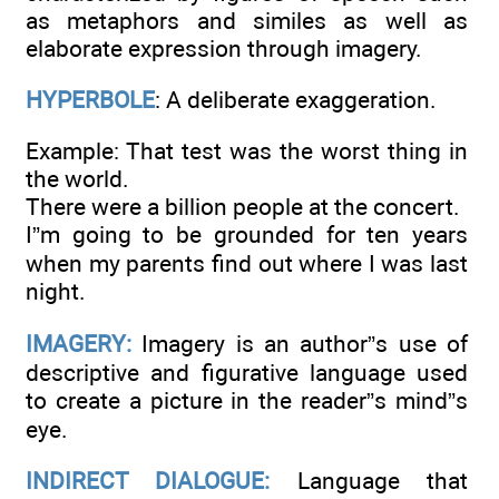
as metaphors and similes as well as
elaborate expression through imagery.
HYPERBOLE
: A deliberate exaggeration.
Example: That test was the worst thing in
the world.
There were a billion people at the concert.
I”m going to be grounded for ten years
when my parents find out where I was last
night.
IMAGERY:
Imagery is an author”s use of
descriptive and figurative language used
to create a picture in the reader”s mind”s
eye.
INDIRECT DIALOGUE:
Language that