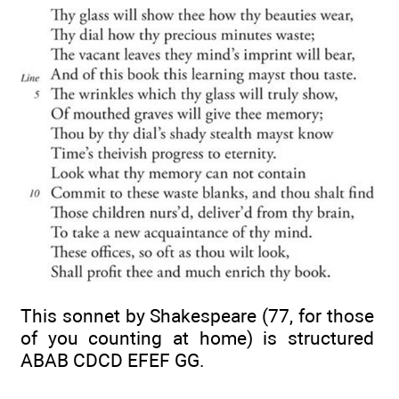
This sonnet by Shakespeare (77, for those
of you counting at home) is structured
ABAB CDCD EFEF GG.