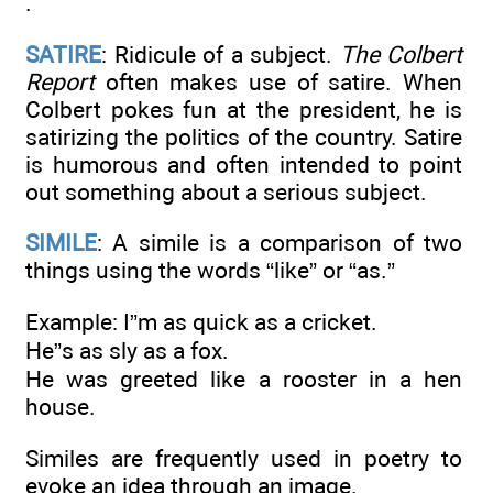
.
SATIRE
: Ridicule of a subject.
The Colbert
Report
often makes use of satire. When
Colbert pokes fun at the president, he is
satirizing the politics of the country. Satire
is humorous and often intended to point
out something about a serious subject.
SIMILE
: A simile is a comparison of two
things using the words “like” or “as.”
Example: I”m as quick as a cricket.
He”s as sly as a fox.
He was greeted like a rooster in a hen
house.
Similes are frequently used in poetry to
evoke an idea through an image.