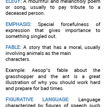
ELEGY:
A mournful and melancholy poem
or song, usually to pay tribute to a
deceased person.
EMPHASIS:
Special forcefulness of
expression that gives importance to
something singled out.
FABLE
: A story that has a moral, usually
involving animals as the main
characters.
Example: Aesop”s fable about the
grasshopper and the ant is a great
illustration of why you should work hard
and prepare for bad times.
FIGURATIVE LANGUAGE
: Language
characterized by figures of speech such