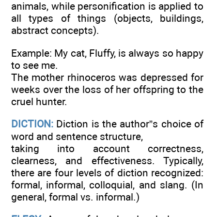
animals, while personification is applied to
all types of things (objects, buildings,
abstract concepts).
Example: My cat, Fluffy, is always so happy
to see me.
The mother rhinoceros was depressed for
weeks over the loss of her offspring to the
cruel hunter.
DICTION:
Diction is the author”s choice of
word and sentence structure,
taking into account correctness,
clearness, and effectiveness. Typically,
there are four levels of diction recognized:
formal, informal, colloquial, and slang. (In
general, formal vs. informal.)