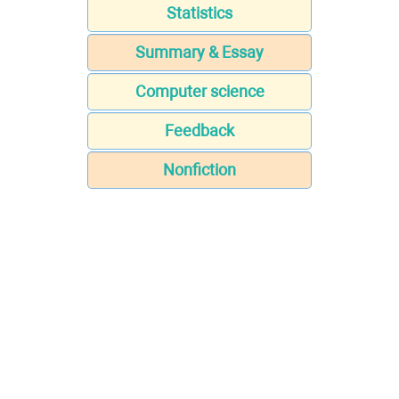
Statistics
Summary & Essay
Computer science
Feedback
Nonfiction