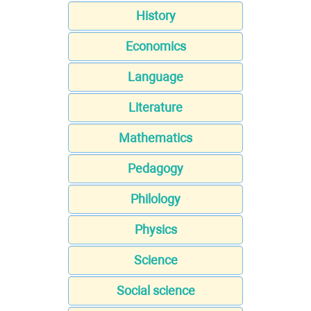
History
Economics
Language
Literature
Mathematics
Pedagogy
Philology
Physics
Science
Social science