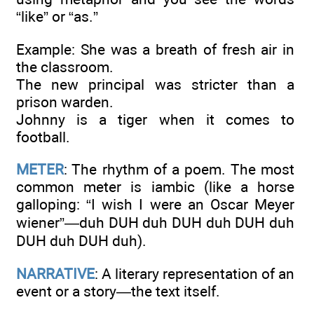
“like” or “as.”
Example: She was a breath of fresh air in
the classroom.
The new principal was stricter than a
prison warden.
Johnny is a tiger when it comes to
football.
METER
: The rhythm of a poem. The most
common meter is iambic (like a horse
galloping: “I wish I were an Oscar Meyer
wiener”—duh DUH duh DUH duh DUH duh
DUH duh DUH duh).
NARRATIVE
: A literary representation of an
event or a story—the text itself.