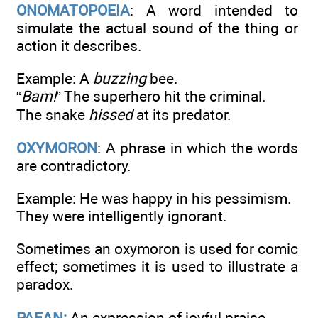
ONOMATOPOEIA
: A word intended to
simulate the actual sound of the thing or
action it describes.
Example: A
buzzing
bee.
“
Bam!
” The superhero hit the criminal.
The snake
hissed
at its predator.
OXYMORON
: A phrase in which the words
are contradictory.
Example: He was happy in his pessimism.
They were intelligently ignorant.
Sometimes an oxymoron is used for comic
effect; sometimes it is used to illustrate a
paradox.
PAEAN:
An expression of joyful praise.