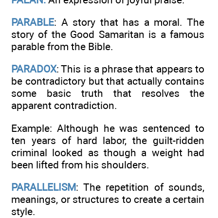
PARABLE
: A story that has a moral. The
story of the Good Samaritan is a famous
parable from the Bible.
PARADOX
: This is a phrase that appears to
be contradictory but that actually contains
some basic truth that resolves the
apparent contradiction.
Example: Although he was sentenced to
ten years of hard labor, the guilt-ridden
criminal looked as though a weight had
been lifted from his shoulders.
PARALLELISM
: The repetition of sounds,
meanings, or structures to create a certain
style.