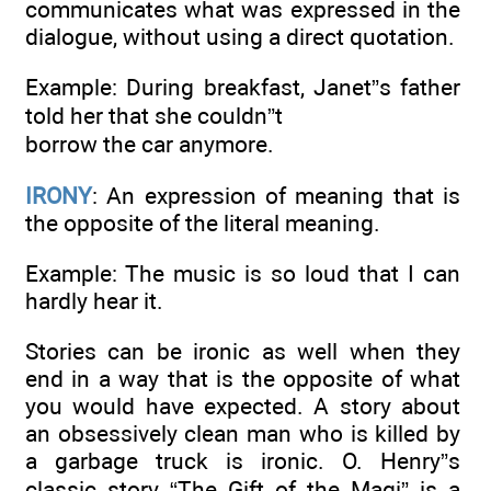
communicates what was expressed in the
dialogue, without using a direct quotation.
Example: During breakfast, Janet”s father
told her that she couldn”t
borrow the car anymore.
IRONY
: An expression of meaning that is
the opposite of the literal meaning.
Example: The music is so loud that I can
hardly hear it.
Stories can be ironic as well when they
end in a way that is the opposite of what
you would have expected. A story about
an obsessively clean man who is killed by
a garbage truck is ironic. O. Henry”s
classic story “The Gift of the Magi” is a