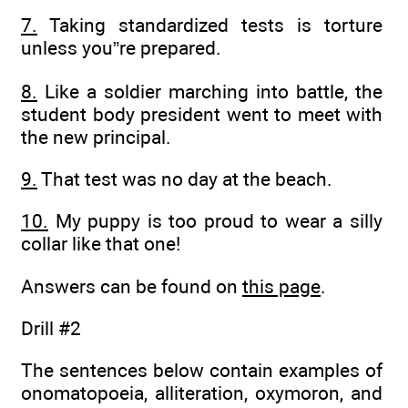
7.
Taking standardized tests is torture
unless you”re prepared.
8.
Like a soldier marching into battle, the
student body president went to meet with
the new principal.
9.
That test was no day at the beach.
10.
My puppy is too proud to wear a silly
collar like that one!
Answers can be found on
this page
.
Drill #2
The sentences below contain examples of
onomatopoeia, alliteration, oxymoron, and