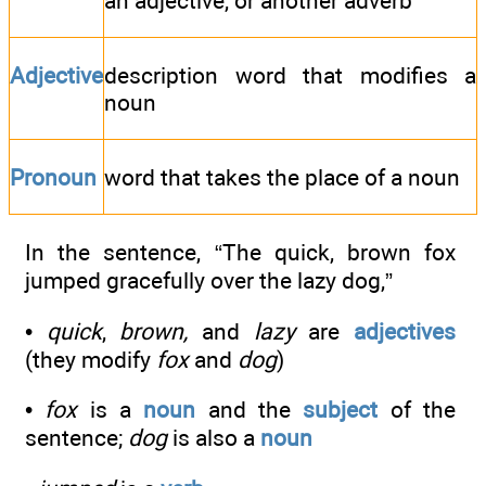
an adjective, or another adverb
Adjective
description word that modifies a
noun
Pronoun
word that takes the place of a noun
In the sentence, “The quick, brown fox
jumped gracefully over the lazy dog,”
•
quick
,
brown,
and
lazy
are
adjectives
(they modify
fox
and
dog
)
•
fox
is a
noun
and the
subject
of the
sentence;
dog
is also a
noun