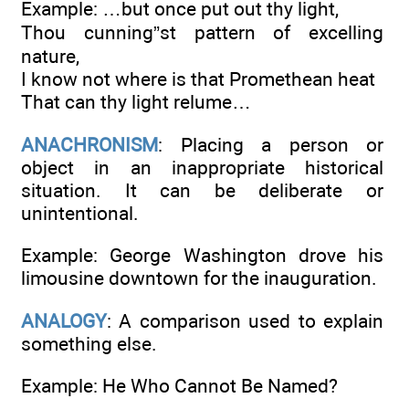
Example: …but once put out thy light,
Thou cunning”st pattern of excelling
nature,
I know not where is that Promethean heat
That can thy light relume…
ANACHRONISM
: Placing a person or
object in an inappropriate historical
situation. It can be deliberate or
unintentional.
Example: George Washington drove his
limousine downtown for the inauguration.
ANALOGY
: A comparison used to explain
something else.
Example: He Who Cannot Be Named?