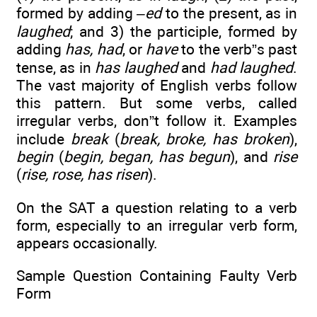
formed by adding
–ed
to the present, as in
laughed
; and 3) the participle, formed by
adding
has, had
, or
have
to the verb”s past
tense, as in
has laughed
and
had laughed
.
The vast majority of English verbs follow
this pattern. But some verbs, called
irregular verbs, don”t follow it. Examples
include
break
(
break, broke, has broken
),
begin
(
begin, began, has begun
), and
rise
(
rise, rose, has risen
).
On the SAT a question relating to a verb
form, especially to an irregular verb form,
appears occasionally.
Sample Question Containing Faulty Verb
Form