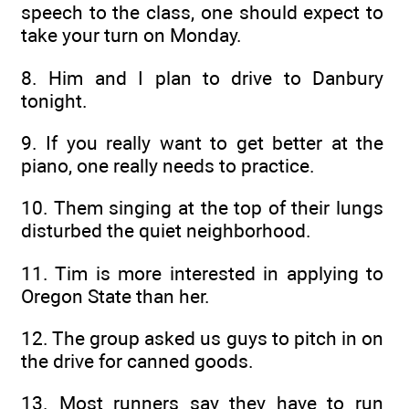
speech to the class, one should expect to
take your turn on Monday.
8. Him and I plan to drive to Danbury
tonight.
9. If you really want to get better at the
piano, one really needs to practice.
10. Them singing at the top of their lungs
disturbed the quiet neighborhood.
11. Tim is more interested in applying to
Oregon State than her.
12. The group asked us guys to pitch in on
the drive for canned goods.
13. Most runners say they have to run