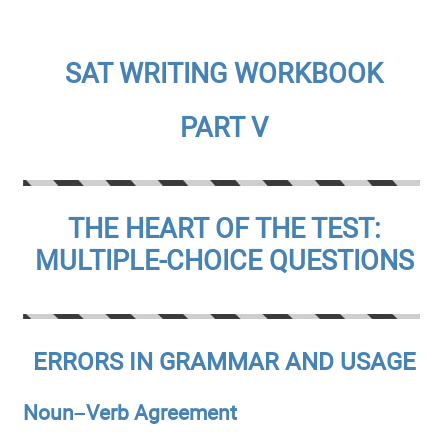
SAT WRITING WORKBOOK
PART V
THE HEART OF THE TEST:
MULTIPLE-CHOICE QUESTIONS
ERRORS IN GRAMMAR AND USAGE
Noun–Verb Agreement