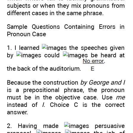
subjects or when they mix pronouns from
different cases in the same phrase.
Sample Questions Containing Errors in
Pronoun Case
1. I learned
the speeches given
by
could
be heard at
the back of the auditorium.
Because the construction
by George and I
is a prepositional phrase, the pronoun
must be in the objective case. Use
me
instead of
I
. Choice C is the correct
answer.
2. Having made
persuasive