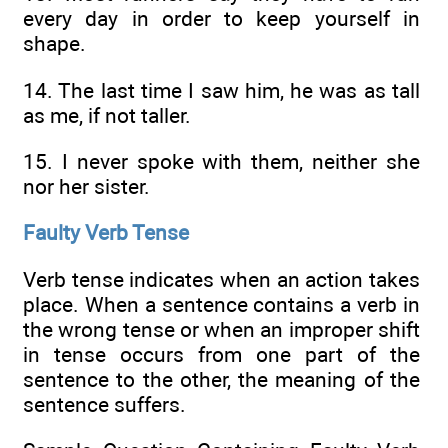
every day in order to keep yourself in
shape.
14. The last time I saw him, he was as tall
as me, if not taller.
15. I never spoke with them, neither she
nor her sister.
Faulty Verb Tense
Verb tense indicates when an action takes
place. When a sentence contains a verb in
the wrong tense or when an improper shift
in tense occurs from one part of the
sentence to the other, the meaning of the
sentence suffers.