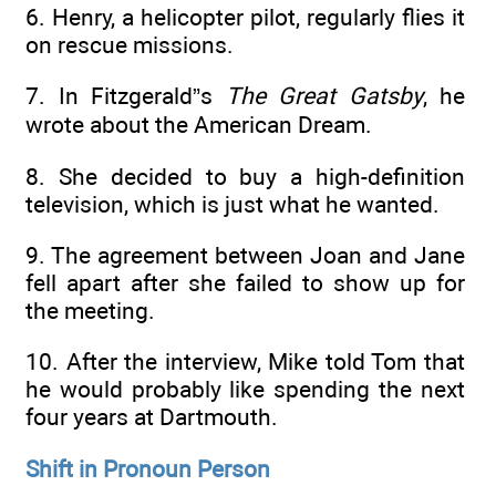
6. Henry, a helicopter pilot, regularly flies it
on rescue missions.
7. In Fitzgerald”s
The Great Gatsby
, he
wrote about the American Dream.
8. She decided to buy a high-definition
television, which is just what he wanted.
9. The agreement between Joan and Jane
fell apart after she failed to show up for
the meeting.
10. After the interview, Mike told Tom that
he would probably like spending the next
four years at Dartmouth.
Shift in Pronoun Person