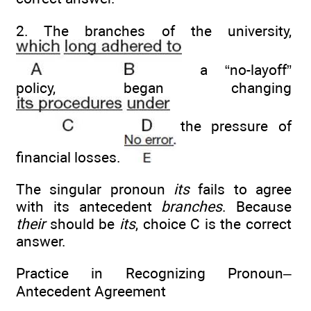
2. The branches of the university,
a “no-layoff”
policy, began changing
the pressure of
financial losses.
The singular pronoun
its
fails to agree
with its antecedent
branches
. Because
their
should be
its
, choice C is the correct
answer.
Practice in Recognizing Pronoun–
Antecedent Agreement