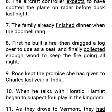
6. The aircraft controller
expects
to have
spotted the plane on radar before dusk
last night.
7. The family already
finished
dinner when
the doorbell rang.
8. First he built a fire, then dragged a log
over to use as a seat, and finally
collected
enough wood to keep the fire going all
night.
9. Rose kept the promise she
has given
to
Charles last year in India.
10. When he talks with Horatio, Hamlet
began
to suspect foul play in the kingdom.
11. As they drove to Vermont, they
had