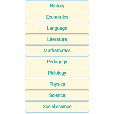
History
Economics
Language
Literature
Mathematics
Pedagogy
Philology
Physics
Science
Social science