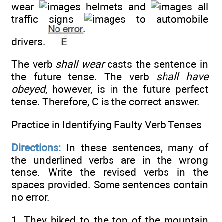
wear
helmets and
all
traffic signs
to automobile
drivers.
The verb
shall wear
casts the sentence in
the future tense. The verb
shall have
obeyed
, however, is in the future perfect
tense. Therefore, C is the correct answer.
Practice in Identifying Faulty Verb Tenses
Directions:
In these sentences, many of
the underlined verbs are in the wrong
tense. Write the revised verbs in the
spaces provided. Some sentences contain
no error.
1. They biked to the top of the mountain