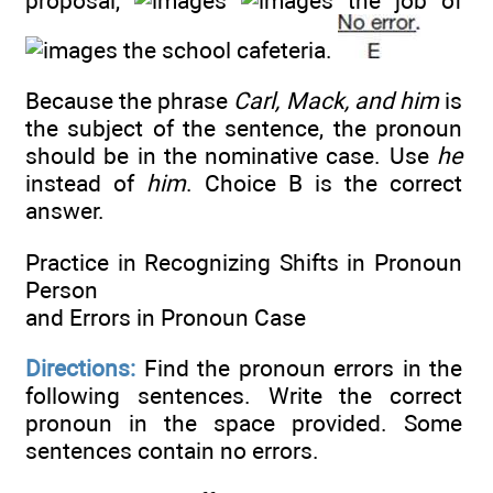
proposal,
the job of
the school cafeteria.
Because the phrase
Carl, Mack, and him
is
the subject of the sentence, the pronoun
should be in the nominative case. Use
he
instead of
him
. Choice B is the correct
answer.
Practice in Recognizing Shifts in Pronoun
Person
and Errors in Pronoun Case
Directions:
Find the pronoun errors in the
following sentences. Write the correct
pronoun in the space provided. Some
sentences contain no errors.