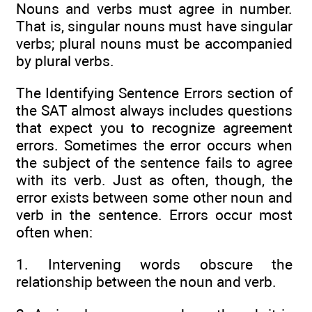
Nouns and verbs must agree in number.
That is, singular nouns must have singular
verbs; plural nouns must be accompanied
by plural verbs.
The Identifying Sentence Errors section of
the SAT almost always includes questions
that expect you to recognize agreement
errors. Sometimes the error occurs when
the subject of the sentence fails to agree
with its verb. Just as often, though, the
error exists between some other noun and
verb in the sentence. Errors occur most
often when:
1. Intervening words obscure the
relationship between the noun and verb.