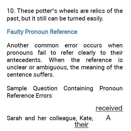
10. These potter”s wheels are relics of the
past, but it still can be turned easily.
Faulty Pronoun Reference
Another common error occurs when
pronouns fail to refer clearly to their
antecedents. When the reference is
unclear or ambiguous, the meaning of the
sentence suffers.
Sample Question Containing Pronoun
Reference Errors
Sarah and her colleague, Kate,