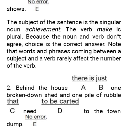
shows.
The subject of the sentence is the singular
noun
achievement
. The verb
make
is
plural. Because the noun and verb don”t
agree, choice is the correct answer. Note
that words and phrases coming between a
subject and a verb rarely affect the number
of the verb.
2. Behind the house
one
broken-down shed and one pile of rubble
need
to the town
dump.