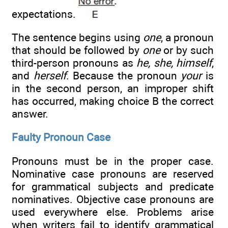
expectations.
The sentence begins using
one
, a pronoun
that should be followed by
one
or by such
third-person pronouns as
he, she, himself
,
and
herself
. Because the pronoun
your
is
in the second person, an improper shift
has occurred, making choice B the correct
answer.
Faulty Pronoun Case
Pronouns must be in the proper case.
Nominative case pronouns are reserved
for grammatical subjects and predicate
nominatives. Objective case pronouns are
used everywhere else. Problems arise
when writers fail to identify grammatical