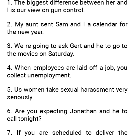
1. The biggest difference between her and
I is our view on gun control.
2. My aunt sent Sam and I a calendar for
the new year.
3. We”re going to ask Gert and he to go to
the movies on Saturday.
4. When employees are laid off a job, you
collect unemployment.
5. Us women take sexual harassment very
seriously.
6. Are you expecting Jonathan and he to
call tonight?
7. If you are scheduled to deliver the