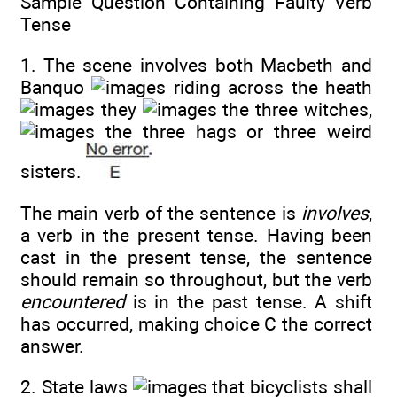
Sample Question Containing Faulty Verb
Tense
1. The scene involves both Macbeth and
Banquo
riding across the heath
they
the three witches,
the three hags or three weird
sisters.
The main verb of the sentence is
involves
,
a verb in the present tense. Having been
cast in the present tense, the sentence
should remain so throughout, but the verb
encountered
is in the past tense. A shift
has occurred, making choice C the correct
answer.
2. State laws
that bicyclists shall