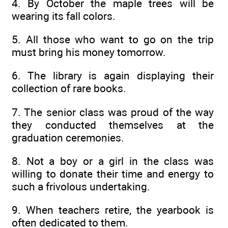
4. By October the maple trees will be
wearing its fall colors.
5. All those who want to go on the trip
must bring his money tomorrow.
6. The library is again displaying their
collection of rare books.
7. The senior class was proud of the way
they conducted themselves at the
graduation ceremonies.
8. Not a boy or a girl in the class was
willing to donate their time and energy to
such a frivolous undertaking.
9. When teachers retire, the yearbook is
often dedicated to them.