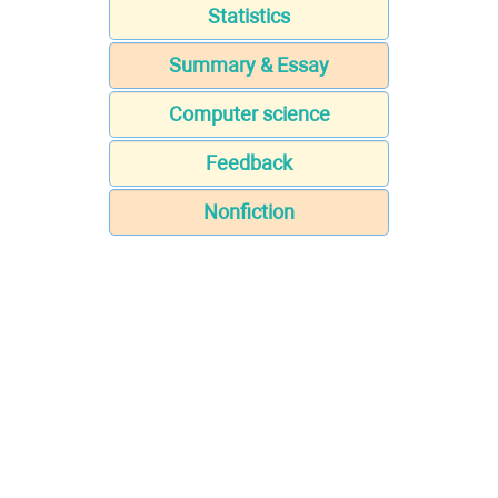
Statistics
Summary & Essay
Computer science
Feedback
Nonfiction