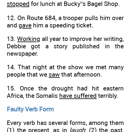
stopped
for lunch at Bucky”s Bagel Shop.
12. On Route 684, a trooper pulls him over
and
gave
him a speeding ticket.
13.
Working
all year to improve her writing,
Debbie got a story published in the
newspaper.
14. That night at the show we met many
people that we
saw
that afternoon.
15. Once the drought had hit eastern
Africa, the Somalis
have suffered
terribly.
Faulty Verb Form
Every verb has several forms, among them
(1) the present, as in
laugh
; (2) the past,