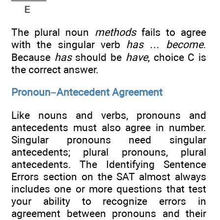
The plural noun
methods
fails to agree
with the singular verb
has … become
.
Because
has
should be
have
, choice C is
the correct answer.
Pronoun–Antecedent Agreement
Like nouns and verbs, pronouns and
antecedents must also agree in number.
Singular pronouns need singular
antecedents; plural pronouns, plural
antecedents. The Identifying Sentence
Errors section on the SAT almost always
includes one or more questions that test
your ability to recognize errors in
agreement between pronouns and their