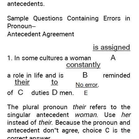
antecedents.
Sample Questions Containing Errors in
Pronoun–
Antecedent Agreement
1. In some cultures a woman
a role in life and is
reminded
of
duties
men.
The plural pronoun
their
refers to the
singular antecedent
woman
. Use
her
instead of
their
. Because the pronoun and
antecedent don”t agree, choice C is the
correct answer.