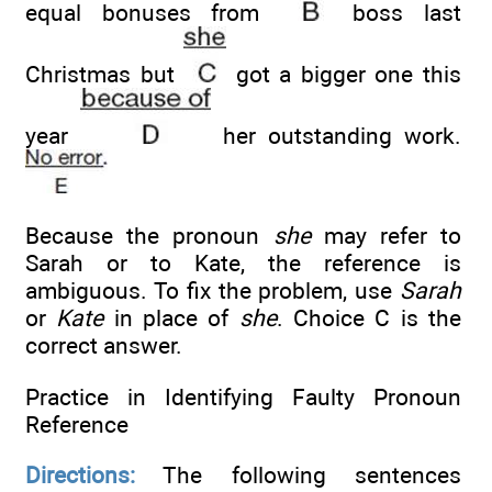
equal bonuses from
boss last
Christmas but
got a bigger one this
year
her outstanding work.
Because the pronoun
she
may refer to
Sarah or to Kate, the reference is
ambiguous. To fix the problem, use
Sarah
or
Kate
in place of
she
. Choice C is the
correct answer.
Practice in Identifying Faulty Pronoun
Reference
Directions:
The following sentences