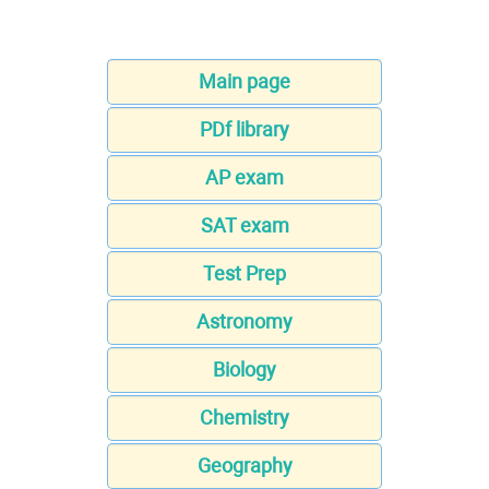
Main page
PDf library
AP exam
SAT exam
Test Prep
Astronomy
Biology
Chemistry
Geography