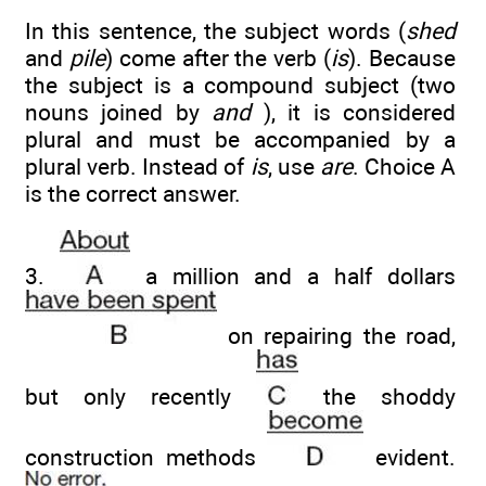
In this sentence, the subject words (
shed
and
pile
) come after the verb (
is
). Because
the subject is a compound subject (two
nouns joined by
and
), it is considered
plural and must be accompanied by a
plural verb. Instead of
is
, use
are
. Choice A
is the correct answer.
3.
a million and a half dollars
on repairing the road,
but only recently
the shoddy
construction methods
evident.