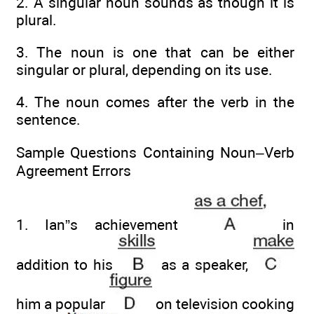
2. A singular noun sounds as though it is
plural.
3. The noun is one that can be either
singular or plural, depending on its use.
4. The noun comes after the verb in the
sentence.
Sample Questions Containing Noun–Verb
Agreement Errors
1. Ian”s achievement
in
addition to his
as a speaker,
him a popular
on television cooking