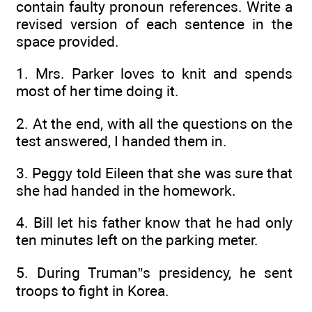
contain faulty pronoun references. Write a
revised version of each sentence in the
space provided.
1. Mrs. Parker loves to knit and spends
most of her time doing it.
2. At the end, with all the questions on the
test answered, I handed them in.
3. Peggy told Eileen that she was sure that
she had handed in the homework.
4. Bill let his father know that he had only
ten minutes left on the parking meter.
5. During Truman”s presidency, he sent
troops to fight in Korea.