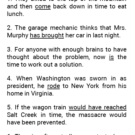
and then
come
back down in time to eat
lunch.
2. The garage mechanic thinks that Mrs.
Murphy
has brought
her car in last night.
3. For anyone with enough brains to have
thought about the problem, now
is
the
time to work out a solution.
4. When Washington was sworn in as
president, he
rode
to New York from his
home in Virginia.
5. If the wagon train
would have reached
Salt Creek in time, the massacre would
have been prevented.