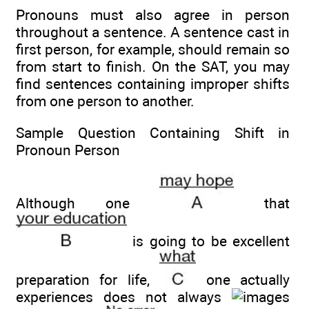
Pronouns must also agree in person
throughout a sentence. A sentence cast in
first person, for example, should remain so
from start to finish. On the SAT, you may
find sentences containing improper shifts
from one person to another.
Sample Question Containing Shift in
Pronoun Person
Although one
that
is going to be excellent
preparation for life,
one actually
experiences does not always