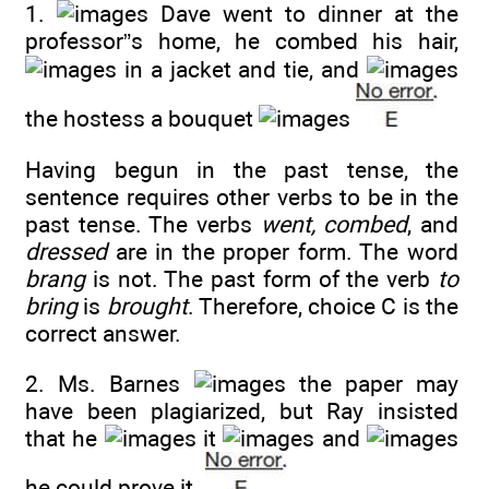
1.
Dave went to dinner at the
professor”s home, he combed his hair,
in a jacket and tie, and
the hostess a bouquet
Having begun in the past tense, the
sentence requires other verbs to be in the
past tense. The verbs
went, combed
, and
dressed
are in the proper form. The word
brang
is not. The past form of the verb
to
bring
is
brought
. Therefore, choice C is the
correct answer.
2. Ms. Barnes
the paper may
have been plagiarized, but Ray insisted
that he
it
and
he could prove it.