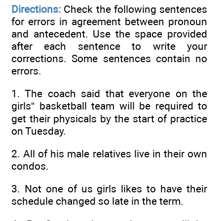
Directions:
Check the following sentences
for errors in agreement between pronoun
and antecedent. Use the space provided
after each sentence to write your
corrections. Some sentences contain no
errors.
1. The coach said that everyone on the
girls” basketball team will be required to
get their physicals by the start of practice
on Tuesday.
2. All of his male relatives live in their own
condos.
3. Not one of us girls likes to have their
schedule changed so late in the term.