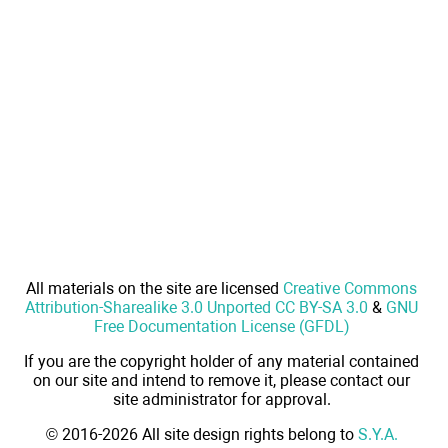
All materials on the site are licensed
Creative Commons
Attribution-Sharealike 3.0 Unported CC BY-SA 3.0
&
GNU
Free Documentation License (GFDL)
If you are the copyright holder of any material contained
on our site and intend to remove it, please contact our
site administrator for approval.
© 2016-2026 All site design rights belong to
S.Y.A.