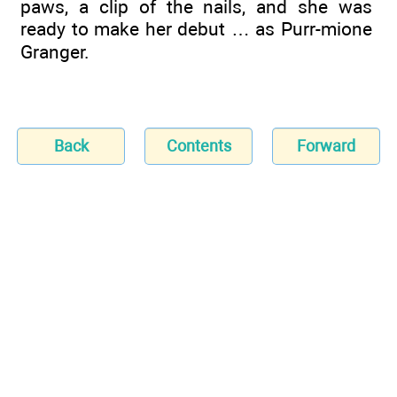
paws, a clip of the nails, and she was
ready to make her debut … as Purr-mione
Granger.
Back
Contents
Forward