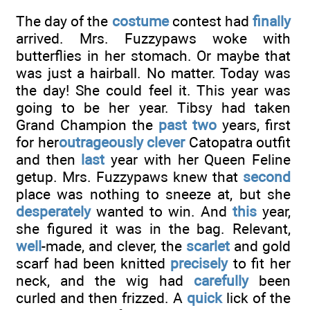
The day of the
costume
contest had
finally
arrived. Mrs. Fuzzypaws woke with
butterflies in her stomach. Or maybe that
was just a hairball. No matter. Today was
the day! She could feel it. This year was
going to be her year. Tibsy had taken
Grand Champion the
past two
years, first
for her
outrageously clever
Catopatra outfit
and then
last
year with her Queen Feline
getup. Mrs. Fuzzypaws knew that
second
place was nothing to sneeze at, but she
desperately
wanted to win. And
this
year,
she figured it was in the bag. Relevant,
well
-made, and clever, the
scarlet
and gold
scarf had been knitted
precisely
to fit her
neck, and the wig had
carefully
been
curled and then frizzed. A
quick
lick of the