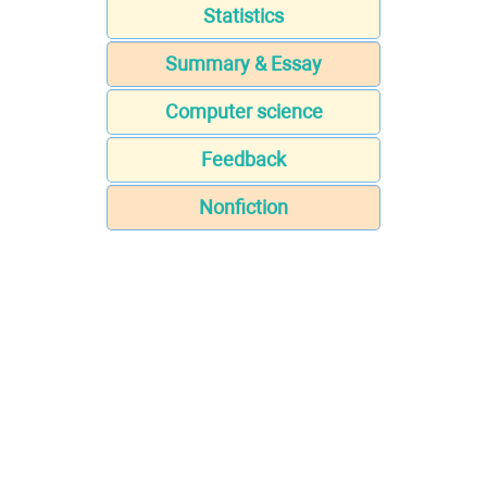
Statistics
Summary & Essay
Computer science
Feedback
Nonfiction