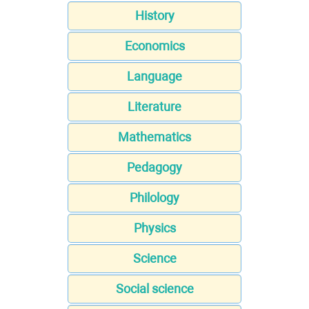
History
Economics
Language
Literature
Mathematics
Pedagogy
Philology
Physics
Science
Social science