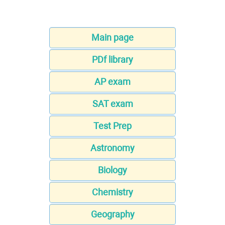
Main page
PDf library
AP exam
SAT exam
Test Prep
Astronomy
Biology
Chemistry
Geography