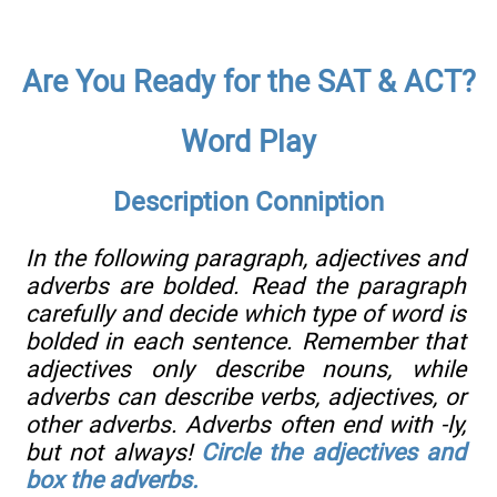
Are You Ready for the SAT & ACT?
Word Play
Description Conniption
In the following paragraph, adjectives and
adverbs are bolded. Read the paragraph
carefully and decide which type of word is
bolded in each sentence. Remember that
adjectives only describe nouns, while
adverbs can describe verbs, adjectives, or
other adverbs. Adverbs often end with -ly,
but not always!
Circle the adjectives and
box the adverbs.