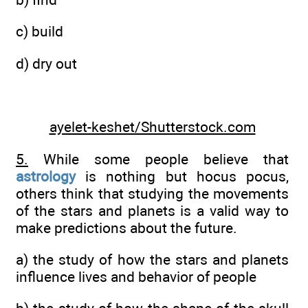
c) build
d) dry out
ayelet-keshet/Shutterstock.com
5.
While some people believe that
astrology
is nothing but hocus pocus,
others think that studying the movements
of the stars and planets is a valid way to
make predictions about the future.
a) the study of how the stars and planets
influence lives and behavior of people