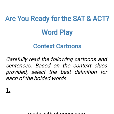
Are You Ready for the SAT & ACT?
Word Play
Context Cartoons
Carefully read the following cartoons and
sentences. Based on the context clues
provided, select the best definition for
each of the bolded words.
1.
made with
choooer.com