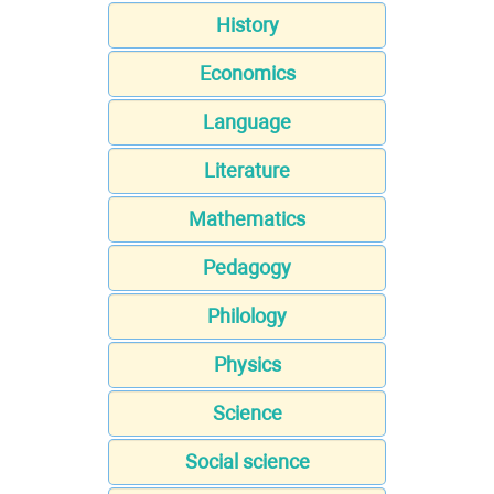
History
Economics
Language
Literature
Mathematics
Pedagogy
Philology
Physics
Science
Social science