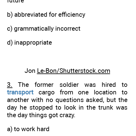
future
b) abbreviated for efficiency
c) grammatically incorrect
d) inappropriate
Jon
Le-Bon/Shutterstock.com
3.
The former soldier was hired to
transport
cargo from one location to
another with no questions asked, but the
day he stopped to look in the trunk was
the day things got crazy.
a) to work hard