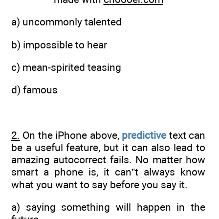
a) uncommonly talented
b) impossible to hear
c) mean-spirited teasing
d) famous
2.
On the iPhone above,
predictive
text can
be a useful feature, but it can also lead to
amazing autocorrect fails. No matter how
smart a phone is, it can”t always know
what you want to say before you say it.
a) saying something will happen in the