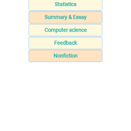
Statistics
Summary & Essay
Computer science
Feedback
Nonfiction