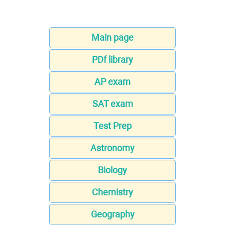
Main page
PDf library
AP exam
SAT exam
Test Prep
Astronomy
Biology
Chemistry
Geography