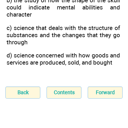
b) the study of how the shape of the skull
could indicate mental abilities and
character
c) science that deals with the structure of
substances and the changes that they go
through
d) science concerned with how goods and
services are produced, sold, and bought
Back
Contents
Forward