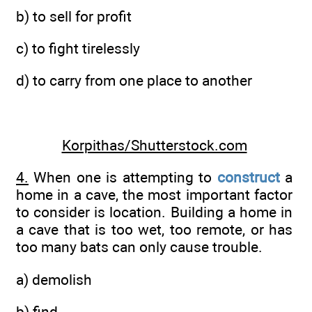
b) to sell for profit
c) to fight tirelessly
d) to carry from one place to another
Korpithas/Shutterstock.com
4.
When one is attempting to
construct
a
home in a cave, the most important factor
to consider is location. Building a home in
a cave that is too wet, too remote, or has
too many bats can only cause trouble.
a) demolish
b) find