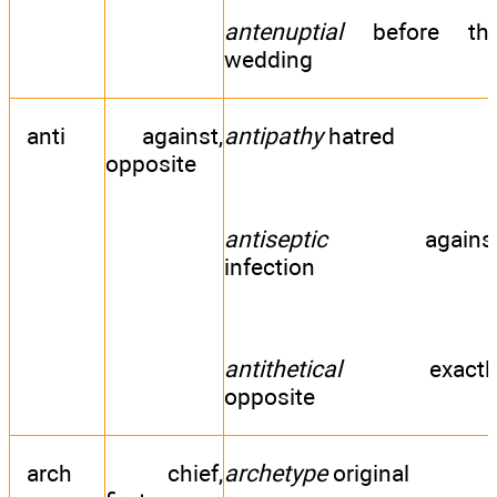
antenuptial
before th
wedding
anti
against,
antipathy
hatred
opposite
antiseptic
agains
infection
antithetical
exactl
opposite
arch
chief,
archetype
original