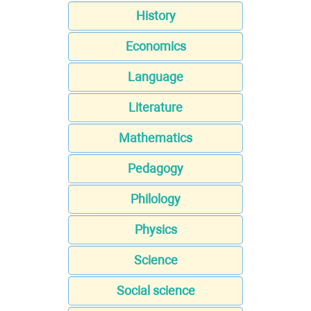
History
Economics
Language
Literature
Mathematics
Pedagogy
Philology
Physics
Science
Social science