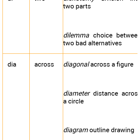
two parts
dilemma
choice betwee
two bad alternatives
dia
across
diagonal
across a figure
diameter
distance acros
a circle
diagram
outline drawing