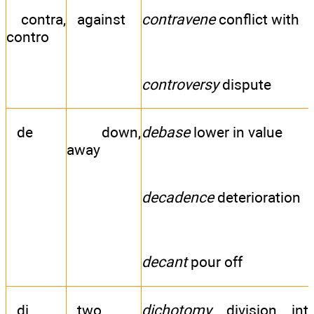
contra,
against
contravene
conflict with
contro
controversy
dispute
de
down,
debase
lower in value
away
decadence
deterioration
decant
pour off
di
two
dichotomy
division int