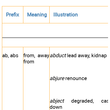
Prefix
Meaning
Illustration
ab, abs
from, away
abduct
lead away, kidnap
from
abjure
renounce
abject
degraded, cas
down