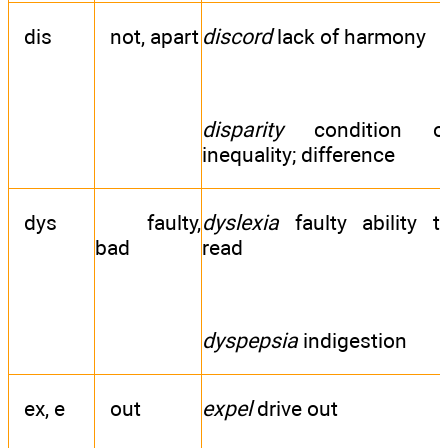
dis
not, apart
discord
lack of harmony
disparity
condition o
inequality; difference
dys
faulty,
dyslexia
faulty ability t
bad
read
dyspepsia
indigestion
ex, e
out
expel
drive out