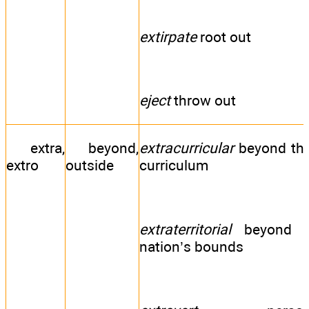
extirpate
root out
eject
throw out
extra,
beyond,
extracurricular
beyond th
extro
outside
curriculum
extraterritorial
beyond 
nation’s bounds