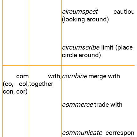
circumspect
cautiou
(looking around)
circumscribe
limit (place 
circle around)
com
with,
combine
merge with
(co, col,
together
con, cor)
commerce
trade with
communicate
correspon