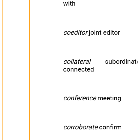
with
coeditor
joint editor
collateral
subordinate
connected
conference
meeting
corroborate
confirm