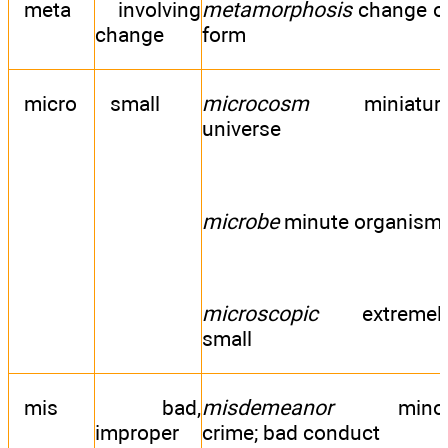
meta
involving
metamorphosis
change o
change
form
micro
small
microcosm
miniatur
universe
microbe
minute organism
microscopic
extremel
small
mis
bad,
misdemeanor
mino
improper
crime; bad conduct