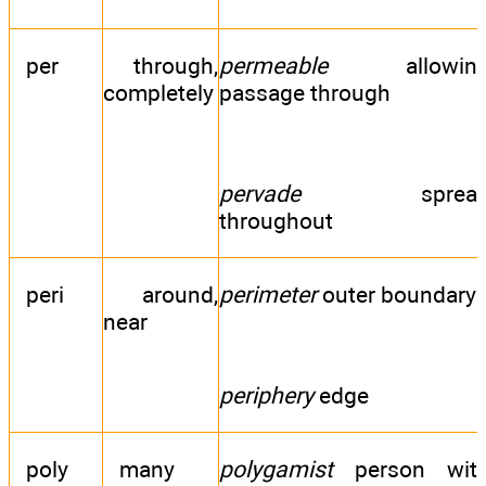
per
through,
permeable
allowin
completely
passage through
pervade
sprea
throughout
peri
around,
perimeter
outer boundary
near
periphery
edge
poly
many
polygamist
person wit