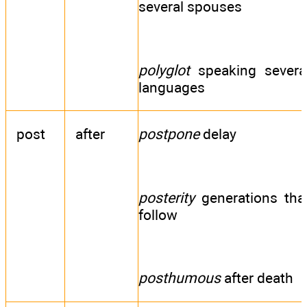
several spouses
polyglot
speaking severa
languages
post
after
postpone
delay
posterity
generations tha
follow
posthumous
after death