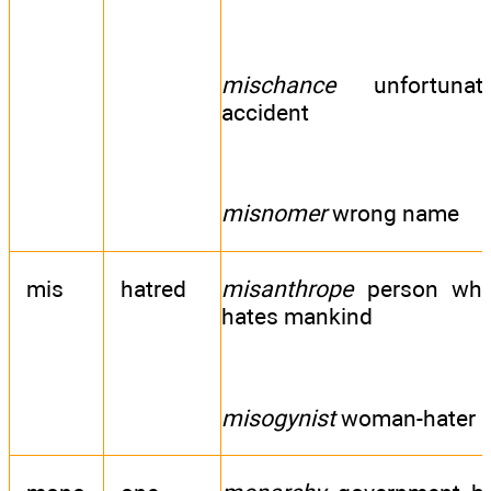
mischance
unfortunat
accident
misnomer
wrong name
mis
hatred
misanthrope
person wh
hates mankind
misogynist
woman-hater