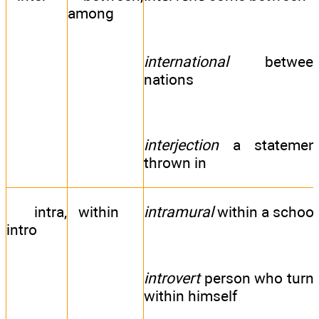
among
international
betwee
nations
interjection
a statemen
thrown in
intra,
within
intramural
within a school
intro
introvert
person who turn
within himself