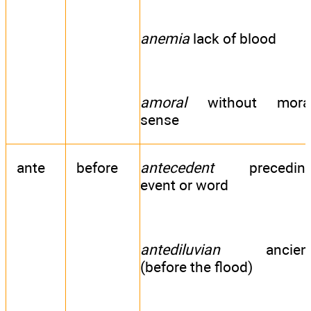
anemia
lack of blood
amoral
without mora
sense
ante
before
antecedent
precedin
event or word
antediluvian
ancien
(before the flood)