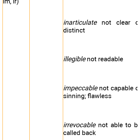
im, ir)
inarticulate
not clear o
distinct
illegible
not readable
impeccable
not capable o
sinning; flawless
irrevocable
not able to b
called back