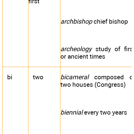
first
archbishop
chief bishop
archeology
study of firs
or ancient times
bi
two
bicameral
composed o
two houses (Congress)
biennial
every two years