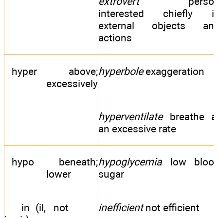
extrovert
perso
interested chiefly i
external objects an
actions
hyper
above;
hyperbole
exaggeration
excessively
hyperventilate
breathe a
an excessive rate
hypo
beneath;
hypoglycemia
low bloo
lower
sugar
in (il,
not
inefficient
not efficient