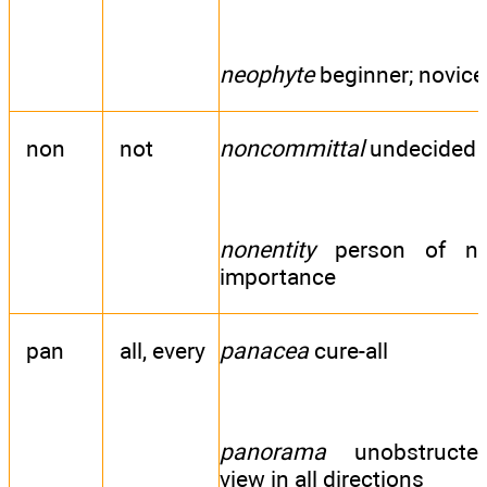
neophyte
beginner; novice
non
not
noncommittal
undecided
nonentity
person of n
importance
pan
all, every
panacea
cure-all
panorama
unobstructe
view in all directions