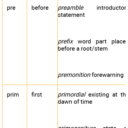
pre
before
preamble
introductor
statement
prefix
word part place
before a root/stem
premonition
forewarning
prim
first
primordial
existing at th
dawn of time