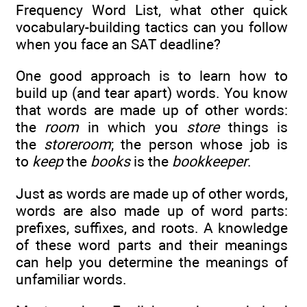
Frequency Word List, what other quick
vocabulary-building tactics can you follow
when you face an SAT deadline?
One good approach is to learn how to
build up (and tear apart) words. You know
that words are made up of other words:
the
room
in which you
store
things is
the
storeroom
; the person whose job is
to
keep
the
books
is the
bookkeeper
.
Just as words are made up of other words,
words are also made up of word parts:
prefixes, suffixes, and roots. A knowledge
of these word parts and their meanings
can help you determine the meanings of
unfamiliar words.