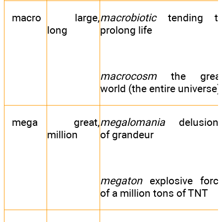
macro
large,
macrobiotic
tending t
long
prolong life
macrocosm
the grea
world (the entire universe)
mega
great,
megalomania
delusion
million
of grandeur
megaton
explosive forc
of a million tons of TNT