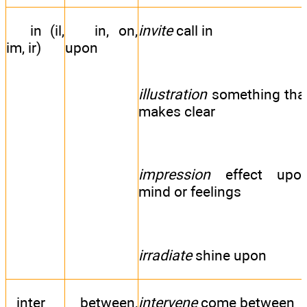
in (il,
in, on,
invite
call in
im, ir)
upon
illustration
something tha
makes clear
impression
effect upo
mind or feelings
irradiate
shine upon
inter
between,
intervene
come between