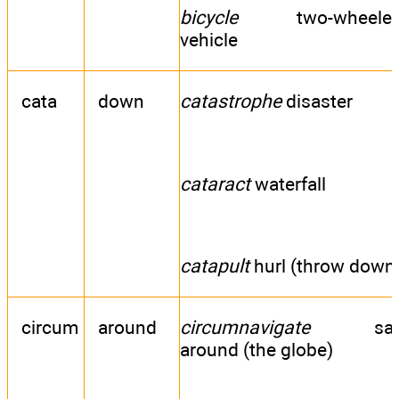
bicycle
two-wheele
vehicle
cata
down
catastrophe
disaster
cataract
waterfall
catapult
hurl (throw down
circum
around
circumnavigate
sai
around (the globe)