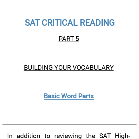
SAT CRITICAL READING
PART 5
BUILDING YOUR VOCABULARY
Basic Word Parts
In addition to reviewing the SAT High-