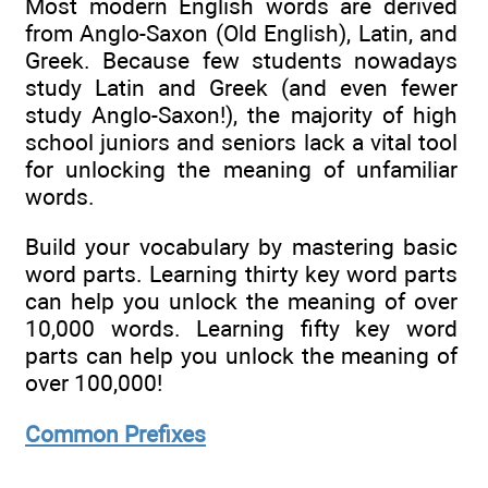
Most modern English words are derived
from Anglo-Saxon (Old English), Latin, and
Greek. Because few students nowadays
study Latin and Greek (and even fewer
study Anglo-Saxon!), the majority of high
school juniors and seniors lack a vital tool
for unlocking the meaning of unfamiliar
words.
Build your vocabulary by mastering basic
word parts. Learning thirty key word parts
can help you unlock the meaning of over
10,000 words. Learning fifty key word
parts can help you unlock the meaning of
over 100,000!
Common Prefixes