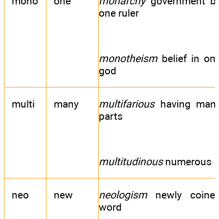
mono
one
monarchy
government b
one ruler
monotheism
belief in on
god
multi
many
multifarious
having man
parts
multitudinous
numerous
neo
new
neologism
newly coine
word