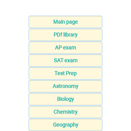
Main page
PDf library
AP exam
SAT exam
Test Prep
Astronomy
Biology
Chemistry
Geography