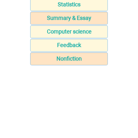
Statistics
Summary & Essay
Computer science
Feedback
Nonfiction