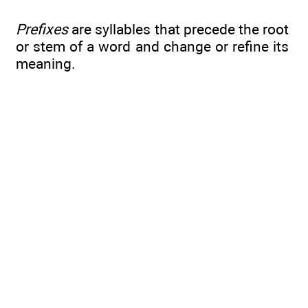
Prefixes
are syllables that precede the root
or stem of a word and change or refine its
meaning.