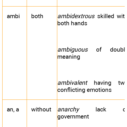
ambi
both
ambidextrous
skilled wit
both hands
ambiguous
of doubl
meaning
ambivalent
having tw
conflicting emotions
an, a
without
anarchy
lack o
government