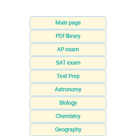
Main page
PDf library
AP exam
SAT exam
Test Prep
Astronomy
Biology
Chemistry
Geography