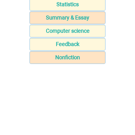
Statistics
Summary & Essay
Computer science
Feedback
Nonfiction