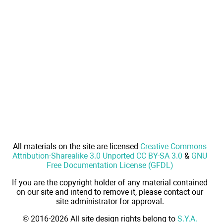
All materials on the site are licensed
Creative Commons
Attribution-Sharealike 3.0 Unported CC BY-SA 3.0
&
GNU
Free Documentation License (GFDL)
If you are the copyright holder of any material contained
on our site and intend to remove it, please contact our
site administrator for approval.
© 2016-2026 All site design rights belong to
S.Y.A.