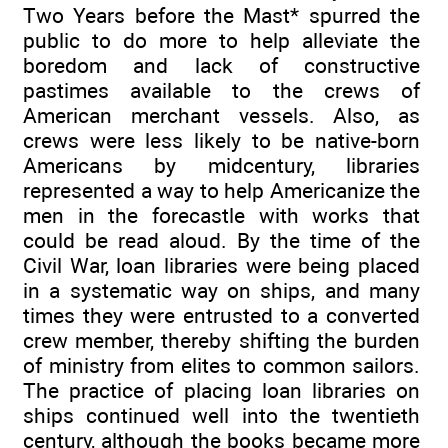
Two Years before the Mast* spurred the
public to do more to help alleviate the
boredom and lack of constructive
pastimes available to the crews of
American merchant vessels. Also, as
crews were less likely to be native-born
Americans by midcentury, libraries
represented a way to help Americanize the
men in the forecastle with works that
could be read aloud. By the time of the
Civil War, loan libraries were being placed
in a systematic way on ships, and many
times they were entrusted to a converted
crew member, thereby shifting the burden
of ministry from elites to common sailors.
The practice of placing loan libraries on
ships continued well into the twentieth
century, although the books became more