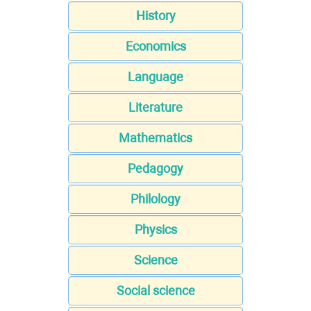
History
Economics
Language
Literature
Mathematics
Pedagogy
Philology
Physics
Science
Social science