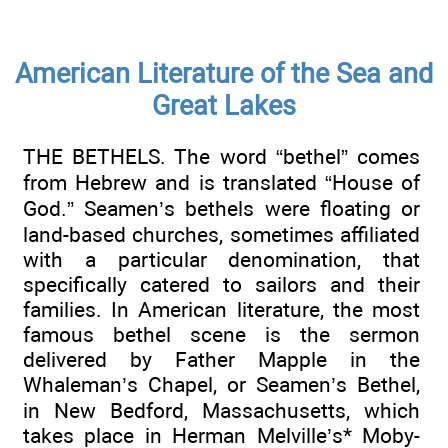
American Literature of the Sea and
Great Lakes
THE BETHELS. The word “bethel” comes
from Hebrew and is translated “House of
God.” Seamen’s bethels were floating or
land-based churches, sometimes affiliated
with a particular denomination, that
specifically catered to sailors and their
families. In American literature, the most
famous bethel scene is the sermon
delivered by Father Mapple in the
Whaleman’s Chapel, or Seamen’s Bethel,
in New Bedford, Massachusetts, which
takes place in Herman Melville’s* Moby-