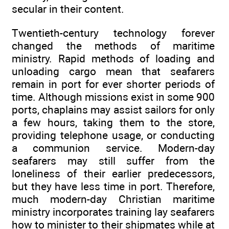
secular in their content.
Twentieth-century technology forever
changed the methods of maritime
ministry. Rapid methods of loading and
unloading cargo mean that seafarers
remain in port for ever shorter periods of
time. Although missions exist in some 900
ports, chaplains may assist sailors for only
a few hours, taking them to the store,
providing telephone usage, or conducting
a communion service. Modern-day
seafarers may still suffer from the
loneliness of their earlier predecessors,
but they have less time in port. Therefore,
much modern-day Christian maritime
ministry incorporates training lay seafarers
how to minister to their shipmates while at