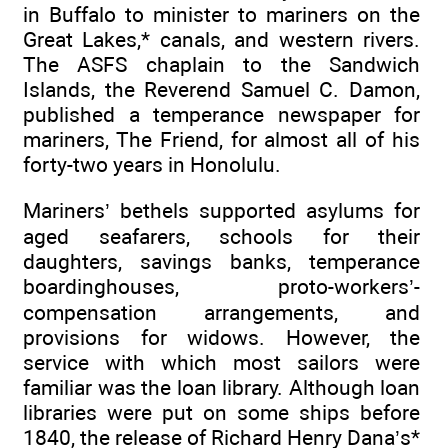
in Buffalo to minister to mariners on the
Great Lakes,* canals, and western rivers.
The ASFS chaplain to the Sandwich
Islands, the Reverend Samuel C. Damon,
published a temperance newspaper for
mariners, The Friend, for almost all of his
forty-two years in Honolulu.
Mariners’ bethels supported asylums for
aged seafarers, schools for their
daughters, savings banks, temperance
boardinghouses, proto-workers’-
compensation arrangements, and
provisions for widows. However, the
service with which most sailors were
familiar was the loan library. Although loan
libraries were put on some ships before
1840, the release of Richard Henry Dana’s*