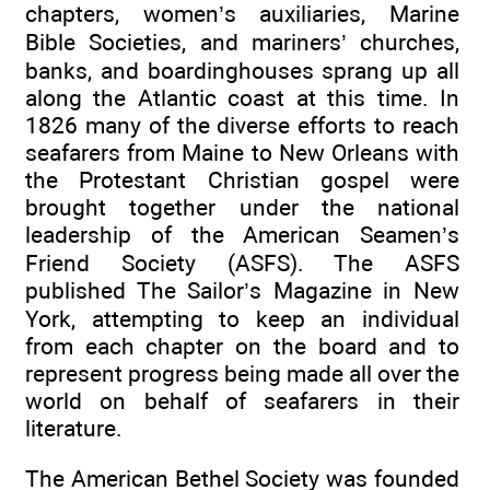
chapters, women’s auxiliaries, Marine
Bible Societies, and mariners’ churches,
banks, and boardinghouses sprang up all
along the Atlantic coast at this time. In
1826 many of the diverse efforts to reach
seafarers from Maine to New Orleans with
the Protestant Christian gospel were
brought together under the national
leadership of the American Seamen’s
Friend Society (ASFS). The ASFS
published The Sailor’s Magazine in New
York, attempting to keep an individual
from each chapter on the board and to
represent progress being made all over the
world on behalf of seafarers in their
literature.
The American Bethel Society was founded