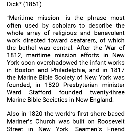
Dick* (1851).
“Maritime mission” is the phrase most
often used by scholars to describe the
whole array of religious and benevolent
work directed toward seafarers, of which
the bethel was central. After the War of
1812, maritime mission efforts in New
York soon overshadowed the infant works
in Boston and Philadelphia, and in 1817
the Marine Bible Society of New York was
founded; in 1820 Presbyterian minister
Ward Stafford founded twenty-three
Marine Bible Societies in New England.
Also in 1820 the world’s first shore-based
Mariner’s Church was built on Roosevelt
Street in New York. Seamen’s Friend