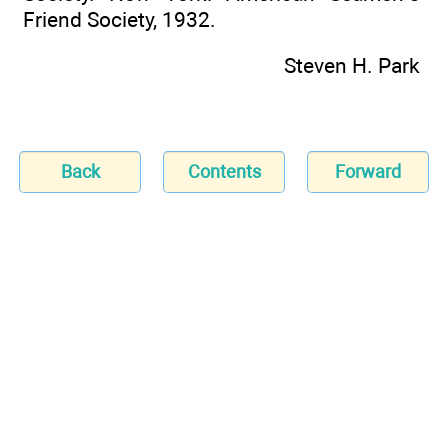
Friend Society, 1932.
Steven H. Park
Back
Contents
Forward