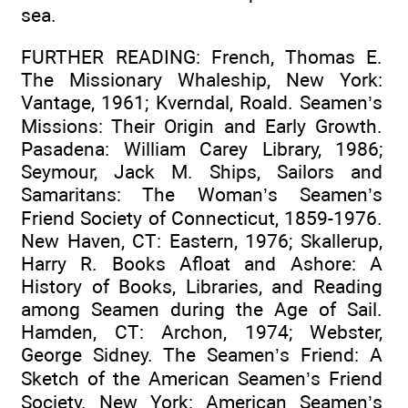
sea.
FURTHER READING: French, Thomas E.
The Missionary Whaleship, New York:
Vantage, 1961; Kverndal, Roald. Seamen’s
Missions: Their Origin and Early Growth.
Pasadena: William Carey Library, 1986;
Seymour, Jack M. Ships, Sailors and
Samaritans: The Woman’s Seamen’s
Friend Society of Connecticut, 1859-1976.
New Haven, CT: Eastern, 1976; Skallerup,
Harry R. Books Afloat and Ashore: A
History of Books, Libraries, and Reading
among Seamen during the Age of Sail.
Hamden, CT: Archon, 1974; Webster,
George Sidney. The Seamen’s Friend: A
Sketch of the American Seamen’s Friend
Society. New York: American Seamen’s