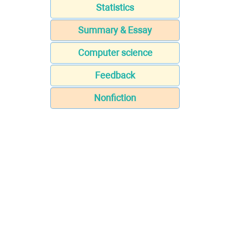
Statistics
Summary & Essay
Computer science
Feedback
Nonfiction