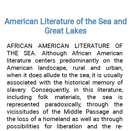
American Literature of the Sea and
Great Lakes
AFRICAN AMERICAN LITERATURE OF
THE SEA. Although African American
literature centers predominantly on the
American landscape, rural and urban,
when it does allude to the sea, it is usually
associated with the historical memory of
slavery. Consequently, in this literature,
including folk materials, the sea is
represented paradoxically, through the
vicissitudes of the Middle Passage and
the loss of a homeland as well as through
possibilities for liberation and the re-