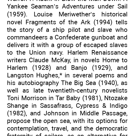
Yankee Seaman’s Adventures under Sail
(1959). Louise Meriwether’s historical
novel Fragments of the Ark (1994) tells
the story of a ship pilot and slave who
commandeers a Confederate gunboat and
delivers it with a group of escaped slaves
to the Union navy. Harlem Renaissance
writers Claude McKay, in novels Home to
Harlem (1928) and Banjo (1929), and
Langston Hughes,* in several poems and
his autobiography The Big Sea (1940), as
well as late twentieth-century novelists
Toni Morrison in Tar Baby (1981), Ntozake
Shange in Sassafrass, Cypress & Indigo
(1982), and Johnson in Middle Passage,
propose the open sea, with its options for
contemplation, travel, and the democratic
fraternity of sailors, as an alternative for