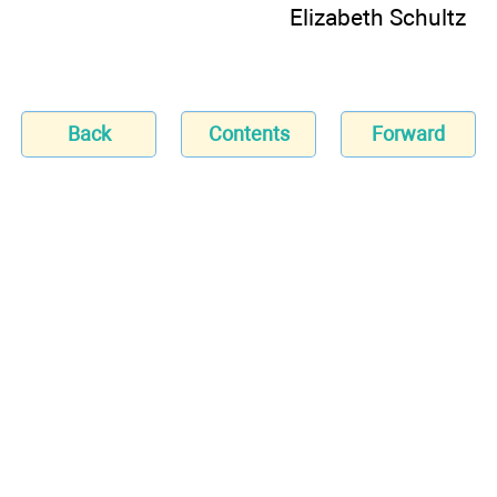
Elizabeth Schultz
Back
Contents
Forward