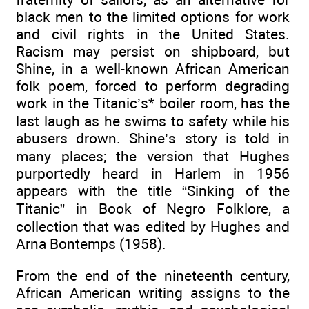
black men to the limited options for work
and civil rights in the United States.
Racism may persist on shipboard, but
Shine, in a well-known African American
folk poem, forced to perform degrading
work in the Titanic’s* boiler room, has the
last laugh as he swims to safety while his
abusers drown. Shine’s story is told in
many places; the version that Hughes
purportedly heard in Harlem in 1956
appears with the title “Sinking of the
Titanic” in Book of Negro Folklore, a
collection that was edited by Hughes and
Arna Bontemps (1958).
From the end of the nineteenth century,
African American writing assigns to the