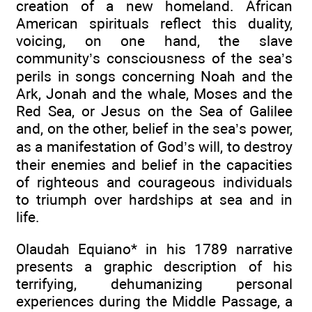
creation of a new homeland. African
American spirituals reflect this duality,
voicing, on one hand, the slave
community’s consciousness of the sea’s
perils in songs concerning Noah and the
Ark, Jonah and the whale, Moses and the
Red Sea, or Jesus on the Sea of Galilee
and, on the other, belief in the sea’s power,
as a manifestation of God’s will, to destroy
their enemies and belief in the capacities
of righteous and courageous individuals
to triumph over hardships at sea and in
life.
Olaudah Equiano* in his 1789 narrative
presents a graphic description of his
terrifying, dehumanizing personal
experiences during the Middle Passage, a