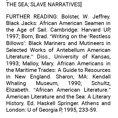
THE SEA; SLAVE NARRATIVES]
FURTHER READING: Bolster, W. Jeffrey.
Black Jacks: African American Seamen in
the Age of Sail. Cambridge: Harvard UP,
1997; Born, Brad. “Writing on the ‘Restless
Billows’: Black Mariners and Mutineers in
Selected Works of Antebellum American
Literature.” Diss., University of Kansas,
1993; Malloy, Mary. African Americans in
the Maritime Trades: A Guide to Resources
in New England. Sharon, MA: Kendall
Whaling Museum, 1990; Schultz,
Elizabeth. “African American Literature.”
American Literature and the Sea: A Literary
History. Ed. Haskell Springer. Athens and
London: U of Georgia P, 1995, 233-59.