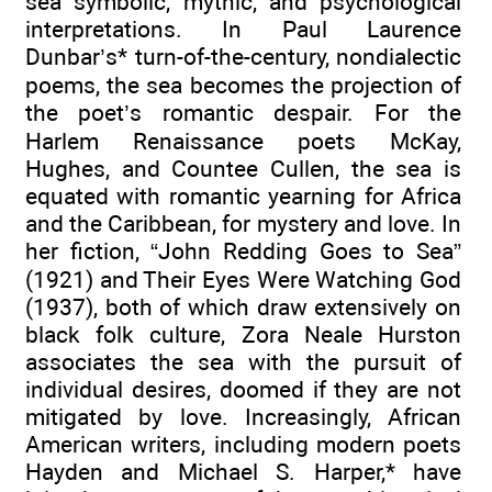
sea symbolic, mythic, and psychological
interpretations. In Paul Laurence
Dunbar’s* turn-of-the-century, nondialectic
poems, the sea becomes the projection of
the poet’s romantic despair. For the
Harlem Renaissance poets McKay,
Hughes, and Countee Cullen, the sea is
equated with romantic yearning for Africa
and the Caribbean, for mystery and love. In
her fiction, “John Redding Goes to Sea”
(1921) and Their Eyes Were Watching God
(1937), both of which draw extensively on
black folk culture, Zora Neale Hurston
associates the sea with the pursuit of
individual desires, doomed if they are not
mitigated by love. Increasingly, African
American writers, including modern poets
Hayden and Michael S. Harper,* have