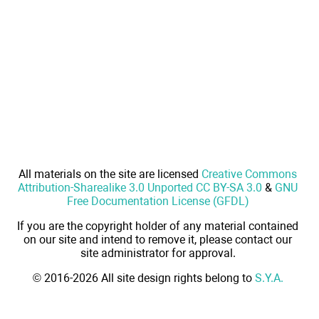
All materials on the site are licensed
Creative Commons
Attribution-Sharealike 3.0 Unported CC BY-SA 3.0
&
GNU
Free Documentation License (GFDL)
If you are the copyright holder of any material contained
on our site and intend to remove it, please contact our
site administrator for approval.
© 2016-2026 All site design rights belong to
S.Y.A.