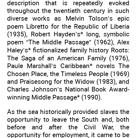
description that is repeatedly evoked
throughout the twentieth century in such
diverse works as Melvin Tolson’s epic
poem Libretto for the Republic of Liberia
(1935), Robert Hayden’s* long, symbolic
poem “The Middle Passage” (1962), Alex
Haley’s* fictionalized family history Roots:
The Saga of an American Family (1976),
Paule Marshall’s Caribbean* novels The
Chosen Place, the Timeless People (1969)
and Praisesong for the Widow (1983), and
Charles Johnson’s National Book Award-
winning Middle Passage* (1990).
As the sea historically provided slaves the
opportunity to leave the South and, both
before and after the Civil War, the
opportunity for employment, it came to be