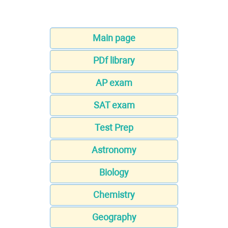
Main page
PDf library
AP exam
SAT exam
Test Prep
Astronomy
Biology
Chemistry
Geography