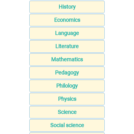
History
Economics
Language
Literature
Mathematics
Pedagogy
Philology
Physics
Science
Social science