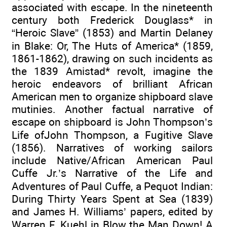
associated with escape. In the nineteenth
century both Frederick Douglass* in
“Heroic Slave” (1853) and Martin Delaney
in Blake: Or, The Huts of America* (1859,
1861-1862), drawing on such incidents as
the 1839 Amistad* revolt, imagine the
heroic endeavors of brilliant African
American men to organize shipboard slave
mutinies. Another factual narrative of
escape on shipboard is John Thompson’s
Life ofJohn Thompson, a Fugitive Slave
(1856). Narratives of working sailors
include Native/African American Paul
Cuffe Jr.’s Narrative of the Life and
Adventures of Paul Cuffe, a Pequot Indian:
During Thirty Years Spent at Sea (1839)
and James H. Williams’ papers, edited by
Warren F. Kuehl in Blow the Man Down! A