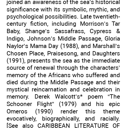
joined an awareness of the sea’s historical
significance with its symbolic, mythic, and
psychological possibilities. Late twentieth-
century fiction, including Morrison’s Tar
Baby, Shange’s Sassafrass, Cypress &
Indigo, Johnson’s Middle Passage, Gloria
Naylor’s Mama Day (1988), and Marshall’s
Chosen Place, Praisesong, and Daughters
(1991), presents the sea as the immediate
source of renewal through the characters’
memory of the Africans who suffered and
died during the Middle Passage and their
mystical reincarnation and celebration in
memory. Derek Walcott’s* poem “The
Schooner Flight” (1979) and his epic
Omeros (1990) render this theme
evocatively, biographically, and racially.
[See also CARIBBEAN LITERATURE OF