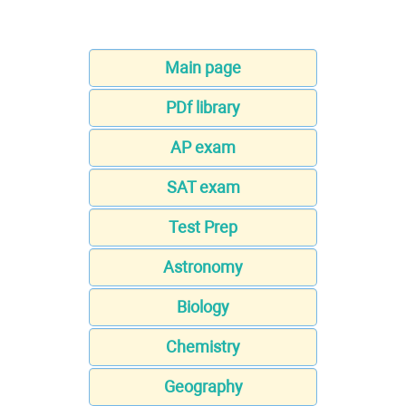
Main page
PDf library
AP exam
SAT exam
Test Prep
Astronomy
Biology
Chemistry
Geography