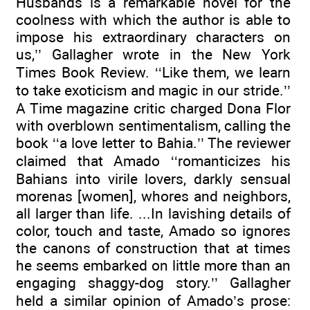
Husbands is a remarkable novel for the
coolness with which the author is able to
impose his extraordinary characters on
us,’’ Gallagher wrote in the New York
Times Book Review. ‘‘Like them, we learn
to take exoticism and magic in our stride.’’
A Time magazine critic charged Dona Flor
with overblown sentimentalism, calling the
book ‘‘a love letter to Bahia.’’ The reviewer
claimed that Amado ‘‘romanticizes his
Bahians into virile lovers, darkly sensual
morenas [women], whores and neighbors,
all larger than life. ...In lavishing details of
color, touch and taste, Amado so ignores
the canons of construction that at times
he seems embarked on little more than an
engaging shaggy-dog story.’’ Gallagher
held a similar opinion of Amado’s prose: