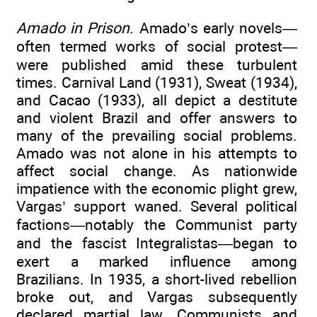
Amado in Prison
. Amado’s early novels—
often termed works of social protest—
were published amid these turbulent
times. Carnival Land (1931), Sweat (1934),
and Cacao (1933), all depict a destitute
and violent Brazil and offer answers to
many of the prevailing social problems.
Amado was not alone in his attempts to
affect social change. As nationwide
impatience with the economic plight grew,
Vargas’ support waned. Several political
factions—notably the Communist party
and the fascist Integralistas—began to
exert a marked influence among
Brazilians. In 1935, a short-lived rebellion
broke out, and Vargas subsequently
declared martial law. Communists and