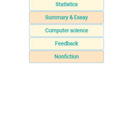
Statistics
Summary & Essay
Computer science
Feedback
Nonfiction