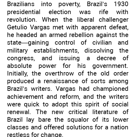
Brazilians into poverty, Brazil’s 1930
presidential election was rife with
revolution. When the liberal challenger
Getulio Vargas met with apparent defeat,
he headed an armed rebellion against the
state—gaining control of civilian and
military establishments, dissolving the
congress, and issuing a decree of
absolute power for his government.
Initially, the overthrow of the old order
produced a renaissance of sorts among
Brazil’s writers. Vargas had championed
achievement and reform, and the writers
were quick to adopt this spirit of social
renewal. The new critical literature of
Brazil lay bare the squalor of its lower
classes and offered solutions for a nation
restless for change.