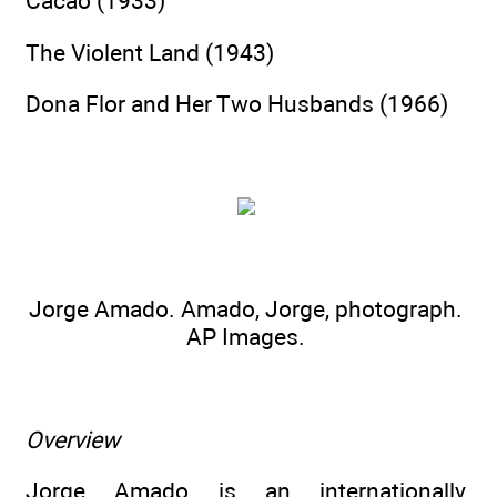
Cacao (1933)
The Violent Land (1943)
Dona Flor and Her Two Husbands (1966)
Jorge Amado. Amado, Jorge, photograph.
AP Images.
Overview
Jorge Amado is an internationally