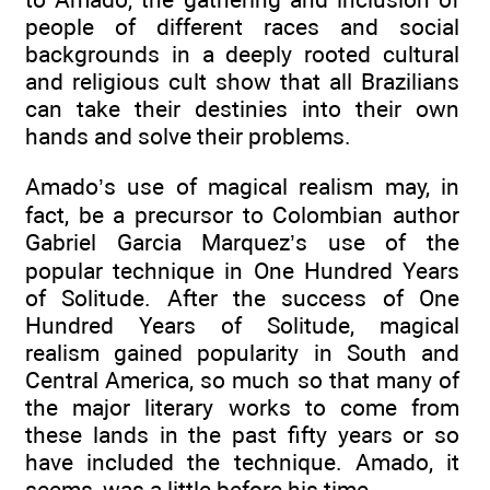
people of different races and social
backgrounds in a deeply rooted cultural
and religious cult show that all Brazilians
can take their destinies into their own
hands and solve their problems.
Amado’s use of magical realism may, in
fact, be a precursor to Colombian author
Gabriel Garcia Marquez’s use of the
popular technique in One Hundred Years
of Solitude. After the success of One
Hundred Years of Solitude, magical
realism gained popularity in South and
Central America, so much so that many of
the major literary works to come from
these lands in the past fifty years or so
have included the technique. Amado, it
seems, was a little before his time.