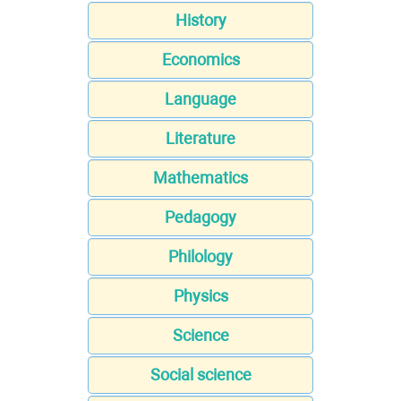
History
Economics
Language
Literature
Mathematics
Pedagogy
Philology
Physics
Science
Social science