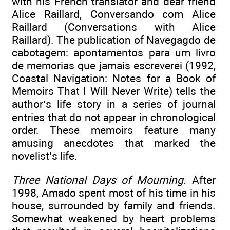
with his French translator and dear friend
Alice Raillard, Conversando com Alice
Raillard (Conversations with Alice
Raillard). The publication of Navegagdo de
cabotagem: apontamentos para um livro
de memorias que jamais escreverei (1992,
Coastal Navigation: Notes for a Book of
Memoirs That I Will Never Write) tells the
author’s life story in a series of journal
entries that do not appear in chronological
order. These memoirs feature many
amusing anecdotes that marked the
novelist’s life.
Three National Days of Mourning
. After
1998, Amado spent most of his time in his
house, surrounded by family and friends.
Somewhat weakened by heart problems