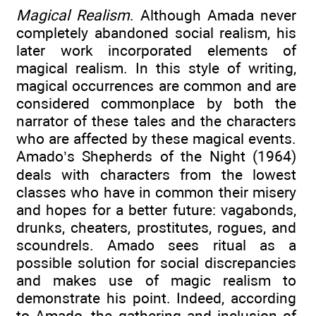
Magical Realism
. Although Amada never
completely abandoned social realism, his
later work incorporated elements of
magical realism. In this style of writing,
magical occurrences are common and are
considered commonplace by both the
narrator of these tales and the characters
who are affected by these magical events.
Amado’s Shepherds of the Night (1964)
deals with characters from the lowest
classes who have in common their misery
and hopes for a better future: vagabonds,
drunks, cheaters, prostitutes, rogues, and
scoundrels. Amado sees ritual as a
possible solution for social discrepancies
and makes use of magic realism to
demonstrate his point. Indeed, according
to Amado, the gathering and inclusion of