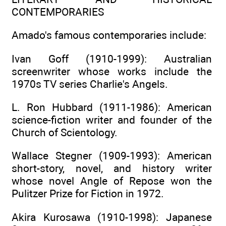
CONTEMPORARIES
Amado's famous contemporaries include:
Ivan Goff (1910-1999): Australian
screenwriter whose works include the
1970s TV series Charlie's Angels.
L. Ron Hubbard (1911-1986): American
science-fiction writer and founder of the
Church of Scientology.
Wallace Stegner (1909-1993): American
short-story, novel, and history writer
whose novel Angle of Repose won the
Pulitzer Prize for Fiction in 1972.
Akira Kurosawa (1910-1998): Japanese