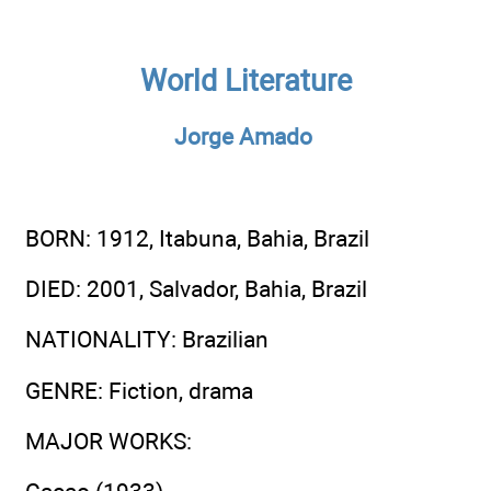
World Literature
Jorge Amado
BORN
: 1912, Itabuna, Bahia, Brazil
DIED
: 2001, Salvador, Bahia, Brazil
NATIONALITY
: Brazilian
GENRE
: Fiction, drama
MAJOR WORKS
: