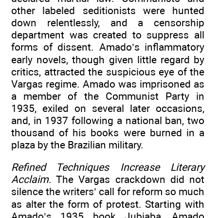
other labeled seditionists were hunted
down relentlessly, and a censorship
department was created to suppress all
forms of dissent. Amado’s inflammatory
early novels, though given little regard by
critics, attracted the suspicious eye of the
Vargas regime. Amado was imprisoned as
a member of the Communist Party in
1935, exiled on several later occasions,
and, in 1937 following a national ban, two
thousand of his books were burned in a
plaza by the Brazilian military.
Refined Techniques Increase Literary
Acclaim
. The Vargas crackdown did not
silence the writers’ call for reform so much
as alter the form of protest. Starting with
Amado’s 1935 book Jubiaba, Amado