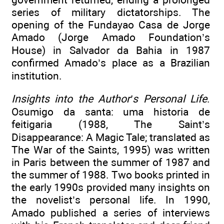
series of military dictatorships. The
opening of the Fundayao Casa de Jorge
Amado (Jorge Amado Foundation’s
House) in Salvador da Bahia in 1987
confirmed Amado’s place as a Brazilian
institution.
Insights into the Author’s Personal Life
.
Osumigo da santa: uma historia de
feitigaria (1988, The Saint’s
Disappearance: A Magic Tale; translated as
The War of the Saints, 1995) was written
in Paris between the summer of 1987 and
the summer of 1988. Two books printed in
the early 1990s provided many insights on
the novelist’s personal life. In 1990,
Amado published a series of interviews