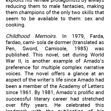
reducing them to male fantasies, making
them champions of the only two skills that
seem to be available to them: sex and
cooking.
Childhood Memoirs
. In 1979, Farda,
fardao, cami- sola de dormer (translated as
Pen, Sword, Camisole, 1985) was
published. This novel, set during World
War II, is another example of Amado’s
preference for multiple complex narrative
voices. The novel offers a glance at an
aspect of the writer’s life since Amado had
been a member of the Academy of Letters
since 1961. By 1981, Amado’s prolific and
successful literary career had stretched
over fifty years. He celebrated this