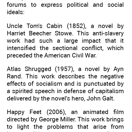
forums to express political and social
ideals:
Uncle Tom's Cabin (1852), a novel by
Harriet Beecher Stowe. This anti-slavery
work had such a large impact that it
intensified the sectional conflict, which
preceded the American Civil War.
Atlas Shrugged (1957), a novel by Ayn
Rand. This work describes the negative
effects of socialism and is punctuated by
a spirited speech in defense of capitalism
delivered by the novel's hero, John Galt.
Happy Feet (2006), an animated film
directed by George Miller. This work brings
to light the problems that arise from