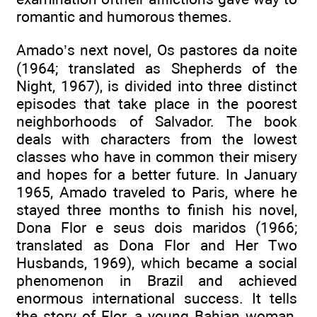
romantic and humorous themes.
Amado’s next novel, Os pastores da noite
(1964; translated as Shepherds of the
Night, 1967), is divided into three distinct
episodes that take place in the poorest
neighborhoods of Salvador. The book
deals with characters from the lowest
classes who have in common their misery
and hopes for a better future. In January
1965, Amado traveled to Paris, where he
stayed three months to finish his novel,
Dona Flor e seus dois maridos (1966;
translated as Dona Flor and Her Two
Husbands, 1969), which became a social
phenomenon in Brazil and achieved
enormous international success. It tells
the story of Flor, a young Bahian woman,