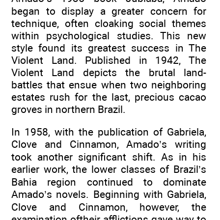
began to display a greater concern for
technique, often cloaking social themes
within psychological studies. This new
style found its greatest success in The
Violent Land. Published in 1942, The
Violent Land depicts the brutal land-
battles that ensue when two neighboring
estates rush for the last, precious cacao
groves in northern Brazil.
In 1958, with the publication of Gabriela,
Clove and Cinnamon, Amado’s writing
took another significant shift. As in his
earlier work, the lower classes of Brazil’s
Bahia region continued to dominate
Amado’s novels. Beginning with Gabriela,
Clove and Cinnamon, however, the
examination oftheir afflictions gave way to