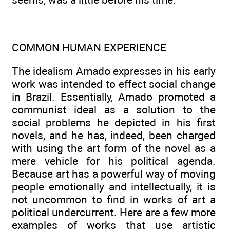
COMMON HUMAN EXPERIENCE
The idealism Amado expresses in his early
work was intended to effect social change
in Brazil. Essentially, Amado promoted a
communist ideal as a solution to the
social problems he depicted in his first
novels, and he has, indeed, been charged
with using the art form of the novel as a
mere vehicle for his political agenda.
Because art has a powerful way of moving
people emotionally and intellectually, it is
not uncommon to find in works of art a
political undercurrent. Here are a few more
examples of works that use artistic