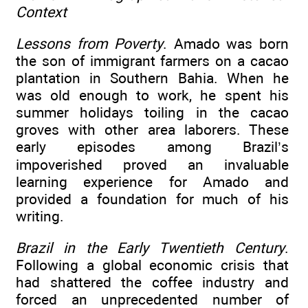
Context
Lessons from Poverty
. Amado was born
the son of immigrant farmers on a cacao
plantation in Southern Bahia. When he
was old enough to work, he spent his
summer holidays toiling in the cacao
groves with other area laborers. These
early episodes among Brazil’s
impoverished proved an invaluable
learning experience for Amado and
provided a foundation for much of his
writing.
Brazil in the Early Twentieth Century
.
Following a global economic crisis that
had shattered the coffee industry and
forced an unprecedented number of