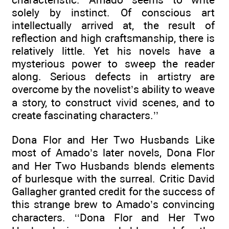
solely by instinct. Of conscious art
intellectually arrived at, the result of
reflection and high craftsmanship, there is
relatively little. Yet his novels have a
mysterious power to sweep the reader
along. Serious defects in artistry are
overcome by the novelist’s ability to weave
a story, to construct vivid scenes, and to
create fascinating characters.’’
Dona Flor and Her Two Husbands Like
most of Amado’s later novels, Dona Flor
and Her Two Husbands blends elements
of burlesque with the surreal. Critic David
Gallagher granted credit for the success of
this strange brew to Amado’s convincing
characters. ‘‘Dona Flor and Her Two