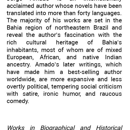
acclaimed author whose novels have been
translated into more than forty languages.
The majority of his works are set in the
Bahia region of northeastern Brazil and
reveal the author’s fascination with the
rich cultural heritage of Bahia’s
inhabitants, most of whom are of mixed
European, African, and native Indian
ancestry. Amado’s later writings, which
have made him a best-selling author
worldwide, are more expansive and less
overtly political, tempering social criticism
with satire, ironic humor, and raucous
comedy.
Works in Biographical and Historical