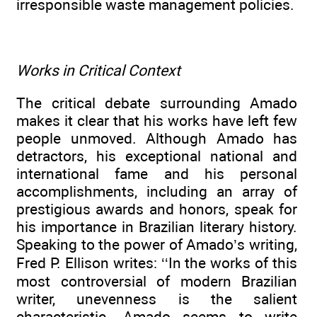
irresponsible waste management policies.
Works in Critical Context
The critical debate surrounding Amado
makes it clear that his works have left few
people unmoved. Although Amado has
detractors, his exceptional national and
international fame and his personal
accomplishments, including an array of
prestigious awards and honors, speak for
his importance in Brazilian literary history.
Speaking to the power of Amado’s writing,
Fred P. Ellison writes: ‘‘In the works of this
most controversial of modern Brazilian
writer, unevenness is the salient
characteristic. Amado seems to write