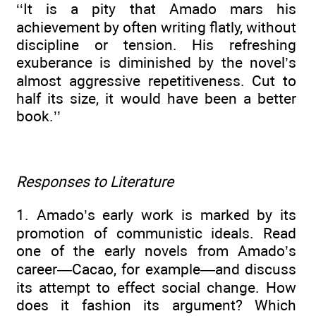
‘‘It is a pity that Amado mars his
achievement by often writing flatly, without
discipline or tension. His refreshing
exuberance is diminished by the novel’s
almost aggressive repetitiveness. Cut to
half its size, it would have been a better
book.’’
Responses to Literature
1. Amado’s early work is marked by its
promotion of communistic ideals. Read
one of the early novels from Amado’s
career—Cacao, for example—and discuss
its attempt to effect social change. How
does it fashion its argument? Which