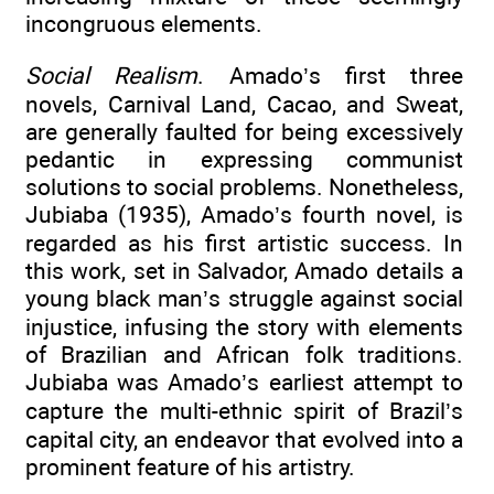
incongruous elements.
Social Realism
. Amado’s first three
novels, Carnival Land, Cacao, and Sweat,
are generally faulted for being excessively
pedantic in expressing communist
solutions to social problems. Nonetheless,
Jubiaba (1935), Amado’s fourth novel, is
regarded as his first artistic success. In
this work, set in Salvador, Amado details a
young black man’s struggle against social
injustice, infusing the story with elements
of Brazilian and African folk traditions.
Jubiaba was Amado’s earliest attempt to
capture the multi-ethnic spirit of Brazil’s
capital city, an endeavor that evolved into a
prominent feature of his artistry.