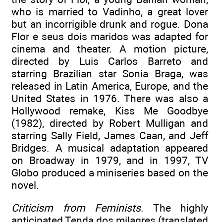
who is married to Vadinho, a great lover
but an incorrigible drunk and rogue. Dona
Flor e seus dois maridos was adapted for
cinema and theater. A motion picture,
directed by Luis Carlos Barreto and
starring Brazilian star Sonia Braga, was
released in Latin America, Europe, and the
United States in 1976. There was also a
Hollywood remake, Kiss Me Goodbye
(1982), directed by Robert Mulligan and
starring Sally Field, James Caan, and Jeff
Bridges. A musical adaptation appeared
on Broadway in 1979, and in 1997, TV
Globo produced a miniseries based on the
novel.
Criticism from Feminists
. The highly
anticipated Tenda dos milagres (translated