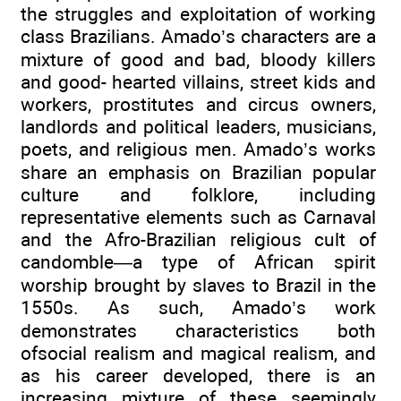
the struggles and exploitation of working
class Brazilians. Amado’s characters are a
mixture of good and bad, bloody killers
and good- hearted villains, street kids and
workers, prostitutes and circus owners,
landlords and political leaders, musicians,
poets, and religious men. Amado’s works
share an emphasis on Brazilian popular
culture and folklore, including
representative elements such as Carnaval
and the Afro-Brazilian religious cult of
candomble—a type of African spirit
worship brought by slaves to Brazil in the
1550s. As such, Amado’s work
demonstrates characteristics both
ofsocial realism and magical realism, and
as his career developed, there is an
increasing mixture of these seemingly