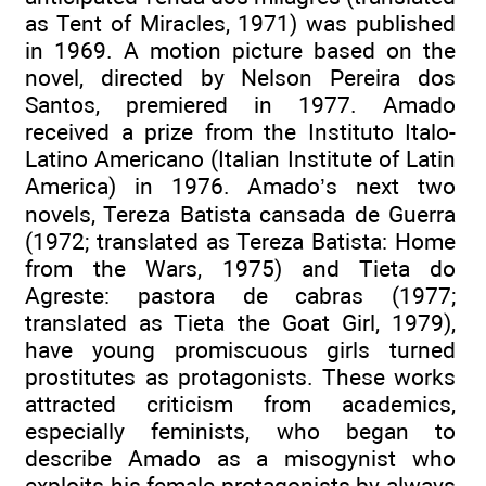
as Tent of Miracles, 1971) was published
in 1969. A motion picture based on the
novel, directed by Nelson Pereira dos
Santos, premiered in 1977. Amado
received a prize from the Instituto Italo-
Latino Americano (Italian Institute of Latin
America) in 1976. Amado’s next two
novels, Tereza Batista cansada de Guerra
(1972; translated as Tereza Batista: Home
from the Wars, 1975) and Tieta do
Agreste: pastora de cabras (1977;
translated as Tieta the Goat Girl, 1979),
have young promiscuous girls turned
prostitutes as protagonists. These works
attracted criticism from academics,
especially feminists, who began to
describe Amado as a misogynist who
exploits his female protagonists by always