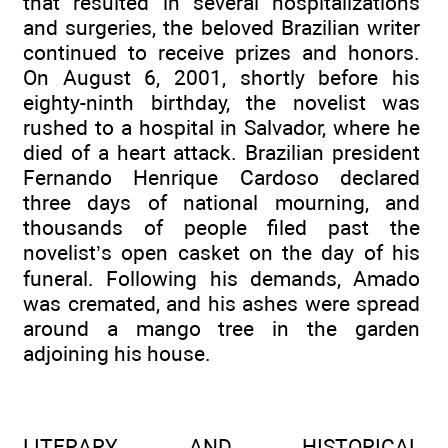
that resulted in several hospitalizations
and surgeries, the beloved Brazilian writer
continued to receive prizes and honors.
On August 6, 2001, shortly before his
eighty-ninth birthday, the novelist was
rushed to a hospital in Salvador, where he
died of a heart attack. Brazilian president
Fernando Henrique Cardoso declared
three days of national mourning, and
thousands of people filed past the
novelist’s open casket on the day of his
funeral. Following his demands, Amado
was cremated, and his ashes were spread
around a mango tree in the garden
adjoining his house.
LITERARY AND HISTORICAL