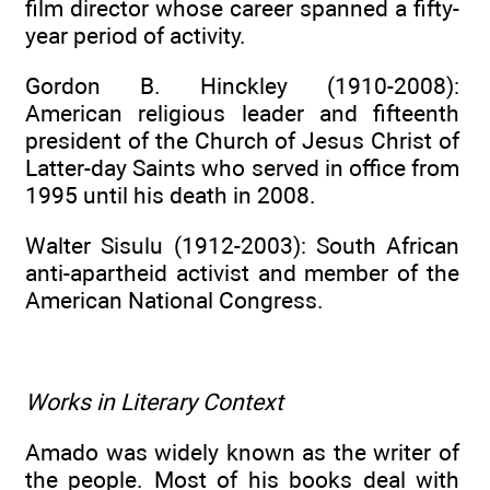
film director whose career spanned a fifty-
year period of activity.
Gordon B. Hinckley (1910-2008):
American religious leader and fifteenth
president of the Church of Jesus Christ of
Latter-day Saints who served in office from
1995 until his death in 2008.
Walter Sisulu (1912-2003): South African
anti-apartheid activist and member of the
American National Congress.
Works in Literary Context
Amado was widely known as the writer of
the people. Most of his books deal with