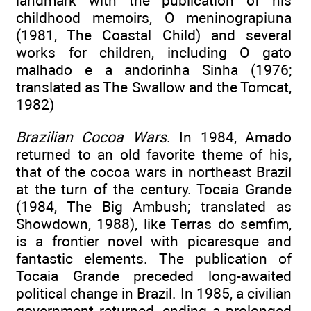
landmark with the publication of his
childhood memoirs, O meninograpiuna
(1981, The Coastal Child) and several
works for children, including O gato
malhado e a andorinha Sinha (1976;
translated as The Swallow and the Tomcat,
1982)
Brazilian Cocoa Wars
. In 1984, Amado
returned to an old favorite theme of his,
that of the cocoa wars in northeast Brazil
at the turn of the century. Tocaia Grande
(1984, The Big Ambush; translated as
Showdown, 1988), like Terras do semfim,
is a frontier novel with picaresque and
fantastic elements. The publication of
Tocaia Grande preceded long-awaited
political change in Brazil. In 1985, a civilian
government returned, ending a prolonged