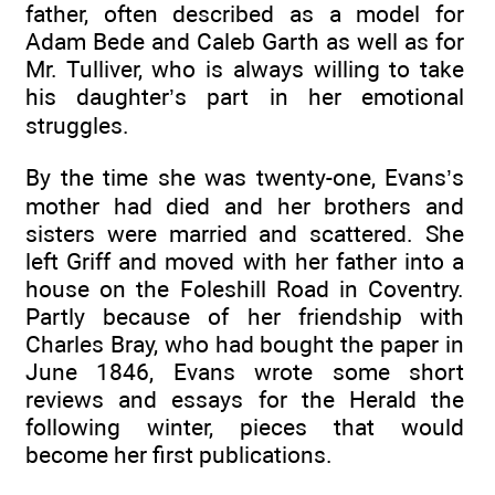
father, often described as a model for
Adam Bede and Caleb Garth as well as for
Mr. Tulliver, who is always willing to take
his daughter’s part in her emotional
struggles.
By the time she was twenty-one, Evans’s
mother had died and her brothers and
sisters were married and scattered. She
left Griff and moved with her father into a
house on the Foleshill Road in Coventry.
Partly because of her friendship with
Charles Bray, who had bought the paper in
June 1846, Evans wrote some short
reviews and essays for the Herald the
following winter, pieces that would
become her first publications.