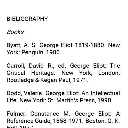
BIBLIOGRAPHY
Books
Byatt, A. S. George Eliot 1819-1880. New
York: Penguin, 1980.
Carroll, David R., ed. George Eliot: The
Critical Heritage. New York, London:
Routledge & Kegan Paul, 1971.
Dodd, Valerie. George Eliot: An Intellectual
Life. New York: St. Martin’s Press, 1990.
Fulmer, Constance M. George Eliot: A
Reference Guide, 1858-1971. Boston: G. K.
Hall, 1977.