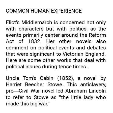
COMMON HUMAN EXPERIENCE
Eliot's Middlemarch is concerned not only
with characters but with politics, as the
events primarily center around the Reform
Act of 1832. Her other novels also
comment on political events and debates
that were significant to Victorian England.
Here are some other works that deal with
political issues during tense times.
Uncle Tom's Cabin (1852), a novel by
Harriet Beecher Stowe. This antislavery,
pre—Civil War novel led Abraham Lincoln
to refer to Stowe as ''the little lady who
made this big war.''