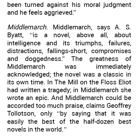
been turned against his moral judgment
and he feels aggrieved.''
Middlemarch
. Middlemarch, says A. S.
Byatt, ‘‘is a novel, above all, about
intelligence and its triumphs, failures,
distractions, fallings-short, compromises
and doggedness.'' The greatness of
Middlemarch was immediately
acknowledged; the novel was a classic in
its own time. In The Mill on the Floss Eliot
had written a tragedy; in Middlemarch she
wrote an epic. And Middlemarch could be
accorded too much praise, claims Geoffrey
Tollotson, only ‘‘by saying that it was
easily the best of the half-dozen best
novels in the world.’’