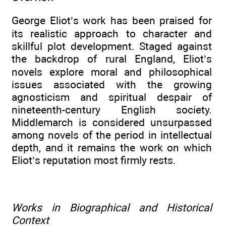
George Eliot’s work has been praised for
its realistic approach to character and
skillful plot development. Staged against
the backdrop of rural England, Eliot’s
novels explore moral and philosophical
issues associated with the growing
agnosticism and spiritual despair of
nineteenth-century English society.
Middlemarch is considered unsurpassed
among novels of the period in intellectual
depth, and it remains the work on which
Eliot’s reputation most firmly rests.
Works in Biographical and Historical
Context