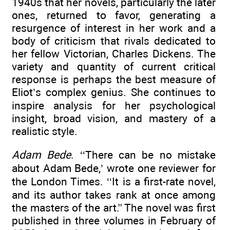
1940s that her novels, particularly the later
ones, returned to favor, generating a
resurgence of interest in her work and a
body of criticism that rivals dedicated to
her fellow Victorian, Charles Dickens. The
variety and quantity of current critical
response is perhaps the best measure of
Eliot’s complex genius. She continues to
inspire analysis for her psychological
insight, broad vision, and mastery of a
realistic style.
Adam Bede
. ‘‘There can be no mistake
about Adam Bede,’ wrote one reviewer for
the London Times. ‘‘It is a first-rate novel,
and its author takes rank at once among
the masters of the art.'' The novel was first
published in three volumes in February of