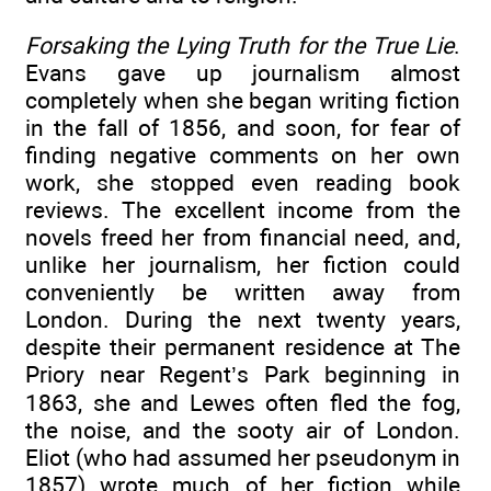
Forsaking the Lying Truth for the True Lie
.
Evans gave up journalism almost
completely when she began writing fiction
in the fall of 1856, and soon, for fear of
finding negative comments on her own
work, she stopped even reading book
reviews. The excellent income from the
novels freed her from financial need, and,
unlike her journalism, her fiction could
conveniently be written away from
London. During the next twenty years,
despite their permanent residence at The
Priory near Regent’s Park beginning in
1863, she and Lewes often fled the fog,
the noise, and the sooty air of London.
Eliot (who had assumed her pseudonym in
1857) wrote much of her fiction while