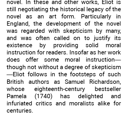
novel. In these and other works, Eliot is
still negotiating the historical legacy of the
novel as an art form. Particularly in
England, the development of the novel
was regarded with skepticism by many,
and was often called on to justify its
existence by providing solid moral
instruction for readers. Insofar as her work
does offer some moral instruction—
though not without a degree of skepticism
—Eliot follows in the footsteps of such
British authors as Samuel Richardson,
whose eighteenth-century bestseller
Pamela (1740) has delighted and
infuriated critics and moralists alike for
centuries.