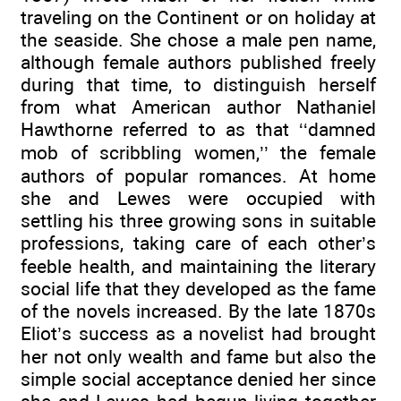
traveling on the Continent or on holiday at
the seaside. She chose a male pen name,
although female authors published freely
during that time, to distinguish herself
from what American author Nathaniel
Hawthorne referred to as that ‘‘damned
mob of scribbling women,’’ the female
authors of popular romances. At home
she and Lewes were occupied with
settling his three growing sons in suitable
professions, taking care of each other’s
feeble health, and maintaining the literary
social life that they developed as the fame
of the novels increased. By the late 1870s
Eliot’s success as a novelist had brought
her not only wealth and fame but also the
simple social acceptance denied her since