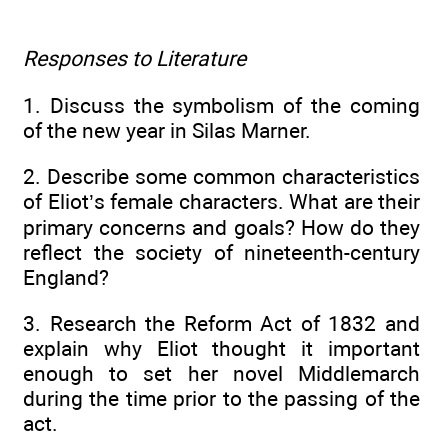
Responses to Literature
1. Discuss the symbolism of the coming
of the new year in Silas Marner.
2. Describe some common characteristics
of Eliot’s female characters. What are their
primary concerns and goals? How do they
reflect the society of nineteenth-century
England?
3. Research the Reform Act of 1832 and
explain why Eliot thought it important
enough to set her novel Middlemarch
during the time prior to the passing of the
act.