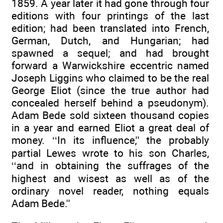
1859. A year later it had gone through four
editions with four printings of the last
edition; had been translated into French,
German, Dutch, and Hungarian; had
spawned a sequel; and had brought
forward a Warwickshire eccentric named
Joseph Liggins who claimed to be the real
George Eliot (since the true author had
concealed herself behind a pseudonym).
Adam Bede sold sixteen thousand copies
in a year and earned Eliot a great deal of
money. ‘‘In its influence,'' the probably
partial Lewes wrote to his son Charles,
‘‘and in obtaining the suffrages of the
highest and wisest as well as of the
ordinary novel reader, nothing equals
Adam Bede.''