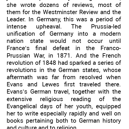
she wrote dozens of reviews, most of
them for the Westminster Review and the
Leader. In Germany, this was a period of
intense upheaval. The Prussia-led
unification of Germany into a modern
nation state would not occur until
France’s final defeat in the Franco-
Prussian War, in 1871. And the French
revolution of 1848 had sparked a series of
revolutions in the German states, whose
aftermath was far from resolved when
Evans and Lewes first traveled there.
Evans’s German travel, together with the
extensive religious reading of the
Evangelical days of her youth, equipped
her to write especially rapidly and well on
books pertaining both to German history
and culture and to religion.