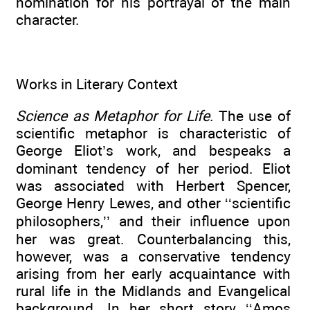
nomination for his portrayal of the main
character.
Works in Literary Context
Science as Metaphor for Life
. The use of
scientific metaphor is characteristic of
George Eliot’s work, and bespeaks a
dominant tendency of her period. Eliot
was associated with Herbert Spencer,
George Henry Lewes, and other ‘‘scientific
philosophers,’’ and their influence upon
her was great. Counterbalancing this,
however, was a conservative tendency
arising from her early acquaintance with
rural life in the Midlands and Evangelical
background. In her short story ‘‘Amos