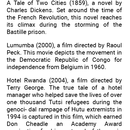
A Tale of Two Cities (1859), a novel by
Charles Dickens. Set around the time of
the French Revolution, this novel reaches
its climax during the storming of the
Bastille prison.
Lumumba (2000), a film directed by Raoul
Peck. This movie depicts the movement in
the Democratic Republic of Congo for
independence from Belgium in 1960.
Hotel Rwanda (2004), a film directed by
Terry George. The true tale of a hotel
manager who helped save the lives of over
one thousand Tutsi refugees during the
genoci- dal rampage of Hutu extremists in
1994 is captured in this film, which earned
Don Cheadle an Academy Award