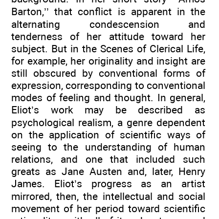
Barton,’’ that conflict is apparent in the
alternating condescension and
tenderness of her attitude toward her
subject. But in the Scenes of Clerical Life,
for example, her originality and insight are
still obscured by conventional forms of
expression, corresponding to conventional
modes of feeling and thought. In general,
Eliot’s work may be described as
psychological realism, a genre dependent
on the application of scientific ways of
seeing to the understanding of human
relations, and one that included such
greats as Jane Austen and, later, Henry
James. Eliot’s progress as an artist
mirrored, then, the intellectual and social
movement of her period toward scientific