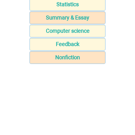
Statistics
Summary & Essay
Computer science
Feedback
Nonfiction