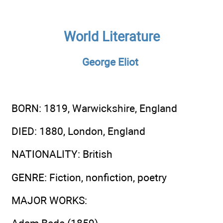
World Literature
George Eliot
BORN
: 1819, Warwickshire, England
DIED
: 1880, London, England
NATIONALITY
: British
GENRE
: Fiction, nonfiction, poetry
MAJOR WORKS
: