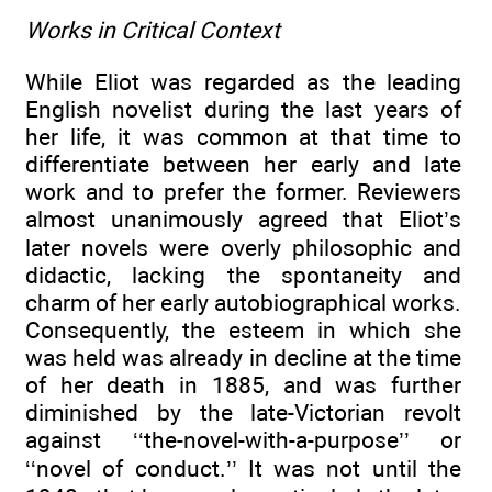
Works in Critical Context
While Eliot was regarded as the leading
English novelist during the last years of
her life, it was common at that time to
differentiate between her early and late
work and to prefer the former. Reviewers
almost unanimously agreed that Eliot’s
later novels were overly philosophic and
didactic, lacking the spontaneity and
charm of her early autobiographical works.
Consequently, the esteem in which she
was held was already in decline at the time
of her death in 1885, and was further
diminished by the late-Victorian revolt
against ‘‘the-novel-with-a-purpose’’ or
‘‘novel of conduct.’’ It was not until the