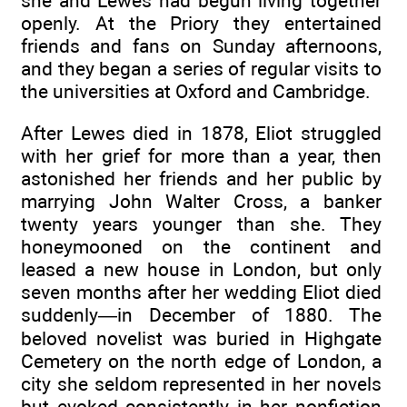
she and Lewes had begun living together
openly. At the Priory they entertained
friends and fans on Sunday afternoons,
and they began a series of regular visits to
the universities at Oxford and Cambridge.
After Lewes died in 1878, Eliot struggled
with her grief for more than a year, then
astonished her friends and her public by
marrying John Walter Cross, a banker
twenty years younger than she. They
honeymooned on the continent and
leased a new house in London, but only
seven months after her wedding Eliot died
suddenly—in December of 1880. The
beloved novelist was buried in Highgate
Cemetery on the north edge of London, a
city she seldom represented in her novels
but evoked consistently in her nonfiction