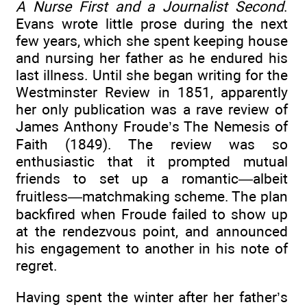
A Nurse First and a Journalist Second
.
Evans wrote little prose during the next
few years, which she spent keeping house
and nursing her father as he endured his
last illness. Until she began writing for the
Westminster Review in 1851, apparently
her only publication was a rave review of
James Anthony Froude’s The Nemesis of
Faith (1849). The review was so
enthusiastic that it prompted mutual
friends to set up a romantic—albeit
fruitless—matchmaking scheme. The plan
backfired when Froude failed to show up
at the rendezvous point, and announced
his engagement to another in his note of
regret.
Having spent the winter after her father’s