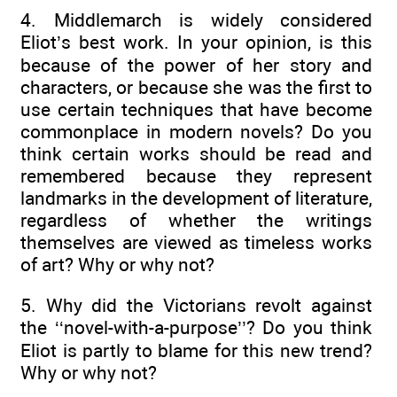
4. Middlemarch is widely considered
Eliot’s best work. In your opinion, is this
because of the power of her story and
characters, or because she was the first to
use certain techniques that have become
commonplace in modern novels? Do you
think certain works should be read and
remembered because they represent
landmarks in the development of literature,
regardless of whether the writings
themselves are viewed as timeless works
of art? Why or why not?
5. Why did the Victorians revolt against
the ‘‘novel-with-a-purpose’’? Do you think
Eliot is partly to blame for this new trend?
Why or why not?