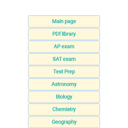
Main page
PDf library
AP exam
SAT exam
Test Prep
Astronomy
Biology
Chemistry
Geography