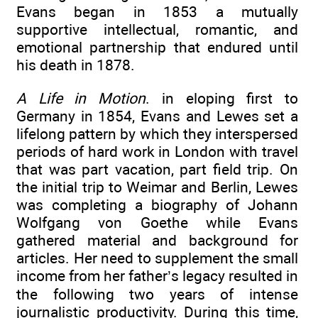
Evans began in 1853 a mutually
supportive intellectual, romantic, and
emotional partnership that endured until
his death in 1878.
A Life in Motion
. in eloping first to
Germany in 1854, Evans and Lewes set a
lifelong pattern by which they interspersed
periods of hard work in London with travel
that was part vacation, part field trip. On
the initial trip to Weimar and Berlin, Lewes
was completing a biography of Johann
Wolfgang von Goethe while Evans
gathered material and background for
articles. Her need to supplement the small
income from her father’s legacy resulted in
the following two years of intense
journalistic productivity. During this time,