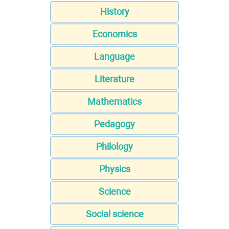
History
Economics
Language
Literature
Mathematics
Pedagogy
Philology
Physics
Science
Social science