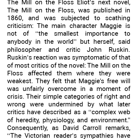
The Mill on the Floss Eliot’s next novel,
The Mill on the Floss, was published in
1860, and was subjected to scathing
criticism: The main character Maggie is
not of ‘‘the smallest importance to
anybody in the world’’ but herself, said
philosopher and critic John Ruskin.
Ruskin’s reaction was symptomatic of that
of most critics of the novel: The Mill on the
Floss affected them where they were
weakest. They felt that Maggie's free will
was unfairly overcome in a moment of
crisis. Their simple categories of right and
wrong were undermined by what later
critics have described as a ‘‘complex web
of heredity, physiology, and environment.''
Consequently, as David Carroll remarks,
‘‘The Victorian reader’s sympathies have