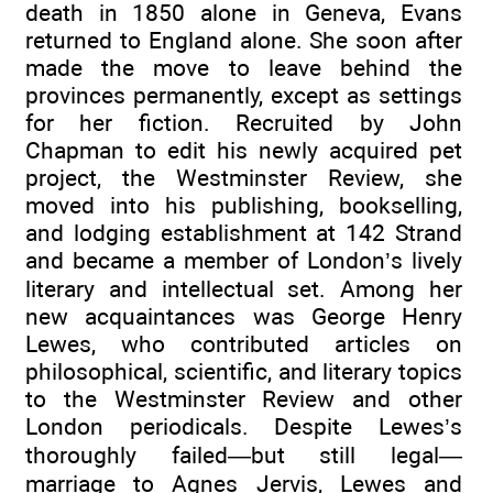
death in 1850 alone in Geneva, Evans
returned to England alone. She soon after
made the move to leave behind the
provinces permanently, except as settings
for her fiction. Recruited by John
Chapman to edit his newly acquired pet
project, the Westminster Review, she
moved into his publishing, bookselling,
and lodging establishment at 142 Strand
and became a member of London’s lively
literary and intellectual set. Among her
new acquaintances was George Henry
Lewes, who contributed articles on
philosophical, scientific, and literary topics
to the Westminster Review and other
London periodicals. Despite Lewes’s
thoroughly failed—but still legal—
marriage to Agnes Jervis, Lewes and