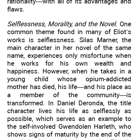
rationality—with all of its advantages and
flaws.
Selflessness, Morality, and the Novel
. One
common theme found in many of Eliot’s
works is selflessness. Silas Marner, the
main character in her novel of the same
name, experiences only misfortune when
he works for his own wealth and
happiness. However, when he takes in a
young child whose opium-addicted
mother has died, his life—and his place as
a member of the community—is
transformed. In Daniel Deronda, the title
character lives his life as selflessly as
possible, which serves as an example to
the self-involved Gwendolen Harleth, who
shows signs of maturity by the end of the