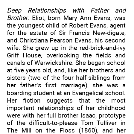
Deep Relationships with Father and
Brother
. Eliot, born Mary Ann Evans, was
the youngest child of Robert Evans, agent
for the estate of Sir Francis New-digate,
and Christiana Pearson Evans, his second
wife. She grew up in the red-brick-and-ivy
Griff House, overlooking the fields and
canals of Warwickshire. She began school
at five years old, and, like her brothers and
sisters (two of the four half-siblings from
her father’s first marriage), she was a
boarding student at an Evangelical school.
Her fiction suggests that the most
important relationships of her childhood
were with her full brother Isaac, prototype
of the difficult-to-please Tom Tulliver in
The Mill on the Floss (1860), and her