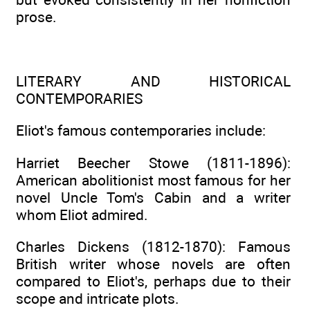
prose.
LITERARY AND HISTORICAL
CONTEMPORARIES
Eliot's famous contemporaries include:
Harriet Beecher Stowe (1811-1896):
American abolitionist most famous for her
novel Uncle Tom's Cabin and a writer
whom Eliot admired.
Charles Dickens (1812-1870): Famous
British writer whose novels are often
compared to Eliot's, perhaps due to their
scope and intricate plots.