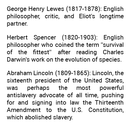
George Henry Lewes (1817-1878): English
philosopher, critic, and Eliot's longtime
partner.
Herbert Spencer (1820-1903): English
philosopher who coined the term ''survival
of the fittest'' after reading Charles
Darwin's work on the evolution of species.
Abraham Lincoln (1809-1865): Lincoln, the
sixteenth president of the United States,
was perhaps the most powerful
antislavery advocate of all time, pushing
for and signing into law the Thirteenth
Amendment to the U.S. Constitution,
which abolished slavery.