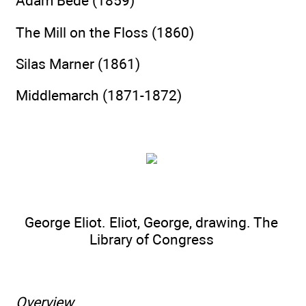
Adam Bede (1859)
The Mill on the Floss (1860)
Silas Marner (1861)
Middlemarch (1871-1872)
George Eliot. Eliot, George, drawing. The
Library of Congress
Overview