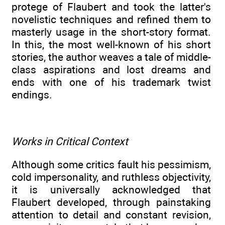
protege of Flaubert and took the latter's
novelistic techniques and refined them to
masterly usage in the short-story format.
In this, the most well-known of his short
stories, the author weaves a tale of middle-
class aspirations and lost dreams and
ends with one of his trademark twist
endings.
Works in Critical Context
Although some critics fault his pessimism,
cold impersonality, and ruthless objectivity,
it is universally acknowledged that
Flaubert developed, through painstaking
attention to detail and constant revision,