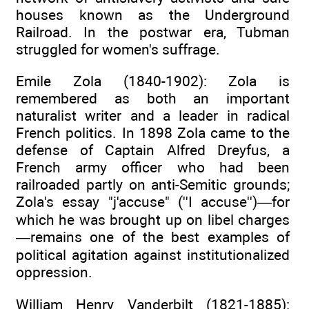
houses known as the Underground
Railroad. In the postwar era, Tubman
struggled for women's suffrage.
Emile Zola (1840-1902): Zola is
remembered as both an important
naturalist writer and a leader in radical
French politics. In 1898 Zola came to the
defense of Captain Alfred Dreyfus, a
French army officer who had been
railroaded partly on anti-Semitic grounds;
Zola's essay "j'accuse" (''I accuse'')—for
which he was brought up on libel charges
—remains one of the best examples of
political agitation against institutionalized
oppression.
William Henry Vanderbilt (1821-1885):