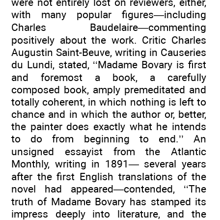
were not entirely lost on reviewers, either,
with many popular figures—including
Charles Baudelaire—commenting
positively about the work. Critic Charles
Augustin Saint-Beuve, writing in Causeries
du Lundi, stated, ‘‘Madame Bovary is first
and foremost a book, a carefully
composed book, amply premeditated and
totally coherent, in which nothing is left to
chance and in which the author or, better,
the painter does exactly what he intends
to do from beginning to end.’’ An
unsigned essayist from the Atlantic
Monthly, writing in 1891— several years
after the first English translations of the
novel had appeared—contended, ‘‘The
truth of Madame Bovary has stamped its
impress deeply into literature, and the