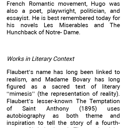
French Romantic movement, Hugo was
also a poet, playwright, politician, and
essayist. He is best remembered today for
his novels Les Miserables and The
Hunchback of Notre- Dame.
Works in Literary Context
Flaubert’s name has long been linked to
realism, and Madame Bovary has long
figured as a sacred text of literary
‘‘mimesis’’ (the representation of reality).
Flaubert’s lesser-known The Temptation
of Saint Anthony (1895) uses
autobiography as both theme and
inspiration to tell the story of a fourth-