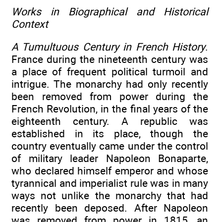
Works in Biographical and Historical
Context
A Tumultuous Century in French History
.
France during the nineteenth century was
a place of frequent political turmoil and
intrigue. The monarchy had only recently
been removed from power during the
French Revolution, in the final years of the
eighteenth century. A republic was
established in its place, though the
country eventually came under the control
of military leader Napoleon Bonaparte,
who declared himself emperor and whose
tyrannical and imperialist rule was in many
ways not unlike the monarchy that had
recently been deposed. After Napoleon
was removed from power in 1815, an