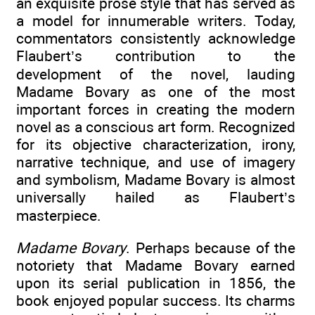
an exquisite prose style that has served as
a model for innumerable writers. Today,
commentators consistently acknowledge
Flaubert’s contribution to the
development of the novel, lauding
Madame Bovary as one of the most
important forces in creating the modern
novel as a conscious art form. Recognized
for its objective characterization, irony,
narrative technique, and use of imagery
and symbolism, Madame Bovary is almost
universally hailed as Flaubert’s
masterpiece.
Madame Bovary
. Perhaps because of the
notoriety that Madame Bovary earned
upon its serial publication in 1856, the
book enjoyed popular success. Its charms