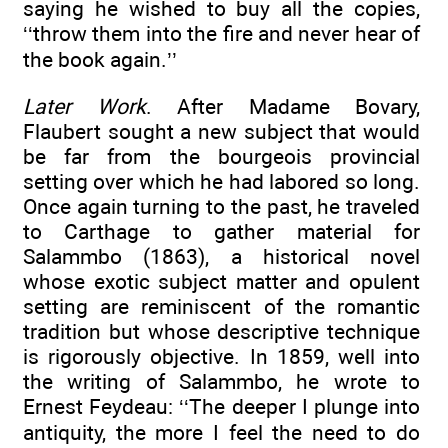
saying he wished to buy all the copies,
‘‘throw them into the fire and never hear of
the book again.’’
Later Work
. After Madame Bovary,
Flaubert sought a new subject that would
be far from the bourgeois provincial
setting over which he had labored so long.
Once again turning to the past, he traveled
to Carthage to gather material for
Salammbo (1863), a historical novel
whose exotic subject matter and opulent
setting are reminiscent of the romantic
tradition but whose descriptive technique
is rigorously objective. In 1859, well into
the writing of Salammbo, he wrote to
Ernest Feydeau: ‘‘The deeper I plunge into
antiquity, the more I feel the need to do