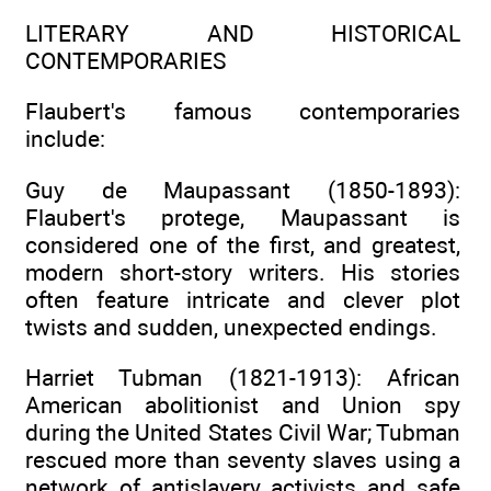
LITERARY AND HISTORICAL
CONTEMPORARIES
Flaubert's famous contemporaries
include:
Guy de Maupassant (1850-1893):
Flaubert's protege, Maupassant is
considered one of the first, and greatest,
modern short-story writers. His stories
often feature intricate and clever plot
twists and sudden, unexpected endings.
Harriet Tubman (1821-1913): African
American abolitionist and Union spy
during the United States Civil War; Tubman
rescued more than seventy slaves using a
network of antislavery activists and safe