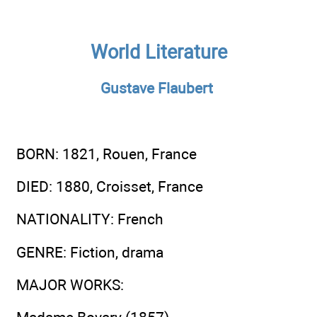
World Literature
Gustave Flaubert
BORN
: 1821, Rouen, France
DIED
: 1880, Croisset, France
NATIONALITY
: French
GENRE
: Fiction, drama
MAJOR WORKS
: