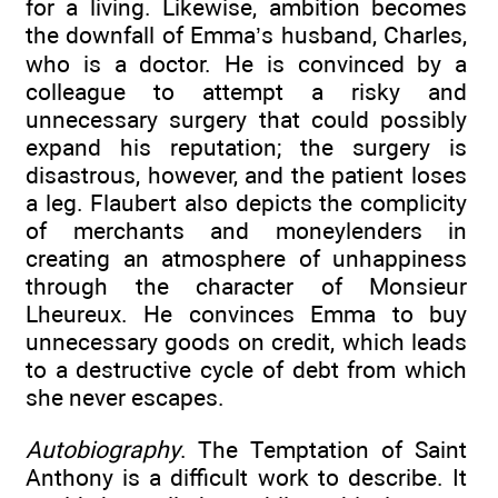
for a living. Likewise, ambition becomes
the downfall of Emma’s husband, Charles,
who is a doctor. He is convinced by a
colleague to attempt a risky and
unnecessary surgery that could possibly
expand his reputation; the surgery is
disastrous, however, and the patient loses
a leg. Flaubert also depicts the complicity
of merchants and moneylenders in
creating an atmosphere of unhappiness
through the character of Monsieur
Lheureux. He convinces Emma to buy
unnecessary goods on credit, which leads
to a destructive cycle of debt from which
she never escapes.
Autobiography
. The Temptation of Saint
Anthony is a difficult work to describe. It