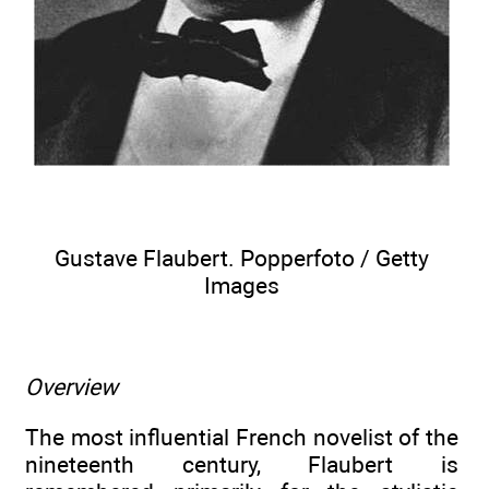
Gustave Flaubert. Popperfoto / Getty
Images
Overview
The most influential French novelist of the
nineteenth century, Flaubert is