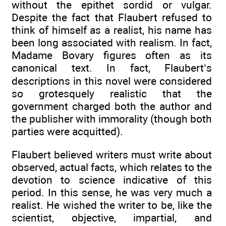
without the epithet sordid or vulgar.
Despite the fact that Flaubert refused to
think of himself as a realist, his name has
been long associated with realism. In fact,
Madame Bovary figures often as its
canonical text. In fact, Flaubert’s
descriptions in this novel were considered
so grotesquely realistic that the
government charged both the author and
the publisher with immorality (though both
parties were acquitted).
Flaubert believed writers must write about
observed, actual facts, which relates to the
devotion to science indicative of this
period. In this sense, he was very much a
realist. He wished the writer to be, like the
scientist, objective, impartial, and