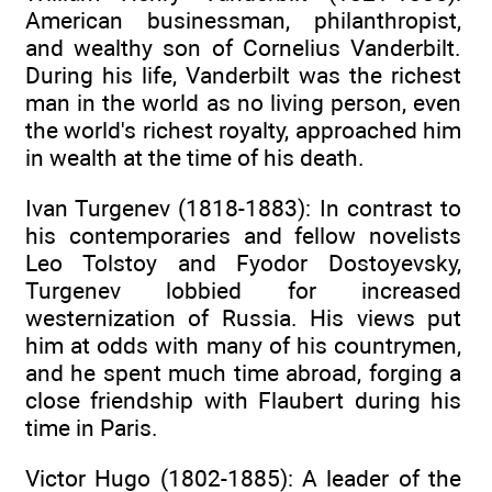
American businessman, philanthropist,
and wealthy son of Cornelius Vanderbilt.
During his life, Vanderbilt was the richest
man in the world as no living person, even
the world's richest royalty, approached him
in wealth at the time of his death.
Ivan Turgenev (1818-1883): In contrast to
his contemporaries and fellow novelists
Leo Tolstoy and Fyodor Dostoyevsky,
Turgenev lobbied for increased
westernization of Russia. His views put
him at odds with many of his countrymen,
and he spent much time abroad, forging a
close friendship with Flaubert during his
time in Paris.
Victor Hugo (1802-1885): A leader of the