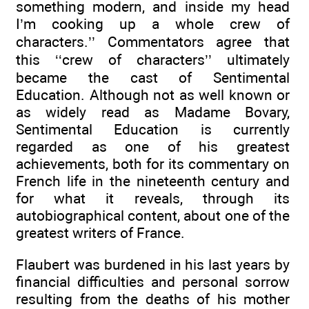
something modern, and inside my head
I’m cooking up a whole crew of
characters.’’ Commentators agree that
this ‘‘crew of characters’’ ultimately
became the cast of Sentimental
Education. Although not as well known or
as widely read as Madame Bovary,
Sentimental Education is currently
regarded as one of his greatest
achievements, both for its commentary on
French life in the nineteenth century and
for what it reveals, through its
autobiographical content, about one of the
greatest writers of France.
Flaubert was burdened in his last years by
financial difficulties and personal sorrow
resulting from the deaths of his mother