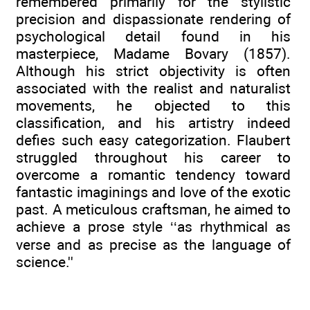
remembered primarily for the stylistic
precision and dispassionate rendering of
psychological detail found in his
masterpiece, Madame Bovary (1857).
Although his strict objectivity is often
associated with the realist and naturalist
movements, he objected to this
classification, and his artistry indeed
defies such easy categorization. Flaubert
struggled throughout his career to
overcome a romantic tendency toward
fantastic imaginings and love of the exotic
past. A meticulous craftsman, he aimed to
achieve a prose style ‘‘as rhythmical as
verse and as precise as the language of
science.''