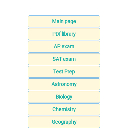
Main page
PDf library
AP exam
SAT exam
Test Prep
Astronomy
Biology
Chemistry
Geography