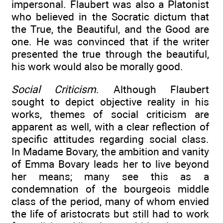
impersonal. Flaubert was also a Platonist
who believed in the Socratic dictum that
the True, the Beautiful, and the Good are
one. He was convinced that if the writer
presented the true through the beautiful,
his work would also be morally good.
Social Criticism
. Although Flaubert
sought to depict objective reality in his
works, themes of social criticism are
apparent as well, with a clear reflection of
specific attitudes regarding social class.
In Madame Bovary, the ambition and vanity
of Emma Bovary leads her to live beyond
her means; many see this as a
condemnation of the bourgeois middle
class of the period, many of whom envied
the life of aristocrats but still had to work