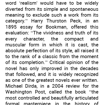
word ‘realism’ would have to be widely
diverted from its simple and spontaneous
meaning to exclude such a work from its
category.’’ Harry Thurston Peck, in an
1895 essay for Bookman, offered this
evaluation: ‘‘The vividness and truth of its
every character, the compact and
muscular form in which it is cast, the
absolute perfection of its style, all raised it
to the rank of a classic from the moment
of its completion.’’ Critical opinion of the
novel has only improved in the decades
that followed, and it is widely recognized
as one of the greatest novels ever written.
Michael Dirda, in a 2004 review for the
Washington Post, called the book ‘‘the
most controlled and beautifully articulated
formal masterpiece in the history of