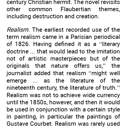
century Christian hermit. The novel revisits
other common Flaubertian themes,
including destruction and creation.
Realism
. The earliest recorded use of the
term realism came in a Parisian periodical
of 1826. Having defined it as a ‘‘literary
doctrine ... that would lead to the imitation
not of artistic masterpieces but of the
originals that nature offers us,’’ the
journalist added that realism ‘‘might well
emerge ... as the literature of the
nineteenth century, the literature of truth.’’
Realism was not to achieve wide currency
until the 1850s, however, and then it would
be used in conjunction with a certain style
in painting, in particular the paintings of
Gustave Courbet. Realism was rarely used