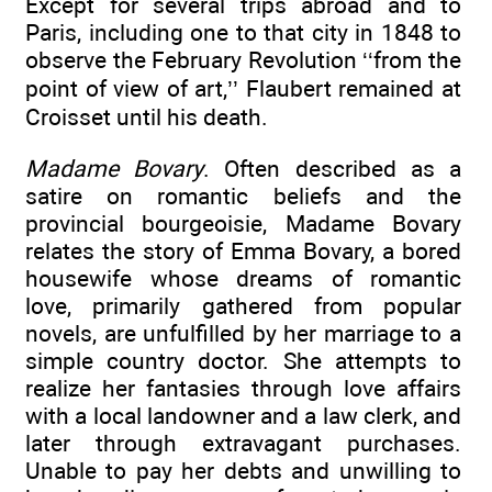
Except for several trips abroad and to
Paris, including one to that city in 1848 to
observe the February Revolution ‘‘from the
point of view of art,’’ Flaubert remained at
Croisset until his death.
Madame Bovary
. Often described as a
satire on romantic beliefs and the
provincial bourgeoisie, Madame Bovary
relates the story of Emma Bovary, a bored
housewife whose dreams of romantic
love, primarily gathered from popular
novels, are unfulfilled by her marriage to a
simple country doctor. She attempts to
realize her fantasies through love affairs
with a local landowner and a law clerk, and
later through extravagant purchases.
Unable to pay her debts and unwilling to