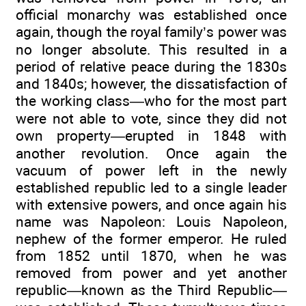
official monarchy was established once
again, though the royal family’s power was
no longer absolute. This resulted in a
period of relative peace during the 1830s
and 1840s; however, the dissatisfaction of
the working class—who for the most part
were not able to vote, since they did not
own property—erupted in 1848 with
another revolution. Once again the
vacuum of power left in the newly
established republic led to a single leader
with extensive powers, and once again his
name was Napoleon: Louis Napoleon,
nephew of the former emperor. He ruled
from 1852 until 1870, when he was
removed from power and yet another
republic—known as the Third Republic—