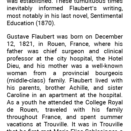
was established. These tumultuous times
inevitably informed Flaubert’s writing,
most notably in his last novel, Sentimental
Education (1870).
Gustave Flaubert was born on December
12, 1821, in Rouen, France, where his
father was chief surgeon and clinical
professor at the city hospital, the Hotel
Dieu, and his mother was a well-known
woman from a provincial bourgeois
(middle-class) family. Flaubert lived with
his parents, brother Achille, and sister
Caroline in an apartment at the hospital.
As a youth he attended the College Royal
de Rouen, traveled with his family
throughout France, and spent summer
vacations at Trouville. It was in Trouville