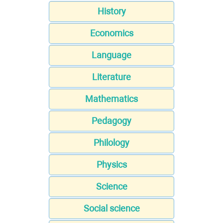
History
Economics
Language
Literature
Mathematics
Pedagogy
Philology
Physics
Science
Social science