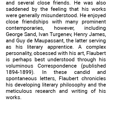
and several close friends. He was also
saddened by the feeling that his works
were generally misunderstood. He enjoyed
close friendships with many prominent
contemporaries, however, including
George Sand, Ivan Turgenev, Henry James,
and Guy de Maupassant, the latter serving
as his literary apprentice. A complex
personality, obsessed with his art, Flaubert
is perhaps best understood through his
voluminous Correspondence (published
1894-1899). In these candid and
spontaneous letters, Flaubert chronicles
his developing literary philosophy and the
meticulous research and writing of his
works.