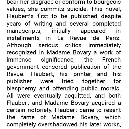
bear her disgrace or conform to bourgeois
values, she commits suicide. This novel,
Flaubert’s first to be published despite
years of writing and several completed
manuscripts, initially appeared in
installments in La Revue de Paris.
Although serious critics immediately
recognized in Madame Bovary a work of
immense significance, the French
government censored publication of the
Revue. Flaubert, his printer, and his
publisher were tried together for
blasphemy and offending public morals.
All were eventually acquitted, and both
Flaubert and Madame Bovary acquired a
certain notoriety. Flaubert came to resent
the fame of Madame Bovary, which
completely overshadowed his later works,