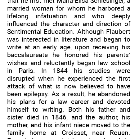
that he first met Maria-Elisa Schlesinger, a
married woman for whom he harbored a
lifelong infatuation and who deeply
influenced the character and direction of
Sentimental Education. Although Flaubert
was interested in literature and began to
write at an early age, upon receiving his
baccalaureate he honored his parents’
wishes and reluctantly began law school
in Paris. In 1844 his studies were
disrupted when he experienced the first
attack of what is now believed to have
been epilepsy. As a result, he abandoned
his plans for a law career and devoted
himself to writing. Both his father and
sister died in 1846, and the author, his
mother, and his infant niece moved to the
family home at Croisset, near Rouen.