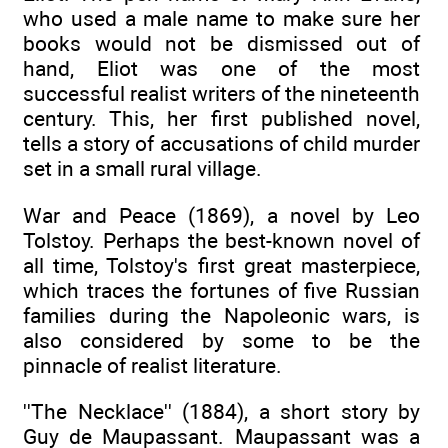
who used a male name to make sure her
books would not be dismissed out of
hand, Eliot was one of the most
successful realist writers of the nineteenth
century. This, her first published novel,
tells a story of accusations of child murder
set in a small rural village.
War and Peace (1869), a novel by Leo
Tolstoy. Perhaps the best-known novel of
all time, Tolstoy's first great masterpiece,
which traces the fortunes of five Russian
families during the Napoleonic wars, is
also considered by some to be the
pinnacle of realist literature.
''The Necklace'' (1884), a short story by
Guy de Maupassant. Maupassant was a