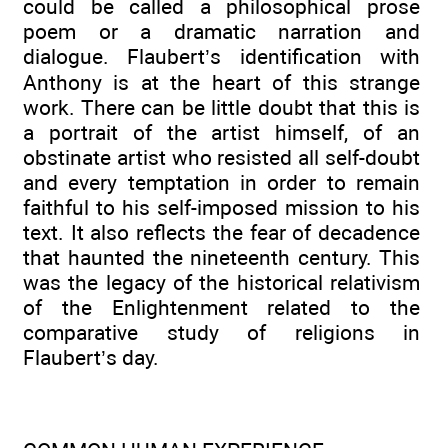
could be called a philosophical prose
poem or a dramatic narration and
dialogue. Flaubert’s identification with
Anthony is at the heart of this strange
work. There can be little doubt that this is
a portrait of the artist himself, of an
obstinate artist who resisted all self-doubt
and every temptation in order to remain
faithful to his self-imposed mission to his
text. It also reflects the fear of decadence
that haunted the nineteenth century. This
was the legacy of the historical relativism
of the Enlightenment related to the
comparative study of religions in
Flaubert’s day.