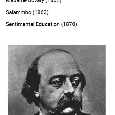
Madame Bovary (1857)
Salammbo (1863)
Sentimental Education (1870)