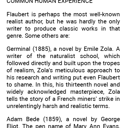
COMMON HUMAN EXPERIENCE
Flaubert is perhaps the most well-known
realist author, but he was hardly the only
writer to produce classic works in that
genre. Some others are:
Germinal (1885), a novel by Emile Zola. A
writer of the naturalist school, which
followed directly and built upon the tropes
of realism, Zola's meticulous approach to
his research and writing put even Flaubert
to shame. In this, his thirteenth novel and
widely acknowledged masterpiece, Zola
tells the story of a French miners' strike in
unrelentingly harsh and realistic terms.
Adam Bede (1859), a novel by George
Eliot. The pen name of Mary Ann Evans,