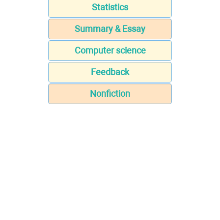
Statistics
Summary & Essay
Computer science
Feedback
Nonfiction