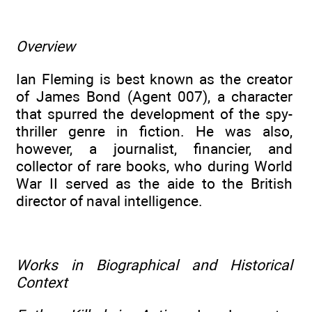
Overview
Ian Fleming is best known as the creator
of James Bond (Agent 007), a character
that spurred the development of the spy-
thriller genre in fiction. He was also,
however, a journalist, financier, and
collector of rare books, who during World
War II served as the aide to the British
director of naval intelligence.
Works in Biographical and Historical
Context