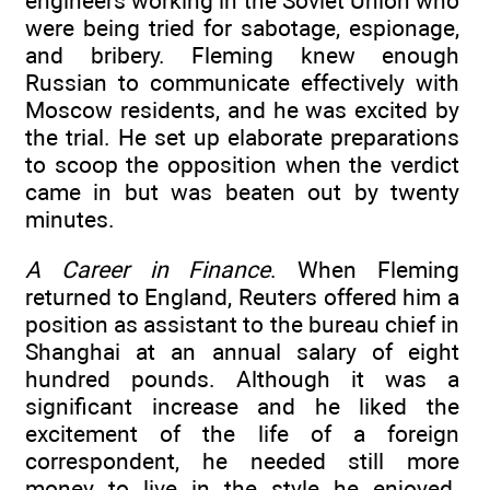
engineers working in the Soviet Union who
were being tried for sabotage, espionage,
and bribery. Fleming knew enough
Russian to communicate effectively with
Moscow residents, and he was excited by
the trial. He set up elaborate preparations
to scoop the opposition when the verdict
came in but was beaten out by twenty
minutes.
A Career in Finance
. When Fleming
returned to England, Reuters offered him a
position as assistant to the bureau chief in
Shanghai at an annual salary of eight
hundred pounds. Although it was a
significant increase and he liked the
excitement of the life of a foreign
correspondent, he needed still more
money to live in the style he enjoyed.