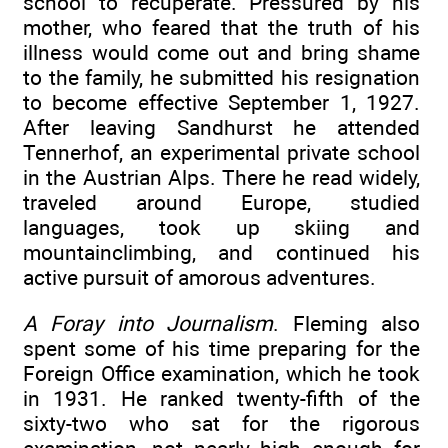
school to recuperate. Pressured by his
mother, who feared that the truth of his
illness would come out and bring shame
to the family, he submitted his resignation
to become effective September 1, 1927.
After leaving Sandhurst he attended
Tennerhof, an experimental private school
in the Austrian Alps. There he read widely,
traveled around Europe, studied
languages, took up skiing and
mountainclimbing, and continued his
active pursuit of amorous adventures.
A Foray into Journalism
. Fleming also
spent some of his time preparing for the
Foreign Office examination, which he took
in 1931. He ranked twenty-fifth of the
sixty-two who sat for the rigorous