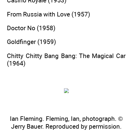
Casino Royale (1953)
From Russia with Love (1957)
Doctor No (1958)
Goldfinger (1959)
Chitty Chitty Bang Bang: The Magical Car
(1964)
Ian Fleming. Fleming, Ian, photograph. ©
Jerry Bauer. Reproduced by permission.