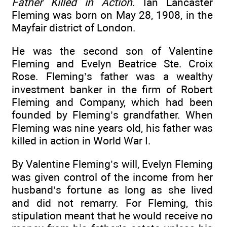
Father Killed in Action
. Ian Lancaster
Fleming was born on May 28, 1908, in the
Mayfair district of London.
He was the second son of Valentine
Fleming and Evelyn Beatrice Ste. Croix
Rose. Fleming’s father was a wealthy
investment banker in the firm of Robert
Fleming and Company, which had been
founded by Fleming’s grandfather. When
Fleming was nine years old, his father was
killed in action in World War I.
By Valentine Fleming’s will, Evelyn Fleming
was given control of the income from her
husband’s fortune as long as she lived
and did not remarry. For Fleming, this
stipulation meant that he would receive no