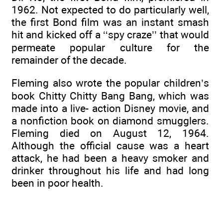
1962. Not expected to do particularly well,
the first Bond film was an instant smash
hit and kicked off a ‘‘spy craze’’ that would
permeate popular culture for the
remainder of the decade.
Fleming also wrote the popular children’s
book Chitty Chitty Bang Bang, which was
made into a live- action Disney movie, and
a nonfiction book on diamond smugglers.
Fleming died on August 12, 1964.
Although the official cause was a heart
attack, he had been a heavy smoker and
drinker throughout his life and had long
been in poor health.