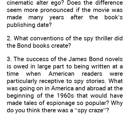
cinematic alter ego? Does the difference
seem more pronounced if the movie was
made many years after the book’s
publishing date?
2. What conventions of the spy thriller did
the Bond books create?
3. The success of the James Bond novels
is owed in large part to being written at a
time when American readers were
particularly receptive to spy stories. What
was going on in America and abroad at the
beginning of the 1960s that would have
made tales of espionage so popular? Why
do you think there was a ‘‘spy craze’’?