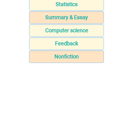
Statistics
Summary & Essay
Computer science
Feedback
Nonfiction