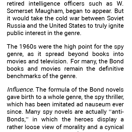
retired intelligence officers such as W.
Somerset Maugham, began to appear. But
it would take the cold war between Soviet
Russia and the United States to truly ignite
public interest in the genre.
The 1960s were the high point for the spy
genre, as it spread beyond books into
movies and television. For many, the Bond
books and movies remain the definitive
benchmarks of the genre.
Influence
. The formula of the Bond novels
gave birth to a whole genre, the spy thriller,
which has been imitated ad nauseum ever
since. Many spy novels are actually ‘‘anti-
Bonds,’’ in which the heroes display a
rather loose view of morality and a cynical