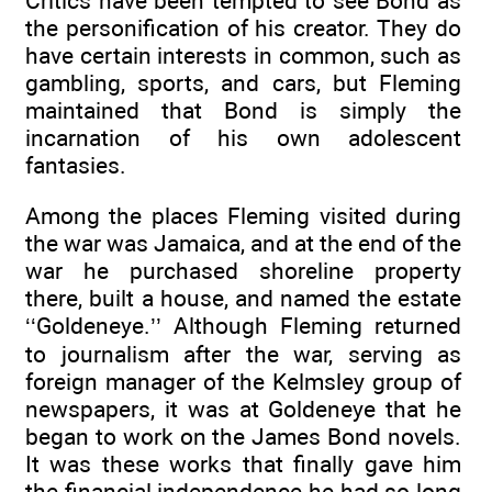
Critics have been tempted to see Bond as
the personification of his creator. They do
have certain interests in common, such as
gambling, sports, and cars, but Fleming
maintained that Bond is simply the
incarnation of his own adolescent
fantasies.
Among the places Fleming visited during
the war was Jamaica, and at the end of the
war he purchased shoreline property
there, built a house, and named the estate
‘‘Goldeneye.’’ Although Fleming returned
to journalism after the war, serving as
foreign manager of the Kelmsley group of
newspapers, it was at Goldeneye that he
began to work on the James Bond novels.
It was these works that finally gave him
the financial independence he had so long