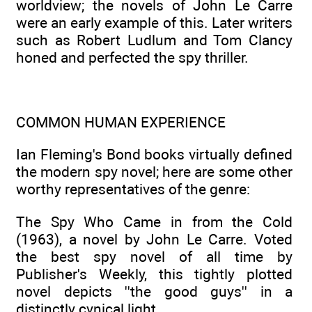
worldview; the novels of John Le Carre
were an early example of this. Later writers
such as Robert Ludlum and Tom Clancy
honed and perfected the spy thriller.
COMMON HUMAN EXPERIENCE
Ian Fleming's Bond books virtually defined
the modern spy novel; here are some other
worthy representatives of the genre:
The Spy Who Came in from the Cold
(1963), a novel by John Le Carre. Voted
the best spy novel of all time by
Publisher's Weekly, this tightly plotted
novel depicts ''the good guys'' in a
distinctly cynical light.