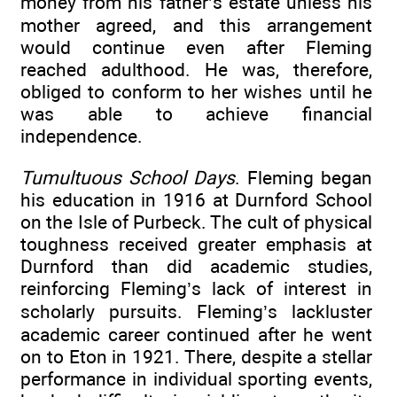
money from his father’s estate unless his
mother agreed, and this arrangement
would continue even after Fleming
reached adulthood. He was, therefore,
obliged to conform to her wishes until he
was able to achieve financial
independence.
Tumultuous School Days
. Fleming began
his education in 1916 at Durnford School
on the Isle of Purbeck. The cult of physical
toughness received greater emphasis at
Durnford than did academic studies,
reinforcing Fleming’s lack of interest in
scholarly pursuits. Fleming’s lackluster
academic career continued after he went
on to Eton in 1921. There, despite a stellar
performance in individual sporting events,