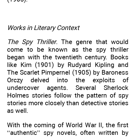
Works in Literary Context
The Spy Thriller
. The genre that would
come to be known as the spy thriller
began with the twentieth century. Books
like Kim (1901) by Rudyard Kipling and
The Scarlet Pimpernel (1905) by Baroness
Orczy delved into the exploits of
undercover agents. Several Sherlock
Holmes stories follow the pattern of spy
stories more closely than detective stories
as well.
With the coming of World War II, the first
‘‘authentic’’ spy novels, often written by