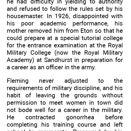
he had difficulty in yielding to authority
and refused to follow the rules set by his
housemaster. In 1926, disappointed with
his poor academic performance, his
mother removed him from Eton so that he
could prepare at a special tutorial college
for the entrance examination at the Royal
Military College (now the Royal Military
Academy) at Sandhurst in preparation for
a career as an officer in the army.
Fleming never adjusted to the
requirements of military discipline, and his
habit of leaving the grounds without
permission to meet women in town did
not bode well for a career in the military.
He contracted gonorrhea before
completing his training course and left