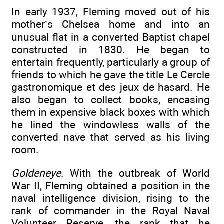
In early 1937, Fleming moved out of his
mother’s Chelsea home and into an
unusual flat in a converted Baptist chapel
constructed in 1830. He began to
entertain frequently, particularly a group of
friends to which he gave the title Le Cercle
gastronomique et des jeux de hasard. He
also began to collect books, encasing
them in expensive black boxes with which
he lined the windowless walls of the
converted nave that served as his living
room.
Goldeneye
. With the outbreak of World
War II, Fleming obtained a position in the
naval intelligence division, rising to the
rank of commander in the Royal Naval
Volunteer Reserve, the rank that he