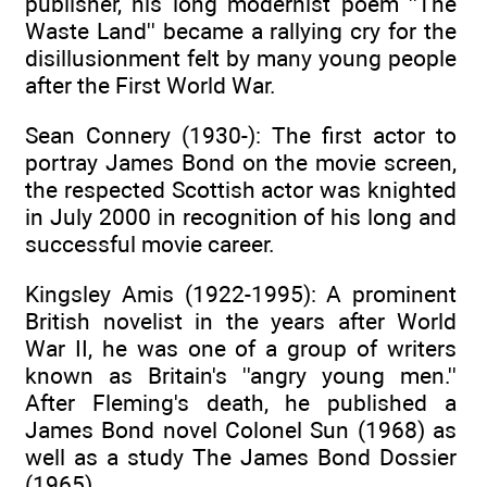
publisher, his long modernist poem ''The
Waste Land'' became a rallying cry for the
disillusionment felt by many young people
after the First World War.
Sean Connery (1930-): The first actor to
portray James Bond on the movie screen,
the respected Scottish actor was knighted
in July 2000 in recognition of his long and
successful movie career.
Kingsley Amis (1922-1995): A prominent
British novelist in the years after World
War II, he was one of a group of writers
known as Britain's ''angry young men.''
After Fleming's death, he published a
James Bond novel Colonel Sun (1968) as
well as a study The James Bond Dossier
(1965).