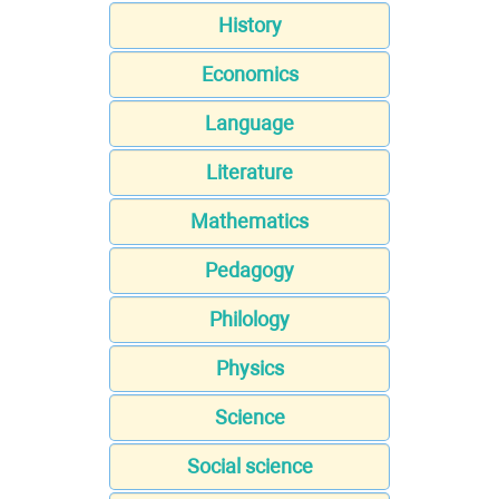
History
Economics
Language
Literature
Mathematics
Pedagogy
Philology
Physics
Science
Social science