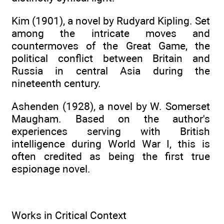
Kim (1901), a novel by Rudyard Kipling. Set
among the intricate moves and
countermoves of the Great Game, the
political conflict between Britain and
Russia in central Asia during the
nineteenth century.
Ashenden (1928), a novel by W. Somerset
Maugham. Based on the author's
experiences serving with British
intelligence during World War I, this is
often credited as being the first true
espionage novel.
Works in Critical Context