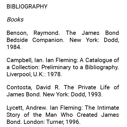
BIBLIOGRAPHY
Books
Benson, Raymond. The James Bond
Bedside Companion. New York: Dodd,
1984.
Campbell, Ian. Ian Fleming: A Catalogue of
a Collection: Preliminary to a Bibliography.
Liverpool, U.K.: 1978.
Contosta, David R. The Private Life of
James Bond. New York: Dodd, 1993.
Lycett, Andrew. Ian Fleming: The Intimate
Story of the Man Who Created James
Bond. London: Turner, 1996.