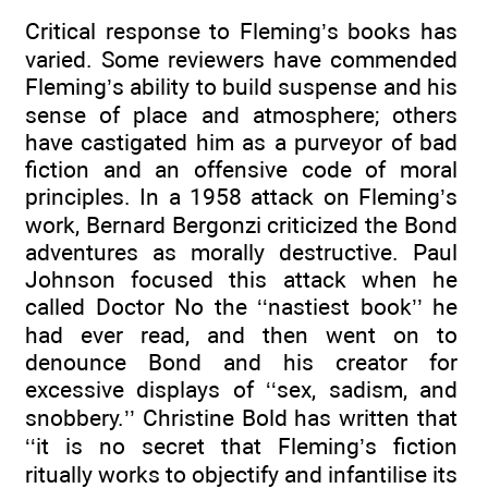
Critical response to Fleming’s books has
varied. Some reviewers have commended
Fleming’s ability to build suspense and his
sense of place and atmosphere; others
have castigated him as a purveyor of bad
fiction and an offensive code of moral
principles. In a 1958 attack on Fleming’s
work, Bernard Bergonzi criticized the Bond
adventures as morally destructive. Paul
Johnson focused this attack when he
called Doctor No the ‘‘nastiest book’’ he
had ever read, and then went on to
denounce Bond and his creator for
excessive displays of ‘‘sex, sadism, and
snobbery.’’ Christine Bold has written that
‘‘it is no secret that Fleming’s fiction
ritually works to objectify and infantilise its