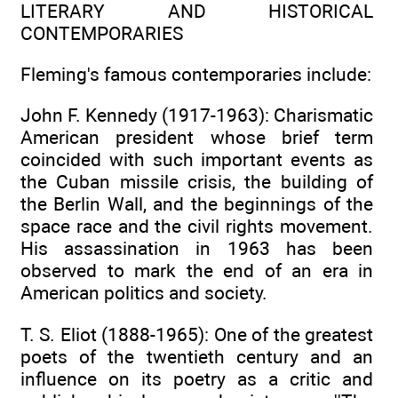
LITERARY AND HISTORICAL
CONTEMPORARIES
Fleming's famous contemporaries include:
John F. Kennedy (1917-1963): Charismatic
American president whose brief term
coincided with such important events as
the Cuban missile crisis, the building of
the Berlin Wall, and the beginnings of the
space race and the civil rights movement.
His assassination in 1963 has been
observed to mark the end of an era in
American politics and society.
T. S. Eliot (1888-1965): One of the greatest
poets of the twentieth century and an
influence on its poetry as a critic and