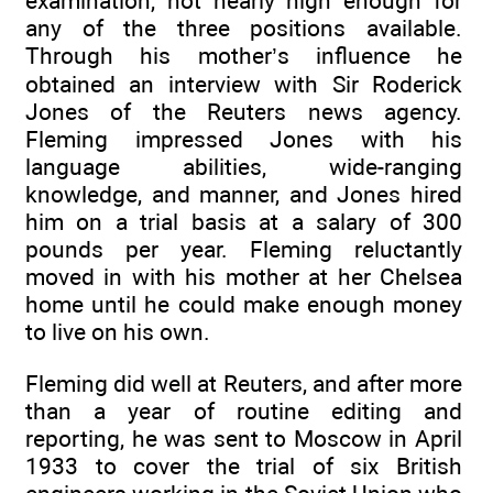
examination, not nearly high enough for
any of the three positions available.
Through his mother’s influence he
obtained an interview with Sir Roderick
Jones of the Reuters news agency.
Fleming impressed Jones with his
language abilities, wide-ranging
knowledge, and manner, and Jones hired
him on a trial basis at a salary of 300
pounds per year. Fleming reluctantly
moved in with his mother at her Chelsea
home until he could make enough money
to live on his own.
Fleming did well at Reuters, and after more
than a year of routine editing and
reporting, he was sent to Moscow in April
1933 to cover the trial of six British