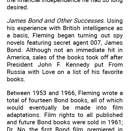
desired.
James Bond and Other Successes
. Using
his experience with British intelligence as
a basis, Fleming began turning out spy
novels featuring secret agent 007, James
Bond. Although not an immediate hit in
America, sales of the books took off after
President John F. Kennedy put From
Russia with Love on a list of his favorite
books.
Between 1953 and 1966, Fleming wrote a
total of fourteen Bond books, all of which
would eventually be made into film
adaptations. Film rights to all published
and future Bond books were sold in 1961;
Dr. No, the first Bond film, premiered in