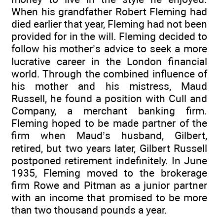
When his grandfather Robert Fleming had
died earlier that year, Fleming had not been
provided for in the will. Fleming decided to
follow his mother’s advice to seek a more
lucrative career in the London financial
world. Through the combined influence of
his mother and his mistress, Maud
Russell, he found a position with Cull and
Company, a merchant banking firm.
Fleming hoped to be made partner of the
firm when Maud’s husband, Gilbert,
retired, but two years later, Gilbert Russell
postponed retirement indefinitely. In June
1935, Fleming moved to the brokerage
firm Rowe and Pitman as a junior partner
with an income that promised to be more
than two thousand pounds a year.