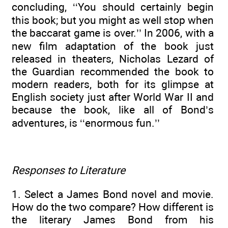
concluding, ‘‘You should certainly begin
this book; but you might as well stop when
the baccarat game is over.’’ In 2006, with a
new film adaptation of the book just
released in theaters, Nicholas Lezard of
the Guardian recommended the book to
modern readers, both for its glimpse at
English society just after World War II and
because the book, like all of Bond’s
adventures, is ‘‘enormous fun.’’
Responses to Literature
1. Select a James Bond novel and movie.
How do the two compare? How different is
the literary James Bond from his