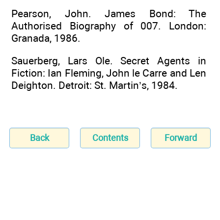
Pearson, John. James Bond: The
Authorised Biography of 007. London:
Granada, 1986.
Sauerberg, Lars Ole. Secret Agents in
Fiction: Ian Fleming, John le Carre and Len
Deighton. Detroit: St. Martin’s, 1984.
Back
Contents
Forward