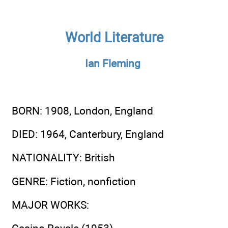
World Literature
Ian Fleming
BORN
: 1908, London, England
DIED
: 1964, Canterbury, England
NATIONALITY
: British
GENRE
: Fiction, nonfiction
MAJOR WORKS
: