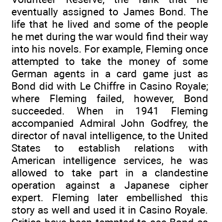
eventually assigned to James Bond. The
life that he lived and some of the people
he met during the war would find their way
into his novels. For example, Fleming once
attempted to take the money of some
German agents in a card game just as
Bond did with Le Chiffre in Casino Royale;
where Fleming failed, however, Bond
succeeded. When in 1941 Fleming
accompanied Admiral John Godfrey, the
director of naval intelligence, to the United
States to establish relations with
American intelligence services, he was
allowed to take part in a clandestine
operation against a Japanese cipher
expert. Fleming later embellished this
story as well and used it in Casino Royale.