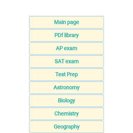
Main page
PDf library
AP exam
SAT exam
Test Prep
Astronomy
Biology
Chemistry
Geography