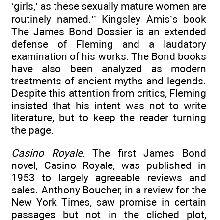
‘girls,’ as these sexually mature women are
routinely named.’’ Kingsley Amis’s book
The James Bond Dossier is an extended
defense of Fleming and a laudatory
examination of his works. The Bond books
have also been analyzed as modern
treatments of ancient myths and legends.
Despite this attention from critics, Fleming
insisted that his intent was not to write
literature, but to keep the reader turning
the page.
Casino Royale
. The first James Bond
novel, Casino Royale, was published in
1953 to largely agreeable reviews and
sales. Anthony Boucher, in a review for the
New York Times, saw promise in certain
passages but not in the cliched plot,