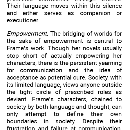
Their language moves within this silence
and either serves as companion or
executioner.
Empowerment
. The bridging of worlds for
the sake of empowerment is central to
Frame’s work. Though her novels usually
stop short of actually empowering her
characters, there is the persistent yearning
for communication and the idea of
acceptance as potential cure. Society, with
its limited language, views anyone outside
the tight circle of prescribed roles as
deviant. Frame’s characters, chained to
society by both language and thought, can
only attempt to define their own
boundaries in society. Despite their
frustration and failure at communication,