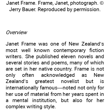
Janet Frame. Frame, Janet, photograph. ©
Jerry Bauer. Reproduced by permission.
Overview
Janet Frame was one of New Zealand’s
most well known contemporary fiction
writers. She published eleven novels and
several stories and poems, many of which
are set in her native country. Frame is not
only often acknowledged as New
Zealand’s greatest novelist but is
internationally famous—noted not only for
her use of material from her years spent in
a mental institution, but also for her
complex writing style.