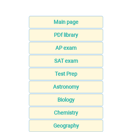
Main page
PDf library
AP exam
SAT exam
Test Prep
Astronomy
Biology
Chemistry
Geography