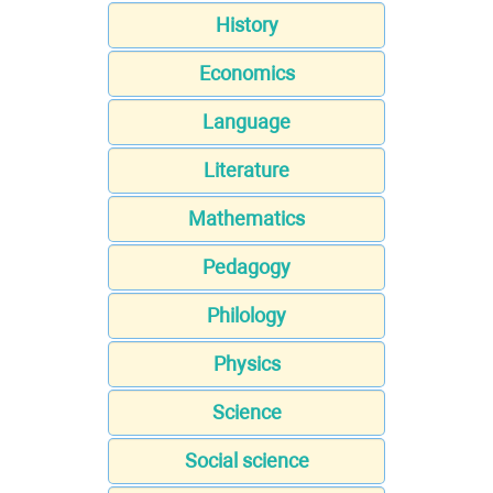
History
Economics
Language
Literature
Mathematics
Pedagogy
Philology
Physics
Science
Social science