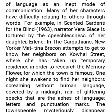
of language as an inept mode of
communication. Many of her characters
have difficulty relating to others through
words. For example, in Scented Gardens
for the Blind (1963), narrator Vera Glace is
tortured by the speechlessness of her
daughter, Erlene. In The Carpathians, New
Yorker Mat- tina Brecon attempts to get to
know her neighbors on Kowhai Street,
where she has taken up temporary
residence in order to research the Memory
Flower, for which the town is famous. One
night she awakens to find her neighbors
screaming without human language,
covered by a midnight rain of glittering
specks that are the ashes of language:
letters and punctuation marks. The
townspeople mysteriously disappear,