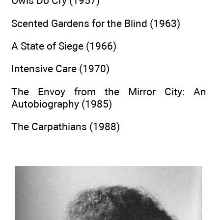
Owls Do Cry (1957)
Scented Gardens for the Blind (1963)
A State of Siege (1966)
Intensive Care (1970)
The Envoy from the Mirror City: An
Autobiography (1985)
The Carpathians (1988)