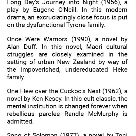
Long Day's Journey into Night (1956), a
play by Eugene O'Neill. In this modern
drama, an excruciatingly close focus is put
on the dysfunctional Tyrone family.
Once Were Warriors (1990), a novel by
Alan Duff. In this novel, Maori cultural
struggles are closely examined in the
setting of urban New Zealand by way of
the impoverished, undereducated Heke
family.
One Flew over the Cuckoo's Nest (1962), a
novel by Ken Kesey. In this cult classic, the
mental institution is changed forever when
rebellious parolee Randle McMurphy is
admitted.
Song of Solomon (1977), a novel by Toni