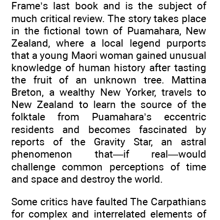
Frame’s last book and is the subject of
much critical review. The story takes place
in the fictional town of Puamahara, New
Zealand, where a local legend purports
that a young Maori woman gained unusual
knowledge of human history after tasting
the fruit of an unknown tree. Mattina
Breton, a wealthy New Yorker, travels to
New Zealand to learn the source of the
folktale from Puamahara’s eccentric
residents and becomes fascinated by
reports of the Gravity Star, an astral
phenomenon that—if real—would
challenge common perceptions of time
and space and destroy the world.
Some critics have faulted The Carpathians
for complex and interrelated elements of