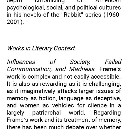
depth chronicling of American
psychological, social, and political cultures
in his novels of the ''Rabbit'' series (1960-
2001).
Works in Literary Context
Influences of Society, Failed
Communication, and Madness
. Frame’s
work is complex and not easily accessible.
It is also as rewarding as it is challenging,
as it imaginatively attacks larger issues of
memory as fiction, language as deceptive,
and women as vehicles for silence in a
largely patriarchal world. Regarding
Frame’s work and its treatment of memory,
there has been much debate over whether