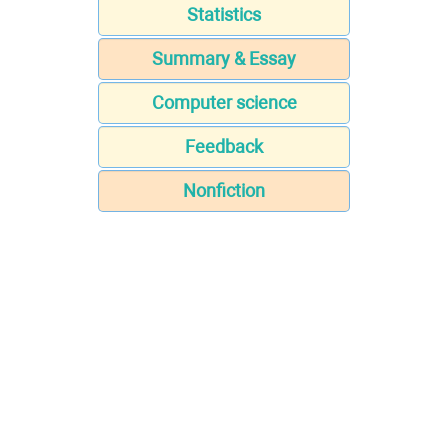
Statistics
Summary & Essay
Computer science
Feedback
Nonfiction