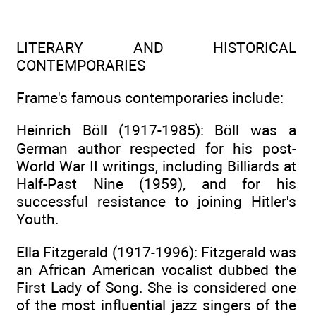
LITERARY AND HISTORICAL
CONTEMPORARIES
Frame's famous contemporaries include:
Heinrich Böll (1917-1985): Böll was a
German author respected for his post-
World War II writings, including Billiards at
Half-Past Nine (1959), and for his
successful resistance to joining Hitler's
Youth.
Ella Fitzgerald (1917-1996): Fitzgerald was
an African American vocalist dubbed the
First Lady of Song. She is considered one
of the most influential jazz singers of the