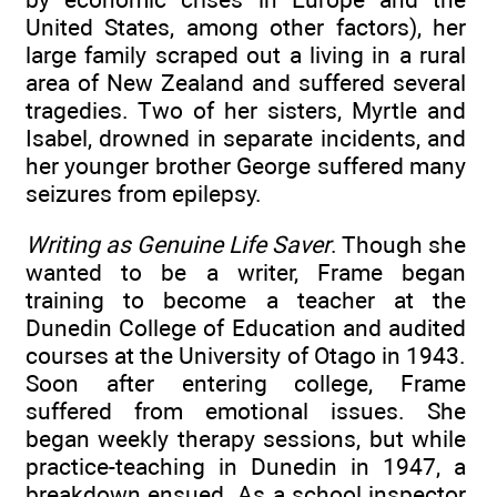
United States, among other factors), her
large family scraped out a living in a rural
area of New Zealand and suffered several
tragedies. Two of her sisters, Myrtle and
Isabel, drowned in separate incidents, and
her younger brother George suffered many
seizures from epilepsy.
Writing as Genuine Life Saver
. Though she
wanted to be a writer, Frame began
training to become a teacher at the
Dunedin College of Education and audited
courses at the University of Otago in 1943.
Soon after entering college, Frame
suffered from emotional issues. She
began weekly therapy sessions, but while
practice-teaching in Dunedin in 1947, a
breakdown ensued. As a school inspector