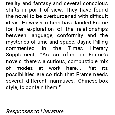
reality and fantasy and several conscious
shifts in point of view. They have found
the novel to be overburdened with difficult
ideas. However, others have lauded Frame
for her exploration of the relationships
between language, conformity, and the
mysteries of time and space. Jayne Pilling
commented in the Times Literary
Supplement, ‘‘As so often in Frame’s
novels, there’s a curious, combustible mix
of modes at work here.... Yet its
possibilities are so rich that Frame needs
several different narratives, Chinese-box
style, to contain them.’’
Responses to Literature