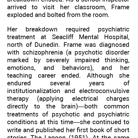
arrived to visit her classroom, Frame
exploded and bolted from the room.
Her breakdown required psychiatric
treatment at Seacliff Mental Hospital,
north of Dunedin. Frame was diagnosed
with schizophrenia (a psychotic disorder
marked by severely impaired thinking,
emotions, and behaviors), and her
teaching career ended. Although she
endured several years of
institutionalization and electroconvulsive
therapy (applying electrical charges
directly to the brain)—both common
treatments of psychotic and psychiatric
conditions at this time—she continued to
write and published her first book of short
stories, The Lagoon (1951). At the same