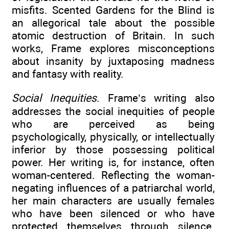
misfits. Scented Gardens for the Blind is
an allegorical tale about the possible
atomic destruction of Britain. In such
works, Frame explores misconceptions
about insanity by juxtaposing madness
and fantasy with reality.
Social Inequities
. Frame’s writing also
addresses the social inequities of people
who are perceived as being
psychologically, physically, or intellectually
inferior by those possessing political
power. Her writing is, for instance, often
woman-centered. Reflecting the woman-
negating influences of a patriarchal world,
her main characters are usually females
who have been silenced or who have
protected themselves through silence.