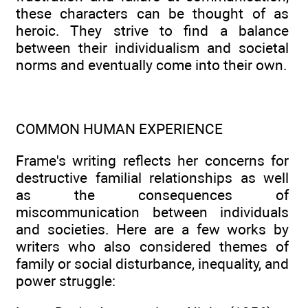
these characters can be thought of as
heroic. They strive to find a balance
between their individualism and societal
norms and eventually come into their own.
COMMON HUMAN EXPERIENCE
Frame's writing reflects her concerns for
destructive familial relationships as well
as the consequences of
miscommunication between individuals
and societies. Here are a few works by
writers who also considered themes of
family or social disturbance, inequality, and
power struggle: