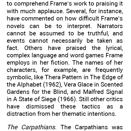
to comprehend Frame’s work to praising it
with much applause. Several, for instance,
have commented on how difficult Frame’s
novels can be to interpret. Narrators
cannot be assumed to be truthful, and
events cannot necessarily be taken as
fact. Others have praised the lyrical,
complex language and word games Frame
employs in her fiction. The names of her
characters, for example, are frequently
symbolic, like Thera Pattern in The Edge of
the Alphabet (1962), Vera Glace in Scented
Gardens for the Blind, and Malfred Signal
in A State of Siege (1966). Still other critics
have dismissed these tactics as a
distraction from her thematic intentions.
The Carpathians
. The Carpathians was