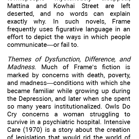
Mattina and Kowhai Street are left
deserted, and no words can explain
exactly why. In such novels, Frame
frequently uses figurative language in an
effort to depict the ways in which people
communicate—or fail to.
Themes of Dysfunction, Difference, and
Madness
. Much of Frame’s fiction is
marked by concerns with death, poverty,
and madness—conditions with which she
became familiar while growing up during
the Depression, and later when she spent
so many years institutionalized. Owls Do
Cry concerns a woman struggling to
survive in a psychiatric hospital. Intensive
Care (1970) is a story about the creation
of legislation that would rid the world of