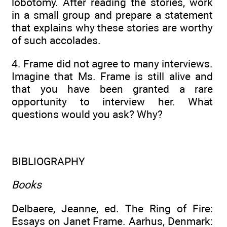
lobotomy. After reading the stories, work
in a small group and prepare a statement
that explains why these stories are worthy
of such accolades.
4. Frame did not agree to many interviews.
Imagine that Ms. Frame is still alive and
that you have been granted a rare
opportunity to interview her. What
questions would you ask? Why?
BIBLIOGRAPHY
Books
Delbaere, Jeanne, ed. The Ring of Fire:
Essays on Janet Frame. Aarhus, Denmark: