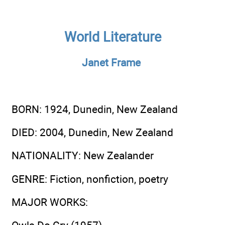
World Literature
Janet Frame
BORN
: 1924, Dunedin, New Zealand
DIED
: 2004, Dunedin, New Zealand
NATIONALITY
: New Zealander
GENRE
: Fiction, nonfiction, poetry
MAJOR WORKS
: