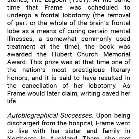
time that Frame was scheduled to
undergo a frontal lobotomy (the removal
of part or the whole of the brain’s frontal
lobe as a means of curing certain mental
illnesses, a somewhat commonly used
treatment at the time), the book was
awarded the Hubert Church Memorial
Award. This prize was at that time one of
the nation’s most prestigious literary
honors, and it is said to have resulted in
the cancellation of her lobotomy. As
Frame would later claim, writing saved her
life.
Autobiographical Successes
. Upon being
discharged from the hospital, Frame went
to live with her sister and family in
Northcote in Auckland. There, she met