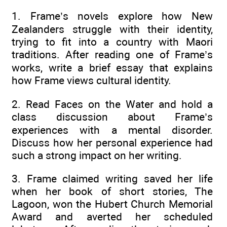
1. Frame’s novels explore how New
Zealanders struggle with their identity,
trying to fit into a country with Maori
traditions. After reading one of Frame’s
works, write a brief essay that explains
how Frame views cultural identity.
2. Read Faces on the Water and hold a
class discussion about Frame’s
experiences with a mental disorder.
Discuss how her personal experience had
such a strong impact on her writing.
3. Frame claimed writing saved her life
when her book of short stories, The
Lagoon, won the Hubert Church Memorial
Award and averted her scheduled