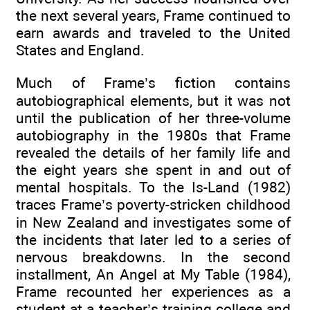
the next several years, Frame continued to
earn awards and traveled to the United
States and England.
Much of Frame’s fiction contains
autobiographical elements, but it was not
until the publication of her three-volume
autobiography in the 1980s that Frame
revealed the details of her family life and
the eight years she spent in and out of
mental hospitals. To the Is-Land (1982)
traces Frame’s poverty-stricken childhood
in New Zealand and investigates some of
the incidents that later led to a series of
nervous breakdowns. In the second
installment, An Angel at My Table (1984),
Frame recounted her experiences as a
student at a teacher’s training college and