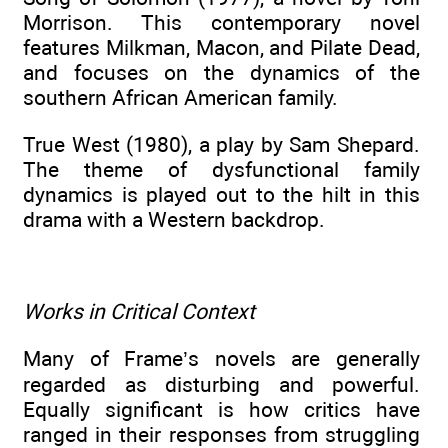
Morrison. This contemporary novel
features Milkman, Macon, and Pilate Dead,
and focuses on the dynamics of the
southern African American family.
True West (1980), a play by Sam Shepard.
The theme of dysfunctional family
dynamics is played out to the hilt in this
drama with a Western backdrop.
Works in Critical Context
Many of Frame’s novels are generally
regarded as disturbing and powerful.
Equally significant is how critics have
ranged in their responses from struggling