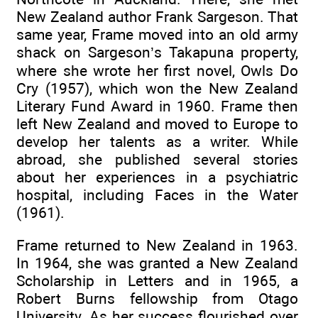
New Zealand author Frank Sargeson. That
same year, Frame moved into an old army
shack on Sargeson’s Takapuna property,
where she wrote her first novel, Owls Do
Cry (1957), which won the New Zealand
Literary Fund Award in 1960. Frame then
left New Zealand and moved to Europe to
develop her talents as a writer. While
abroad, she published several stories
about her experiences in a psychiatric
hospital, including Faces in the Water
(1961).
Frame returned to New Zealand in 1963.
In 1964, she was granted a New Zealand
Scholarship in Letters and in 1965, a
Robert Burns fellowship from Otago
University. As her success flourished over