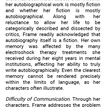
her autobiographical work is mostly fiction
and whether her fiction is mostly
autobiographical. Along with her
reluctance to allow her life to be
categorically described and dissected by
critics, Frame readily acknowledged that
autobiography itself is a fiction. Her own
memory was affected by the many
electroshock therapy treatments she
received during her eight years in mental
institutions, affecting her ability to truly
write autobiographically. Even the clearest
memory cannot be rendered precisely
within the limits of language, as her
characters often illustrate.
Difficulty of Communication
. Through her
characters, Frame addresses the problem