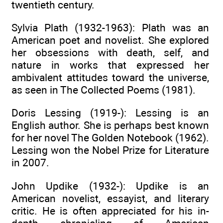
twentieth century.
Sylvia Plath (1932-1963): Plath was an
American poet and novelist. She explored
her obsessions with death, self, and
nature in works that expressed her
ambivalent attitudes toward the universe,
as seen in The Collected Poems (1981).
Doris Lessing (1919-): Lessing is an
English author. She is perhaps best known
for her novel The Golden Notebook (1962).
Lessing won the Nobel Prize for Literature
in 2007.
John Updike (1932-): Updike is an
American novelist, essayist, and literary
critic. He is often appreciated for his in-