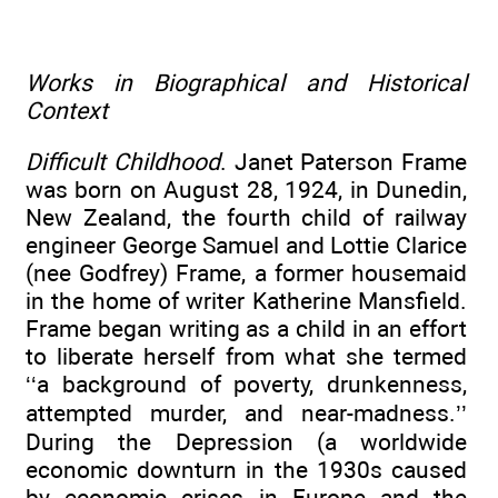
Works in Biographical and Historical
Context
Difficult Childhood
. Janet Paterson Frame
was born on August 28, 1924, in Dunedin,
New Zealand, the fourth child of railway
engineer George Samuel and Lottie Clarice
(nee Godfrey) Frame, a former housemaid
in the home of writer Katherine Mansfield.
Frame began writing as a child in an effort
to liberate herself from what she termed
‘‘a background of poverty, drunkenness,
attempted murder, and near-madness.’’
During the Depression (a worldwide
economic downturn in the 1930s caused
by economic crises in Europe and the