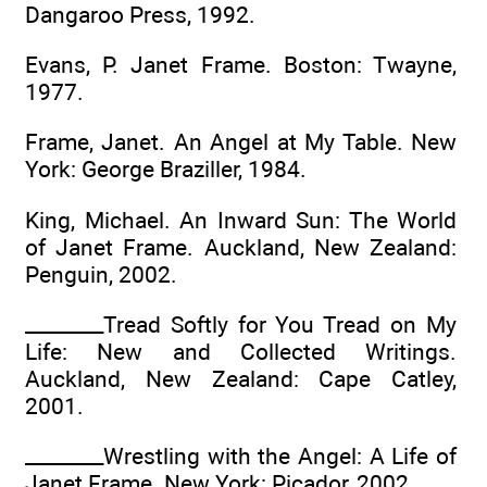
Dangaroo Press, 1992.
Evans, P. Janet Frame. Boston: Twayne,
1977.
Frame, Janet. An Angel at My Table. New
York: George Braziller, 1984.
King, Michael. An Inward Sun: The World
of Janet Frame. Auckland, New Zealand:
Penguin, 2002.
________Tread Softly for You Tread on My
Life: New and Collected Writings.
Auckland, New Zealand: Cape Catley,
2001.
________Wrestling with the Angel: A Life of
Janet Frame. New York: Picador, 2002.