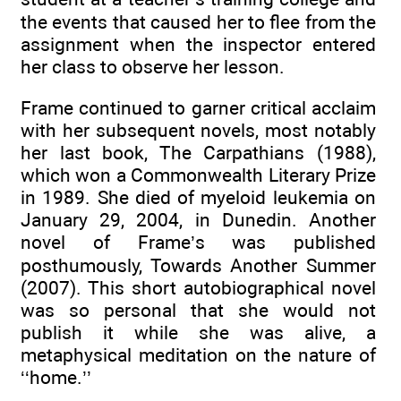
the events that caused her to flee from the
assignment when the inspector entered
her class to observe her lesson.
Frame continued to garner critical acclaim
with her subsequent novels, most notably
her last book, The Carpathians (1988),
which won a Commonwealth Literary Prize
in 1989. She died of myeloid leukemia on
January 29, 2004, in Dunedin. Another
novel of Frame’s was published
posthumously, Towards Another Summer
(2007). This short autobiographical novel
was so personal that she would not
publish it while she was alive, a
metaphysical meditation on the nature of
‘‘home.’’