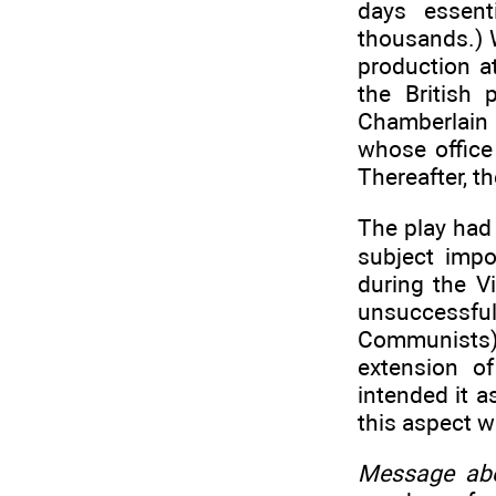
days essent
thousands.) 
production a
the British
Chamberlain 
whose office
Thereafter, t
The play had 
subject imp
during the V
unsuccessfu
Communists).
extension o
intended it a
this aspect w
Message ab