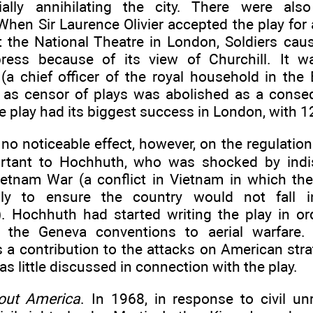
ially annihilating the city. There were als
When Sir Laurence Olivier accepted the play for
t the National Theatre in London, Soldiers cau
 press because of its view of Churchill. It
(a chief officer of the royal household in the 
 as censor of plays was abolished as a conseq
he play had its biggest success in London, with 
no noticeable effect, however, on the regulation
ortant to Hochhuth, who was shocked by indi
ietnam War (a conflict in Vietnam in which the
lly to ensure the country would not fall i
 Hochhuth had started writing the play in ord
f the Geneva conventions to aerial warfare.
s a contribution to the attacks on American stra
as little discussed in connection with the play.
out America
. In 1968, in response to civil un