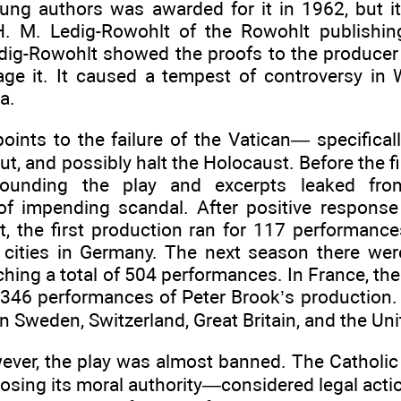
ung authors was awarded for it in 1962, but its
H. M. Ledig-Rowohlt of the Rowohlt publishi
Ledig-Rowohlt showed the proofs to the producer
age it. It caused a tempest of controversy in
a.
oints to the failure of the Vatican— specifica
t, and possibly halt the Holocaust. Before the f
rounding the play and excerpts leaked fro
f impending scandal. After positive respons
t, the first production ran for 117 performance
 cities in Germany. The next season there wer
hing a total of 504 performances. In France, th
 346 performances of Peter Brook’s production. 
n Sweden, Switzerland, Great Britain, and the Uni
ever, the play was almost banned. The Cathol
 losing its moral authority—considered legal act