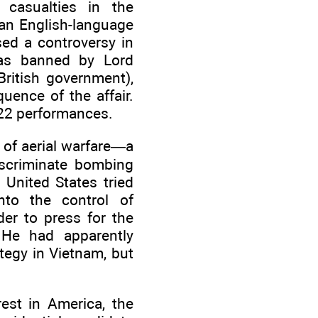
o casualties in the
 an English-language
sed a controversy in
 was banned by Lord
British government),
uence of the affair.
122 performances.
 of aerial warfare—a
scriminate bombing
 United States tried
nto the control of
er to press for the
 He had apparently
tegy in Vietnam, but
rest in America, the