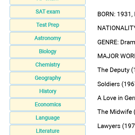
SAT exam
BORN
: 1931
Test Prep
NATIONALIT
Astronomy
GENRE
: Dra
Biology
MAJOR WOR
Chemistry
The Deputy (
Geography
Soldiers (196
History
A Love in Ge
Economics
The Midwife 
Language
Lawyers (197
Literature