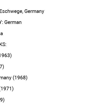
, Eschwege, Germany
Y
: German
ma
KS
:
1963)
7)
rmany (1968)
(1971)
9)