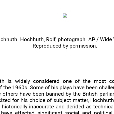
ochhuth. Hochhuth, Rolf, photograph.
AP / Wide 
Reproduced by permission.
th is widely considered one of the most co
f the 1960s. Some of his plays have been challe
e others have been banned by the British parli
icized for his choice of subject matter, Hochhut
historically inaccurate and derided as technical
 have effected significant social and politic