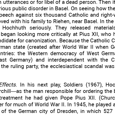
h utterances or for libel of a dead person. Then 
erious public disorder in Basel. On seeing how t
peech against six thousand Catholic and right
d with his family to Riehen, near Basel. In the 
 Hochhuth seriously. They released material
 began looking more critically at Pius XII, who
didate for canonization. Because the Catholic Ch
man state (created after World War II when 
untries: the Western democracy of West Germ
East Germany) and interdependent with the C
the ruling party, the ecclesiastical scandal was
ffects
. In his next play, Soldiers (1967), Ho
chill—as the man responsible for ordering the
reatment he had given Pope Pius XII. (Churc
der for much of World War II. In 1945, he played a
 of the German city of Dresden, in which 52