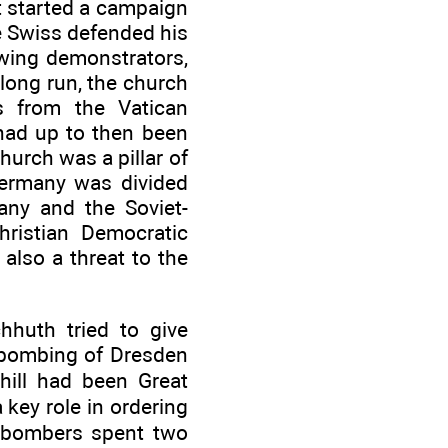
it started a campaign
he Swiss defended his
-wing demonstrators,
long run, the church
s from the Vatican
 had up to then been
urch was a pillar of
Germany was divided
any and the Soviet-
hristian Democratic
 also a threat to the
chhuth tried to give
 bombing of Dresden
hill had been Great
 key role in ordering
7 bombers spent two