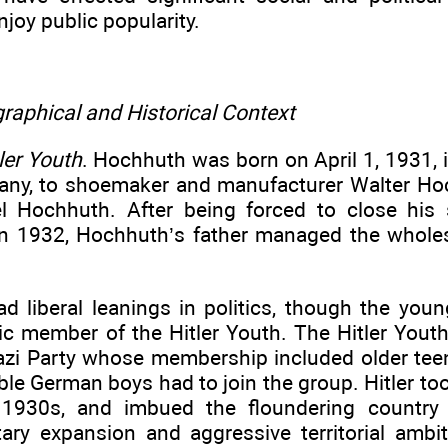
njoy public popularity.
raphical and Historical Context
ler Youth
. Hochhuth was born on April 1, 1931, 
any, to shoemaker and manufacturer Walter Hoc
el Hochhuth. After being forced to close his 
in 1932, Hochhuth’s father managed the wholes
ad liberal leanings in politics, though the y
ic member of the Hitler Youth. The Hitler Youth
azi Party whose membership included older tee
gible German boys had to join the group. Hitler 
y 1930s, and imbued the floundering country
tary expansion and aggressive territorial ambit