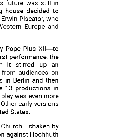
 future was still in
ng house decided to
 Erwin Piscator, who
 Western Europe and
lly Pope Pius XII—to
irst performance, the
m it stirred up an
e from audiences on
s in Berlin and then
e 13 productions in
e play was even more
Other early versions
ted States.
ic Church—shaken by
ion against Hochhuth