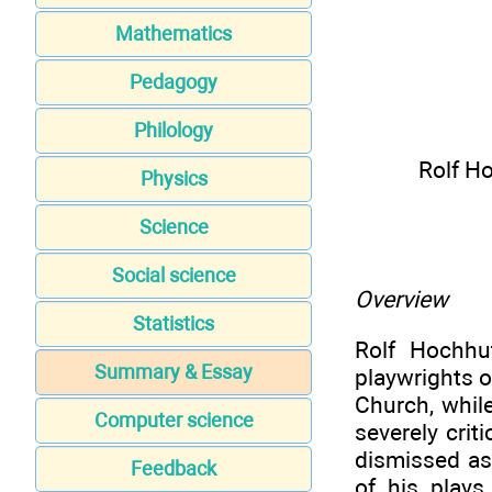
Mathematics
Pedagogy
Philology
Rolf H
Physics
Science
Social science
Overview
Statistics
Rolf Hochhu
Summary & Essay
playwrights o
Church, whil
Computer science
severely crit
dismissed as 
Feedback
of his plays