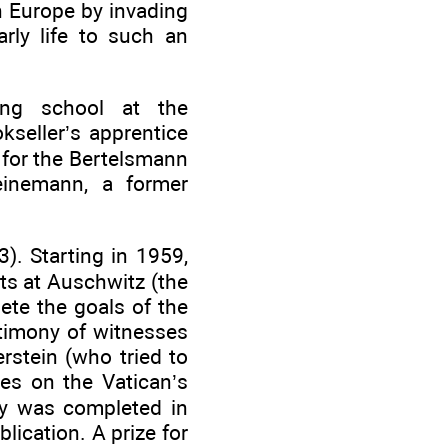
n Europe by invading
rly life to such an
ving school at the
seller’s apprentice
 for the Bertelsmann
einemann, a former
). Starting in 1959,
ts at Auschwitz (the
ete the goals of the
stimony of witnesses
rstein (who tried to
es on the Vatican’s
ay was completed in
lication. A prize for