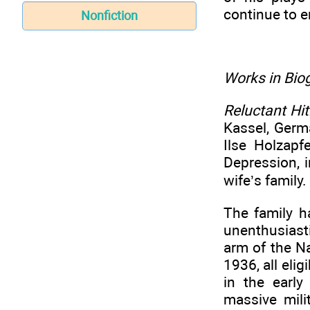
continue to e
Nonfiction
Works in Biog
Reluctant Hit
Kassel, Germ
Ilse Holzapf
Depression, 
wife’s family.
The family h
unenthusiast
arm of the N
1936, all eli
in the earl
massive mili