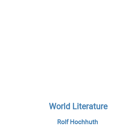
World Literature
Rolf Hochhuth