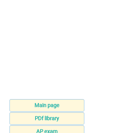
Main page
PDf library
AP exam