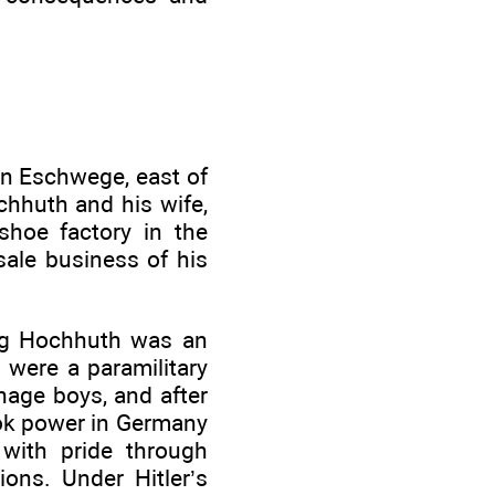
in Eschwege, east of
hhuth and his wife,
shoe factory in the
ale business of his
oung Hochhuth was an
 were a paramilitary
nage boys, and after
took power in Germany
 with pride through
ions. Under Hitler’s