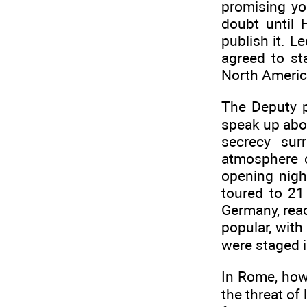
promising yo
doubt until 
publish it. 
agreed to st
North Americ
The Deputy p
speak up abou
secrecy sur
atmosphere o
opening nigh
toured to 21
Germany, reac
popular, with
were staged i
In Rome, how
the threat of