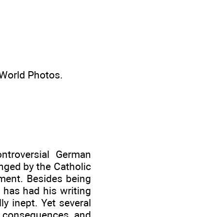
World Photos.
ntroversial German
nged by the Catholic
ament. Besides being
h has had his writing
ly inept. Yet several
al consequences and