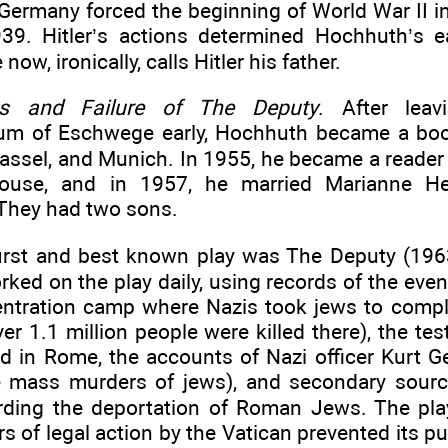
 Germany forced the beginning of World War II i
39. Hitler’s actions determined Hochhuth’s ea
now, ironically, calls Hitler his father.
s and Failure of The Deputy
. After lea
m of Eschwege early, Hochhuth became a book
Kassel, and Munich. In 1955, he became a reader
house, and in 1957, he married Marianne H
They had two sons.
irst and best known play was The Deputy (1963
ed on the play daily, using records of the even
entration camp where Nazis took jews to compl
er 1.1 million people were killed there), the te
d in Rome, the accounts of Nazi officer Kurt Ge
 mass murders of jews), and secondary sourc
arding the deportation of Roman Jews. The pl
rs of legal action by the Vatican prevented its pub