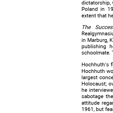
dictatorship,
Poland in 19
extent that he 
The Succes
Realgymnasiu
in Marburg, 
publishing 
schoolmate. 
Hochhuth’s f
Hochhuth work
largest conc
Holocaust; ov
he interviewe
sabotage the
attitude reg
1961, but fea