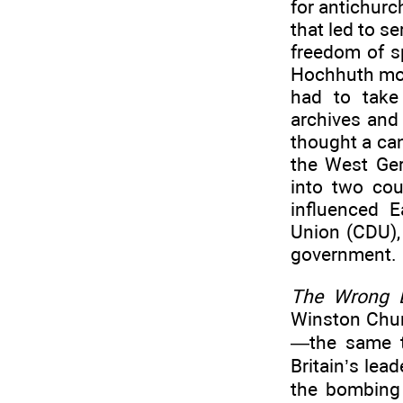
for antichurc
that led to s
freedom of s
Hochhuth move
had to take
archives and
thought a can
the West Ger
into two co
influenced 
Union (CDU), 
government.
The Wrong E
Winston Chur
—the same t
Britain’s lea
the bombing