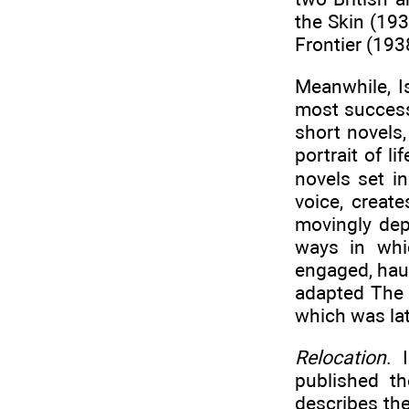
the Skin (19
Frontier (193
Meanwhile, I
most success
short novels
portrait of l
novels set i
voice, creat
movingly depi
ways in whic
engaged, hau
adapted The 
which was lat
Relocation
. 
published th
describes th