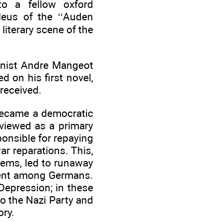
to a fellow oxford
leus of the ‘‘Auden
iterary scene of the
linist Andre Mangeot
d on his first novel,
 received.
 became a democratic
viewed as a primary
onsible for repaying
r reparations. This,
ems, led to runaway
ntent among Germans.
Depression; in these
o the Nazi Party and
ory.