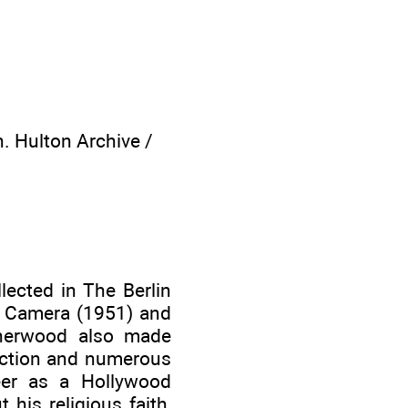
. Hulton Archive /
lected in The Berlin
 a Camera (1951) and
sherwood also made
fiction and numerous
eer as a Hollywood
his religious faith,