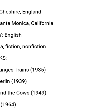
 Cheshire, England
Santa Monica, California
Y
: English
a, fiction, nonfiction
KS
:
hanges Trains (1935)
erlin (1939)
nd the Cows (1949)
 (1964)