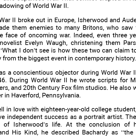
adowing of World War II.
ar II broke out in Europe, Isherwood and Aud
de them enemies to many Britons, who saw t
he face of oncoming war. Indeed, even three yea
novelist Evelyn Waugh, christening them Pars
‘What I don’t see is how these two can claim t
 from the biggest event in contemporary history.
s a conscientious objector during World War I
946. During World War II he wrote scripts for 
rs, and 20th Century Fox film studios. He also w
r in Haverford, Pennsylvania.
ell in love with eighteen-year-old college stude
e independent success as a portrait artist. The
t of Isherwood’s life. At the conclusion of 
and His Kind, he described Bachardy as ‘‘the