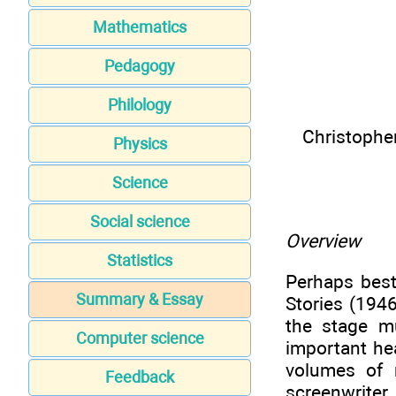
Mathematics
Pedagogy
Philology
Christophe
Physics
Science
Social science
Overview
Statistics
Perhaps best
Summary & Essay
Stories (194
the stage m
Computer science
important he
volumes of 
Feedback
screenwriter