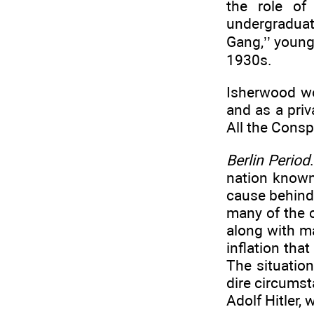
the role of
undergraduat
Gang,’’ young
1930s.
Isherwood wo
and as a priv
All the Consp
Berlin Period
nation known
cause behind
many of the c
along with m
inflation tha
The situatio
dire circums
Adolf Hitler,