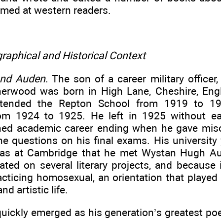
imed at western readers.
raphical and Historical Context
and Auden
. The son of a career military officer
erwood was born in High Lane, Cheshire, Eng
tended the Repton School from 1919 to 1
rom 1924 to 1925. He left in 1925 without ea
shed academic career ending when he gave mi
e questions on his final exams. His university 
was at Cambridge that he met Wystan Hugh A
rated on several literary projects, and because 
cticing homosexual, an orientation that played 
nd artistic life.
uickly emerged as his generation’s greatest poe