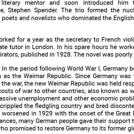
 literary mentor and soon introduced him 
e, Stephen Spender. The trio formed the nuc
 poets and novelists who dominated the English l
rked for a year as the secretary to French vio
ate tutor in London. In his spare hours he worke
irators, published in 1928. The novel was poorly
. In the period following World War I, Germany
 as the Weimar Republic. Since Germany was 
 the war, the new Weimar Republic was held resp
osts of war to other countries, also known as wa
assive unemployment and other economic probl
t crippled the fledgling country and bred disco
n worsened in 1929 with the onset of the Great 
tances, many German people gave their support t
 who promised to restore Germany to its former gl