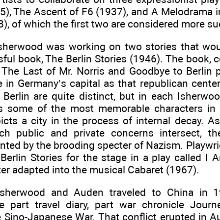
35), The Ascent of F6 (1937), and A Melodrama i
8), of which the first two are considered more su
sherwood was working on two stories that wou
ful book, The Berlin Stories (1946). The book, 
, The Last of Mr. Norris and Goodbye to Berlin 
ife in Germany’s capital as that republican cent
n Berlin are quite distinct, but in each Isherw
es some of the most memorable characters in 
cts a city in the process of internal decay. As
h public and private concerns intersect, th
nted by the brooding specter of Nazism. Playwr
Berlin Stories for the stage in a play called I
er adapted into the musical Cabaret (1967).
Isherwood and Auden traveled to China in
e part travel diary, part war chronicle Jour
e Sino-Japanese War. That conflict erupted in