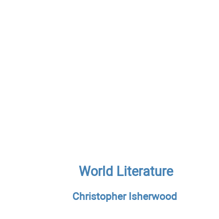
World Literature
Christopher Isherwood