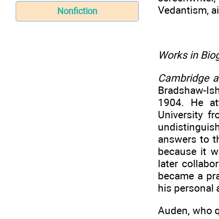
Vedantism, a
Nonfiction
Works in Biog
Cambridge 
Bradshaw-Ish
1904. He at
University f
undistingui
answers to th
because it 
later collabo
became a pra
his personal a
Auden, who q