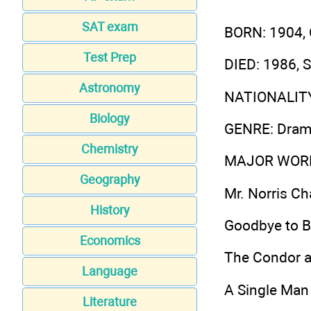
SAT exam
BORN
: 1904,
Test Prep
DIED
: 1986, 
Astronomy
NATIONALIT
Biology
GENRE
: Dram
Chemistry
MAJOR WOR
Geography
Mr. Norris C
History
Goodbye to B
Economics
The Condor a
Language
A Single Man
Literature