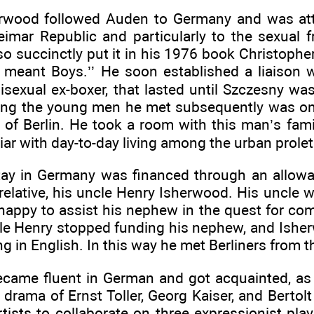
rwood followed Auden to Germany and was attra
imar Republic and particularly to the sexual 
so succinctly put it in his 1976 book Christophe
n meant Boys.’’ He soon established a liaison wi
isexual ex-boxer, that lasted until Szczesny was
ng the young men he met subsequently was on
 of Berlin. He took a room with this man’s fami
ar with day-to-day living among the urban proleta
 stay in Germany was financed through an allow
 relative, his uncle Henry Isherwood. His uncle
appy to assist his nephew in the quest for com
le Henry stopped funding his nephew, and Ishe
g in English. In this way he met Berliners from t
came fluent in German and got acquainted, as 
 drama of Ernst Toller, Georg Kaiser, and Bertolt
rtists to collaborate on three expressionist pl