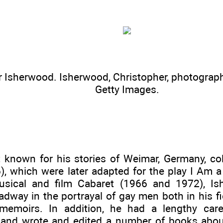
r Isherwood. Isherwood, Christopher, photograph
Getty Images.
 known for his stories of Weimar, Germany, col
6), which were later adapted for the play I Am
usical and film Cabaret (1966 and 1972), I
adway in the portrayal of gay men both in his 
memoirs. In addition, he had a lengthy car
, and wrote and edited a number of books about 