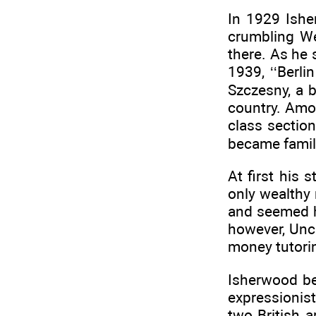
In 1929 Ishe
crumbling We
there. As he 
1939, ‘‘Berli
Szczesny, a b
country. Amo
class section
became famili
At first his
only wealthy
and seemed h
however, Unc
money tutorin
Isherwood be
expressionist
two British a