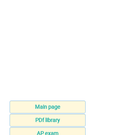
Main page
PDf library
AP exam