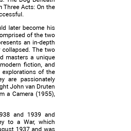
n Three Acts: On the
ccessful.
ld later become his
comprised of the two
presents an in-depth
er collapsed. The two
ood masters a unique
modern fiction, and
 explorations of the
ey are passionately
ight John van Druten
 Am a Camera (1955),
 1938 and 1939 and
ney to a War, which
 August 1937 and was