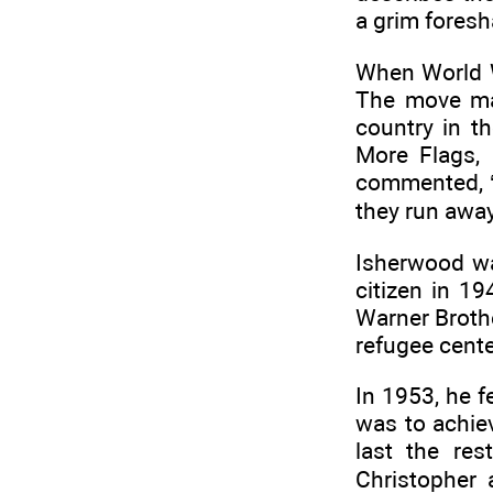
a grim foresh
When World W
The move ma
country in t
More Flags, 
commented, ‘
they run away
Isherwood wa
citizen in 1
Warner Brothe
refugee cente
In 1953, he f
was to achiev
last the res
Christopher 