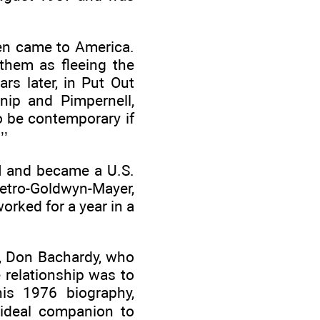
en came to America.
hem as fleeing the
rs later, in Put Out
nip and Pimpernell,
o be contemporary if
’’
I and became a U.S.
Metro-Goldwyn-Mayer,
orked for a year in a
nt, Don Bachardy, who
 relationship was to
his 1976 biography,
 ideal companion to