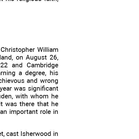
, Christopher William
land, on August 26,
922 and Cambridge
rning a degree, his
schievous and wrong
year was significant
uden, with whom he
it was there that he
an important role in
t, cast Isherwood in