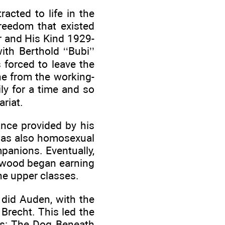
cted to life in the
freedom that existed
r and His Kind 1929-
th Berthold ‘‘Bubi’’
 forced to leave the
e from the working-
ly for a time and so
riat.
ance provided by his
 was also homosexual
panions. Eventually,
rwood began earning
he upper classes.
did Auden, with the
 Brecht. This led the
ays: The Dog Beneath