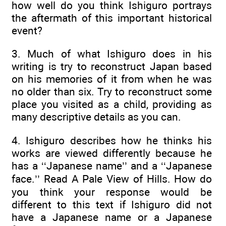
how well do you think Ishiguro portrays
the aftermath of this important historical
event?
3. Much of what Ishiguro does in his
writing is try to reconstruct Japan based
on his memories of it from when he was
no older than six. Try to reconstruct some
place you visited as a child, providing as
many descriptive details as you can.
4. Ishiguro describes how he thinks his
works are viewed differently because he
has a ‘‘Japanese name’’ and a ‘‘Japanese
face.’’ Read A Pale View of Hills. How do
you think your response would be
different to this text if Ishiguro did not
have a Japanese name or a Japanese