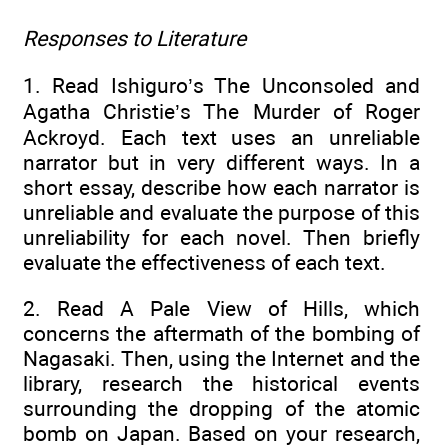
Responses to Literature
1. Read Ishiguro’s The Unconsoled and
Agatha Christie’s The Murder of Roger
Ackroyd. Each text uses an unreliable
narrator but in very different ways. In a
short essay, describe how each narrator is
unreliable and evaluate the purpose of this
unreliability for each novel. Then briefly
evaluate the effectiveness of each text.
2. Read A Pale View of Hills, which
concerns the aftermath of the bombing of
Nagasaki. Then, using the Internet and the
library, research the historical events
surrounding the dropping of the atomic
bomb on Japan. Based on your research,