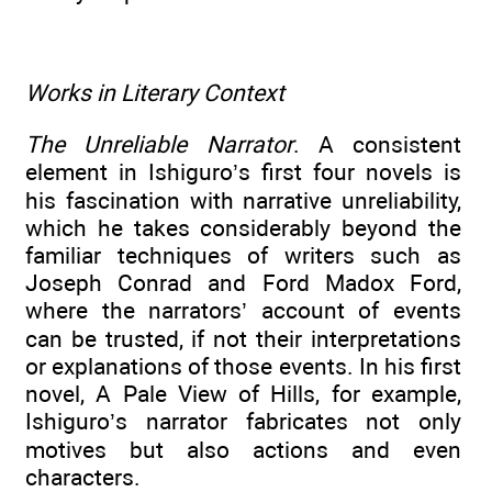
Works in Literary Context
The Unreliable Narrator
. A consistent
element in Ishiguro’s first four novels is
his fascination with narrative unreliability,
which he takes considerably beyond the
familiar techniques of writers such as
Joseph Conrad and Ford Madox Ford,
where the narrators’ account of events
can be trusted, if not their interpretations
or explanations of those events. In his first
novel, A Pale View of Hills, for example,
Ishiguro’s narrator fabricates not only
motives but also actions and even
characters.