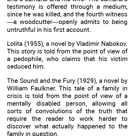
testimony is offered through a medium,
since he was killed, and the fourth witness
—a woodcutter—openly admits to being
untruthful in his first account.
Lolita (1955), a novel by Vladimir Nabokov.
This story is told from the point of view of
a pedophile, who claims that his victim
seduced him.
The Sound and the Fury (1929), a novel by
William Faulkner. This tale of a family in
crisis is told from the point of view of a
mentally disabled person, allowing all
sorts of convolutions of the truth that
require the reader to work harder to
discover what actually happened to the
family in question.