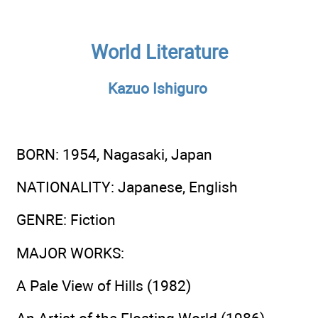
World Literature
Kazuo Ishiguro
BORN
: 1954, Nagasaki, Japan
NATIONALITY
: Japanese, English
GENRE
: Fiction
MAJOR WORKS
:
A Pale View of Hills (1982)