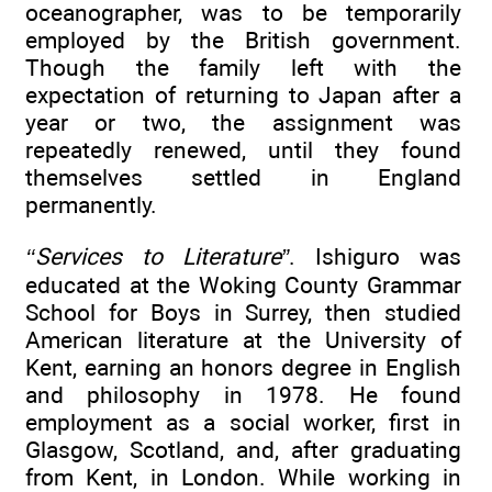
oceanographer, was to be temporarily
employed by the British government.
Though the family left with the
expectation of returning to Japan after a
year or two, the assignment was
repeatedly renewed, until they found
themselves settled in England
permanently.
‘‘Services to Literature”
. Ishiguro was
educated at the Woking County Grammar
School for Boys in Surrey, then studied
American literature at the University of
Kent, earning an honors degree in English
and philosophy in 1978. He found
employment as a social worker, first in
Glasgow, Scotland, and, after graduating
from Kent, in London. While working in