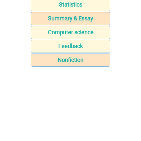
Statistics
Summary & Essay
Computer science
Feedback
Nonfiction