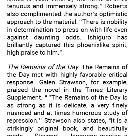
tenuous and immensely strong.’’ Roberts
also complimented the author’s optimistic
approach to the material: ‘‘There is nobility
in determination to press on with life even
against daunting odds. Ishiguro has
brilliantly captured this phoenixlike spirit;
high praise to him.’’
The Remains of the Day
. The Remains of
the Day met with highly favorable critical
response. Galen Strawson, for example,
praised the novel in the Times Literary
Supplement. “ "The Remains of the Day is
as strong as it is delicate, a very finely
nuanced and at times humorous study of
repression.’’ Strawson also states, “It is a
strikingly original book, and beautifully
made ... Stevens’ ... language creates a