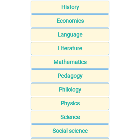
History
Economics
Language
Literature
Mathematics
Pedagogy
Philology
Physics
Science
Social science