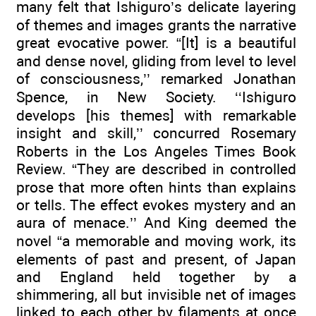
many felt that Ishiguro’s delicate layering
of themes and images grants the narrative
great evocative power. “[It] is a beautiful
and dense novel, gliding from level to level
of consciousness,’’ remarked Jonathan
Spence, in New Society. ‘‘Ishiguro
develops [his themes] with remarkable
insight and skill,’’ concurred Rosemary
Roberts in the Los Angeles Times Book
Review. “They are described in controlled
prose that more often hints than explains
or tells. The effect evokes mystery and an
aura of menace.’’ And King deemed the
novel “a memorable and moving work, its
elements of past and present, of Japan
and England held together by a
shimmering, all but invisible net of images
linked to each other by filaments at once