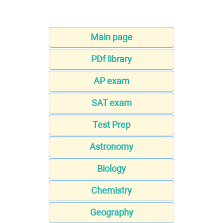
Main page
PDf library
AP exam
SAT exam
Test Prep
Astronomy
Biology
Chemistry
Geography