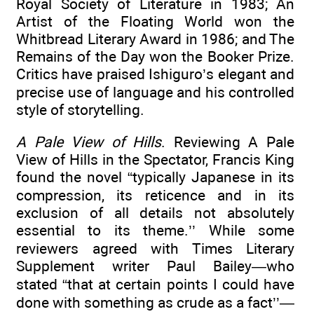
Royal Society of Literature in 1983; An
Artist of the Floating World won the
Whitbread Literary Award in 1986; and The
Remains of the Day won the Booker Prize.
Critics have praised Ishiguro’s elegant and
precise use of language and his controlled
style of storytelling.
A Pale View of Hills
. Reviewing A Pale
View of Hills in the Spectator, Francis King
found the novel “typically Japanese in its
compression, its reticence and in its
exclusion of all details not absolutely
essential to its theme.’’ While some
reviewers agreed with Times Literary
Supplement writer Paul Bailey—who
stated “that at certain points I could have
done with something as crude as a fact’’—