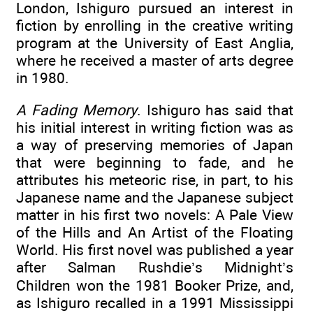
London, Ishiguro pursued an interest in
fiction by enrolling in the creative writing
program at the University of East Anglia,
where he received a master of arts degree
in 1980.
A Fading Memory
. Ishiguro has said that
his initial interest in writing fiction was as
a way of preserving memories of Japan
that were beginning to fade, and he
attributes his meteoric rise, in part, to his
Japanese name and the Japanese subject
matter in his first two novels: A Pale View
of the Hills and An Artist of the Floating
World. His first novel was published a year
after Salman Rushdie’s Midnight’s
Children won the 1981 Booker Prize, and,
as Ishiguro recalled in a 1991 Mississippi