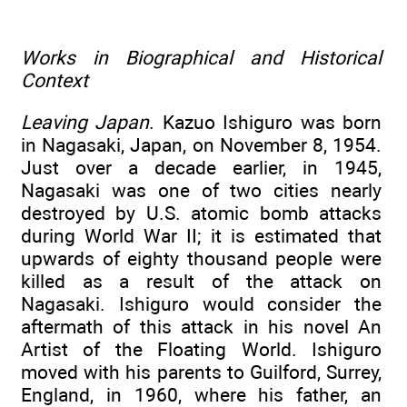
Works in Biographical and Historical
Context
Leaving Japan
. Kazuo Ishiguro was born
in Nagasaki, Japan, on November 8, 1954.
Just over a decade earlier, in 1945,
Nagasaki was one of two cities nearly
destroyed by U.S. atomic bomb attacks
during World War II; it is estimated that
upwards of eighty thousand people were
killed as a result of the attack on
Nagasaki. Ishiguro would consider the
aftermath of this attack in his novel An
Artist of the Floating World. Ishiguro
moved with his parents to Guilford, Surrey,
England, in 1960, where his father, an