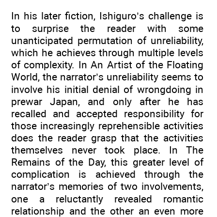
In his later fiction, Ishiguro’s challenge is
to surprise the reader with some
unanticipated permutation of unreliability,
which he achieves through multiple levels
of complexity. In An Artist of the Floating
World, the narrator’s unreliability seems to
involve his initial denial of wrongdoing in
prewar Japan, and only after he has
recalled and accepted responsibility for
those increasingly reprehensible activities
does the reader grasp that the activities
themselves never took place. In The
Remains of the Day, this greater level of
complication is achieved through the
narrator’s memories of two involvements,
one a reluctantly revealed romantic
relationship and the other an even more