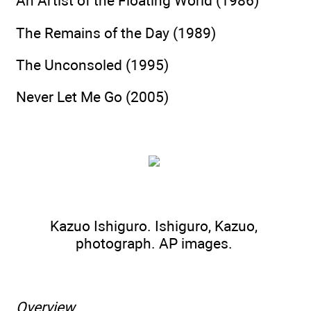
An Artist of the Floating World (1986)
The Remains of the Day (1989)
The Unconsoled (1995)
Never Let Me Go (2005)
Kazuo Ishiguro. Ishiguro, Kazuo,
photograph.
AP images.
Overview