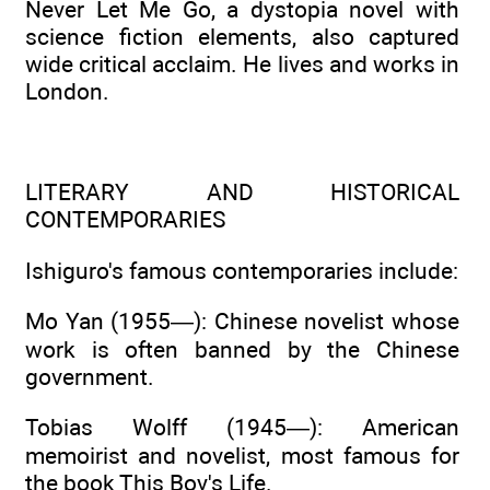
Never Let Me Go, a dystopia novel with
science fiction elements, also captured
wide critical acclaim. He lives and works in
London.
LITERARY AND HISTORICAL
CONTEMPORARIES
Ishiguro's famous contemporaries include:
Mo Yan (1955—): Chinese novelist whose
work is often banned by the Chinese
government.
Tobias Wolff (1945—): American
memoirist and novelist, most famous for
the book This Boy's Life.