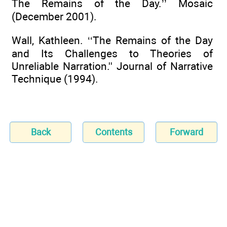
The Remains of the Day.’’ Mosaic
(December 2001).
Wall, Kathleen. ‘‘The Remains of the Day
and Its Challenges to Theories of
Unreliable Narration.'' Journal of Narrative
Technique (1994).
Back
Contents
Forward