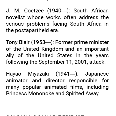
J. M. Coetzee (1940—): South African
novelist whose works often address the
serious problems facing South Africa in
the postapartheid era.
Tony Blair (1953—): Former prime minister
of the United Kingdom and an important
ally of the United States in the years
following the September 11, 2001, attack.
Hayao Miyazaki (1941—): Japanese
animator and director responsible for
many popular animated films, including
Princess Mononoke and Spirited Away.