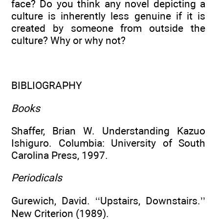
face? Do you think any novel depicting a
culture is inherently less genuine if it is
created by someone from outside the
culture? Why or why not?
BIBLIOGRAPHY
Books
Shaffer, Brian W. Understanding Kazuo
Ishiguro. Columbia: University of South
Carolina Press, 1997.
Periodicals
Gurewich, David. ‘‘Upstairs, Downstairs.’’
New Criterion (1989).