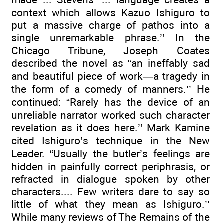
context which allows Kazuo Ishiguro to
put a massive charge of pathos into a
single unremarkable phrase.’’ In the
Chicago Tribune, Joseph Coates
described the novel as “an ineffably sad
and beautiful piece of work—a tragedy in
the form of a comedy of manners.’’ He
continued: “Rarely has the device of an
unreliable narrator worked such character
revelation as it does here.’’ Mark Kamine
cited Ishiguro’s technique in the New
Leader. “Usually the butler’s feelings are
hidden in painfully correct periphrasis, or
refracted in dialogue spoken by other
characters.... Few writers dare to say so
little of what they mean as Ishiguro.’’
While many reviews of The Remains of the