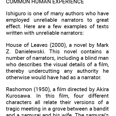
COMMON HUMAN EXPERIENCE
Ishiguro is one of many authors who have
employed unreliable narrators to great
effect. Here are a few examples of texts
written with unreliable narrators:
House of Leaves (2000), a novel by Mark
Z. Danielewski. This novel contains a
number of narrators, including a blind man
who describes the visual details of a film,
thereby undercutting any authority he
otherwise would have had as a narrator.
Rashomon (1950), a film directed by Akira
Kurosawa. In this film, four different
characters all relate their versions of a
tragic meeting in a grove between a bandit
and a samurai and his wife. The samurai's