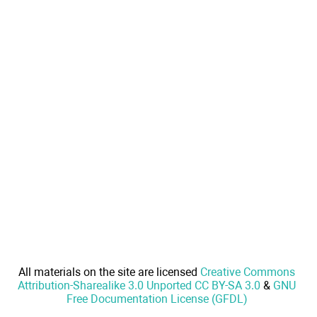
All materials on the site are licensed
Creative Commons
Attribution-Sharealike 3.0 Unported CC BY-SA 3.0
&
GNU
Free Documentation License (GFDL)