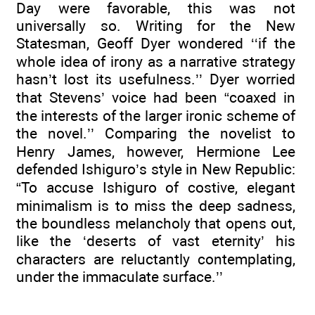
Day were favorable, this was not
universally so. Writing for the New
Statesman, Geoff Dyer wondered ‘‘if the
whole idea of irony as a narrative strategy
hasn’t lost its usefulness.’’ Dyer worried
that Stevens’ voice had been “coaxed in
the interests of the larger ironic scheme of
the novel.’’ Comparing the novelist to
Henry James, however, Hermione Lee
defended Ishiguro’s style in New Republic:
“To accuse Ishiguro of costive, elegant
minimalism is to miss the deep sadness,
the boundless melancholy that opens out,
like the ‘deserts of vast eternity’ his
characters are reluctantly contemplating,
under the immaculate surface.’’