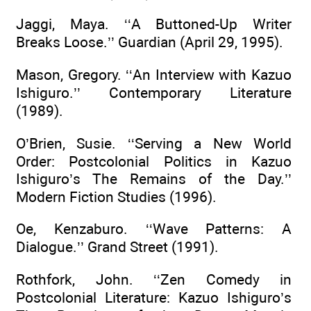
Jaggi, Maya. ‘‘A Buttoned-Up Writer
Breaks Loose.’’ Guardian (April 29, 1995).
Mason, Gregory. ‘‘An Interview with Kazuo
Ishiguro.’’ Contemporary Literature
(1989).
O’Brien, Susie. ‘‘Serving a New World
Order: Postcolonial Politics in Kazuo
Ishiguro’s The Remains of the Day.’’
Modern Fiction Studies (1996).
Oe, Kenzaburo. ‘‘Wave Patterns: A
Dialogue.’’ Grand Street (1991).
Rothfork, John. ‘‘Zen Comedy in
Postcolonial Literature: Kazuo Ishiguro’s