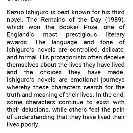
Kazuo Ishiguro is best known for his third
novel, The Remains of the Day (1989),
which won the Booker Prize, one of
England’s most prestigious literary
awards. The language and tone of
Ishiguro’s novels are controlled, delicate,
and formal. His protagonists often deceive
themselves about the lives they have lived
and the choices they have made.
Ishiguro’s novels are emotional journeys
whereby these characters search for the
truth and meaning of their lives. In the end,
some characters continue to exist with
their delusions, while others feel the pain
of understanding that they have lived their
lives poorly.