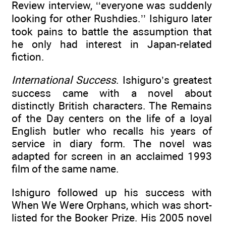
Review interview, ‘‘everyone was suddenly
looking for other Rushdies.’’ Ishiguro later
took pains to battle the assumption that
he only had interest in Japan-related
fiction.
International Success
. Ishiguro’s greatest
success came with a novel about
distinctly British characters. The Remains
of the Day centers on the life of a loyal
English butler who recalls his years of
service in diary form. The novel was
adapted for screen in an acclaimed 1993
film of the same name.
Ishiguro followed up his success with
When We Were Orphans, which was short-
listed for the Booker Prize. His 2005 novel