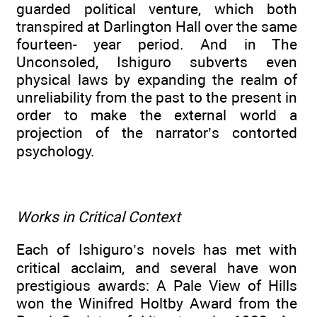
guarded political venture, which both
transpired at Darlington Hall over the same
fourteen- year period. And in The
Unconsoled, Ishiguro subverts even
physical laws by expanding the realm of
unreliability from the past to the present in
order to make the external world a
projection of the narrator’s contorted
psychology.
Works in Critical Context
Each of Ishiguro’s novels has met with
critical acclaim, and several have won
prestigious awards: A Pale View of Hills
won the Winifred Holtby Award from the