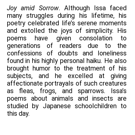
Joy amid Sorrow
. Although Issa faced
many struggles during his lifetime, his
poetry celebrated life’s serene moments
and extolled the joys of simplicity. His
poems have given consolation to
generations of readers due to the
confessions of doubts and loneliness
found in his highly personal haiku. He also
brought humor to the treatment of his
subjects, and he excelled at giving
affectionate portrayals of such creatures
as fleas, frogs, and sparrows. Issa’s
poems about animals and insects are
studied by Japanese schoolchildren to
this day.