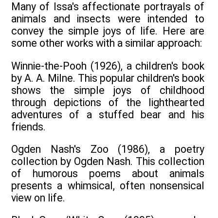
Many of Issa's affectionate portrayals of
animals and insects were intended to
convey the simple joys of life. Here are
some other works with a similar approach:
Winnie-the-Pooh (1926), a children's book
by A. A. Milne. This popular children's book
shows the simple joys of childhood
through depictions of the lighthearted
adventures of a stuffed bear and his
friends.
Ogden Nash's Zoo (1986), a poetry
collection by Ogden Nash. This collection
of humorous poems about animals
presents a whimsical, often nonsensical
view on life.