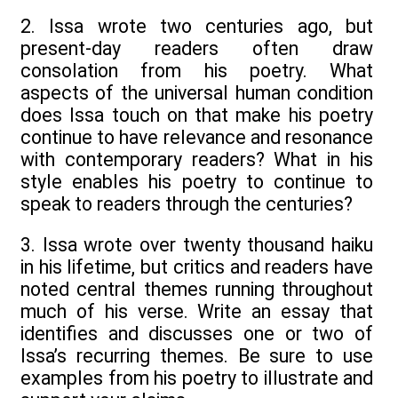
2. Issa wrote two centuries ago, but
present-day readers often draw
consolation from his poetry. What
aspects of the universal human condition
does Issa touch on that make his poetry
continue to have relevance and resonance
with contemporary readers? What in his
style enables his poetry to continue to
speak to readers through the centuries?
3. Issa wrote over twenty thousand haiku
in his lifetime, but critics and readers have
noted central themes running throughout
much of his verse. Write an essay that
identifies and discusses one or two of
Issa’s recurring themes. Be sure to use
examples from his poetry to illustrate and