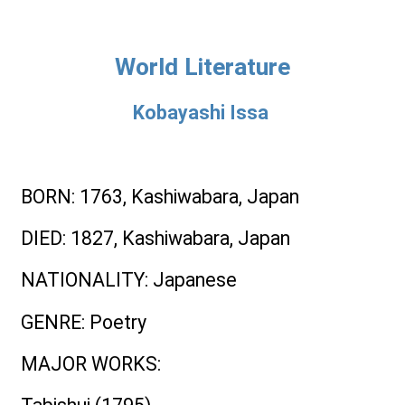
World Literature
Kobayashi Issa
BORN
: 1763, Kashiwabara, Japan
DIED
: 1827, Kashiwabara, Japan
NATIONALITY
: Japanese
GENRE
: Poetry
MAJOR WORKS
: