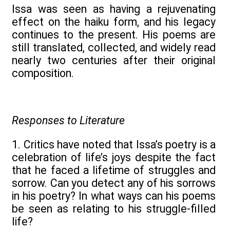
Issa was seen as having a rejuvenating
effect on the haiku form, and his legacy
continues to the present. His poems are
still translated, collected, and widely read
nearly two centuries after their original
composition.
Responses to Literature
1. Critics have noted that Issa’s poetry is a
celebration of life’s joys despite the fact
that he faced a lifetime of struggles and
sorrow. Can you detect any of his sorrows
in his poetry? In what ways can his poems
be seen as relating to his struggle-filled
life?