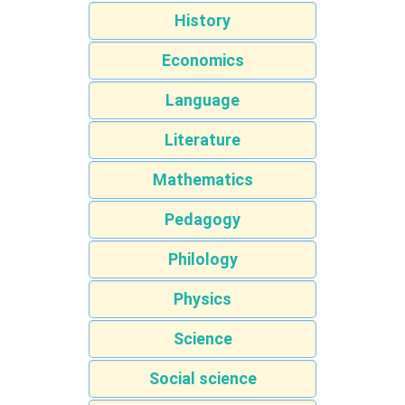
History
Economics
Language
Literature
Mathematics
Pedagogy
Philology
Physics
Science
Social science