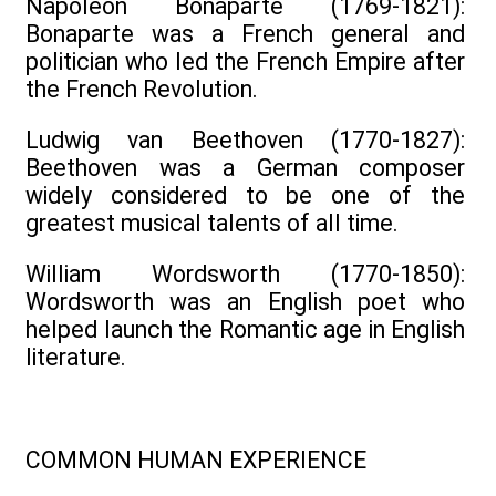
Napoleon Bonaparte (1769-1821):
Bonaparte was a French general and
politician who led the French Empire after
the French Revolution.
Ludwig van Beethoven (1770-1827):
Beethoven was a German composer
widely considered to be one of the
greatest musical talents of all time.
William Wordsworth (1770-1850):
Wordsworth was an English poet who
helped launch the Romantic age in English
literature.
COMMON HUMAN EXPERIENCE