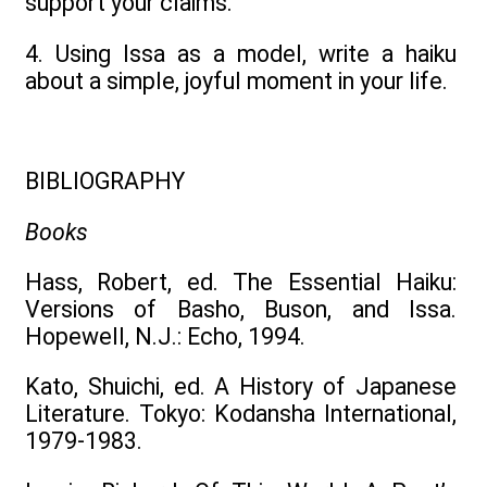
support your claims.
4. Using Issa as a model, write a haiku
about a simple, joyful moment in your life.
BIBLIOGRAPHY
Books
Hass, Robert, ed. The Essential Haiku:
Versions of Basho, Buson, and Issa.
Hopewell, N.J.: Echo, 1994.
Kato, Shuichi, ed. A History of Japanese
Literature. Tokyo: Kodansha International,
1979-1983.