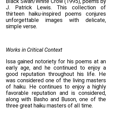
Black Swan/White Crow (1995), poems by
J. Patrick Lewis. This collection of
thirteen haiku-inspired poems conjures
unforgettable images with delicate,
simple verse.
Works in Critical Context
Issa gained notoriety for his poems at an
early age, and he continued to enjoy a
good reputation throughout his life. He
was considered one of the living masters
of haiku. He continues to enjoy a highly
favorable reputation and is considered,
along with Basho and Buson, one of the
three great haiku masters of all time.