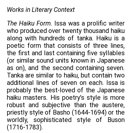
Works in Literary Context
The Haiku Form
. Issa was a prolific writer
who produced over twenty thousand haiku
along with hundreds of tanka. Haiku is a
poetic form that consists of three lines,
the first and last containing five syllables
(or similar sound units known in Japanese
as on), and the second containing seven.
Tanka are similar to haiku, but contain two
additional lines of seven on each. Issa is
probably the best-loved of the Japanese
haiku masters. His poetry’s style is more
robust and subjective than the austere,
priestly style of Basho (1644-1694) or the
worldly, sophisticated style of Buson
(1716-1783).