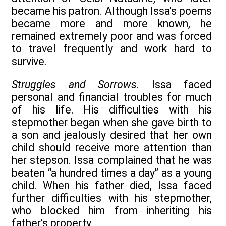
became his patron. Although Issa's poems
became more and more known, he
remained extremely poor and was forced
to travel frequently and work hard to
survive.
Struggles and Sorrows
. Issa faced
personal and financial troubles for much
of his life. His difficulties with his
stepmother began when she gave birth to
a son and jealously desired that her own
child should receive more attention than
her stepson. Issa complained that he was
beaten ‘‘a hundred times a day’’ as a young
child. When his father died, Issa faced
further difficulties with his stepmother,
who blocked him from inheriting his
father's property.