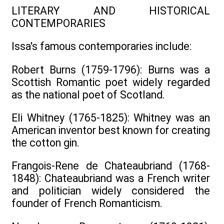
LITERARY AND HISTORICAL
CONTEMPORARIES
Issa's famous contemporaries include:
Robert Burns (1759-1796): Burns was a
Scottish Romantic poet widely regarded
as the national poet of Scotland.
Eli Whitney (1765-1825): Whitney was an
American inventor best known for creating
the cotton gin.
Frangois-Rene de Chateaubriand (1768-
1848): Chateaubriand was a French writer
and politician widely considered the
founder of French Romanticism.