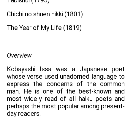
Tabishui (1795)
Chichi no shuen nikki (1801)
The Year of My Life (1819)
Overview
Kobayashi Issa was a Japanese poet
whose verse used unadorned language to
express the concerns of the common
man. He is one of the best-known and
most widely read of all haiku poets and
perhaps the most popular among present-
day readers.