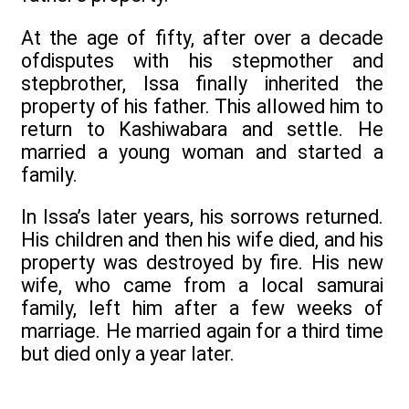
At the age of fifty, after over a decade
ofdisputes with his stepmother and
stepbrother, Issa finally inherited the
property of his father. This allowed him to
return to Kashiwabara and settle. He
married a young woman and started a
family.
In Issa’s later years, his sorrows returned.
His children and then his wife died, and his
property was destroyed by fire. His new
wife, who came from a local samurai
family, left him after a few weeks of
marriage. He married again for a third time
but died only a year later.