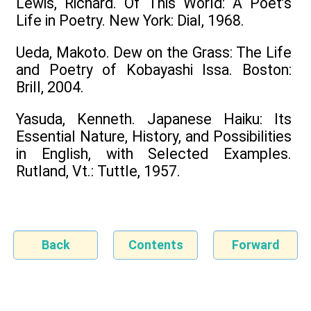
Lewis, Richard. Of This World: A Poet’s
Life in Poetry. New York: Dial, 1968.
Ueda, Makoto. Dew on the Grass: The Life
and Poetry of Kobayashi Issa. Boston:
Brill, 2004.
Yasuda, Kenneth. Japanese Haiku: Its
Essential Nature, History, and Possibilities
in English, with Selected Examples.
Rutland, Vt.: Tuttle, 1957.
Back
Contents
Forward