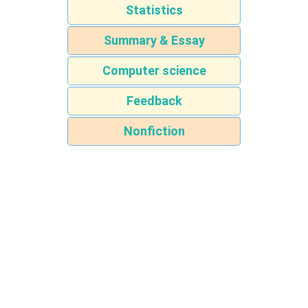
Statistics
Summary & Essay
Computer science
Feedback
Nonfiction