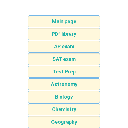
Main page
PDf library
AP exam
SAT exam
Test Prep
Astronomy
Biology
Chemistry
Geography