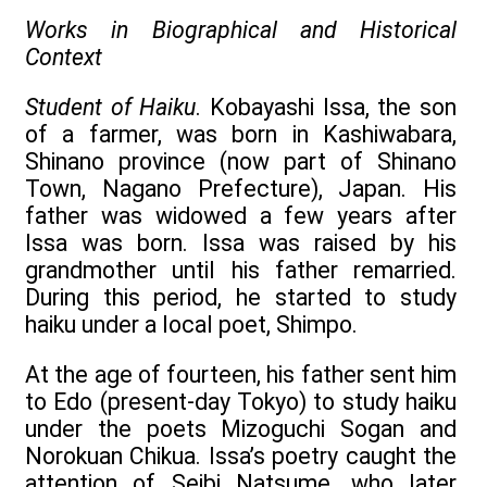
Works in Biographical and Historical
Context
Student of Haiku
. Kobayashi Issa, the son
of a farmer, was born in Kashiwabara,
Shinano province (now part of Shinano
Town, Nagano Prefecture), Japan. His
father was widowed a few years after
Issa was born. Issa was raised by his
grandmother until his father remarried.
During this period, he started to study
haiku under a local poet, Shimpo.
At the age of fourteen, his father sent him
to Edo (present-day Tokyo) to study haiku
under the poets Mizoguchi Sogan and
Norokuan Chikua. Issa’s poetry caught the
attention of Seibi Natsume, who later