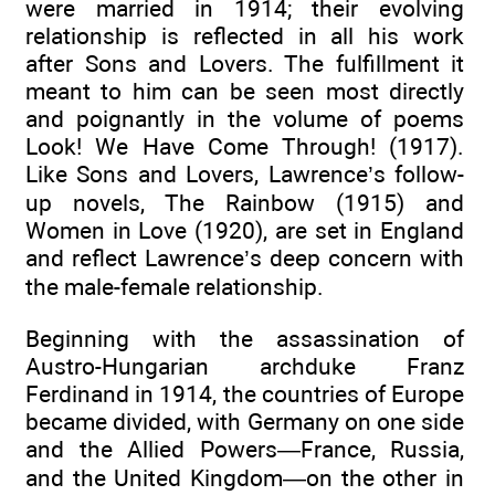
were married in 1914; their evolving
relationship is reflected in all his work
after Sons and Lovers. The fulfillment it
meant to him can be seen most directly
and poignantly in the volume of poems
Look! We Have Come Through! (1917).
Like Sons and Lovers, Lawrence’s follow-
up novels, The Rainbow (1915) and
Women in Love (1920), are set in England
and reflect Lawrence’s deep concern with
the male-female relationship.
Beginning with the assassination of
Austro-Hungarian archduke Franz
Ferdinand in 1914, the countries of Europe
became divided, with Germany on one side
and the Allied Powers—France, Russia,
and the United Kingdom—on the other in