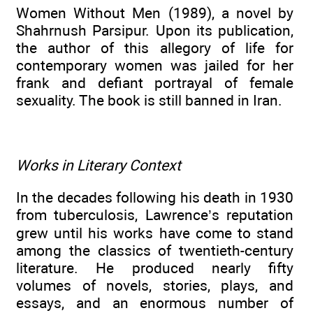
Women Without Men (1989), a novel by
Shahrnush Parsipur. Upon its publication,
the author of this allegory of life for
contemporary women was jailed for her
frank and defiant portrayal of female
sexuality. The book is still banned in Iran.
Works in Literary Context
In the decades following his death in 1930
from tuberculosis, Lawrence’s reputation
grew until his works have come to stand
among the classics of twentieth-century
literature. He produced nearly fifty
volumes of novels, stories, plays, and
essays, and an enormous number of