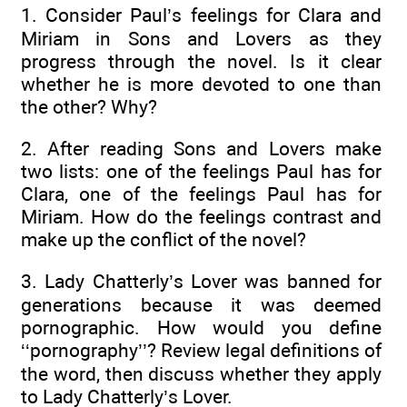
1. Consider Paul’s feelings for Clara and
Miriam in Sons and Lovers as they
progress through the novel. Is it clear
whether he is more devoted to one than
the other? Why?
2. After reading Sons and Lovers make
two lists: one of the feelings Paul has for
Clara, one of the feelings Paul has for
Miriam. How do the feelings contrast and
make up the conflict of the novel?
3. Lady Chatterly’s Lover was banned for
generations because it was deemed
pornographic. How would you define
‘‘pornography’’? Review legal definitions of
the word, then discuss whether they apply
to Lady Chatterly’s Lover.