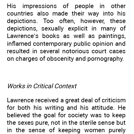
His impressions of people in other
countries also made their way into his
depictions. Too often, however, these
depictions, sexually explicit in many of
Lawrence’s books as well as paintings,
inflamed contemporary public opinion and
resulted in several notorious court cases
on charges of obscenity and pornography.
Works in Critical Context
Lawrence received a great deal of criticism
for both his writing and his attitude. He
believed the goal for society was to keep
the sexes pure, not in the sterile sense but
in the sense of keeping women purely