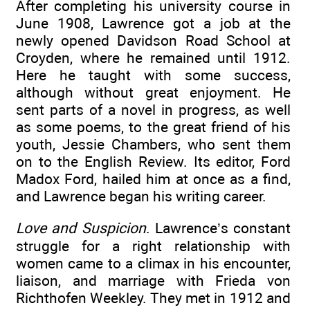
After completing his university course in
June 1908, Lawrence got a job at the
newly opened Davidson Road School at
Croyden, where he remained until 1912.
Here he taught with some success,
although without great enjoyment. He
sent parts of a novel in progress, as well
as some poems, to the great friend of his
youth, Jessie Chambers, who sent them
on to the English Review. Its editor, Ford
Madox Ford, hailed him at once as a find,
and Lawrence began his writing career.
Love and Suspicion
. Lawrence’s constant
struggle for a right relationship with
women came to a climax in his encounter,
liaison, and marriage with Frieda von
Richthofen Weekley. They met in 1912 and