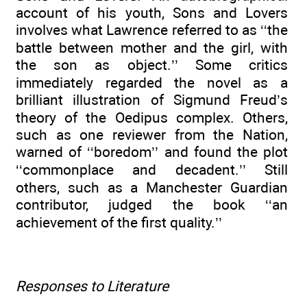
account of his youth, Sons and Lovers
involves what Lawrence referred to as ‘‘the
battle between mother and the girl, with
the son as object.’’ Some critics
immediately regarded the novel as a
brilliant illustration of Sigmund Freud’s
theory of the Oedipus complex. Others,
such as one reviewer from the Nation,
warned of ‘‘boredom’’ and found the plot
‘‘commonplace and decadent.’’ Still
others, such as a Manchester Guardian
contributor, judged the book ‘‘an
achievement of the first quality.’’
Responses to Literature