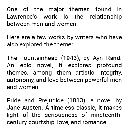
One of the major themes found in
Lawrence's work is the relationship
between men and women.
Here are a few works by writers who have
also explored the theme:
The Fountainhead (1943), by Ayn Rand.
An epic novel, it explores profound
themes, among them artistic integrity,
autonomy, and love between powerful men
and women.
Pride and Prejudice (1813), a novel by
Jane Austen. A timeless classic, it makes
light of the seriousness of nineteenth-
century courtship, love, and romance.