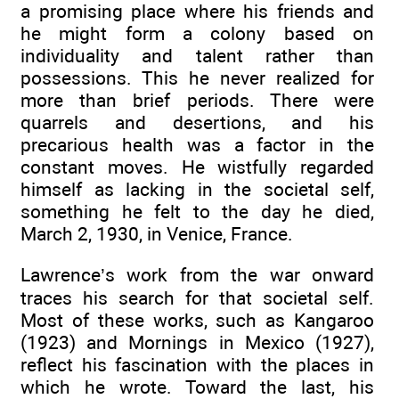
a promising place where his friends and
he might form a colony based on
individuality and talent rather than
possessions. This he never realized for
more than brief periods. There were
quarrels and desertions, and his
precarious health was a factor in the
constant moves. He wistfully regarded
himself as lacking in the societal self,
something he felt to the day he died,
March 2, 1930, in Venice, France.
Lawrence’s work from the war onward
traces his search for that societal self.
Most of these works, such as Kangaroo
(1923) and Mornings in Mexico (1927),
reflect his fascination with the places in
which he wrote. Toward the last, his