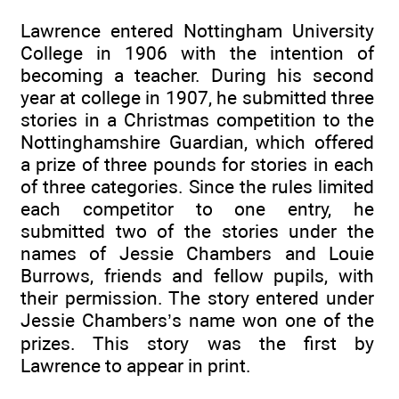
Lawrence entered Nottingham University
College in 1906 with the intention of
becoming a teacher. During his second
year at college in 1907, he submitted three
stories in a Christmas competition to the
Nottinghamshire Guardian, which offered
a prize of three pounds for stories in each
of three categories. Since the rules limited
each competitor to one entry, he
submitted two of the stories under the
names of Jessie Chambers and Louie
Burrows, friends and fellow pupils, with
their permission. The story entered under
Jessie Chambers’s name won one of the
prizes. This story was the first by
Lawrence to appear in print.