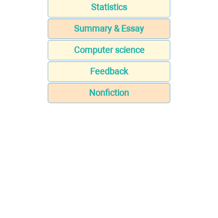
Statistics
Summary & Essay
Computer science
Feedback
Nonfiction