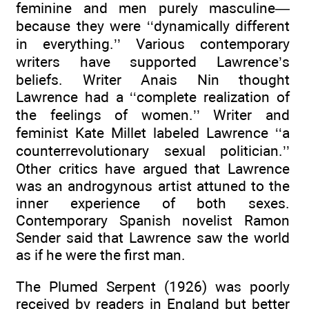
feminine and men purely masculine—
because they were ‘‘dynamically different
in everything.’’ Various contemporary
writers have supported Lawrence’s
beliefs. Writer Anais Nin thought
Lawrence had a ‘‘complete realization of
the feelings of women.’’ Writer and
feminist Kate Millet labeled Lawrence ‘‘a
counterrevolutionary sexual politician.’’
Other critics have argued that Lawrence
was an androgynous artist attuned to the
inner experience of both sexes.
Contemporary Spanish novelist Ramon
Sender said that Lawrence saw the world
as if he were the first man.
The Plumed Serpent (1926) was poorly
received by readers in England but better