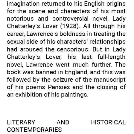
imagination returned to his English origins
for the scene and characters of his most
notorious and controversial novel, Lady
Chatterley’s Lover (1928). All through his
career, Lawrence’s boldness in treating the
sexual side of his characters’ relationships
had aroused the censorious. But in Lady
Chatterley’s Lover, his last full-length
novel, Lawrence went much further. The
book was banned in England, and this was
followed by the seizure of the manuscript
of his poems Pansies and the closing of
an exhibition of his paintings.
LITERARY AND HISTORICAL
CONTEMPORARIES