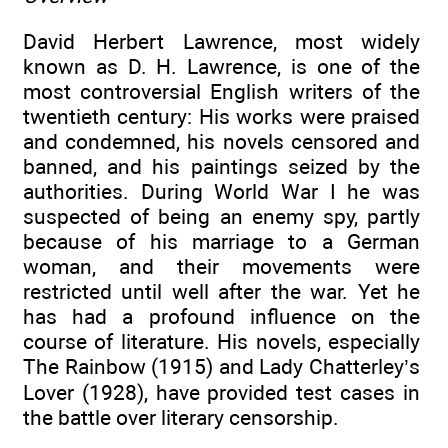
David Herbert Lawrence, most widely
known as D. H. Lawrence, is one of the
most controversial English writers of the
twentieth century: His works were praised
and condemned, his novels censored and
banned, and his paintings seized by the
authorities. During World War I he was
suspected of being an enemy spy, partly
because of his marriage to a German
woman, and their movements were
restricted until well after the war. Yet he
has had a profound influence on the
course of literature. His novels, especially
The Rainbow (1915) and Lady Chatterley’s
Lover (1928), have provided test cases in
the battle over literary censorship.