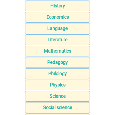
History
Economics
Language
Literature
Mathematics
Pedagogy
Philology
Physics
Science
Social science