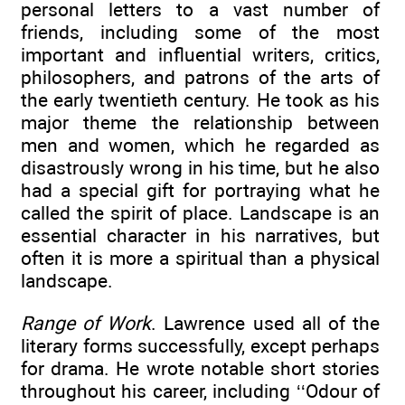
personal letters to a vast number of
friends, including some of the most
important and influential writers, critics,
philosophers, and patrons of the arts of
the early twentieth century. He took as his
major theme the relationship between
men and women, which he regarded as
disastrously wrong in his time, but he also
had a special gift for portraying what he
called the spirit of place. Landscape is an
essential character in his narratives, but
often it is more a spiritual than a physical
landscape.
Range of Work
. Lawrence used all of the
literary forms successfully, except perhaps
for drama. He wrote notable short stories
throughout his career, including ‘‘Odour of