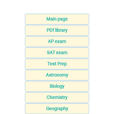
Main page
PDf library
AP exam
SAT exam
Test Prep
Astronomy
Biology
Chemistry
Geography