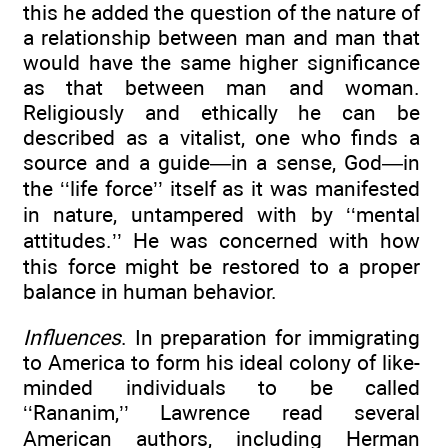
this he added the question of the nature of
a relationship between man and man that
would have the same higher significance
as that between man and woman.
Religiously and ethically he can be
described as a vitalist, one who finds a
source and a guide—in a sense, God—in
the ‘‘life force’’ itself as it was manifested
in nature, untampered with by ‘‘mental
attitudes.’’ He was concerned with how
this force might be restored to a proper
balance in human behavior.
Influences
. In preparation for immigrating
to America to form his ideal colony of like-
minded individuals to be called
‘‘Rananim,’’ Lawrence read several
American authors, including Herman