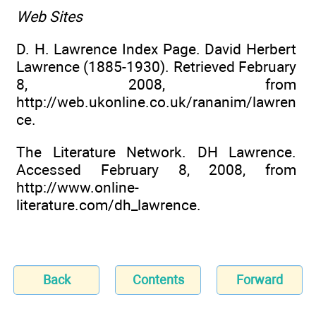
Web Sites
D. H. Lawrence Index Page. David Herbert
Lawrence (1885-1930). Retrieved February
8, 2008, from
http://web.ukonline.co.uk/rananim/lawren
ce.
The Literature Network. DH Lawrence.
Accessed February 8, 2008, from
http://www.online-
literature.com/dh_lawrence.
Back
Contents
Forward