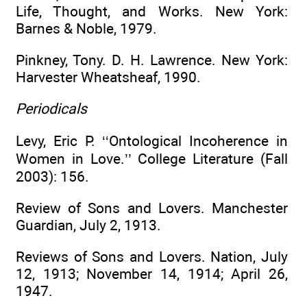
Life, Thought, and Works. New York:
Barnes & Noble, 1979.
Pinkney, Tony. D. H. Lawrence. New York:
Harvester Wheatsheaf, 1990.
Periodicals
Levy, Eric P. ‘‘Ontological Incoherence in
Women in Love.’’ College Literature (Fall
2003): 156.
Review of Sons and Lovers. Manchester
Guardian, July 2, 1913.
Reviews of Sons and Lovers. Nation, July
12, 1913; November 14, 1914; April 26,
1947.