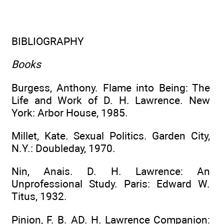
BIBLIOGRAPHY
Books
Burgess, Anthony. Flame into Being: The
Life and Work of D. H. Lawrence. New
York: Arbor House, 1985.
Millet, Kate. Sexual Politics. Garden City,
N.Y.: Doubleday, 1970.
Nin, Anais. D. H. Lawrence: An
Unprofessional Study. Paris: Edward W.
Titus, 1932.
Pinion, F. B. AD. H. Lawrence Companion: