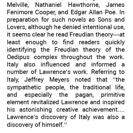
Melville, Nathaniel Hawthorne, James
Fenimore Cooper, and Edgar Allan Poe. In
preparation for such novels as Sons and
Lovers, although he denied intentional use,
it seems clear he read Freudian theory—at
least enough to find readers quickly
identifying the Freudian theory of the
Oedipus complex throughout the work.
Italy also influenced and informed a
number of Lawrence’s work. Referring to
Italy, Jeffrey Meyers noted that ‘‘the
sympathetic people, the traditional life,
and especially the pagan, primitive
element revitalized Lawrence and inspired
his astonishing creative achievement....
Lawrence’s discovery of Italy was also a
discovery of himself.’’