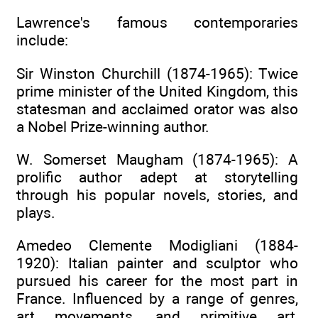
Lawrence's famous contemporaries
include:
Sir Winston Churchill (1874-1965): Twice
prime minister of the United Kingdom, this
statesman and acclaimed orator was also
a Nobel Prize-winning author.
W. Somerset Maugham (1874-1965): A
prolific author adept at storytelling
through his popular novels, stories, and
plays.
Amedeo Clemente Modigliani (1884-
1920): Italian painter and sculptor who
pursued his career for the most part in
France. Influenced by a range of genres,
art movements, and primitive art,