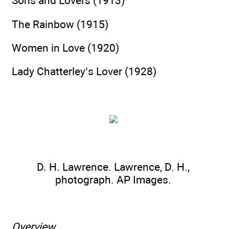
Sons and Lovers (1913)
The Rainbow (1915)
Women in Love (1920)
Lady Chatterley’s Lover (1928)
D. H. Lawrence. Lawrence, D. H.,
photograph. AP Images.
Overview