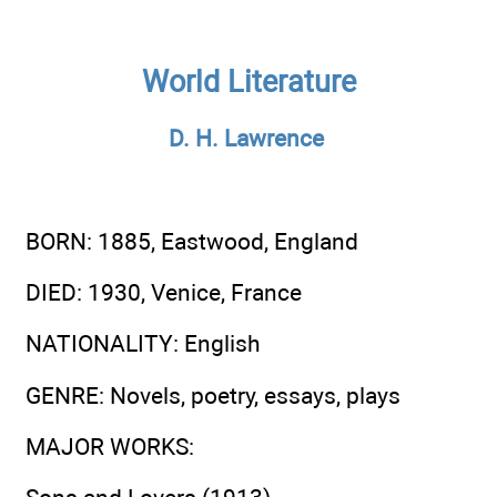
World Literature
D. H. Lawrence
BORN
: 1885, Eastwood, England
DIED
: 1930, Venice, France
NATIONALITY
: English
GENRE
: Novels, poetry, essays, plays
MAJOR WORKS
: