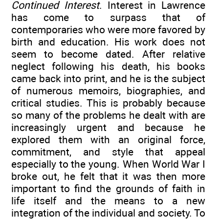
Continued Interest
. Interest in Lawrence
has come to surpass that of
contemporaries who were more favored by
birth and education. His work does not
seem to become dated. After relative
neglect following his death, his books
came back into print, and he is the subject
of numerous memoirs, biographies, and
critical studies. This is probably because
so many of the problems he dealt with are
increasingly urgent and because he
explored them with an original force,
commitment, and style that appeal
especially to the young. When World War I
broke out, he felt that it was then more
important to find the grounds of faith in
life itself and the means to a new
integration of the individual and society. To