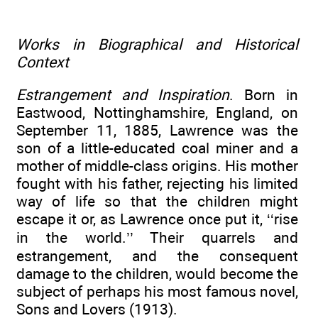
Works in Biographical and Historical
Context
Estrangement and Inspiration
. Born in
Eastwood, Nottinghamshire, England, on
September 11, 1885, Lawrence was the
son of a little-educated coal miner and a
mother of middle-class origins. His mother
fought with his father, rejecting his limited
way of life so that the children might
escape it or, as Lawrence once put it, ‘‘rise
in the world.’’ Their quarrels and
estrangement, and the consequent
damage to the children, would become the
subject of perhaps his most famous novel,
Sons and Lovers (1913).