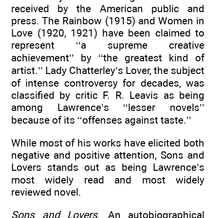
received by the American public and
press. The Rainbow (1915) and Women in
Love (1920, 1921) have been claimed to
represent ‘‘a supreme creative
achievement’’ by ‘‘the greatest kind of
artist.’’ Lady Chatterley’s Lover, the subject
of intense controversy for decades, was
classified by critic F. R. Leavis as being
among Lawrence’s ‘‘lesser novels’’
because of its ‘‘offenses against taste.’’
While most of his works have elicited both
negative and positive attention, Sons and
Lovers stands out as being Lawrence’s
most widely read and most widely
reviewed novel.
Sons and Lovers
. An autobiographical