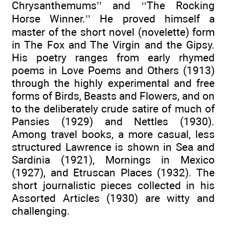
Chrysanthemums’’ and ‘‘The Rocking
Horse Winner.’’ He proved himself a
master of the short novel (novelette) form
in The Fox and The Virgin and the Gipsy.
His poetry ranges from early rhymed
poems in Love Poems and Others (1913)
through the highly experimental and free
forms of Birds, Beasts and Flowers, and on
to the deliberately crude satire of much of
Pansies (1929) and Nettles (1930).
Among travel books, a more casual, less
structured Lawrence is shown in Sea and
Sardinia (1921), Mornings in Mexico
(1927), and Etruscan Places (1932). The
short journalistic pieces collected in his
Assorted Articles (1930) are witty and
challenging.