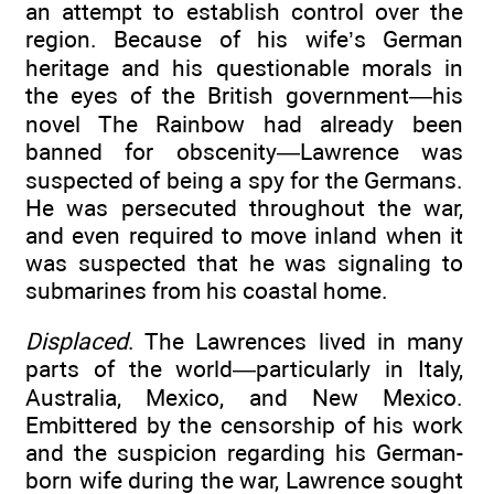
an attempt to establish control over the
region. Because of his wife’s German
heritage and his questionable morals in
the eyes of the British government—his
novel The Rainbow had already been
banned for obscenity—Lawrence was
suspected of being a spy for the Germans.
He was persecuted throughout the war,
and even required to move inland when it
was suspected that he was signaling to
submarines from his coastal home.
Displaced
. The Lawrences lived in many
parts of the world—particularly in Italy,
Australia, Mexico, and New Mexico.
Embittered by the censorship of his work
and the suspicion regarding his German-
born wife during the war, Lawrence sought