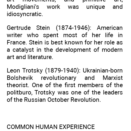
Modigliani's work was unique and
idiosyncratic.
Gertrude Stein (1874-1946): American
writer who spent most of her life in
France. Stein is best known for her role as
a catalyst in the development of modern
art and literature.
Leon Trotsky (1879-1940): Ukrainian-born
Bolshevik revolutionary and Marxist
theorist. One of the first members of the
politburo, Trotsky was one of the leaders
of the Russian October Revolution.
COMMON HUMAN EXPERIENCE