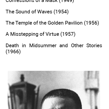
Confessions of a Mask (1949)
The Sound of Waves (1954)
The Temple of the Golden Pavilion (1956)
A Misstepping of Virtue (1957)
Death in Midsummer and Other Stories
(1966)