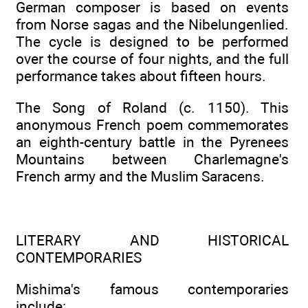
German composer is based on events
from Norse sagas and the Nibelungenlied.
The cycle is designed to be performed
over the course of four nights, and the full
performance takes about fifteen hours.
The Song of Roland (c. 1150). This
anonymous French poem commemorates
an eighth-century battle in the Pyrenees
Mountains between Charlemagne's
French army and the Muslim Saracens.
LITERARY AND HISTORICAL
CONTEMPORARIES
Mishima's famous contemporaries
include: