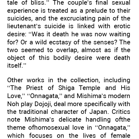
tale of bliss.’’ The couple’s final sexual
experience is treated as a prelude to their
suicides, and the excruciating pain of the
lieutenant’s suicide is linked with erotic
desire: ‘‘Was it death he was now waiting
for? Or a wild ecstasy of the senses? The
two seemed to overlap, almost as if the
object of this bodily desire were death
itself.’’
Other works in the collection, including
‘‘The Priest of Shiga Temple and His
Love,’’ ‘‘Onnagata,’’ and Mishima’s modern
Noh play Dojoji, deal more specifically with
the traditional character of Japan. Critics
note Mishima’s delicate handling ofthe
theme ofhomosexual love in ‘‘Onnagata,’’
which focuses on the lives of female