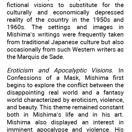
fictional visions to substitute for the
culturally and economically depressed
reality of the country in the 1950s and
1960s. The settings and images in
Mishima’s writings were frequently taken
from traditional Japanese culture but also
occasionally from such Western writers as
the Marquis de Sade.
Eroticism and Apocalyptic Visions
. In
Confessions of a Mask, Mishima first
begins to explore the conflict between the
disappointing real world and a fantasy
world characterized by eroticism, violence,
and beauty. This theme remained constant
both in Mishima’s life and in his art.
Mishima also displayed an interest in
imminent apocalypse and violence. His