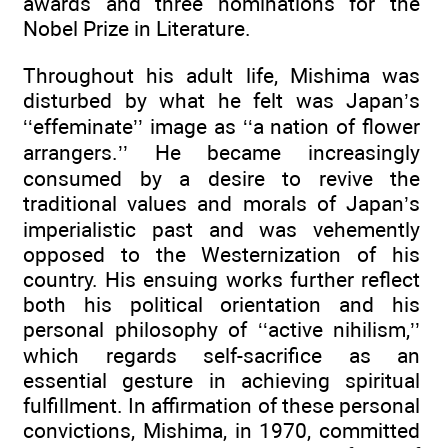
awards and three nominations for the
Nobel Prize in Literature.
Throughout his adult life, Mishima was
disturbed by what he felt was Japan’s
‘‘effeminate’’ image as ‘‘a nation of flower
arrangers.’’ He became increasingly
consumed by a desire to revive the
traditional values and morals of Japan’s
imperialistic past and was vehemently
opposed to the Westernization of his
country. His ensuing works further reflect
both his political orientation and his
personal philosophy of ‘‘active nihilism,’’
which regards self-sacrifice as an
essential gesture in achieving spiritual
fulfillment. In affirmation of these personal
convictions, Mishima, in 1970, committed