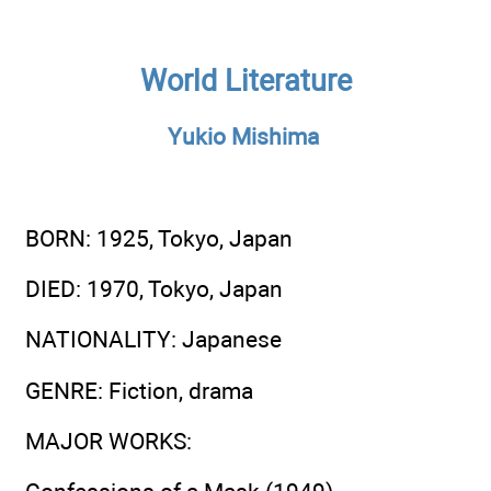
World Literature
Yukio Mishima
BORN
: 1925, Tokyo, Japan
DIED
: 1970, Tokyo, Japan
NATIONALITY
: Japanese
GENRE
: Fiction, drama
MAJOR WORKS
: