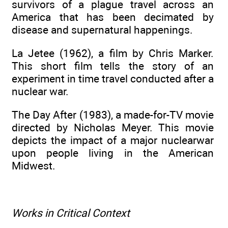
survivors of a plague travel across an
America that has been decimated by
disease and supernatural happenings.
La Jetee (1962), a film by Chris Marker.
This short film tells the story of an
experiment in time travel conducted after a
nuclear war.
The Day After (1983), a made-for-TV movie
directed by Nicholas Meyer. This movie
depicts the impact of a major nuclearwar
upon people living in the American
Midwest.
Works in Critical Context