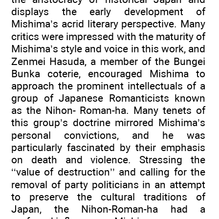
displays the early development of
Mishima’s acrid literary perspective. Many
critics were impressed with the maturity of
Mishima’s style and voice in this work, and
Zenmei Hasuda, a member of the Bungei
Bunka coterie, encouraged Mishima to
approach the prominent intellectuals of a
group of Japanese Romanticists known
as the Nihon- Roman-ha. Many tenets of
this group’s doctrine mirrored Mishima’s
personal convictions, and he was
particularly fascinated by their emphasis
on death and violence. Stressing the
‘‘value of destruction’’ and calling for the
removal of party politicians in an attempt
to preserve the cultural traditions of
Japan, the Nihon-Roman-ha had a