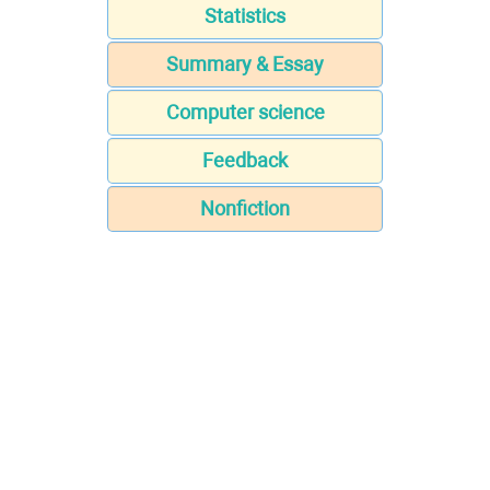
Statistics
Summary & Essay
Computer science
Feedback
Nonfiction