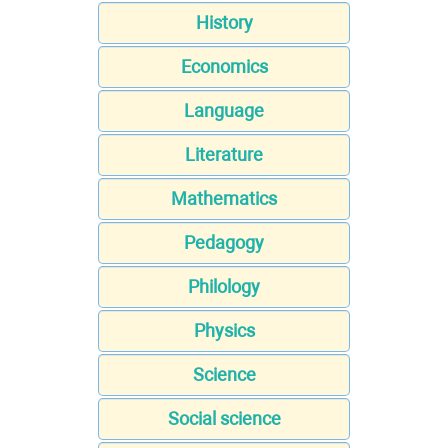
History
Economics
Language
Literature
Mathematics
Pedagogy
Philology
Physics
Science
Social science