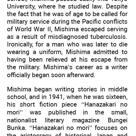
University, where he studied law. Despite
the fact that he was of age to be called for
military service during the Pacific conflicts
of World War II, Mishima escaped serving
as a result of misdiagnosed tuberculosis.
Ironically, for a man who was later to die
wearing a uniform, Mishima admitted to
having been relieved at his escape from
the military. Mishima’s career as a writer
officially began soon afterward.
Mishima began writing stories in middle
school, and in 1941, when he was sixteen,
his short fiction piece ‘‘Hanazakari no
mori’’ was published in the small,
nationalist literary magazine Bungei
Bunka. ‘‘Hanazakari no mori’’ focuses on
the aristocracy of historical Japan and