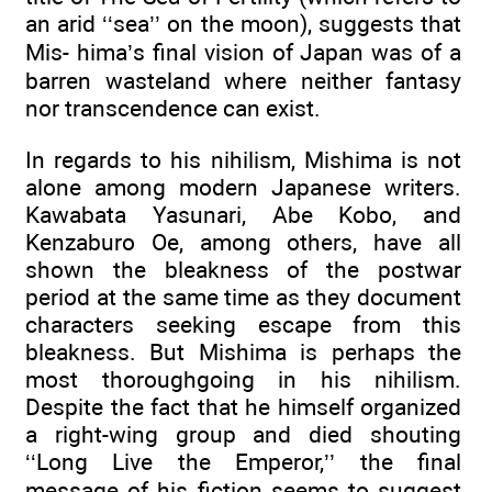
an arid ‘‘sea’’ on the moon), suggests that
Mis- hima’s final vision of Japan was of a
barren wasteland where neither fantasy
nor transcendence can exist.
In regards to his nihilism, Mishima is not
alone among modern Japanese writers.
Kawabata Yasunari, Abe Kobo, and
Kenzaburo Oe, among others, have all
shown the bleakness of the postwar
period at the same time as they document
characters seeking escape from this
bleakness. But Mishima is perhaps the
most thoroughgoing in his nihilism.
Despite the fact that he himself organized
a right-wing group and died shouting
‘‘Long Live the Emperor,’’ the final
message of his fiction seems to suggest