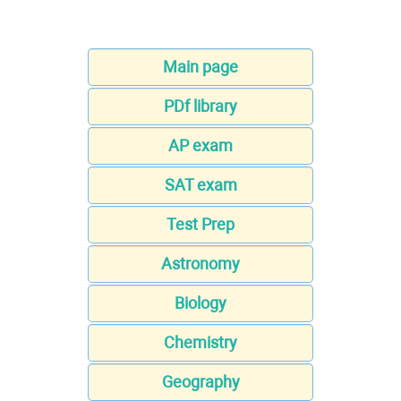
Main page
PDf library
AP exam
SAT exam
Test Prep
Astronomy
Biology
Chemistry
Geography