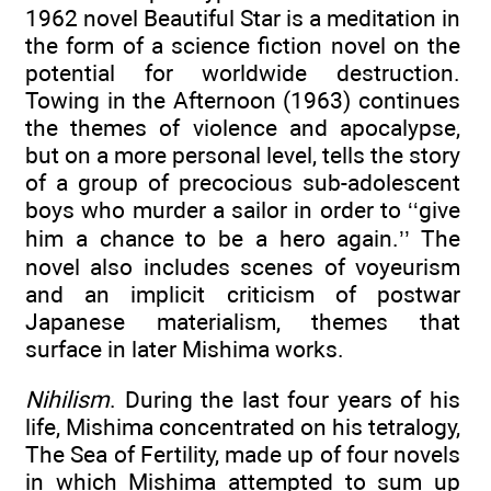
1962 novel Beautiful Star is a meditation in
the form of a science fiction novel on the
potential for worldwide destruction.
Towing in the Afternoon (1963) continues
the themes of violence and apocalypse,
but on a more personal level, tells the story
of a group of precocious sub-adolescent
boys who murder a sailor in order to ‘‘give
him a chance to be a hero again.’’ The
novel also includes scenes of voyeurism
and an implicit criticism of postwar
Japanese materialism, themes that
surface in later Mishima works.
Nihilism
. During the last four years of his
life, Mishima concentrated on his tetralogy,
The Sea of Fertility, made up of four novels
in which Mishima attempted to sum up