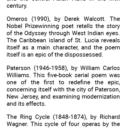
century.
Omeros (1990), by Derek Walcott. The
Nobel Prizewinning poet retells the story
of the Odyssey through West Indian eyes.
The Caribbean island of St. Lucia reveals
itself as a main character, and the poem
itself is an epic of the dispossessed.
Paterson (1946-1958), by William Carlos
Williams. This five-book serial poem was
one of the first to redefine the epic,
concerning itself with the city of Paterson,
New Jersey, and examining modernization
and its effects.
The Ring Cycle (1848-1874), by Richard
Wagner. This cycle of four operas by the