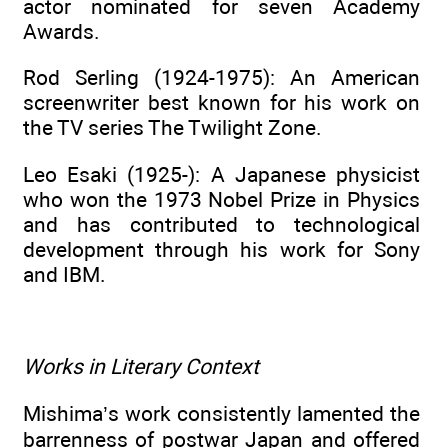
actor nominated for seven Academy
Awards.
Rod Serling (1924-1975): An American
screenwriter best known for his work on
the TV series The Twilight Zone.
Leo Esaki (1925-): A Japanese physicist
who won the 1973 Nobel Prize in Physics
and has contributed to technological
development through his work for Sony
and IBM.
Works in Literary Context
Mishima’s work consistently lamented the
barrenness of postwar Japan and offered