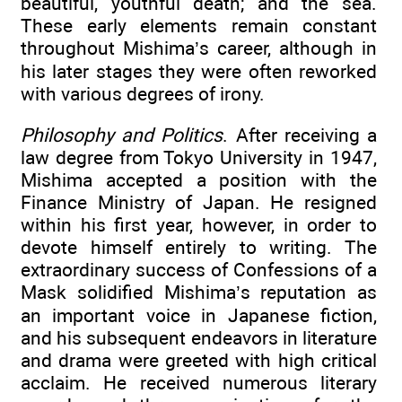
beautiful, youthful death; and the sea.
These early elements remain constant
throughout Mishima’s career, although in
his later stages they were often reworked
with various degrees of irony.
Philosophy and Politics
. After receiving a
law degree from Tokyo University in 1947,
Mishima accepted a position with the
Finance Ministry of Japan. He resigned
within his first year, however, in order to
devote himself entirely to writing. The
extraordinary success of Confessions of a
Mask solidified Mishima’s reputation as
an important voice in Japanese fiction,
and his subsequent endeavors in literature
and drama were greeted with high critical
acclaim. He received numerous literary