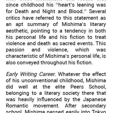
since childhood his ‘‘heart’s leaning was
for Death and Night and Blood.’’ Several
critics have referred to this statement as
an apt summary of Mishima’s literary
aesthetic, pointing to a tendency in both
his personal life and his fiction to treat
violence and death as sacred events. This
passion and violence, which was
characteristic of Mishima’s personal life, is
also conveyed throughout his fiction.
Early Writing Career
. Whatever the effect
of his unconventional childhood, Mishima
did well at the elite Peers School,
belonging to a literary society there that
was heavily influenced by the Japanese
Romantic movement. After secondary
school, Mishima passed easily into Tokyo