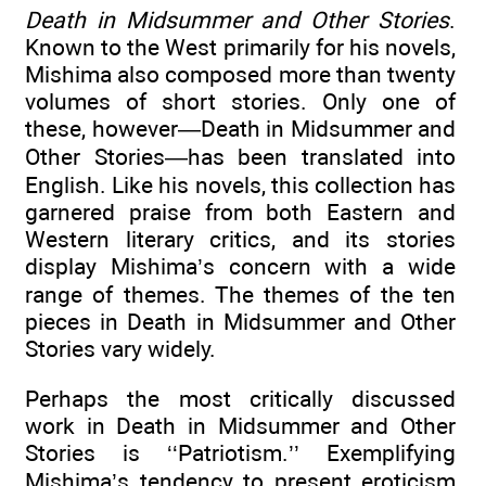
Death in Midsummer and Other Stories
.
Known to the West primarily for his novels,
Mishima also composed more than twenty
volumes of short stories. Only one of
these, however—Death in Midsummer and
Other Stories—has been translated into
English. Like his novels, this collection has
garnered praise from both Eastern and
Western literary critics, and its stories
display Mishima’s concern with a wide
range of themes. The themes of the ten
pieces in Death in Midsummer and Other
Stories vary widely.
Perhaps the most critically discussed
work in Death in Midsummer and Other
Stories is ‘‘Patriotism.’’ Exemplifying
Mishima’s tendency to present eroticism