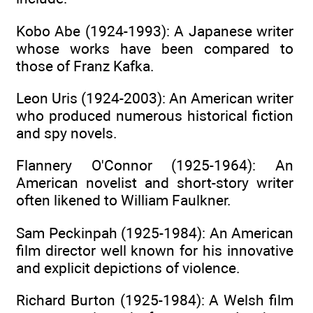
Kobo Abe (1924-1993): A Japanese writer
whose works have been compared to
those of Franz Kafka.
Leon Uris (1924-2003): An American writer
who produced numerous historical fiction
and spy novels.
Flannery O'Connor (1925-1964): An
American novelist and short-story writer
often likened to William Faulkner.
Sam Peckinpah (1925-1984): An American
film director well known for his innovative
and explicit depictions of violence.
Richard Burton (1925-1984): A Welsh film