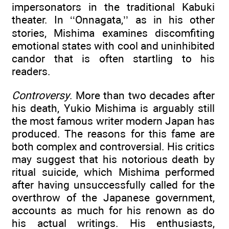
impersonators in the traditional Kabuki
theater. In ‘‘Onnagata,’’ as in his other
stories, Mishima examines discomfiting
emotional states with cool and uninhibited
candor that is often startling to his
readers.
Controversy
. More than two decades after
his death, Yukio Mishima is arguably still
the most famous writer modern Japan has
produced. The reasons for this fame are
both complex and controversial. His critics
may suggest that his notorious death by
ritual suicide, which Mishima performed
after having unsuccessfully called for the
overthrow of the Japanese government,
accounts as much for his renown as do
his actual writings. His enthusiasts,