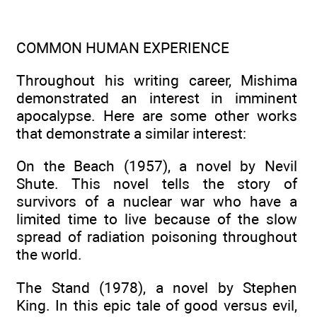
COMMON HUMAN EXPERIENCE
Throughout his writing career, Mishima
demonstrated an interest in imminent
apocalypse. Here are some other works
that demonstrate a similar interest:
On the Beach (1957), a novel by Nevil
Shute. This novel tells the story of
survivors of a nuclear war who have a
limited time to live because of the slow
spread of radiation poisoning throughout
the world.
The Stand (1978), a novel by Stephen
King. In this epic tale of good versus evil,