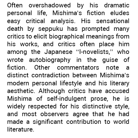
Often overshadowed by his dramatic
personal life, Mishima’s fiction eludes
easy critical analysis. His sensational
death by seppuku has prompted many
critics to elicit biographical meanings from
his works, and critics often place him
among the Japanese ‘‘I-novelists,’’ who
wrote autobiography in the guise of
fiction. Other commentators note a
distinct contradiction between Mishima’s
modern personal lifestyle and his literary
aesthetic. Although critics have accused
Mishima of self-indulgent prose, he is
widely respected for his distinctive style,
and most observers agree that he had
made a significant contribution to world
literature.