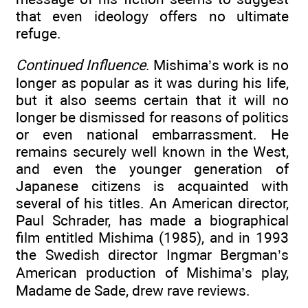
that even ideology offers no ultimate
refuge.
Continued Influence
. Mishima’s work is no
longer as popular as it was during his life,
but it also seems certain that it will no
longer be dismissed for reasons of politics
or even national embarrassment. He
remains securely well known in the West,
and even the younger generation of
Japanese citizens is acquainted with
several of his titles. An American director,
Paul Schrader, has made a biographical
film entitled Mishima (1985), and in 1993
the Swedish director Ingmar Bergman’s
American production of Mishima’s play,
Madame de Sade, drew rave reviews.