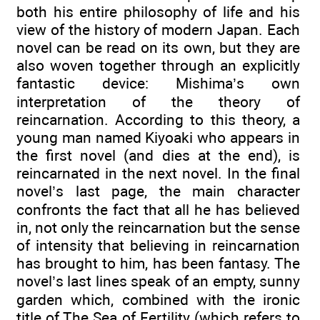
both his entire philosophy of life and his
view of the history of modern Japan. Each
novel can be read on its own, but they are
also woven together through an explicitly
fantastic device: Mishima’s own
interpretation of the theory of
reincarnation. According to this theory, a
young man named Kiyoaki who appears in
the first novel (and dies at the end), is
reincarnated in the next novel. In the final
novel’s last page, the main character
confronts the fact that all he has believed
in, not only the reincarnation but the sense
of intensity that believing in reincarnation
has brought to him, has been fantasy. The
novel’s last lines speak of an empty, sunny
garden which, combined with the ironic
title of The Sea of Fertility (which refers to