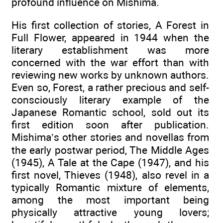
profound influence on Mishima.
His first collection of stories, A Forest in
Full Flower, appeared in 1944 when the
literary establishment was more
concerned with the war effort than with
reviewing new works by unknown authors.
Even so, Forest, a rather precious and self-
consciously literary example of the
Japanese Romantic school, sold out its
first edition soon after publication.
Mishima’s other stories and novellas from
the early postwar period, The Middle Ages
(1945), A Tale at the Cape (1947), and his
first novel, Thieves (1948), also revel in a
typically Romantic mixture of elements,
among the most important being
physically attractive young lovers;