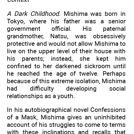
A Dark Childhood
. Mishima was born in
Tokyo, where his father was a senior
government official. His paternal
grandmother, Natsu, was obsessively
protective and would not allow Mishima to
live on the upper level of their house with
his parents; instead, she kept him
confined to her darkened sickroom until
he reached the age of twelve. Perhaps
because of this extreme isolation, Mishima
had difficulty developing social
relationships as a youth.
In his autobiographical novel Confessions
of a Mask, Mishima gives an uninhibited
account of his struggles to come to terms
with these inclinations and recalls that