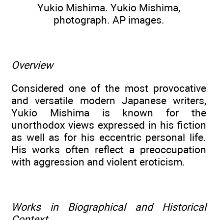
Yukio Mishima. Yukio Mishima,
photograph. AP images.
Overview
Considered one of the most provocative
and versatile modern Japanese writers,
Yukio Mishima is known for the
unorthodox views expressed in his fiction
as well as for his eccentric personal life.
His works often reflect a preoccupation
with aggression and violent eroticism.
Works in Biographical and Historical
Context