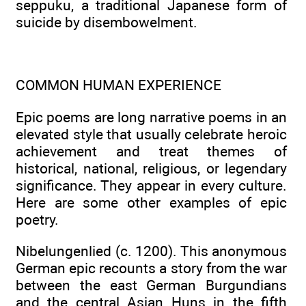
seppuku, a traditional Japanese form of
suicide by disembowelment.
COMMON HUMAN EXPERIENCE
Epic poems are long narrative poems in an
elevated style that usually celebrate heroic
achievement and treat themes of
historical, national, religious, or legendary
significance. They appear in every culture.
Here are some other examples of epic
poetry.
Nibelungenlied (c. 1200). This anonymous
German epic recounts a story from the war
between the east German Burgundians
and the central Asian Huns in the fifth