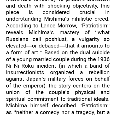
and death with shocking objectivity, this
piece is considered crucial in
understanding Mishima’s nihilistic creed.
According to Lance Morrow, ‘‘Patriotism’’
reveals Mishima’s mastery of ‘‘what
Russians call poshlust, a vulgarity so
elevated—or debased—that it amounts to
a form of art.’’ Based on the dual suicide
of a young married couple during the 1936
Ni Ni Roku incident (in which a band of
insurrectionists organized a rebellion
against Japan’s military forces on behalf
of the emperor), the story centers on the
union of the couple’s physical and
spiritual commitment to traditional ideals.
Mishima himself described ‘‘Patriotism’’
as ‘‘neither a comedy nor a tragedy, but a