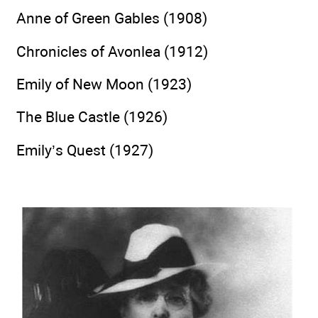
Anne of Green Gables (1908)
Chronicles of Avonlea (1912)
Emily of New Moon (1923)
The Blue Castle (1926)
Emily’s Quest (1927)