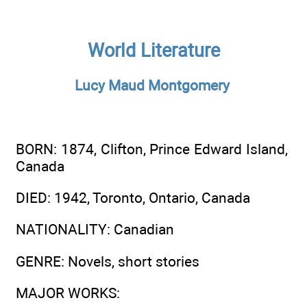
World Literature
Lucy Maud Montgomery
BORN
: 1874, Clifton, Prince Edward Island,
Canada
DIED
: 1942, Toronto, Ontario, Canada
NATIONALITY
: Canadian
GENRE
: Novels, short stories
MAJOR WORKS
: