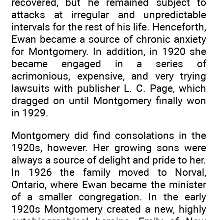
recovered, but he remained subject to
attacks at irregular and unpredictable
intervals for the rest of his life. Henceforth,
Ewan became a source of chronic anxiety
for Montgomery. In addition, in 1920 she
became engaged in a series of
acrimonious, expensive, and very trying
lawsuits with publisher L. C. Page, which
dragged on until Montgomery finally won
in 1929.
Montgomery did find consolations in the
1920s, however. Her growing sons were
always a source of delight and pride to her.
In 1926 the family moved to Norval,
Ontario, where Ewan became the minister
of a smaller congregation. In the early
1920s Montgomery created a new, highly