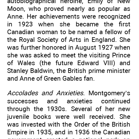
autobiographical heroine, Emily of New
Moon, who proved nearly as popular as
Anne. Her achievements were recognized
in 1923 when she became the first
Canadian woman to be named a fellow of
the Royal Society of Arts in England. She
was further honored in August 1927 when
she was asked to meet the visiting Prince
of Wales (the future Edward VIII) and
Stanley Baldwin, the British prime minister
and Anne of Green Gables fan.
Accolades and Anxieties
. Montgomery’s
successes and anxieties continued
through the 1930s. Several of her new
juvenile books were well received. She
was invested with the Order of the British
Empire in 1935, and in 1936 the Canadian