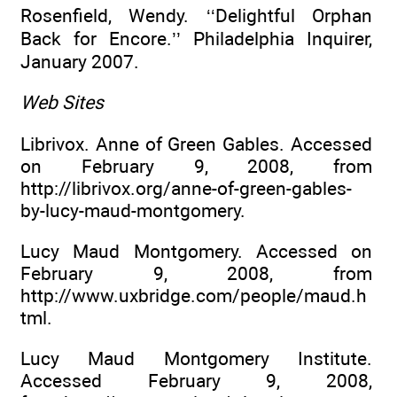
Rosenfield, Wendy. ‘‘Delightful Orphan
Back for Encore.’’ Philadelphia Inquirer,
January 2007.
Web Sites
Librivox. Anne of Green Gables. Accessed
on February 9, 2008, from
http://librivox.org/anne-of-green-gables-
by-lucy-maud-montgomery.
Lucy Maud Montgomery. Accessed on
February 9, 2008, from
http://www.uxbridge.com/people/maud.h
tml.
Lucy Maud Montgomery Institute.
Accessed February 9, 2008,