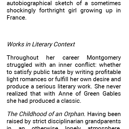
autobiographical sketch of a sometimes
shockingly forthright girl growing up in
France.
Works in Literary Context
Throughout her career Montgomery
struggled with an inner conflict: whether
to satisfy public taste by writing profitable
light romances or fulfill her own desire and
produce a serious literary work. She never
realized that with Anne of Green Gables
she had produced a classic.
The Childhood of an Orphan
. Having been
raised by strict disciplinarian grandparents
in an otherwise lonely atmosphere,