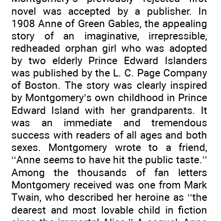
novel was accepted by a publisher. In
1908 Anne of Green Gables, the appealing
story of an imaginative, irrepressible,
redheaded orphan girl who was adopted
by two elderly Prince Edward Islanders
was published by the L. C. Page Company
of Boston. The story was clearly inspired
by Montgomery’s own childhood in Prince
Edward Island with her grandparents. It
was an immediate and tremendous
success with readers of all ages and both
sexes. Montgomery wrote to a friend,
‘‘Anne seems to have hit the public taste.’’
Among the thousands of fan letters
Montgomery received was one from Mark
Twain, who described her heroine as ‘‘the
dearest and most lovable child in fiction