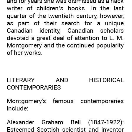
and for years she was dismissed as a hack
writer of children’s books. In the last
quarter of the twentieth century, however,
as part of their search for a unique
Canadian identity, Canadian scholars
devoted a great deal of attention to L. M.
Montgomery and the continued popularity
of her works.
LITERARY AND HISTORICAL
CONTEMPORARIES
Montgomery's famous contemporaries
include:
Alexander Graham Bell (1847-1922):
Esteemed Scottish scientist and inventor