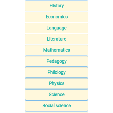
History
Economics
Language
Literature
Mathematics
Pedagogy
Philology
Physics
Science
Social science