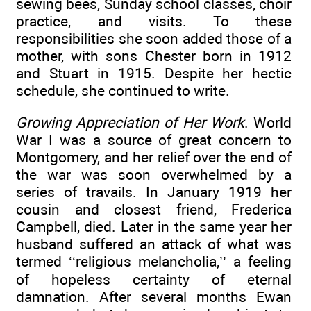
sewing bees, Sunday school classes, choir
practice, and visits. To these
responsibilities she soon added those of a
mother, with sons Chester born in 1912
and Stuart in 1915. Despite her hectic
schedule, she continued to write.
Growing Appreciation of Her Work
. World
War I was a source of great concern to
Montgomery, and her relief over the end of
the war was soon overwhelmed by a
series of travails. In January 1919 her
cousin and closest friend, Frederica
Campbell, died. Later in the same year her
husband suffered an attack of what was
termed ‘‘religious melancholia,’’ a feeling
of hopeless certainty of eternal
damnation. After several months Ewan