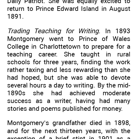
Daily Patriot. She was equally excited to
return to Prince Edward Island in August
1891.
Trading Teaching for Writing
. In 1893
Montgomery went to Prince of Wales
College in Charlottetown to prepare for a
teaching career. She taught in rural
schools for three years, finding the work
rather taxing and less rewarding than she
had hoped, but she was able to devote
several hours a day to writing. By the mid-
1890s she had achieved moderate
success as a writer, having had many
stories and poems published for money.
Montgomery’s grandfather died in 1898,
and for the next thirteen years, with the
exception of a brief stint in 1901 as a