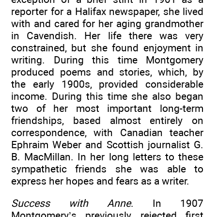
reporter for a Halifax newspaper, she lived
with and cared for her aging grandmother
in Cavendish. Her life there was very
constrained, but she found enjoyment in
writing. During this time Montgomery
produced poems and stories, which, by
the early 1900s, provided considerable
income. During this time she also began
two of her most important long-term
friendships, based almost entirely on
correspondence, with Canadian teacher
Ephraim Weber and Scottish journalist G.
B. MacMillan. In her long letters to these
sympathetic friends she was able to
express her hopes and fears as a writer.
Success with Anne
. In 1907
Montgomery’s previously rejected first