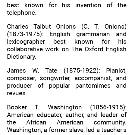
best known for his invention of the
telephone.
Charles Talbut Onions (C. T. Onions)
(1873-1975): English grammarian and
lexicographer best known for his
collaborative work on The Oxford English
Dictionary.
James W. Tate (1875-1922): Pianist,
composer, songwriter, accompanist, and
producer of popular pantomimes and
revues.
Booker T. Washington (1856-1915):
American educator, author, and leader of
the African American community.
Washington, a former slave, led a teacher's