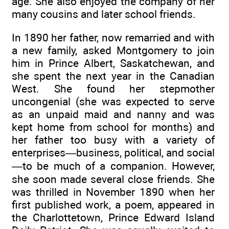
age. She also enjoyed the company of her
many cousins and later school friends.
In 1890 her father, now remarried and with
a new family, asked Montgomery to join
him in Prince Albert, Saskatchewan, and
she spent the next year in the Canadian
West. She found her stepmother
uncongenial (she was expected to serve
as an unpaid maid and nanny and was
kept home from school for months) and
her father too busy with a variety of
enterprises—business, political, and social
—to be much of a companion. However,
she soon made several close friends. She
was thrilled in November 1890 when her
first published work, a poem, appeared in
the Charlottetown, Prince Edward Island