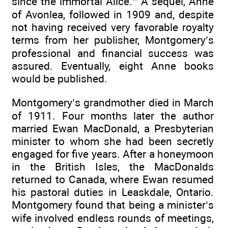
since the immortal Alice.’’ A sequel, Anne
of Avonlea, followed in 1909 and, despite
not having received very favorable royalty
terms from her publisher, Montgomery’s
professional and financial success was
assured. Eventually, eight Anne books
would be published.
Montgomery’s grandmother died in March
of 1911. Four months later the author
married Ewan MacDonald, a Presbyterian
minister to whom she had been secretly
engaged for five years. After a honeymoon
in the British Isles, the MacDonalds
returned to Canada, where Ewan resumed
his pastoral duties in Leaskdale, Ontario.
Montgomery found that being a minister’s
wife involved endless rounds of meetings,