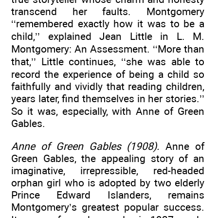
transcend her faults. Montgomery
‘‘remembered exactly how it was to be a
child,’’ explained Jean Little in L. M.
Montgomery: An Assessment. ‘‘More than
that,’’ Little continues, ‘‘she was able to
record the experience of being a child so
faithfully and vividly that reading children,
years later, find themselves in her stories.’’
So it was, especially, with Anne of Green
Gables.
Anne of Green Gables (1908).
Anne of
Green Gables, the appealing story of an
imaginative, irrepressible, red-headed
orphan girl who is adopted by two elderly
Prince Edward Islanders, remains
Montgomery’s greatest popular success.