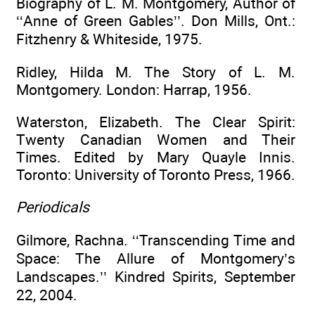
Biography of L. M. Montgomery, Author of
‘‘Anne of Green Gables’’. Don Mills, Ont.:
Fitzhenry & Whiteside, 1975.
Ridley, Hilda M. The Story of L. M.
Montgomery. London: Harrap, 1956.
Waterston, Elizabeth. The Clear Spirit:
Twenty Canadian Women and Their
Times. Edited by Mary Quayle Innis.
Toronto: University of Toronto Press, 1966.
Periodicals
Gilmore, Rachna. ‘‘Transcending Time and
Space: The Allure of Montgomery’s
Landscapes.’’ Kindred Spirits, September
22, 2004.