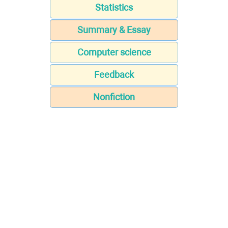
Statistics
Summary & Essay
Computer science
Feedback
Nonfiction