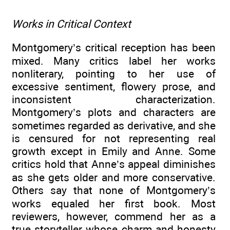
Works in Critical Context
Montgomery’s critical reception has been
mixed. Many critics label her works
nonliterary, pointing to her use of
excessive sentiment, flowery prose, and
inconsistent characterization.
Montgomery’s plots and characters are
sometimes regarded as derivative, and she
is censured for not representing real
growth except in Emily and Anne. Some
critics hold that Anne’s appeal diminishes
as she gets older and more conservative.
Others say that none of Montgomery’s
works equaled her first book. Most
reviewers, however, commend her as a
true storyteller whose charm and honesty