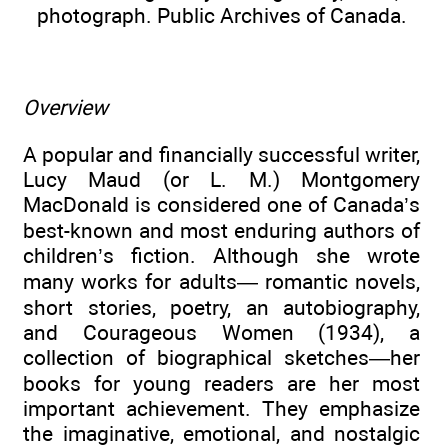
photograph. Public Archives of Canada.
Overview
A popular and financially successful writer,
Lucy Maud (or L. M.) Montgomery
MacDonald is considered one of Canada’s
best-known and most enduring authors of
children’s fiction. Although she wrote
many works for adults— romantic novels,
short stories, poetry, an autobiography,
and Courageous Women (1934), a
collection of biographical sketches—her
books for young readers are her most
important achievement. They emphasize
the imaginative, emotional, and nostalgic