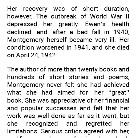
Her recovery was of short duration,
however. The outbreak of World War II
depressed her greatly. Ewan’s health
declined, and, after a bad fall in 1940,
Montgomery herself became very ill. Her
condition worsened in 1941, and she died
on April 24, 1942.
The author of more than twenty books and
hundreds of short stories and poems,
Montgomery never felt she had achieved
what she had aimed for—her ‘‘great’’
book. She was appreciative of her financial
and popular successes and felt that her
work was well done as far as it went, but
she recognized and regretted her
limitations. Serious critics agreed with her,