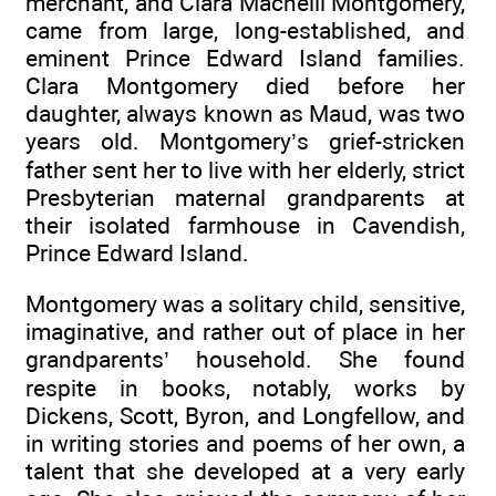
merchant, and Clara Macneill Montgomery,
came from large, long-established, and
eminent Prince Edward Island families.
Clara Montgomery died before her
daughter, always known as Maud, was two
years old. Montgomery’s grief-stricken
father sent her to live with her elderly, strict
Presbyterian maternal grandparents at
their isolated farmhouse in Cavendish,
Prince Edward Island.
Montgomery was a solitary child, sensitive,
imaginative, and rather out of place in her
grandparents’ household. She found
respite in books, notably, works by
Dickens, Scott, Byron, and Longfellow, and
in writing stories and poems of her own, a
talent that she developed at a very early