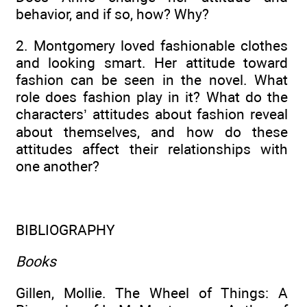
behavior, and if so, how? Why?
2. Montgomery loved fashionable clothes
and looking smart. Her attitude toward
fashion can be seen in the novel. What
role does fashion play in it? What do the
characters’ attitudes about fashion reveal
about themselves, and how do these
attitudes affect their relationships with
one another?
BIBLIOGRAPHY
Books
Gillen, Mollie. The Wheel of Things: A