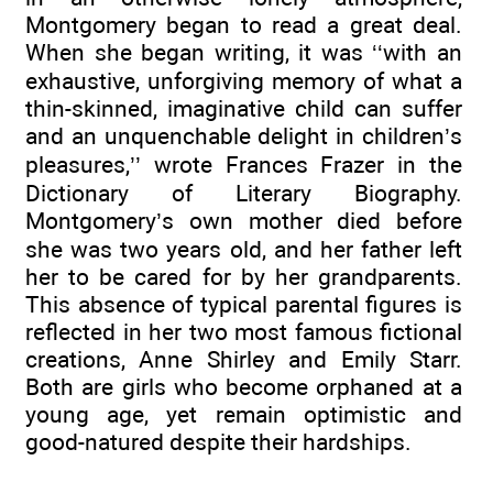
Montgomery began to read a great deal.
When she began writing, it was ‘‘with an
exhaustive, unforgiving memory of what a
thin-skinned, imaginative child can suffer
and an unquenchable delight in children’s
pleasures,’’ wrote Frances Frazer in the
Dictionary of Literary Biography.
Montgomery’s own mother died before
she was two years old, and her father left
her to be cared for by her grandparents.
This absence of typical parental figures is
reflected in her two most famous fictional
creations, Anne Shirley and Emily Starr.
Both are girls who become orphaned at a
young age, yet remain optimistic and
good-natured despite their hardships.