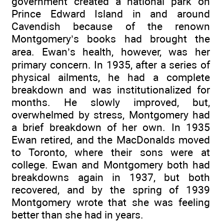
government created a national park on
Prince Edward Island in and around
Cavendish because of the renown
Montgomery’s books had brought the
area. Ewan’s health, however, was her
primary concern. In 1935, after a series of
physical ailments, he had a complete
breakdown and was institutionalized for
months. He slowly improved, but,
overwhelmed by stress, Montgomery had
a brief breakdown of her own. In 1935
Ewan retired, and the MacDonalds moved
to Toronto, where their sons were at
college. Ewan and Montgomery both had
breakdowns again in 1937, but both
recovered, and by the spring of 1939
Montgomery wrote that she was feeling
better than she had in years.