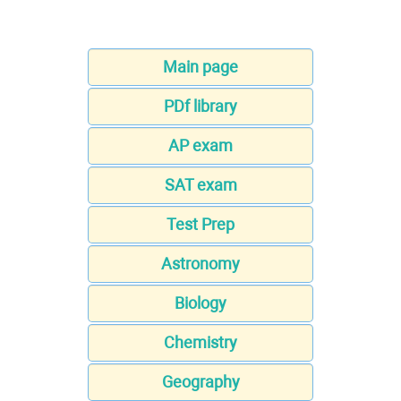
Main page
PDf library
AP exam
SAT exam
Test Prep
Astronomy
Biology
Chemistry
Geography