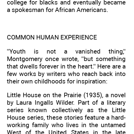
college for blacks and eventually became
a spokesman for African Americans.
COMMON HUMAN EXPERIENCE
''Youth is not a vanished thing,''
Montgomery once wrote, ''but something
that dwells forever in the heart.'' Here are a
few works by writers who reach back into
their own childhoods for inspiration:
Little House on the Prairie (1935), a novel
by Laura Ingalls Wilder. Part of a literary
series known collectively as the Little
House series, these stories feature a hard-
working family who lives in the untamed
West of the United States in the late