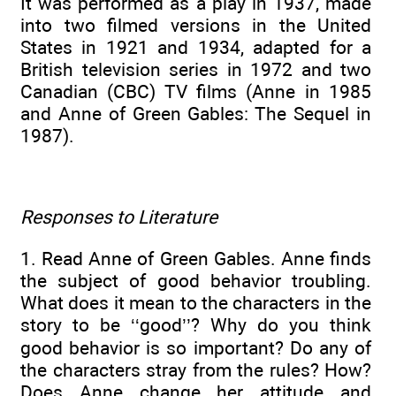
It was performed as a play in 1937, made
into two filmed versions in the United
States in 1921 and 1934, adapted for a
British television series in 1972 and two
Canadian (CBC) TV films (Anne in 1985
and Anne of Green Gables: The Sequel in
1987).
Responses to Literature
1. Read Anne of Green Gables. Anne finds
the subject of good behavior troubling.
What does it mean to the characters in the
story to be ‘‘good’’? Why do you think
good behavior is so important? Do any of
the characters stray from the rules? How?
Does Anne change her attitude and