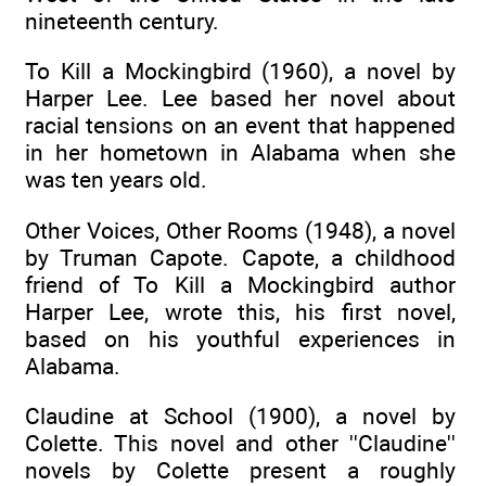
nineteenth century.
To Kill a Mockingbird (1960), a novel by
Harper Lee. Lee based her novel about
racial tensions on an event that happened
in her hometown in Alabama when she
was ten years old.
Other Voices, Other Rooms (1948), a novel
by Truman Capote. Capote, a childhood
friend of To Kill a Mockingbird author
Harper Lee, wrote this, his first novel,
based on his youthful experiences in
Alabama.
Claudine at School (1900), a novel by
Colette. This novel and other ''Claudine''
novels by Colette present a roughly