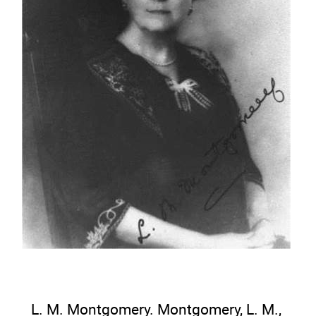
L. M. Montgomery. Montgomery, L. M.,