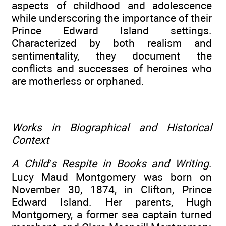
aspects of childhood and adolescence
while underscoring the importance of their
Prince Edward Island settings.
Characterized by both realism and
sentimentality, they document the
conflicts and successes of heroines who
are motherless or orphaned.
Works in Biographical and Historical
Context
A Child’s Respite in Books and Writing
.
Lucy Maud Montgomery was born on
November 30, 1874, in Clifton, Prince
Edward Island. Her parents, Hugh
Montgomery, a former sea captain turned