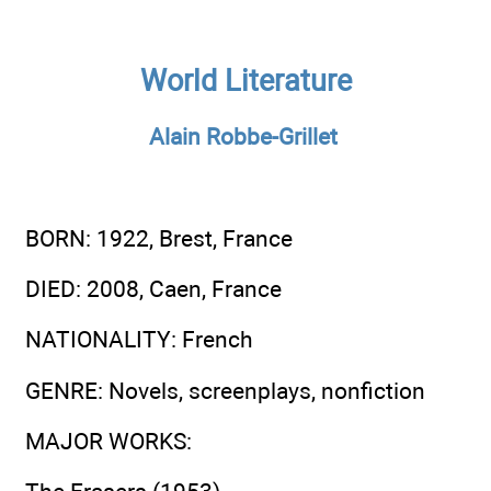
World Literature
Alain Robbe-Grillet
BORN
: 1922, Brest, France
DIED
: 2008, Caen, France
NATIONALITY
: French
GENRE
: Novels, screenplays, nonfiction
MAJOR WORKS
: