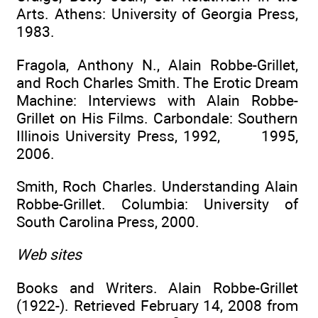
Arts. Athens: University of Georgia Press,
1983.
Fragola, Anthony N., Alain Robbe-Grillet,
and Roch Charles Smith. The Erotic Dream
Machine: Interviews with Alain Robbe-
Grillet on His Films. Carbondale: Southern
Illinois University Press, 1992, 1995,
2006.
Smith, Roch Charles. Understanding Alain
Robbe-Grillet. Columbia: University of
South Carolina Press, 2000.
Web sites
Books and Writers. Alain Robbe-Grillet
(1922-). Retrieved February 14, 2008 from