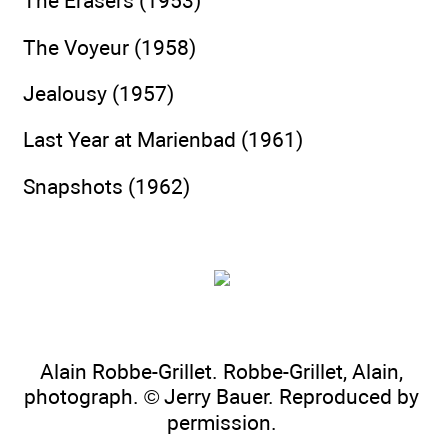
The Erasers (1953)
The Voyeur (1958)
Jealousy (1957)
Last Year at Marienbad (1961)
Snapshots (1962)
Alain Robbe-Grillet. Robbe-Grillet, Alain,
photograph. © Jerry Bauer. Reproduced by
permission.