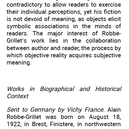
contradictory to allow readers to exercise
their individual perceptions, yet his fiction
is not devoid of meaning, as objects elicit
symbolic associations in the minds of
readers. The major interest of Robbe-
Grillet’s work lies in the collaboration
between author and reader, the process by
which objective reality acquires subjective
meaning.
Works in Biographical and Historical
Context
Sent to Germany by Vichy France
. Alain
Robbe-Grillet was born on August 18,
1922, in Brest, Finistere, in northwestern