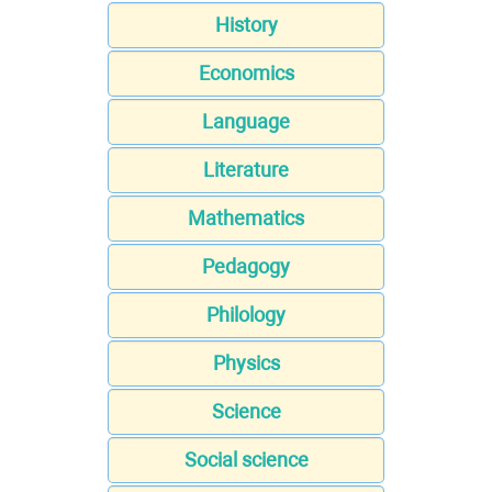
History
Economics
Language
Literature
Mathematics
Pedagogy
Philology
Physics
Science
Social science