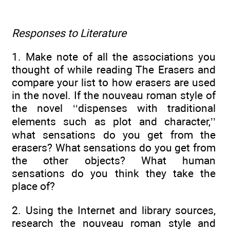
Responses to Literature
1. Make note of all the associations you
thought of while reading The Erasers and
compare your list to how erasers are used
in the novel. If the nouveau roman style of
the novel ‘‘dispenses with traditional
elements such as plot and character,’’
what sensations do you get from the
erasers? What sensations do you get from
the other objects? What human
sensations do you think they take the
place of?
2. Using the Internet and library sources,
research the nouveau roman style and