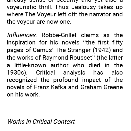
voyeuristic thrill. Thus Jealousy takes up
where The Voyeur left off: the narrator and
the voyeur are now one.
Influences
. Robbe-Grillet claims as the
inspiration for his novels ‘‘the first fifty
pages of Camus’ The Stranger (1942) and
the works of Raymond Rousset’’ (the latter
a little-known author who died in the
1930s). Critical analysis has also
recognized the profound impact of the
novels of Franz Kafka and Graham Greene
on his work.
Works in Critical Context