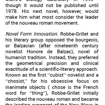
though it would not be published until
1978. His next novel, however, would
make him what most consider the leader
of the nouveau roman movement.
Novel Form Innovation
. Robbe-Grillet and
his literary group opposed the bourgeois,
or Balzacian (after nineteenth century
novelist Honore de Balzac), novel of
humanist tradition. Instead, they preferred
the geometrical precision and clinical
exactitude of a scientific-literary approach.
Known as the first ‘‘cubist’’ novelist and a
‘‘chosist,’’ for his obsessive focus on
inanimate objects ( chose is the French
word for ‘‘thing’’), Robbe-Grillet initially
described the nouveau roman and became
the leading exponent of the New Wave in