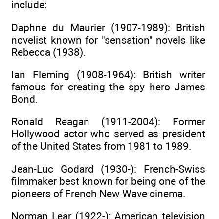
include:
Daphne du Maurier (1907-1989): British
novelist known for "sensation" novels like
Rebecca (1938).
Ian Fleming (1908-1964): British writer
famous for creating the spy hero James
Bond.
Ronald Reagan (1911-2004): Former
Hollywood actor who served as president
of the United States from 1981 to 1989.
Jean-Luc Godard (1930-): French-Swiss
filmmaker best known for being one of the
pioneers of French New Wave cinema.
Norman Lear (1922-): American television