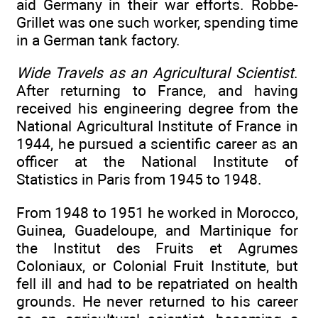
aid Germany in their war efforts. Robbe-
Grillet was one such worker, spending time
in a German tank factory.
Wide Travels as an Agricultural Scientist
.
After returning to France, and having
received his engineering degree from the
National Agricultural Institute of France in
1944, he pursued a scientific career as an
officer at the National Institute of
Statistics in Paris from 1945 to 1948.
From 1948 to 1951 he worked in Morocco,
Guinea, Guadeloupe, and Martinique for
the Institut des Fruits et Agrumes
Coloniaux, or Colonial Fruit Institute, but
fell ill and had to be repatriated on health
grounds. He never returned to his career