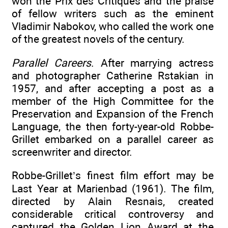
won the Prix des Critiques and the praise
of fellow writers such as the eminent
Vladimir Nabokov, who called the work one
of the greatest novels of the century.
Parallel Careers
. After marrying actress
and photographer Catherine Rstakian in
1957, and after accepting a post as a
member of the High Committee for the
Preservation and Expansion of the French
Language, the then forty-year-old Robbe-
Grillet embarked on a parallel career as
screenwriter and director.
Robbe-Grillet’s finest film effort may be
Last Year at Marienbad (1961). The film,
directed by Alain Resnais, created
considerable critical controversy and
captured the Golden Lion Award at the