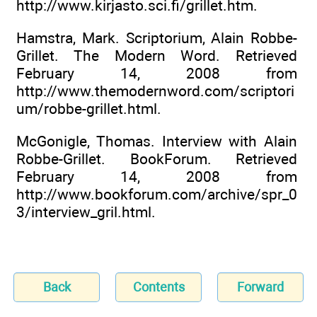
http://www.kirjasto.sci.fi/grillet.htm.
Hamstra, Mark. Scriptorium, Alain Robbe-
Grillet. The Modern Word. Retrieved
February 14, 2008 from
http://www.themodernword.com/scriptori
um/robbe-grillet.html.
McGonigle, Thomas. Interview with Alain
Robbe-Grillet. BookForum. Retrieved
February 14, 2008 from
http://www.bookforum.com/archive/spr_0
3/interview_gril.html.
Back
Contents
Forward