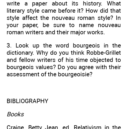
write a paper about its history. What
literary style came before it? How did that
style affect the nouveau roman style? In
your paper, be sure to name nouveau
roman writers and their major works.
3. Look up the word bourgeois in the
dictionary. Why do you think Robbe-Grillet
and fellow writers of his time objected to
bourgeois values? Do you agree with their
assessment of the bourgeoisie?
BIBLIOGRAPHY
Books
Craige, Betty Jean, ed. Relativism in the