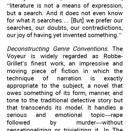
‘‘literature is not a means of expression,
but a search. And it does not even know
for what it searches.... [But] we prefer our
searches, our doubts, our contradictions,
our joy of having yet invented something.’’
Deconstructing Genre Conventions
. The
Voyeur is widely regarded as Robbe-
Grillet’s finest work, an impressive and
moving piece of fiction in which the
technique of narration is exactly
appropriate to the subject, a novel that
owes something of its form, manner, and
tone to the traditional detective story but
that transcends its model. It handles a
serious and emotional topic—rape
followed by murder—without
sensationalizing or trivializing it. In The