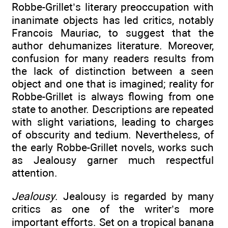
Robbe-Grillet’s literary preoccupation with
inanimate objects has led critics, notably
Francois Mauriac, to suggest that the
author dehumanizes literature. Moreover,
confusion for many readers results from
the lack of distinction between a seen
object and one that is imagined; reality for
Robbe-Grillet is always flowing from one
state to another. Descriptions are repeated
with slight variations, leading to charges
of obscurity and tedium. Nevertheless, of
the early Robbe-Grillet novels, works such
as Jealousy garner much respectful
attention.
Jealousy
. Jealousy is regarded by many
critics as one of the writer’s more
important efforts. Set on a tropical banana