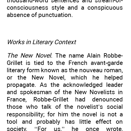
thousand-word sentences and stream-of-
consciousness style and a conspicuous
absence of punctuation.
Works in Literary Context
The New Novel
. The name Alain Robbe-
Grillet is tied to the French avant-garde
literary form known as the nouveau roman,
or the New Novel, which he helped
propagate. As the acknowledged leader
and spokesman of the New Novelists in
France, Robbe-Grillet had denounced
those who talk of the novelist’s social
responsibility; for him the novel is not a
tool and probably has little effect on
society. ‘‘For us,’’ he once wrote,