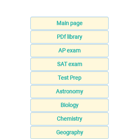
Main page
PDf library
AP exam
SAT exam
Test Prep
Astronomy
Biology
Chemistry
Geography