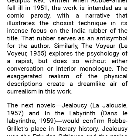
Oedipus Rex. Written when Robbe-Grillet
fell ill in 1951, the work is intended as a
comic parody, with a narrative that
illustrates the chosist technique in its
intense focus on the India rubber of the
title. That rubber serves as an antisymbol
for the author. Similarly, The Voyeur (Le
Voyeur, 1955) explores the psychology of
a rapist, but does so without either
conversation or interior monologue. The
exaggerated realism of the physical
descriptions create a dreamlike air of
surrealism in this work.
The next novels—Jealousy (La Jalousie,
1957) and In the Labyrinth (Dans le
labyrinthe, 1959)—would confirm Robbe-
Grillet’s place in literary history. Jealousy