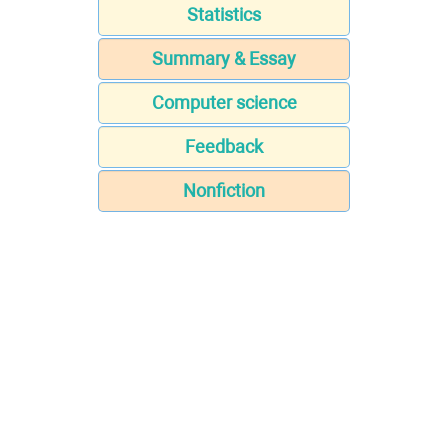
Statistics
Summary & Essay
Computer science
Feedback
Nonfiction