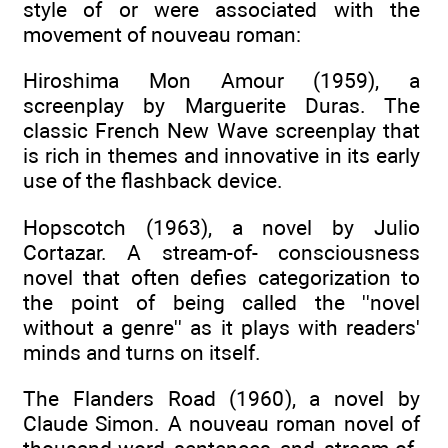
style of or were associated with the
movement of nouveau roman:
Hiroshima Mon Amour (1959), a
screenplay by Marguerite Duras. The
classic French New Wave screenplay that
is rich in themes and innovative in its early
use of the flashback device.
Hopscotch (1963), a novel by Julio
Cortazar. A stream-of- consciousness
novel that often defies categorization to
the point of being called the ''novel
without a genre'' as it plays with readers'
minds and turns on itself.
The Flanders Road (1960), a novel by
Claude Simon. A nouveau roman novel of