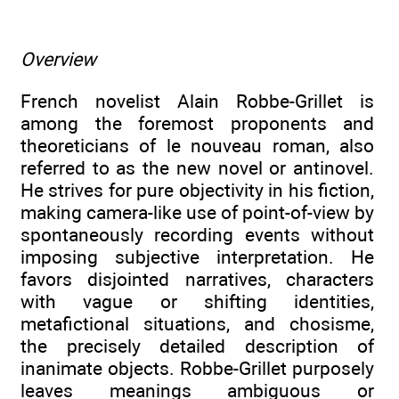
Overview
French novelist Alain Robbe-Grillet is
among the foremost proponents and
theoreticians of le nouveau roman, also
referred to as the new novel or antinovel.
He strives for pure objectivity in his fiction,
making camera-like use of point-of-view by
spontaneously recording events without
imposing subjective interpretation. He
favors disjointed narratives, characters
with vague or shifting identities,
metafictional situations, and chosisme,
the precisely detailed description of
inanimate objects. Robbe-Grillet purposely
leaves meanings ambiguous or