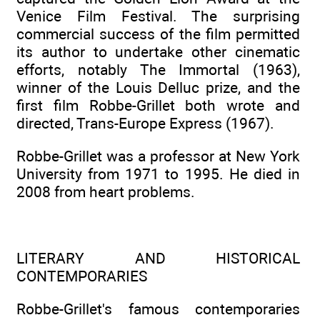
Venice Film Festival. The surprising
commercial success of the film permitted
its author to undertake other cinematic
efforts, notably The Immortal (1963),
winner of the Louis Delluc prize, and the
first film Robbe-Grillet both wrote and
directed, Trans-Europe Express (1967).
Robbe-Grillet was a professor at New York
University from 1971 to 1995. He died in
2008 from heart problems.
LITERARY AND HISTORICAL
CONTEMPORARIES
Robbe-Grillet's famous contemporaries