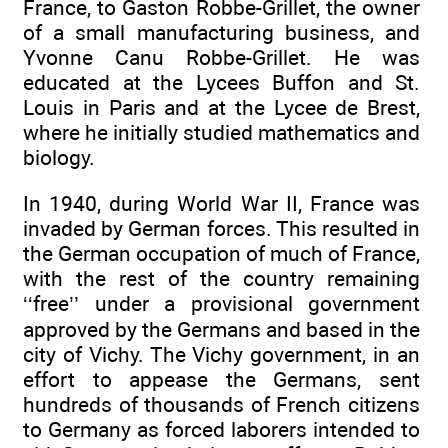
France, to Gaston Robbe-Grillet, the owner
of a small manufacturing business, and
Yvonne Canu Robbe-Grillet. He was
educated at the Lycees Buffon and St.
Louis in Paris and at the Lycee de Brest,
where he initially studied mathematics and
biology.
In 1940, during World War II, France was
invaded by German forces. This resulted in
the German occupation of much of France,
with the rest of the country remaining
‘‘free’’ under a provisional government
approved by the Germans and based in the
city of Vichy. The Vichy government, in an
effort to appease the Germans, sent
hundreds of thousands of French citizens
to Germany as forced laborers intended to