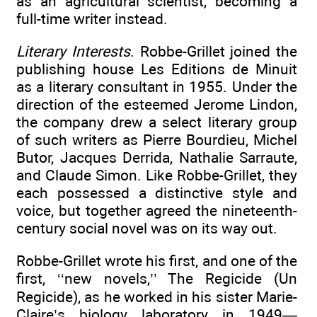
as an agricultural scientist, becoming a
full-time writer instead.
Literary Interests
. Robbe-Grillet joined the
publishing house Les Editions de Minuit
as a literary consultant in 1955. Under the
direction of the esteemed Jerome Lindon,
the company drew a select literary group
of such writers as Pierre Bourdieu, Michel
Butor, Jacques Derrida, Nathalie Sarraute,
and Claude Simon. Like Robbe-Grillet, they
each possessed a distinctive style and
voice, but together agreed the nineteenth-
century social novel was on its way out.
Robbe-Grillet wrote his first, and one of the
first, ‘‘new novels,’’ The Regicide (Un
Regicide), as he worked in his sister Marie-
Claire’s biology laboratory in 1949—