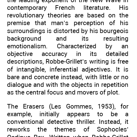
contemporary French literature. His
revolutionary theories are based on the
premise that man’s perception of his
surroundings is distorted by his bourgeois
background and its resulting
emotionalism. Characterized by an
objective accuracy in its detailed
descriptions, Robbe-Grillet’s writing is free
of intangible, inferential adjectives. It is
bare and concrete instead, with little or no
dialogue and with the objects in repetition
as the central focus and movers of plot.
The Erasers (Les Gommes, 1953), for
example, initially appears to be a
conventional detective thriller. Instead, it
reworks the themes of Sophocles’