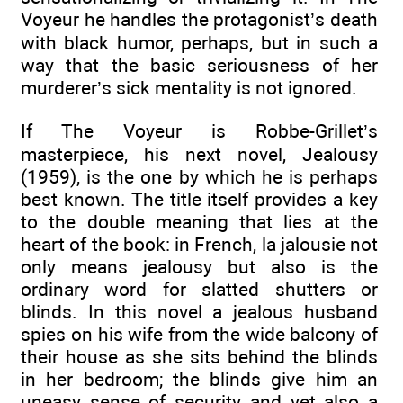
Voyeur he handles the protagonist’s death
with black humor, perhaps, but in such a
way that the basic seriousness of her
murderer’s sick mentality is not ignored.
If The Voyeur is Robbe-Grillet’s
masterpiece, his next novel, Jealousy
(1959), is the one by which he is perhaps
best known. The title itself provides a key
to the double meaning that lies at the
heart of the book: in French, la jalousie not
only means jealousy but also is the
ordinary word for slatted shutters or
blinds. In this novel a jealous husband
spies on his wife from the wide balcony of
their house as she sits behind the blinds
in her bedroom; the blinds give him an
uneasy sense of security and yet also a