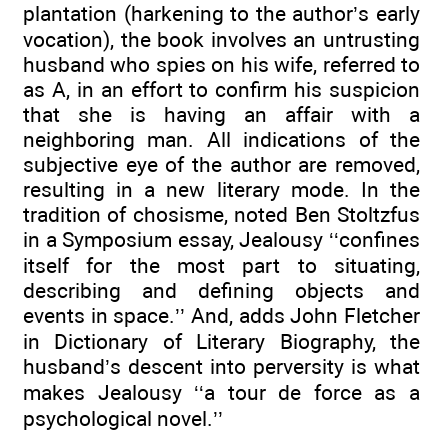
plantation (harkening to the author’s early
vocation), the book involves an untrusting
husband who spies on his wife, referred to
as A, in an effort to confirm his suspicion
that she is having an affair with a
neighboring man. All indications of the
subjective eye of the author are removed,
resulting in a new literary mode. In the
tradition of chosisme, noted Ben Stoltzfus
in a Symposium essay, Jealousy ‘‘confines
itself for the most part to situating,
describing and defining objects and
events in space.’’ And, adds John Fletcher
in Dictionary of Literary Biography, the
husband’s descent into perversity is what
makes Jealousy ‘‘a tour de force as a
psychological novel.’’