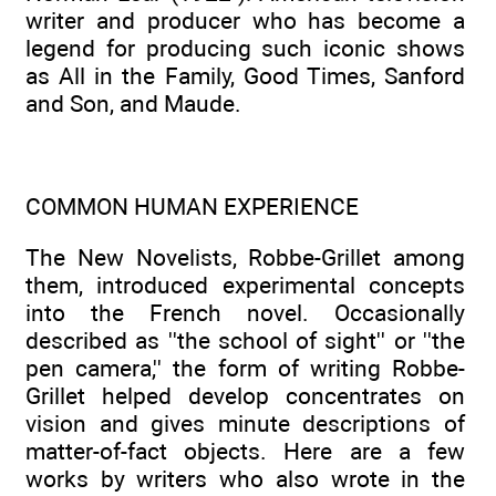
writer and producer who has become a
legend for producing such iconic shows
as All in the Family, Good Times, Sanford
and Son, and Maude.
COMMON HUMAN EXPERIENCE
The New Novelists, Robbe-Grillet among
them, introduced experimental concepts
into the French novel. Occasionally
described as ''the school of sight'' or ''the
pen camera,'' the form of writing Robbe-
Grillet helped develop concentrates on
vision and gives minute descriptions of
matter-of-fact objects. Here are a few
works by writers who also wrote in the