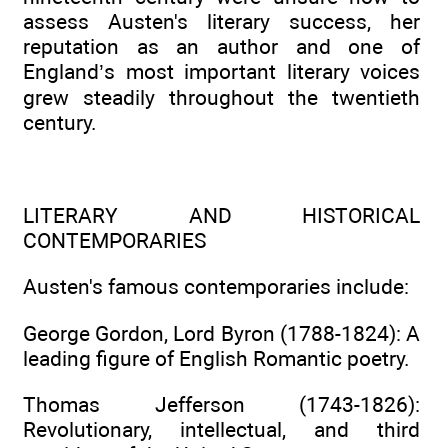
assess Austen's literary success, her
reputation as an author and one of
England’s most important literary voices
grew steadily throughout the twentieth
century.
LITERARY AND HISTORICAL
CONTEMPORARIES
Austen's famous contemporaries include:
George Gordon, Lord Byron (1788-1824): A
leading figure of English Romantic poetry.
Thomas Jefferson (1743-1826):
Revolutionary, intellectual, and third