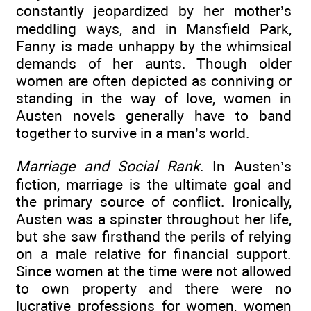
constantly jeopardized by her mother’s
meddling ways, and in Mansfield Park,
Fanny is made unhappy by the whimsical
demands of her aunts. Though older
women are often depicted as conniving or
standing in the way of love, women in
Austen novels generally have to band
together to survive in a man’s world.
Marriage and Social Rank
. In Austen’s
fiction, marriage is the ultimate goal and
the primary source of conflict. Ironically,
Austen was a spinster throughout her life,
but she saw firsthand the perils of relying
on a male relative for financial support.
Since women at the time were not allowed
to own property and there were no
lucrative professions for women, women