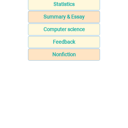
Statistics
Summary & Essay
Computer science
Feedback
Nonfiction