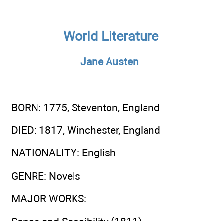
World Literature
Jane Austen
BORN
: 1775, Steventon, England
DIED
: 1817, Winchester, England
NATIONALITY
: English
GENRE
: Novels
MAJOR WORKS
: