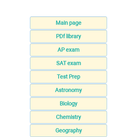
Main page
PDf library
AP exam
SAT exam
Test Prep
Astronomy
Biology
Chemistry
Geography