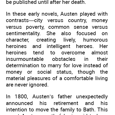
be published until after her death.
In these early novels, Austen played with
contrasts—city versus country, money
versus poverty, common sense versus
sentimentality. She also focused on
character, creating lively, humorous
heroines and intelligent heroes. Her
heroines tend to overcome almost
insurmountable obstacles in their
determination to marry for love instead of
money or social status, though the
material pleasures of a comfortable living
are never ignored.
In 1800, Austen’s father unexpectedly
announced his retirement and his
intention to move the family to Bath. This