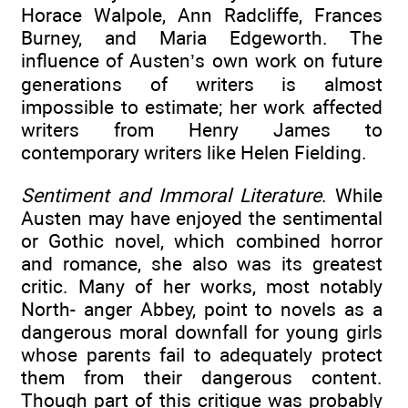
Horace Walpole, Ann Radcliffe, Frances
Burney, and Maria Edgeworth. The
influence of Austen’s own work on future
generations of writers is almost
impossible to estimate; her work affected
writers from Henry James to
contemporary writers like Helen Fielding.
Sentiment and Immoral Literature
. While
Austen may have enjoyed the sentimental
or Gothic novel, which combined horror
and romance, she also was its greatest
critic. Many of her works, most notably
North- anger Abbey, point to novels as a
dangerous moral downfall for young girls
whose parents fail to adequately protect
them from their dangerous content.
Though part of this critique was probably