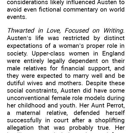
considerations likely influenced Austen to
avoid even fictional commentary on world
events.
Thwarted in Love, Focused on Writing
.
Austen’s life was restricted by distinct
expectations of a woman’s proper role in
society. Upper-class women in England
were entirely legally dependent on their
male relatives for financial support, and
they were expected to marry well and be
dutiful wives and mothers. Despite these
social constraints, Austen did have some
unconventional female role models during
her childhood and youth. Her Aunt Perrot,
a maternal relative, defended herself
successfully in court after a shoplifting
allegation that was probably true. Her