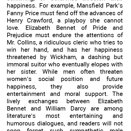
happiness. For example, Mansfield Park’s
Fanny Price must fend off the advances of
Henry Crawford, a playboy she cannot
love. Elizabeth Bennet of Pride and
Prejudice must endure the attentions of
Mr. Collins, a ridiculous cleric who tries to
win her hand, and has her happiness
threatened by Wickham, a dashing but
immoral suitor who eventually elopes with
her sister. While men often threaten
women’s social position and future
happiness, they also provide
entertainment and moral support. The
lively exchanges between Elizabeth
Bennet and William Darcy are among
literature’s most entertaining and
humorous dialogues, and readers will not
soon forget such sympathetic male