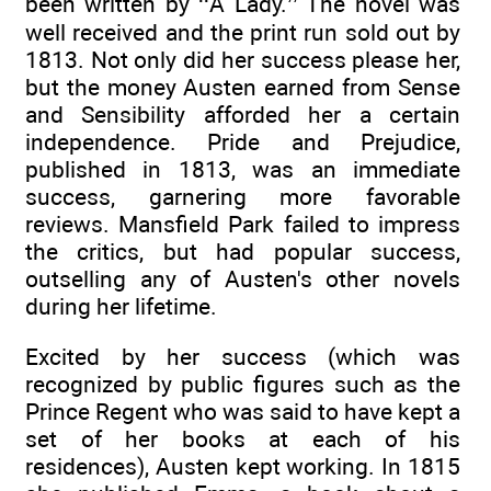
been written by ‘‘A Lady.’’ The novel was
well received and the print run sold out by
1813. Not only did her success please her,
but the money Austen earned from Sense
and Sensibility afforded her a certain
independence. Pride and Prejudice,
published in 1813, was an immediate
success, garnering more favorable
reviews. Mansfield Park failed to impress
the critics, but had popular success,
outselling any of Austen's other novels
during her lifetime.
Excited by her success (which was
recognized by public figures such as the
Prince Regent who was said to have kept a
set of her books at each of his
residences), Austen kept working. In 1815