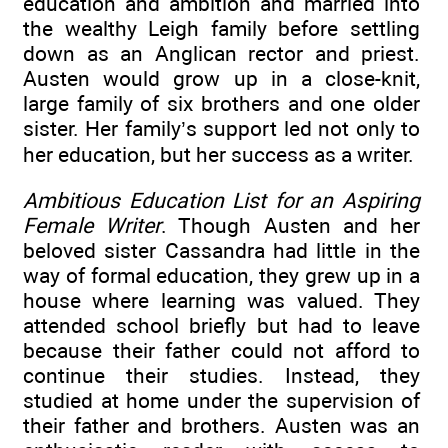
education and ambition and married into
the wealthy Leigh family before settling
down as an Anglican rector and priest.
Austen would grow up in a close-knit,
large family of six brothers and one older
sister. Her family’s support led not only to
her education, but her success as a writer.
Ambitious Education List for an Aspiring
Female Writer
. Though Austen and her
beloved sister Cassandra had little in the
way of formal education, they grew up in a
house where learning was valued. They
attended school briefly but had to leave
because their father could not afford to
continue their studies. Instead, they
studied at home under the supervision of
their father and brothers. Austen was an