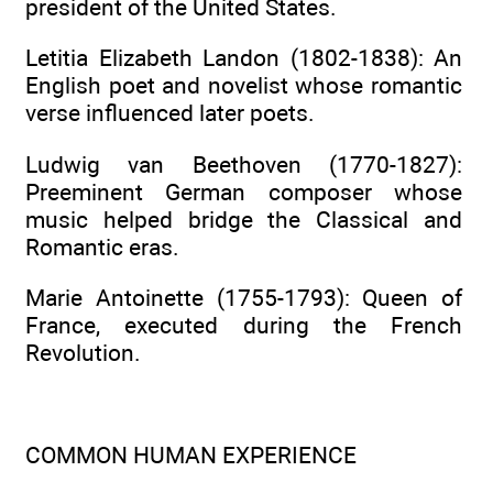
president of the United States.
Letitia Elizabeth Landon (1802-1838): An
English poet and novelist whose romantic
verse influenced later poets.
Ludwig van Beethoven (1770-1827):
Preeminent German composer whose
music helped bridge the Classical and
Romantic eras.
Marie Antoinette (1755-1793): Queen of
France, executed during the French
Revolution.
COMMON HUMAN EXPERIENCE