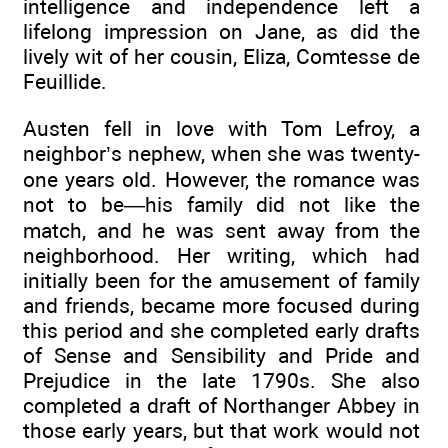
intelligence and independence left a
lifelong impression on Jane, as did the
lively wit of her cousin, Eliza, Comtesse de
Feuillide.
Austen fell in love with Tom Lefroy, a
neighbor’s nephew, when she was twenty-
one years old. However, the romance was
not to be—his family did not like the
match, and he was sent away from the
neighborhood. Her writing, which had
initially been for the amusement of family
and friends, became more focused during
this period and she completed early drafts
of Sense and Sensibility and Pride and
Prejudice in the late 1790s. She also
completed a draft of Northanger Abbey in
those early years, but that work would not