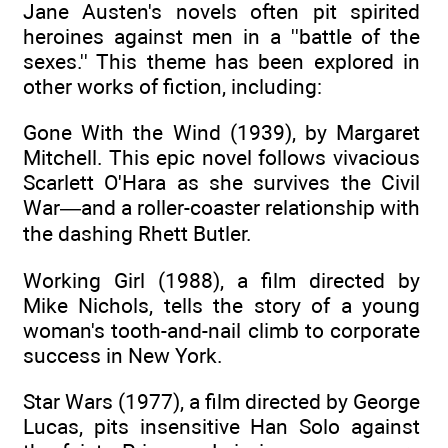
Jane Austen's novels often pit spirited
heroines against men in a ''battle of the
sexes.'' This theme has been explored in
other works of fiction, including:
Gone With the Wind (1939), by Margaret
Mitchell. This epic novel follows vivacious
Scarlett O'Hara as she survives the Civil
War—and a roller-coaster relationship with
the dashing Rhett Butler.
Working Girl (1988), a film directed by
Mike Nichols, tells the story of a young
woman's tooth-and-nail climb to corporate
success in New York.
Star Wars (1977), a film directed by George
Lucas, pits insensitive Han Solo against