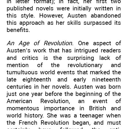
in letter format); in fact, her first two
published novels were initially written in
this style. However, Austen abandoned
this approach as her skills surpassed its
benefits.
An Age of Revolution
. One aspect of
Austen’s work that has intrigued readers
and critics is the surprising lack of
mention of the revolutionary and
tumultuous world events that marked the
late eighteenth and early nineteenth
centuries in her novels. Austen was born
just one year before the beginning of the
American Revolution, an event of
momentous importance in British and
world history. She was a teenager when
the French Revolution began, and must