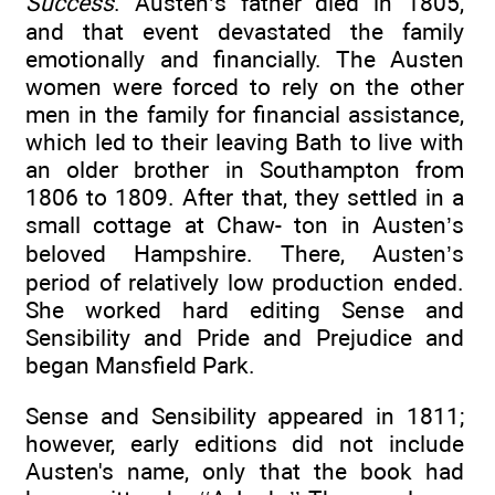
Success
. Austen’s father died in 1805,
and that event devastated the family
emotionally and financially. The Austen
women were forced to rely on the other
men in the family for financial assistance,
which led to their leaving Bath to live with
an older brother in Southampton from
1806 to 1809. After that, they settled in a
small cottage at Chaw- ton in Austen’s
beloved Hampshire. There, Austen’s
period of relatively low production ended.
She worked hard editing Sense and
Sensibility and Pride and Prejudice and
began Mansfield Park.
Sense and Sensibility appeared in 1811;
however, early editions did not include
Austen's name, only that the book had