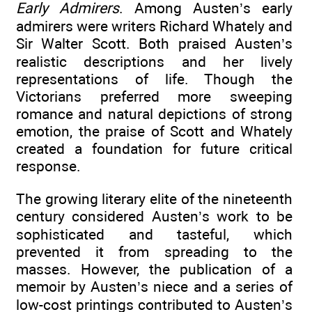
Early Admirers
. Among Austen’s early
admirers were writers Richard Whately and
Sir Walter Scott. Both praised Austen’s
realistic descriptions and her lively
representations of life. Though the
Victorians preferred more sweeping
romance and natural depictions of strong
emotion, the praise of Scott and Whately
created a foundation for future critical
response.
The growing literary elite of the nineteenth
century considered Austen’s work to be
sophisticated and tasteful, which
prevented it from spreading to the
masses. However, the publication of a
memoir by Austen’s niece and a series of
low-cost printings contributed to Austen’s