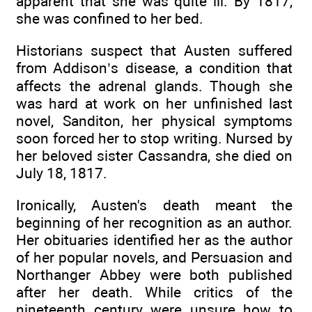
apparent that she was quite ill. By 1817,
she was confined to her bed.
Historians suspect that Austen suffered
from Addison’s disease, a condition that
affects the adrenal glands. Though she
was hard at work on her unfinished last
novel, Sanditon, her physical symptoms
soon forced her to stop writing. Nursed by
her beloved sister Cassandra, she died on
July 18, 1817.
Ironically, Austen's death meant the
beginning of her recognition as an author.
Her obituaries identified her as the author
of her popular novels, and Persuasion and
Northanger Abbey were both published
after her death. While critics of the
nineteenth century were unsure how to