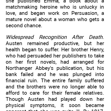
she published Emma, a book about a
matchmaking heroine who is unlucky in
love, and began work on Persuasion, a
mature novel about a woman who gets a
second chance.
Widespread Recognition After Death
.
Austen remained productive, but her
health began to suffer. Her brother Henry,
who had persuaded her publishers to take
on her first novels, had arranged for
Northanger Abbey's publication, but his
bank failed and he was plunged into
financial ruin. The entire family suffered
and the brothers were no longer able to
afford to care for their female relatives.
Though Austen had played down her
physical symptoms, it soon became