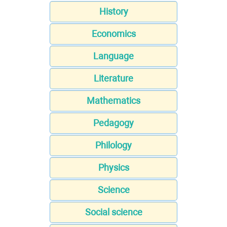
History
Economics
Language
Literature
Mathematics
Pedagogy
Philology
Physics
Science
Social science