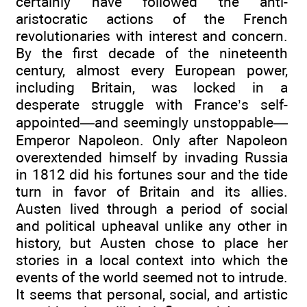
certainly have followed the anti-
aristocratic actions of the French
revolutionaries with interest and concern.
By the first decade of the nineteenth
century, almost every European power,
including Britain, was locked in a
desperate struggle with France’s self-
appointed—and seemingly unstoppable—
Emperor Napoleon. Only after Napoleon
overextended himself by invading Russia
in 1812 did his fortunes sour and the tide
turn in favor of Britain and its allies.
Austen lived through a period of social
and political upheaval unlike any other in
history, but Austen chose to place her
stories in a local context into which the
events of the world seemed not to intrude.
It seems that personal, social, and artistic