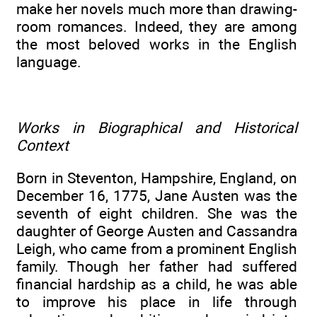
make her novels much more than drawing-
room romances. Indeed, they are among
the most beloved works in the English
language.
Works in Biographical and Historical
Context
Born in Steventon, Hampshire, England, on
December 16, 1775, Jane Austen was the
seventh of eight children. She was the
daughter of George Austen and Cassandra
Leigh, who came from a prominent English
family. Though her father had suffered
financial hardship as a child, he was able
to improve his place in life through