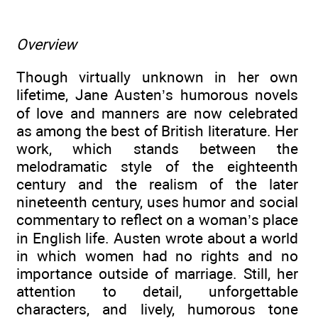
Overview
Though virtually unknown in her own
lifetime, Jane Austen’s humorous novels
of love and manners are now celebrated
as among the best of British literature. Her
work, which stands between the
melodramatic style of the eighteenth
century and the realism of the later
nineteenth century, uses humor and social
commentary to reflect on a woman’s place
in English life. Austen wrote about a world
in which women had no rights and no
importance outside of marriage. Still, her
attention to detail, unforgettable
characters, and lively, humorous tone