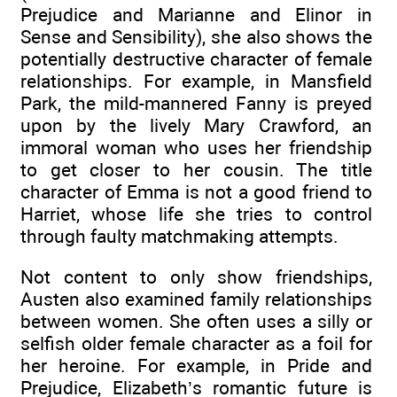
Prejudice and Marianne and Elinor in
Sense and Sensibility), she also shows the
potentially destructive character of female
relationships. For example, in Mansfield
Park, the mild-mannered Fanny is preyed
upon by the lively Mary Crawford, an
immoral woman who uses her friendship
to get closer to her cousin. The title
character of Emma is not a good friend to
Harriet, whose life she tries to control
through faulty matchmaking attempts.
Not content to only show friendships,
Austen also examined family relationships
between women. She often uses a silly or
selfish older female character as a foil for
her heroine. For example, in Pride and
Prejudice, Elizabeth’s romantic future is