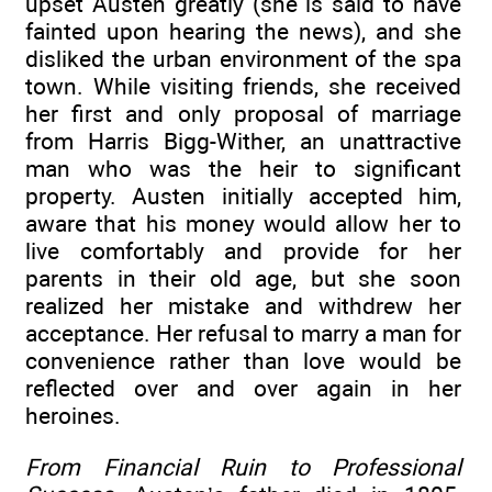
upset Austen greatly (she is said to have
fainted upon hearing the news), and she
disliked the urban environment of the spa
town. While visiting friends, she received
her first and only proposal of marriage
from Harris Bigg-Wither, an unattractive
man who was the heir to significant
property. Austen initially accepted him,
aware that his money would allow her to
live comfortably and provide for her
parents in their old age, but she soon
realized her mistake and withdrew her
acceptance. Her refusal to marry a man for
convenience rather than love would be
reflected over and over again in her
heroines.
From Financial Ruin to Professional