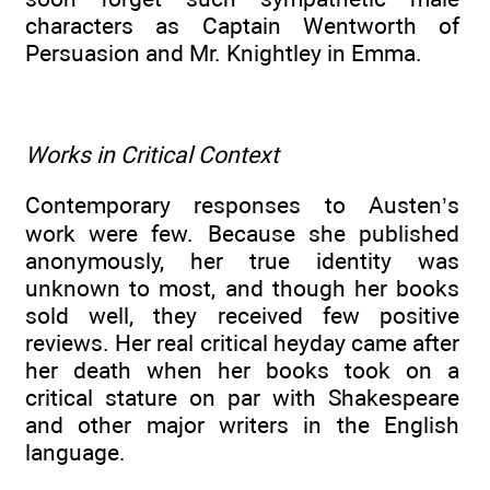
characters as Captain Wentworth of
Persuasion and Mr. Knightley in Emma.
Works in Critical Context
Contemporary responses to Austen’s
work were few. Because she published
anonymously, her true identity was
unknown to most, and though her books
sold well, they received few positive
reviews. Her real critical heyday came after
her death when her books took on a
critical stature on par with Shakespeare
and other major writers in the English
language.