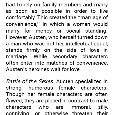
had to rely on family members and marry
as soon as possible in order to live
comfortably. This created the ‘‘marriage of
convenience,’’ in which a woman would
marry for money or social standing.
However, Austen, who herself turned down
a man who was not her intellectual equal,
stands firmly on the side of love in
marriage. While secondary characters
often enter into matches of convenience,
Austen’s heroines wait for love.
Battle of the Sexes
. Austen specializes in
strong, humorous female characters.
Though her female characters are often
flawed, they are placed in contrast to male
characters who are immoral, silly,
conniving, or otherwise threaten their