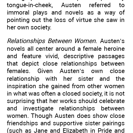
tongue-in-cheek, Austen referred to
immoral plays and novels as a way of
pointing out the loss of virtue she saw in
her own society.
Relationships Between Women
. Austen’s
novels all center around a female heroine
and feature vivid, descriptive passages
that depict close relationships between
females. Given Austen’s own close
relationship with her sister and the
inspiration she gained from other women
in what was often a closed society, it is not
surprising that her works should celebrate
and investigate relationships between
women. Though Austen does show close
friendships and supportive sister pairings
(such as Jane and Elizabeth in Pride and