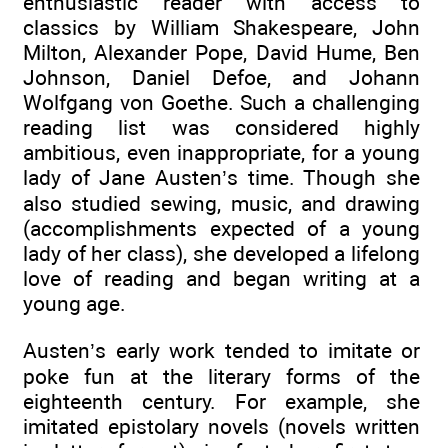
enthusiastic reader with access to
classics by William Shakespeare, John
Milton, Alexander Pope, David Hume, Ben
Johnson, Daniel Defoe, and Johann
Wolfgang von Goethe. Such a challenging
reading list was considered highly
ambitious, even inappropriate, for a young
lady of Jane Austen’s time. Though she
also studied sewing, music, and drawing
(accomplishments expected of a young
lady of her class), she developed a lifelong
love of reading and began writing at a
young age.
Austen’s early work tended to imitate or
poke fun at the literary forms of the
eighteenth century. For example, she
imitated epistolary novels (novels written