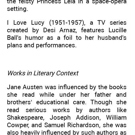
the feisty Princess Leia in a space-opera
setting.
I Love Lucy (1951-1957), a TV series
created by Desi Arnaz, features Lucille
Ball's humor as a foil to her husband's
plans and performances.
Works in Literary Context
Jane Austen was influenced by the books
she read while under her father and
brothers’ educational care. Though she
read serious works by authors like
Shakespeare, Joseph Addison, William
Cowper, and Samuel Richardson, she was
also heavily influenced by such authors as