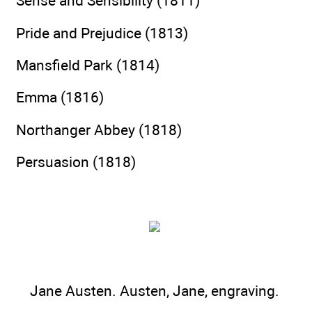
Sense and Sensibility (1811)
Pride and Prejudice (1813)
Mansfield Park (1814)
Emma (1816)
Northanger Abbey (1818)
Persuasion (1818)
Jane Austen. Austen, Jane, engraving.