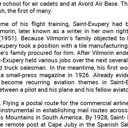
e school for air cadets and at Avord Air Base. T
h, the first of many.
ime of his flight training, Saint-Exupery ha
lmorin, later known as a writer in her own righ
951). Because Vilmorin’s family objected to h
Exupery took a position with a tile manufacturin
ee’s family procured for him. After Vilmorin en
t-Exupery held various jobs over the next sever
nd truck salesman. In the meantime, his first work
 a small-press magazine in 1926. Already evide
become recurring aviation themes in Saint-E
tween a pilot and his plane and his fellow aviato
. Flying a postal route for the commercial airlin
instrumental in establishing mail routes across
s Mountains in South America. By 1928, Saint-
the remote post at Cape Juby in the Spanish S