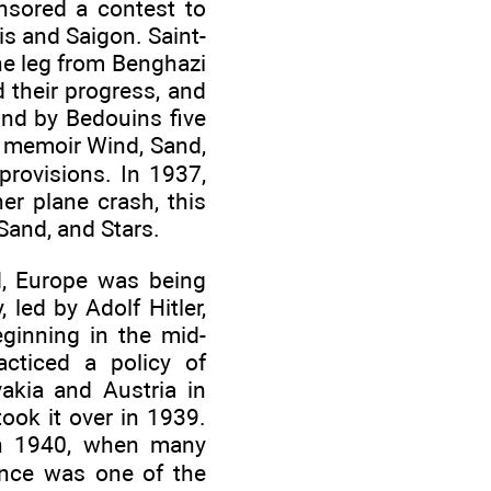
nsored a contest to
s and Saigon. Saint-
he leg from Benghazi
 their progress, and
und by Bedouins five
s memoir Wind, Sand,
provisions. In 1937,
er plane crash, this
Sand, and Stars.
d, Europe was being
led by Adolf Hitler,
eginning in the mid-
acticed a policy of
kia and Austria in
ook it over in 1939.
 in 1940, when many
ance was one of the