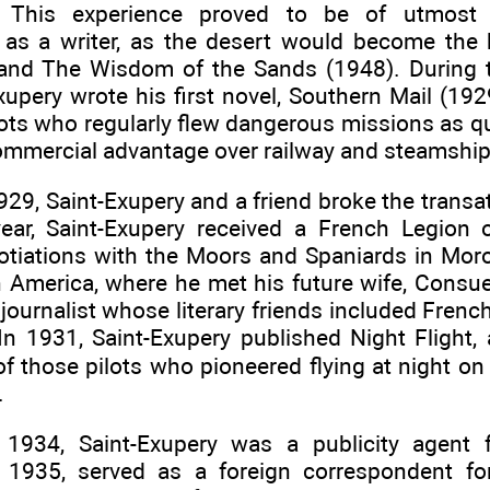
s. This experience proved to be of utmost
as a writer, as the desert would become the
e and The Wisdom of the Sands (1948). During 
xupery wrote his first novel, Southern Mail (192
lots who regularly flew dangerous missions as qu
ommercial advantage over railway and steamship 
929, Saint-Exupery and a friend broke the transa
ear, Saint-Exupery received a French Legion
otiations with the Moors and Spaniards in Mo
h America, where he met his future wife, Consu
journalist whose literary friends included Frenc
In 1931, Saint-Exupery published Night Flight, 
of those pilots who pioneered flying at night o
.
 1934, Saint-Exupery was a publicity agent 
n 1935, served as a foreign correspondent f