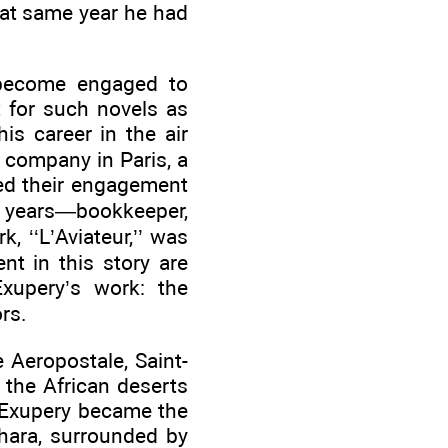
hat same year he had
d become engaged to
t for such novels as
is career in the air
g company in Paris, a
ded their engagement
al years—bookkeeper,
, ‘‘L’Aviateur,’’ was
nt in this story are
xupery’s work: the
rs.
e Aeropostale, Saint-
 the African deserts
 Exupery became the
ahara, surrounded by