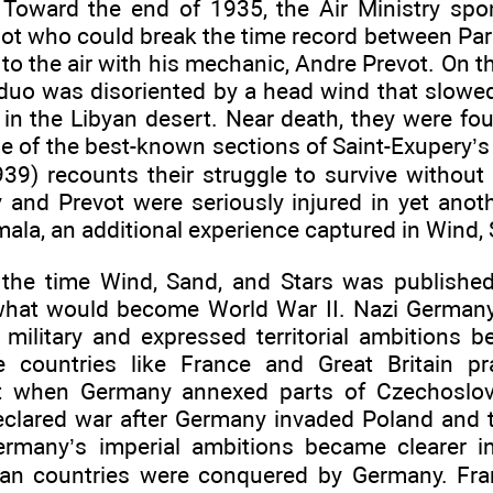
Toward the end of 1935, the Air Ministry spo
lot who could break the time record between Pari
to the air with his mechanic, Andre Prevot. On t
 duo was disoriented by a head wind that slowed
 in the Libyan desert. Near death, they were fo
ne of the best-known sections of Saint-Exupery’
39) recounts their struggle to survive without 
 and Prevot were seriously injured in yet anoth
ala, an additional experience captured in Wind, 
 the time Wind, Sand, and Stars was publishe
what would become World War II. Nazi Germany, 
 military and expressed territorial ambitions b
 countries like France and Great Britain pr
 when Germany annexed parts of Czechoslova
eclared war after Germany invaded Poland and t
Germany’s imperial ambitions became clearer
ean countries were conquered by Germany. Fr