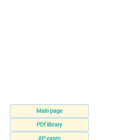
Main page
PDf library
AP exam