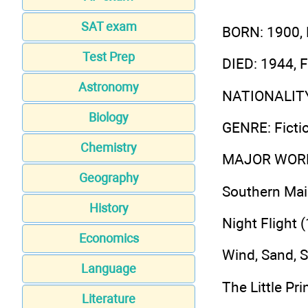
SAT exam
BORN
: 1900,
Test Prep
DIED
: 1944, 
Astronomy
NATIONALIT
Biology
GENRE
: Fict
Chemistry
MAJOR WOR
Geography
Southern Mai
History
Night Flight 
Economics
Wind, Sand, S
Language
The Little Pr
Literature