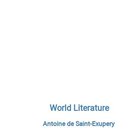
World Literature
Antoine de Saint-Exupery