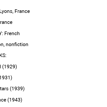
 Lyons, France
France
Y
: French
ion, nonfiction
KS
:
l (1929)
(1931)
tars (1939)
ince (1943)