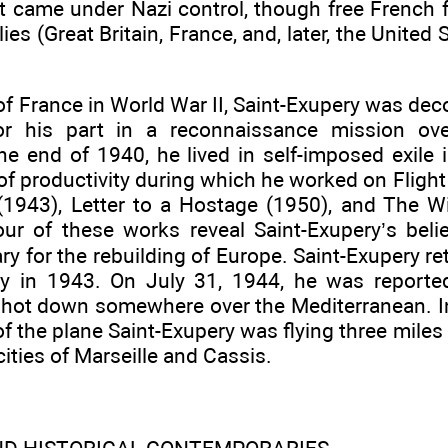
at came under Nazi control, though free French 
lies (Great Britain, France, and, later, the United
l of France in World War II, Saint-Exupery was dec
or his part in a reconnaissance mission ov
 the end of 1940, he lived in self-imposed exile
 of productivity during which he worked on Flight
e (1943), Letter to a Hostage (1950), and The
four of these works reveal Saint-Exupery’s beli
y for the rebuilding of Europe. Saint-Exupery re
y in 1943. On July 31, 1944, he was reported
hot down somewhere over the Mediterranean. In
 of the plane Saint-Exupery was flying three miles
ities of Marseille and Cassis.