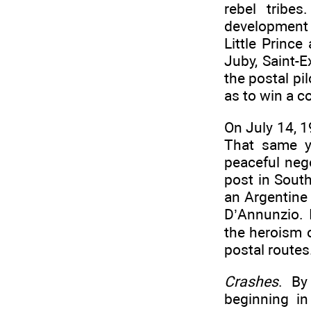
rebel tribe
development 
Little Princ
Juby, Saint-E
the postal pi
as to win a c
On July 14, 1
That same y
peaceful neg
post in Sout
an Argentine 
D’Annunzio. 
the heroism 
postal routes
Crashes
. By
beginning i