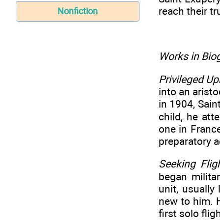
reach their tr
Nonfiction
Works in Biog
Privileged Up
into an aristo
in 1904, Sain
child, he at
one in France
preparatory a
Seeking Flig
began milita
unit, usually
new to him. H
first solo fli