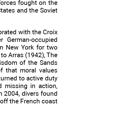
forces fought on the
 States and the Soviet
orated with the Croix
er German-occupied
 in New York for two
 to Arras (1942), The
 Wisdom of the Sands
ef that moral values
turned to active duty
 missing in action,
 2004, divers found
 off the French coast