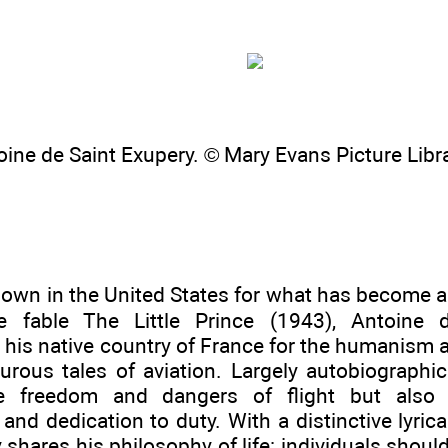
oine de Saint Exupery. © Mary Evans Picture Libr
own in the United States for what has become a c
the fable The Little Prince (1943), Antoine 
 his native country of France for the humanism 
urous tales of aviation. Largely autobiographic
e freedom and dangers of flight but also
nd dedication to duty. With a distinctive lyrical
 shares his philosophy of life: individuals shou