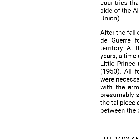
countries th
side of the Al
Union).
After the fal
de Guerre f
territory. At
years, a time
Little Princ
(1950). All 
were necessar
with the arm
presumably s
the tailpiece
between the c