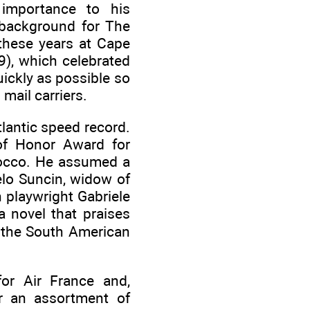
 importance to his
 background for The
these years at Cape
9), which celebrated
ickly as possible so
mail carriers.
tlantic speed record.
 of Honor Award for
rocco. He assumed a
elo Suncin, widow of
h playwright Gabriele
a novel that praises
n the South American
for Air France and,
or an assortment of