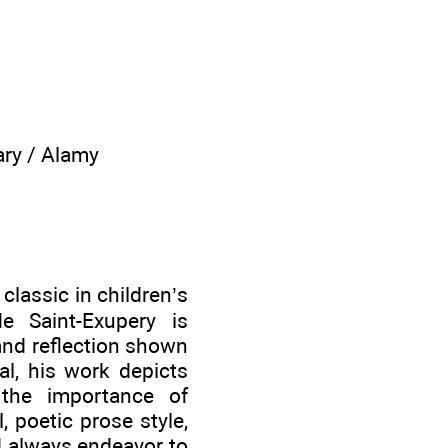
ary / Alamy
lassic in children’s
de Saint-Exupery is
and reflection shown
al, his work depicts
 the importance of
, poetic prose style,
ld always endeavor to