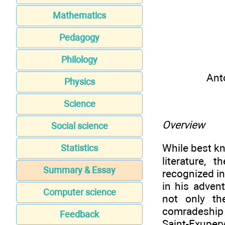
Mathematics
Pedagogy
Philology
Ant
Physics
Science
Overview
Social science
While best kn
Statistics
literature, 
Summary & Essay
recognized in
in his advent
Computer science
not only th
comradeship a
Feedback
Saint-Exupery