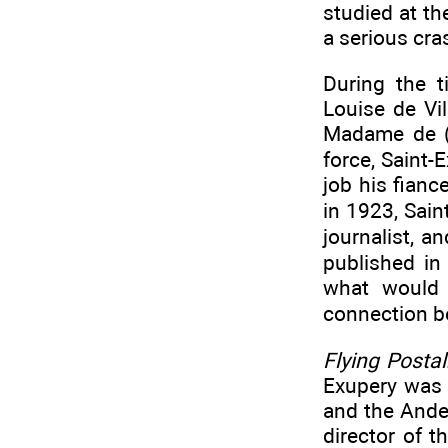
studied at th
a serious cras
During the t
Louise de Vi
Madame de (1
force, Saint-
job his fianc
in 1923, Sain
journalist, a
published in
what would 
connection be
Flying Postal
Exupery was 
and the Ande
director of 