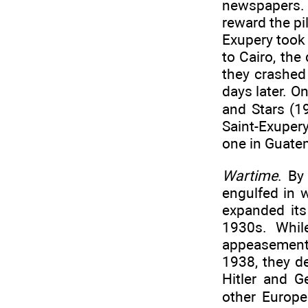
newspapers. 
reward the pi
Exupery took 
to Cairo, the
they crashed
days later. O
and Stars (19
Saint-Exupery
one in Guatem
Wartime
. By
engulfed in 
expanded its
1930s. While
appeasement
1938, they d
Hitler and 
other Europ