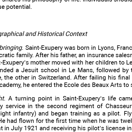
ue potential.
raphical and Historical Context
bringing
. Saint-Exupery was born in Lyons, Fran
cratic family. After his father, an insurance sale
t-Exupery’s mother moved with her children to L
tended a Jesuit school in Le Mans, followed by 
, the other in Switzerland. After failing his final
cademy, he entered the Ecole des Beaux Arts to 
ht
. A turning point in Saint-Exupery’s life ca
ry service in the second regiment of Chasseur
 light infantry) and began training as a pilot. Fl
e had flown for the first time when he was twel
ght in July 1921 and receiving his pilot’s license 