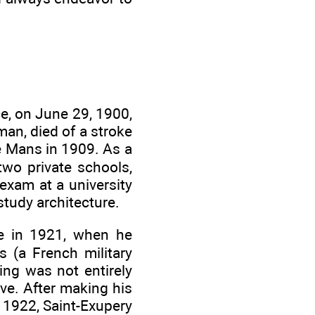
ce, on June 29, 1900,
sman, died of a stroke
e Mans in 1909. As a
two private schools,
 exam at a university
study architecture.
me in 1921, when he
s (a French military
ying was not entirely
ve. After making his
in 1922, Saint-Exupery