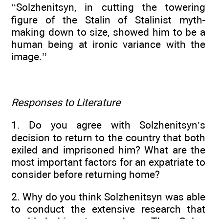
‘‘Solzhenitsyn, in cutting the towering
figure of the Stalin of Stalinist myth-
making down to size, showed him to be a
human being at ironic variance with the
image.’’
Responses to Literature
1. Do you agree with Solzhenitsyn’s
decision to return to the country that both
exiled and imprisoned him? What are the
most important factors for an expatriate to
consider before returning home?
2. Why do you think Solzhenitsyn was able
to conduct the extensive research that