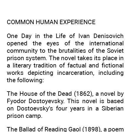
COMMON HUMAN EXPERIENCE
One Day in the Life of Ivan Denisovich
opened the eyes of the international
community to the brutalities of the Soviet
prison system. The novel takes its place in
a literary tradition of factual and fictional
works depicting incarceration, including
the following:
The House of the Dead (1862), a novel by
Fyodor Dostoyevsky. This novel is based
on Dostoevsky's four years in a Siberian
prison camp.
The Ballad of Reading Gaol (1898), a poem