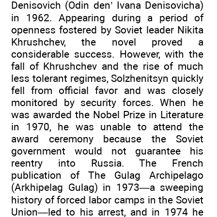
Denisovich (Odin den’ Ivana Denisovicha)
in 1962. Appearing during a period of
openness fostered by Soviet leader Nikita
Khrushchev, the novel proved a
considerable success. However, with the
fall of Khrushchev and the rise of much
less tolerant regimes, Solzhenitsyn quickly
fell from official favor and was closely
monitored by security forces. When he
was awarded the Nobel Prize in Literature
in 1970, he was unable to attend the
award ceremony because the Soviet
government would not guarantee his
reentry into Russia. The French
publication of The Gulag Archipelago
(Arkhipelag Gulag) in 1973—a sweeping
history of forced labor camps in the Soviet
Union—led to his arrest, and in 1974 he