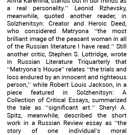
Anna Karenina, stands out in our minds as
a real personality.’’ Leonid Rzhevsky,
meanwhile, quoted another reader, in
Solzhenitsyn: Creator and Heroic Deed,
who considered Matryona ‘‘the most
brilliant image of the peasant woman in all
of the Russian literature I have read.’’ Still
another critic, Stephen S. Lottridge, wrote
in Russian Literature Triquarterly that
‘‘Matryona’s House’’ relates ‘‘the trials and
loss endured by an innocent and righteous
person,’’ while Robert Louis Jackson, in a
piece featured in Solzhenitsyn: A
Collection of Critical Essays, summarized
the tale as ‘‘significant art.’’ Sheryl A.
Spitz, meanwhile, described the short
work in a Russian Review essay as ‘‘the
story of one individual’s moral