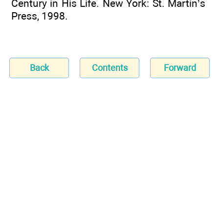
Century in His Life. New York: St. Martin’s
Press, 1998.
Back
Contents
Forward