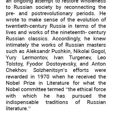
an ongoing attempt to restore wholeness
to Russian society by reconnecting the
pre- and postrevolutionary periods. He
wrote to make sense of the evolution of
twentieth-century Russia in terms of the
lives and works of the nineteenth- century
Russian classics. Accordingly, he knew
intimately the works of Russian masters
such as Aleksandr Pushkin, Nikolai Gogol,
Yury Lermontov, Ivan Turgenev, Leo
Tolstoy, Fyodor Dostoyevsky, and Anton
Chekhov. Solzhenitsyn’s efforts were
rewarded in 1970 when he received the
Nobel Prize in Literature for what the
Nobel committee termed ‘‘the ethical force
with which he has pursued the
indispensable traditions of Russian
literature.’’