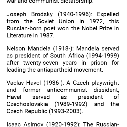
war and communist dictatorship.
Joseph Brodsky (1940-1996): Expelled
from the Soviet Union in 1972, this
Russian-born poet won the Nobel Prize in
Literature in 1987.
Nelson Mandela (1918-): Mandela served
as president of South Africa (1994-1999)
after twenty-seven years in prison for
leading the antiapartheid movement.
Vaclav Havel (1936-): A Czech playwright
and former anticommunist dissident,
Havel served as president of
Czechoslovakia (1989-1992) and the
Czech Republic (1993-2003).
Isaac Asimov (1920-1992): The Russian-