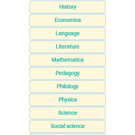
History
Economics
Language
Literature
Mathematics
Pedagogy
Philology
Physics
Science
Social science