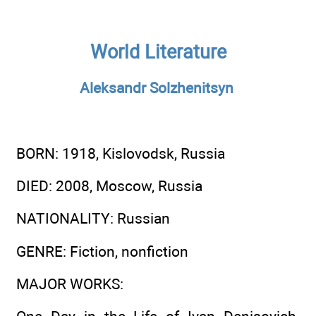
World Literature
Aleksandr Solzhenitsyn
BORN
: 1918, Kislovodsk, Russia
DIED
: 2008, Moscow, Russia
NATIONALITY
: Russian
GENRE
: Fiction, nonfiction
MAJOR WORKS
: