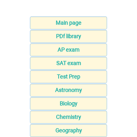
Main page
PDf library
AP exam
SAT exam
Test Prep
Astronomy
Biology
Chemistry
Geography