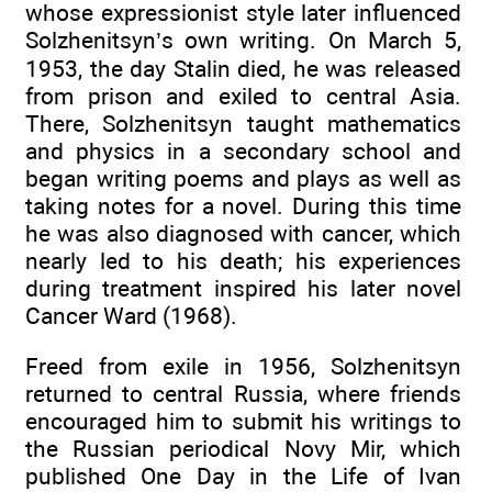
whose expressionist style later influenced
Solzhenitsyn’s own writing. On March 5,
1953, the day Stalin died, he was released
from prison and exiled to central Asia.
There, Solzhenitsyn taught mathematics
and physics in a secondary school and
began writing poems and plays as well as
taking notes for a novel. During this time
he was also diagnosed with cancer, which
nearly led to his death; his experiences
during treatment inspired his later novel
Cancer Ward (1968).
Freed from exile in 1956, Solzhenitsyn
returned to central Russia, where friends
encouraged him to submit his writings to
the Russian periodical Novy Mir, which
published One Day in the Life of Ivan