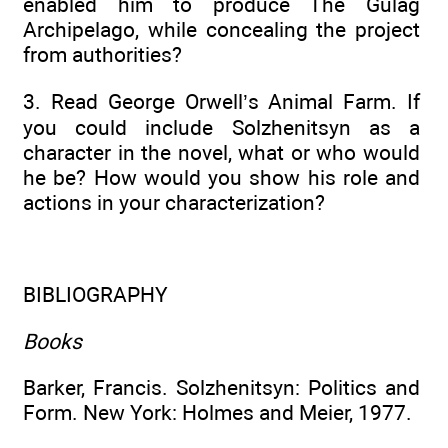
enabled him to produce The Gulag
Archipelago, while concealing the project
from authorities?
3. Read George Orwell’s Animal Farm. If
you could include Solzhenitsyn as a
character in the novel, what or who would
he be? How would you show his role and
actions in your characterization?
BIBLIOGRAPHY
Books
Barker, Francis. Solzhenitsyn: Politics and
Form. New York: Holmes and Meier, 1977.