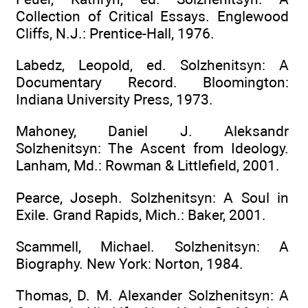
Collection of Critical Essays. Englewood
Cliffs, N.J.: Prentice-Hall, 1976.
Labedz, Leopold, ed. Solzhenitsyn: A
Documentary Record. Bloomington:
Indiana University Press, 1973.
Mahoney, Daniel J. Aleksandr
Solzhenitsyn: The Ascent from Ideology.
Lanham, Md.: Rowman & Littlefield, 2001.
Pearce, Joseph. Solzhenitsyn: A Soul in
Exile. Grand Rapids, Mich.: Baker, 2001.
Scammell, Michael. Solzhenitsyn: A
Biography. New York: Norton, 1984.
Thomas, D. M. Alexander Solzhenitsyn: A