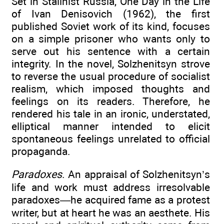
Set in Stalinist Russia, One Day in the Life
of Ivan Denisovich (1962), the first
published Soviet work of its kind, focuses
on a simple prisoner who wants only to
serve out his sentence with a certain
integrity. In the novel, Solzhenitsyn strove
to reverse the usual procedure of socialist
realism, which imposed thoughts and
feelings on its readers. Therefore, he
rendered his tale in an ironic, understated,
elliptical manner intended to elicit
spontaneous feelings unrelated to official
propaganda.
Paradoxes
. An appraisal of Solzhenitsyn’s
life and work must address irresolvable
paradoxes—he acquired fame as a protest
writer, but at heart he was an aesthete. His