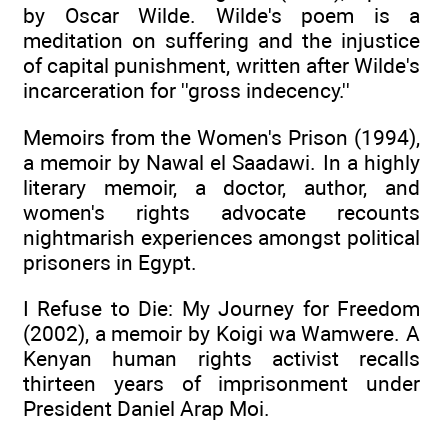
by Oscar Wilde. Wilde's poem is a
meditation on suffering and the injustice
of capital punishment, written after Wilde's
incarceration for ''gross indecency.''
Memoirs from the Women's Prison (1994),
a memoir by Nawal el Saadawi. In a highly
literary memoir, a doctor, author, and
women's rights advocate recounts
nightmarish experiences amongst political
prisoners in Egypt.
I Refuse to Die: My Journey for Freedom
(2002), a memoir by Koigi wa Wamwere. A
Kenyan human rights activist recalls
thirteen years of imprisonment under
President Daniel Arap Moi.