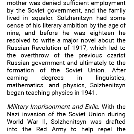
mother was denied sufficient employment
by the Soviet government, and the family
lived in squalor. Solzhenitsyn had some
sense of his literary ambition by the age of
nine, and before he was eighteen he
resolved to write a major novel about the
Russian Revolution of 1917, which led to
the overthrow of the previous czarist
Russian government and ultimately to the
formation of the Soviet Union. After
earning degrees in linguistics,
mathematics, and physics, Solzhenitsyn
began teaching physics in 1941.
Military Imprisonment and Exile
. With the
Nazi invasion of the Soviet Union during
World War II, Solzhenitsyn was drafted
into the Red Army to help repel the