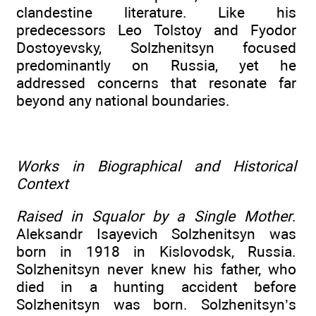
clandestine literature. Like his
predecessors Leo Tolstoy and Fyodor
Dostoyevsky, Solzhenitsyn focused
predominantly on Russia, yet he
addressed concerns that resonate far
beyond any national boundaries.
Works in Biographical and Historical
Context
Raised in Squalor by a Single Mother
.
Aleksandr Isayevich Solzhenitsyn was
born in 1918 in Kislovodsk, Russia.
Solzhenitsyn never knew his father, who
died in a hunting accident before
Solzhenitsyn was born. Solzhenitsyn’s