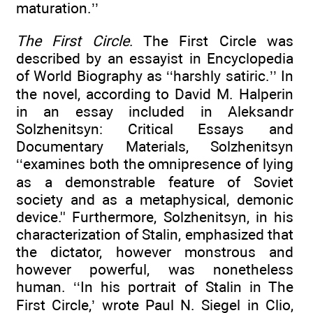
maturation.’’
The First Circle
. The First Circle was
described by an essayist in Encyclopedia
of World Biography as ‘‘harshly satiric.’’ In
the novel, according to David M. Halperin
in an essay included in Aleksandr
Solzhenitsyn: Critical Essays and
Documentary Materials, Solzhenitsyn
‘‘examines both the omnipresence of lying
as a demonstrable feature of Soviet
society and as a metaphysical, demonic
device.'' Furthermore, Solzhenitsyn, in his
characterization of Stalin, emphasized that
the dictator, however monstrous and
however powerful, was nonetheless
human. ‘‘In his portrait of Stalin in The
First Circle,’ wrote Paul N. Siegel in Clio,