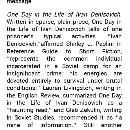
message.
One Day in the Life of Ivan Denisovich
.
Written in sparse, plain prose, One Day in
the Life of Ivan Denisovich tells of one
prisoner’s typical activities. ‘‘Ivan
Denisovich,‘‘affirmed Shirley J. Paolini in
Reference Guide to Short Fiction,
‘‘represents the common individual
incarcerated in a Soviet camp for an
insignificant crime; his energies are
devoted entirely to survival under brutal
conditions.’’ Lauren Livingston, writing in
the English Review, summarized One Day
in the Life of Ivan Denisovich as a
‘‘haunting read,’’ and Gleb Zekulin, writing
in Soviet Studies, recommended it as ‘‘a
mine of information.’’ Still another