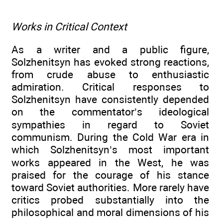
Works in Critical Context
As a writer and a public figure,
Solzhenitsyn has evoked strong reactions,
from crude abuse to enthusiastic
admiration. Critical responses to
Solzhenitsyn have consistently depended
on the commentator’s ideological
sympathies in regard to Soviet
communism. During the Cold War era in
which Solzhenitsyn’s most important
works appeared in the West, he was
praised for the courage of his stance
toward Soviet authorities. More rarely have
critics probed substantially into the
philosophical and moral dimensions of his