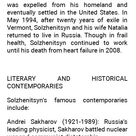
was expelled from his homeland and
eventually settled in the United States. In
May 1994, after twenty years of exile in
Vermont, Solzhenitsyn and his wife Natalia
returned to live in Russia. Though in frail
health, Solzhenitsyn continued to work
until his death from heart failure in 2008.
LITERARY AND HISTORICAL
CONTEMPORARIES
Solzhenitsyn's famous contemporaries
include:
Andrei Sakharov (1921-1989): Russia's
leading physicist, Sakharov battled nuclear