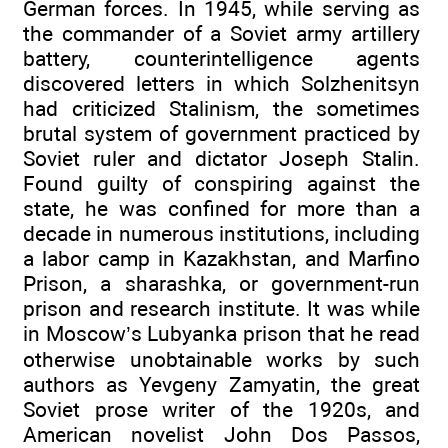
German forces. In 1945, while serving as
the commander of a Soviet army artillery
battery, counterintelligence agents
discovered letters in which Solzhenitsyn
had criticized Stalinism, the sometimes
brutal system of government practiced by
Soviet ruler and dictator Joseph Stalin.
Found guilty of conspiring against the
state, he was confined for more than a
decade in numerous institutions, including
a labor camp in Kazakhstan, and Marfino
Prison, a sharashka, or government-run
prison and research institute. It was while
in Moscow’s Lubyanka prison that he read
otherwise unobtainable works by such
authors as Yevgeny Zamyatin, the great
Soviet prose writer of the 1920s, and
American novelist John Dos Passos,