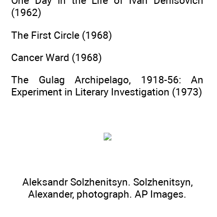
One Day in the Life of Ivan Denisovich
(1962)
The First Circle (1968)
Cancer Ward (1968)
The Gulag Archipelago, 1918-56: An
Experiment in Literary Investigation (1973)
Aleksandr Solzhenitsyn. Solzhenitsyn,
Alexander, photograph.
AP Images.