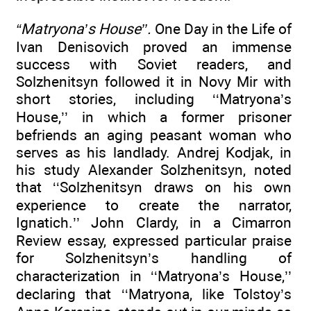
“Matryona’s House’’.
One Day in the Life of
Ivan Denisovich proved an immense
success with Soviet readers, and
Solzhenitsyn followed it in Novy Mir with
short stories, including ‘‘Matryona’s
House,’’ in which a former prisoner
befriends an aging peasant woman who
serves as his landlady. Andrej Kodjak, in
his study Alexander Solzhenitsyn, noted
that ‘‘Solzhenitsyn draws on his own
experience to create the narrator,
Ignatich.’’ John Clardy, in a Cimarron
Review essay, expressed particular praise
for Solzhenitsyn’s handling of
characterization in ‘‘Matryona’s House,’’
declaring that ‘‘Matryona, like Tolstoy’s