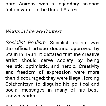
born Asimov was a legendary science
fiction writer in the United States.
Works in Literary Context
Socialist Realism
. Socialist realism was
the official artistic doctrine approved by
Stalin in 1934. It dictated that the creative
artist should serve society by being
realistic, optimistic, and heroic. Creativity
and freedom of expression were more
than discouraged; they were illegal, forcing
Solzhenitsyn to disguise his political and
social messages in many of his best-
known works.