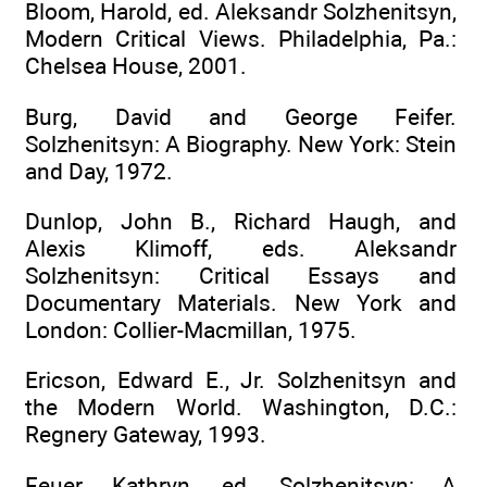
Bloom, Harold, ed. Aleksandr Solzhenitsyn,
Modern Critical Views. Philadelphia, Pa.:
Chelsea House, 2001.
Burg, David and George Feifer.
Solzhenitsyn: A Biography. New York: Stein
and Day, 1972.
Dunlop, John B., Richard Haugh, and
Alexis Klimoff, eds. Aleksandr
Solzhenitsyn: Critical Essays and
Documentary Materials. New York and
London: Collier-Macmillan, 1975.
Ericson, Edward E., Jr. Solzhenitsyn and
the Modern World. Washington, D.C.:
Regnery Gateway, 1993.
Feuer, Kathryn, ed. Solzhenitsyn: A