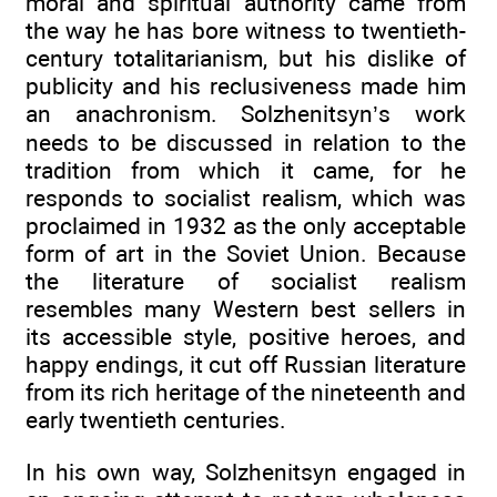
moral and spiritual authority came from
the way he has bore witness to twentieth-
century totalitarianism, but his dislike of
publicity and his reclusiveness made him
an anachronism. Solzhenitsyn’s work
needs to be discussed in relation to the
tradition from which it came, for he
responds to socialist realism, which was
proclaimed in 1932 as the only acceptable
form of art in the Soviet Union. Because
the literature of socialist realism
resembles many Western best sellers in
its accessible style, positive heroes, and
happy endings, it cut off Russian literature
from its rich heritage of the nineteenth and
early twentieth centuries.
In his own way, Solzhenitsyn engaged in