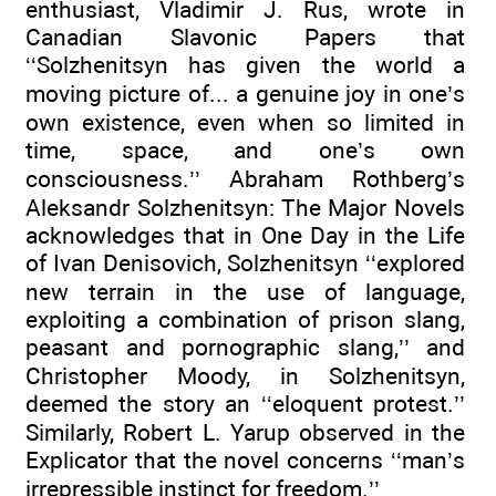
enthusiast, Vladimir J. Rus, wrote in
Canadian Slavonic Papers that
‘‘Solzhenitsyn has given the world a
moving picture of... a genuine joy in one’s
own existence, even when so limited in
time, space, and one’s own
consciousness.’’ Abraham Rothberg’s
Aleksandr Solzhenitsyn: The Major Novels
acknowledges that in One Day in the Life
of Ivan Denisovich, Solzhenitsyn ‘‘explored
new terrain in the use of language,
exploiting a combination of prison slang,
peasant and pornographic slang,’’ and
Christopher Moody, in Solzhenitsyn,
deemed the story an ‘‘eloquent protest.’’
Similarly, Robert L. Yarup observed in the
Explicator that the novel concerns ‘‘man’s
irrepressible instinct for freedom.’’