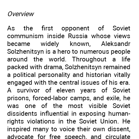
Overview
As the first opponent of Soviet
communism inside Russia whose views
became widely known, Aleksandr
Solzhenitsyn is a hero to numerous people
around the world. Throughout a life
packed with drama, Solzhenitsyn remained
a political personality and historian vitally
engaged with the central issues of his era.
A survivor of eleven years of Soviet
prisons, forced-labor camps, and exile, he
was one of the most visible Soviet
dissidents influential in exposing human-
rights violations in the Soviet Union. He
inspired many to voice their own dissent,
advocate for free speech, and circulate