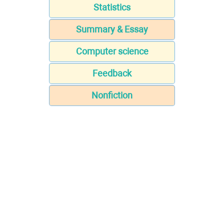
Statistics
Summary & Essay
Computer science
Feedback
Nonfiction