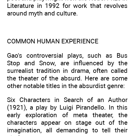
Literature in 1992 for work that revolves
around myth and culture.
COMMON HUMAN EXPERIENCE
Gao's controversial plays, such as Bus
Stop and Snow, are influenced by the
surrealist tradition in drama, often called
the theater of the absurd. Here are some
other notable titles in the absurdist genre:
Six Characters in Search of an Author
(1921), a play by Luigi Pirandello. In this
early exploration of meta theater, the
characters appear on stage out of the
imagination, all demanding to tell their