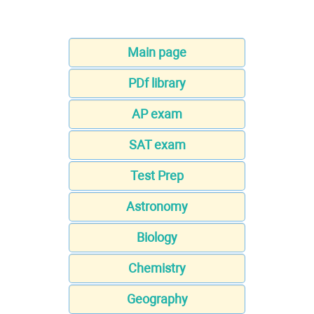
Main page
PDf library
AP exam
SAT exam
Test Prep
Astronomy
Biology
Chemistry
Geography