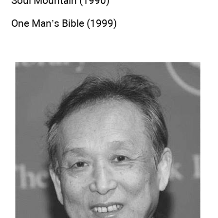
Soul Mountain (1990)
One Man’s Bible (1999)