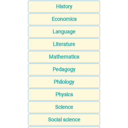
History
Economics
Language
Literature
Mathematics
Pedagogy
Philology
Physics
Science
Social science