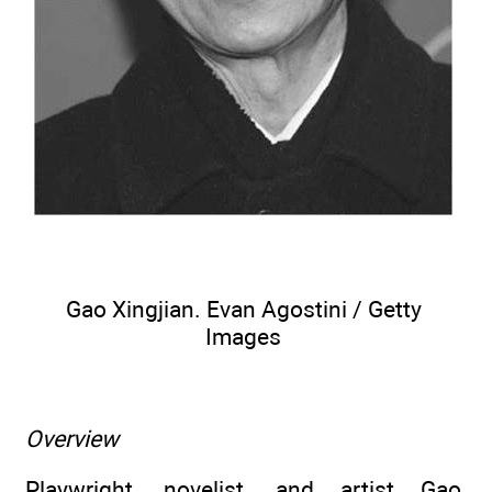
Gao Xingjian. Evan Agostini / Getty
Images
Overview
Playwright, novelist, and artist Gao