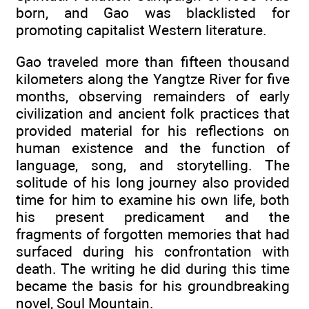
born, and Gao was blacklisted for
promoting capitalist Western literature.
Gao traveled more than fifteen thousand
kilometers along the Yangtze River for five
months, observing remainders of early
civilization and ancient folk practices that
provided material for his reflections on
human existence and the function of
language, song, and storytelling. The
solitude of his long journey also provided
time for him to examine his own life, both
his present predicament and the
fragments of forgotten memories that had
surfaced during his confrontation with
death. The writing he did during this time
became the basis for his groundbreaking
novel, Soul Mountain.