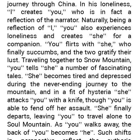
journey through China. In his loneliness,
‘‘I’’ creates ‘‘you,’’ who is in fact a
reflection of the narrator. Naturally, being a
reflection of ‘‘I,’’ ‘‘you’’ also experiences
loneliness and creates ‘‘she’’ for a
companion. ‘‘You’’ flirts with ‘‘she,’’ who
finally succumbs, and the two gratify their
lust. Traveling together to Snow Mountain,
‘‘you’’ tells ‘‘she’’ a number of fascinating
tales. ‘‘She’’ becomes tired and depressed
during the never-ending journey to the
mountain, and in a fit of hysteria ‘‘she’’
attacks ‘‘you’’ with a knife, though ‘‘you’’ is
able to fend off her assault. ‘‘She’’ finally
departs, leaving ‘‘you’’ to travel alone to
Soul Mountain. As ‘‘you’’ walks away, the
back of ‘‘you’’ becomes ‘‘he’’. Such shifts