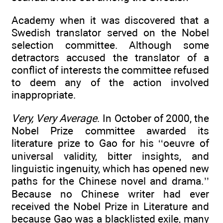
Academy when it was discovered that a
Swedish translator served on the Nobel
selection committee. Although some
detractors accused the translator of a
conflict of interests the committee refused
to deem any of the action involved
inappropriate.
Very, Very Average
. In October of 2000, the
Nobel Prize committee awarded its
literature prize to Gao for his ‘‘oeuvre of
universal validity, bitter insights, and
linguistic ingenuity, which has opened new
paths for the Chinese novel and drama.’’
Because no Chinese writer had ever
received the Nobel Prize in Literature and
because Gao was a blacklisted exile, many