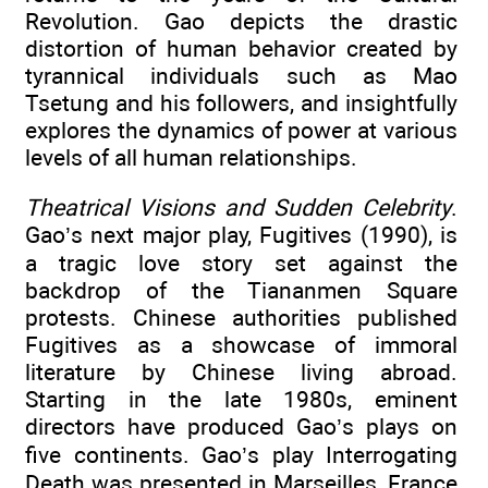
Revolution. Gao depicts the drastic
distortion of human behavior created by
tyrannical individuals such as Mao
Tsetung and his followers, and insightfully
explores the dynamics of power at various
levels of all human relationships.
Theatrical Visions and Sudden Celebrity
.
Gao’s next major play, Fugitives (1990), is
a tragic love story set against the
backdrop of the Tiananmen Square
protests. Chinese authorities published
Fugitives as a showcase of immoral
literature by Chinese living abroad.
Starting in the late 1980s, eminent
directors have produced Gao’s plays on
five continents. Gao’s play Interrogating
Death was presented in Marseilles, France