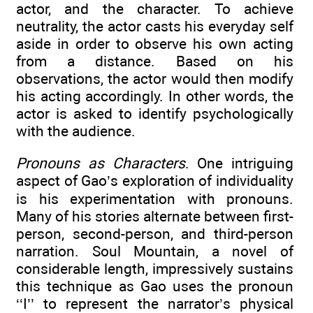
actor, and the character. To achieve
neutrality, the actor casts his everyday self
aside in order to observe his own acting
from a distance. Based on his
observations, the actor would then modify
his acting accordingly. In other words, the
actor is asked to identify psychologically
with the audience.
Pronouns as Characters
. One intriguing
aspect of Gao’s exploration of individuality
is his experimentation with pronouns.
Many of his stories alternate between first-
person, second-person, and third-person
narration. Soul Mountain, a novel of
considerable length, impressively sustains
this technique as Gao uses the pronoun
‘‘I’’ to represent the narrator’s physical