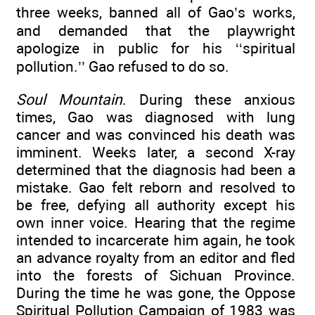
three weeks, banned all of Gao’s works,
and demanded that the playwright
apologize in public for his ‘‘spiritual
pollution.’’ Gao refused to do so.
Soul Mountain
. During these anxious
times, Gao was diagnosed with lung
cancer and was convinced his death was
imminent. Weeks later, a second X-ray
determined that the diagnosis had been a
mistake. Gao felt reborn and resolved to
be free, defying all authority except his
own inner voice. Hearing that the regime
intended to incarcerate him again, he took
an advance royalty from an editor and fled
into the forests of Sichuan Province.
During the time he was gone, the Oppose
Spiritual Pollution Campaign of 1983 was