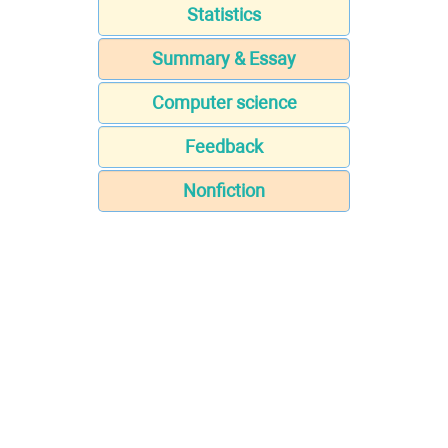
Statistics
Summary & Essay
Computer science
Feedback
Nonfiction