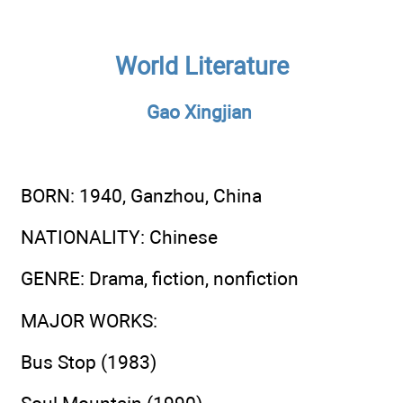
World Literature
Gao Xingjian
BORN:
1940, Ganzhou, China
NATIONALITY:
Chinese
GENRE
: Drama, fiction, nonfiction
MAJOR WORKS:
Bus Stop (1983)