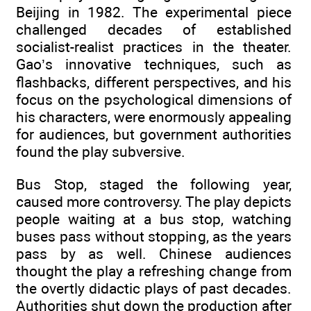
Beijing in 1982. The experimental piece
challenged decades of established
socialist-realist practices in the theater.
Gao’s innovative techniques, such as
flashbacks, different perspectives, and his
focus on the psychological dimensions of
his characters, were enormously appealing
for audiences, but government authorities
found the play subversive.
Bus Stop, staged the following year,
caused more controversy. The play depicts
people waiting at a bus stop, watching
buses pass without stopping, as the years
pass by as well. Chinese audiences
thought the play a refreshing change from
the overtly didactic plays of past decades.
Authorities shut down the production after