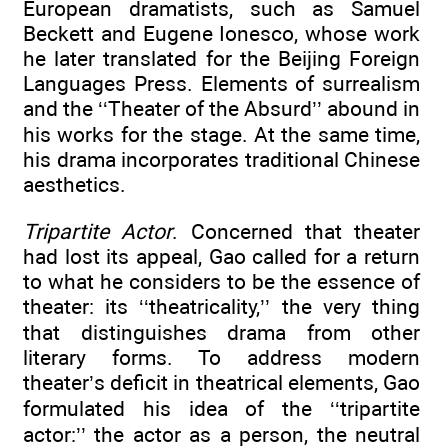
European dramatists, such as Samuel
Beckett and Eugene Ionesco, whose work
he later translated for the Beijing Foreign
Languages Press. Elements of surrealism
and the ‘‘Theater of the Absurd’’ abound in
his works for the stage. At the same time,
his drama incorporates traditional Chinese
aesthetics.
Tripartite Actor
. Concerned that theater
had lost its appeal, Gao called for a return
to what he considers to be the essence of
theater: its ‘‘theatricality,’’ the very thing
that distinguishes drama from other
literary forms. To address modern
theater’s deficit in theatrical elements, Gao
formulated his idea of the ‘‘tripartite
actor:’’ the actor as a person, the neutral