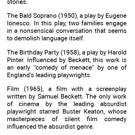
stories.
The Bald Soprano (1950), a play by Eugene
Ionesco. In this play, two families engage
in a nonsensical conversation that seems
to demolish language itself.
The Birthday Party (1958), a play by Harold
Pinter. Influenced by Beckett, this work is
an early ''comedy of menace'' by one of
England's leading playwrights.
Film (1965), a film with a screenplay
written by Samuel Beckett. The only work
of cinema by the leading absurdist
playwright starred Buster Keaton, whose
masterpieces of silent film comedy
influenced the absurdist genre.