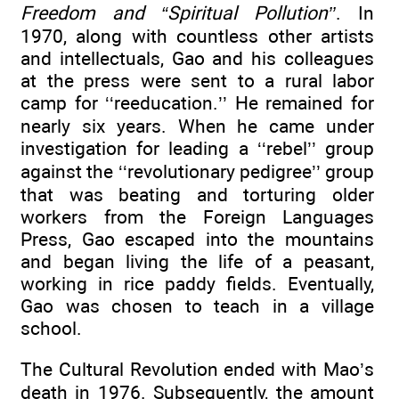
Freedom and “Spiritual Pollution’’
. In
1970, along with countless other artists
and intellectuals, Gao and his colleagues
at the press were sent to a rural labor
camp for ‘‘reeducation.’’ He remained for
nearly six years. When he came under
investigation for leading a ‘‘rebel’’ group
against the ‘‘revolutionary pedigree’’ group
that was beating and torturing older
workers from the Foreign Languages
Press, Gao escaped into the mountains
and began living the life of a peasant,
working in rice paddy fields. Eventually,
Gao was chosen to teach in a village
school.
The Cultural Revolution ended with Mao’s
death in 1976. Subsequently, the amount