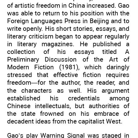
of artistic freedom in China increased. Gao
was able to return to his position with the
Foreign Languages Press in Beijing and to
write openly. His short stories, essays, and
literary criticism began to appear regularly
in literary magazines. He published a
collection of his essays titled A
Preliminary Discussion of the Art of
Modern Fiction (1981), which daringly
stressed that effective fiction requires
freedom—for the author, the reader, and
the characters as well. His argument
established his credentials among
Chinese intellectuals, but authorities of
the state frowned on his embrace of
decadent ideas from the capitalist West.
Gao’s play Warning Signal was staged in