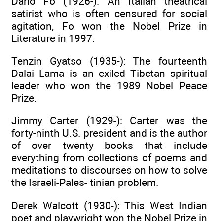
Dario Fo (1926-): An Italian theatrical
satirist who is often censured for social
agitation, Fo won the Nobel Prize in
Literature in 1997.
Tenzin Gyatso (1935-): The fourteenth
Dalai Lama is an exiled Tibetan spiritual
leader who won the 1989 Nobel Peace
Prize.
Jimmy Carter (1929-): Carter was the
forty-ninth U.S. president and is the author
of over twenty books that include
everything from collections of poems and
meditations to discourses on how to solve
the Israeli-Pales- tinian problem.
Derek Walcott (1930-): This West Indian
poet and playwright won the Nobel Prize in