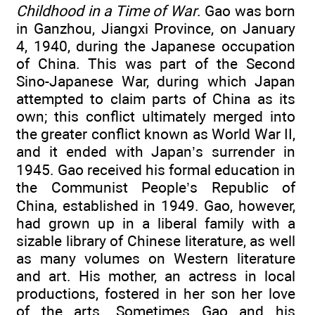
Childhood in a Time of War
. Gao was born
in Ganzhou, Jiangxi Province, on January
4, 1940, during the Japanese occupation
of China. This was part of the Second
Sino-Japanese War, during which Japan
attempted to claim parts of China as its
own; this conflict ultimately merged into
the greater conflict known as World War II,
and it ended with Japan’s surrender in
1945. Gao received his formal education in
the Communist People’s Republic of
China, established in 1949. Gao, however,
had grown up in a liberal family with a
sizable library of Chinese literature, as well
as many volumes on Western literature
and art. His mother, an actress in local
productions, fostered in her son her love
of the arts. Sometimes Gao and his