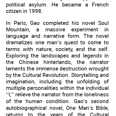
political asylum. He became a French
citizen in 1998.
In Paris, Gao completed his novel Soul
Mountain, a massive experiment in
language and narrative form. The novel
dramatizes one man’s quest to come to
terms with nature, society, and the self.
Exploring the landscapes and legends in
the Chinese hinterlands, the narrator
laments the immense destruction wrought
by the Cultural Revolution. Storytelling and
imagination, including the unfolding of
multiple personalities within the individual
‘‘I,’’ relieve the narrator from the loneliness
of the human condition. Gao’s second
autobiographical novel, One Man’s Bible,
returns to the years of the Cultural