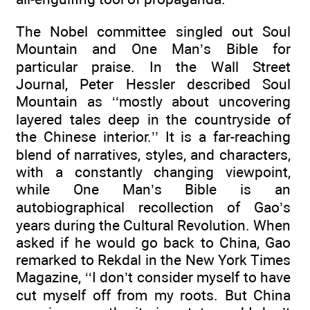
The Nobel committee singled out Soul
Mountain and One Man’s Bible for
particular praise. In the Wall Street
Journal, Peter Hessler described Soul
Mountain as ‘‘mostly about uncovering
layered tales deep in the countryside of
the Chinese interior.’’ It is a far-reaching
blend of narratives, styles, and characters,
with a constantly changing viewpoint,
while One Man’s Bible is an
autobiographical recollection of Gao’s
years during the Cultural Revolution. When
asked if he would go back to China, Gao
remarked to Rekdal in the New York Times
Magazine, ‘‘I don’t consider myself to have
cut myself off from my roots. But China