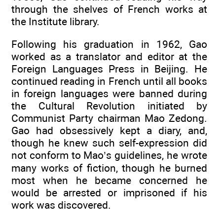
through the shelves of French works at
the Institute library.
Following his graduation in 1962, Gao
worked as a translator and editor at the
Foreign Languages Press in Beijing. He
continued reading in French until all books
in foreign languages were banned during
the Cultural Revolution initiated by
Communist Party chairman Mao Zedong.
Gao had obsessively kept a diary, and,
though he knew such self-expression did
not conform to Mao’s guidelines, he wrote
many works of fiction, though he burned
most when he became concerned he
would be arrested or imprisoned if his
work was discovered.