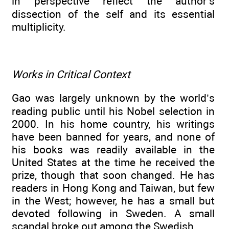
in perspective reflect the author’s
dissection of the self and its essential
multiplicity.
Works in Critical Context
Gao was largely unknown by the world’s
reading public until his Nobel selection in
2000. In his home country, his writings
have been banned for years, and none of
his books was readily available in the
United States at the time he received the
prize, though that soon changed. He has
readers in Hong Kong and Taiwan, but few
in the West; however, he has a small but
devoted following in Sweden. A small
scandal broke out among the Swedish