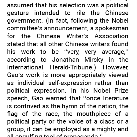
assumed that his selection was a political
gesture intended to rile the Chinese
government. (In fact, following the Nobel
committee’s announcement, a spokesman
for the Chinese Writer’s Association
stated that all other Chinese writers found
his work to be ‘‘very, very average,’’
according to Jonathan Mirsky in the
International Herald-Tribune.) However,
Gao’s work is more appropriately viewed
as individual self-expression rather than
political expression. In his Nobel Prize
speech, Gao warned that ‘‘once literature
is contrived as the hymn of the nation, the
flag of the race, the mouthpiece of a
political party or the voice of a class or a
group, it can be employed as a mighty and
all-engulfing tool of propaganda.’’