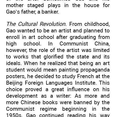
mother staged plays in the house for
Gao’s father, a banker.
The Cultural Revolution
. From childhood,
Gao wanted to be an artist and planned to
enroll in art school after graduating from
high school. In Communist China,
however, the role of the artist was limited
to works that glorified the state and its
ideals. When he realized that being an art
student would mean painting propaganda
posters, he decided to study French at the
Beijing Foreign Languages Institute. This
choice proved a great influence on his
development as a writer: As more and
more Chinese books were banned by the
Communist regime beginning in the
1950s, Gao continued reading his way