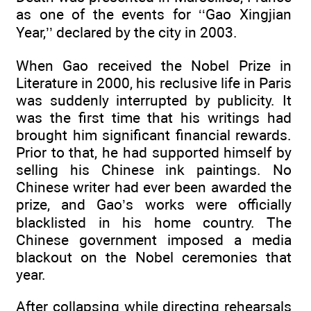
as one of the events for ‘‘Gao Xingjian
Year,’’ declared by the city in 2003.
When Gao received the Nobel Prize in
Literature in 2000, his reclusive life in Paris
was suddenly interrupted by publicity. It
was the first time that his writings had
brought him significant financial rewards.
Prior to that, he had supported himself by
selling his Chinese ink paintings. No
Chinese writer had ever been awarded the
prize, and Gao’s works were officially
blacklisted in his home country. The
Chinese government imposed a media
blackout on the Nobel ceremonies that
year.
After collapsing while directing rehearsals