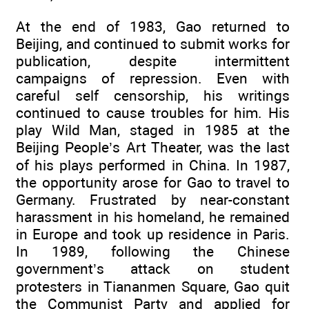
At the end of 1983, Gao returned to
Beijing, and continued to submit works for
publication, despite intermittent
campaigns of repression. Even with
careful self censorship, his writings
continued to cause troubles for him. His
play Wild Man, staged in 1985 at the
Beijing People’s Art Theater, was the last
of his plays performed in China. In 1987,
the opportunity arose for Gao to travel to
Germany. Frustrated by near-constant
harassment in his homeland, he remained
in Europe and took up residence in Paris.
In 1989, following the Chinese
government’s attack on student
protesters in Tiananmen Square, Gao quit
the Communist Party and applied for