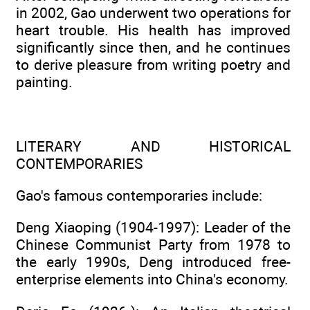
in 2002, Gao underwent two operations for
heart trouble. His health has improved
significantly since then, and he continues
to derive pleasure from writing poetry and
painting.
LITERARY AND HISTORICAL
CONTEMPORARIES
Gao's famous contemporaries include:
Deng Xiaoping (1904-1997): Leader of the
Chinese Communist Party from 1978 to
the early 1990s, Deng introduced free-
enterprise elements into China's economy.