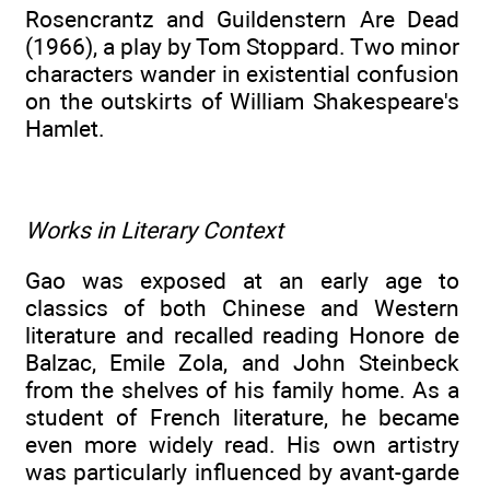
Rosencrantz and Guildenstern Are Dead
(1966), a play by Tom Stoppard. Two minor
characters wander in existential confusion
on the outskirts of William Shakespeare's
Hamlet.
Works in Literary Context
Gao was exposed at an early age to
classics of both Chinese and Western
literature and recalled reading Honore de
Balzac, Emile Zola, and John Steinbeck
from the shelves of his family home. As a
student of French literature, he became
even more widely read. His own artistry
was particularly influenced by avant-garde