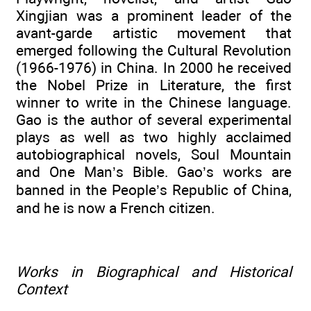
Xingjian was a prominent leader of the
avant-garde artistic movement that
emerged following the Cultural Revolution
(1966-1976) in China. In 2000 he received
the Nobel Prize in Literature, the first
winner to write in the Chinese language.
Gao is the author of several experimental
plays as well as two highly acclaimed
autobiographical novels, Soul Mountain
and One Man’s Bible. Gao’s works are
banned in the People’s Republic of China,
and he is now a French citizen.
Works in Biographical and Historical
Context