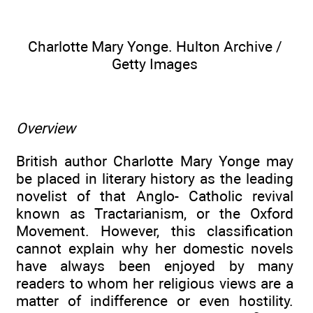
Charlotte Mary Yonge. Hulton Archive /
Getty Images
Overview
British author Charlotte Mary Yonge may
be placed in literary history as the leading
novelist of that Anglo- Catholic revival
known as Tractarianism, or the Oxford
Movement. However, this classification
cannot explain why her domestic novels
have always been enjoyed by many
readers to whom her religious views are a
matter of indifference or even hostility.