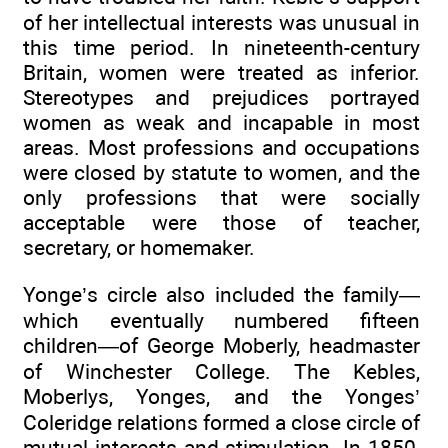
of her intellectual interests was unusual in
this time period. In nineteenth-century
Britain, women were treated as inferior.
Stereotypes and prejudices portrayed
women as weak and incapable in most
areas. Most professions and occupations
were closed by statute to women, and the
only professions that were socially
acceptable were those of teacher,
secretary, or homemaker.
Yonge’s circle also included the family—
which eventually numbered fifteen
children—of George Moberly, headmaster
of Winchester College. The Kebles,
Moberlys, Yonges, and the Yonges’
Coleridge relations formed a close circle of
mutual interests and stimulation. In 1850,