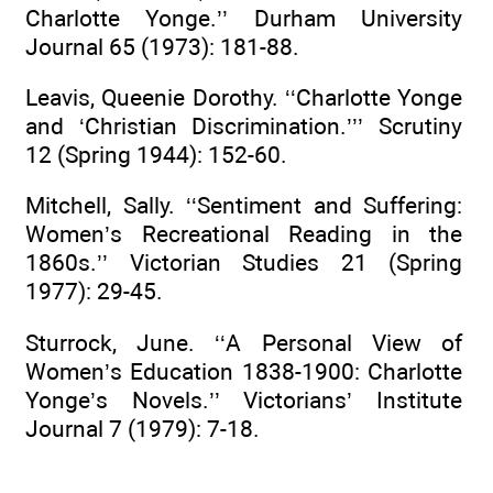
Charlotte Yonge.’’ Durham University
Journal 65 (1973): 181-88.
Leavis, Queenie Dorothy. ‘‘Charlotte Yonge
and ‘Christian Discrimination.’’’ Scrutiny
12 (Spring 1944): 152-60.
Mitchell, Sally. ‘‘Sentiment and Suffering:
Women’s Recreational Reading in the
1860s.’’ Victorian Studies 21 (Spring
1977): 29-45.
Sturrock, June. ‘‘A Personal View of
Women’s Education 1838-1900: Charlotte
Yonge’s Novels.’’ Victorians’ Institute
Journal 7 (1979): 7-18.