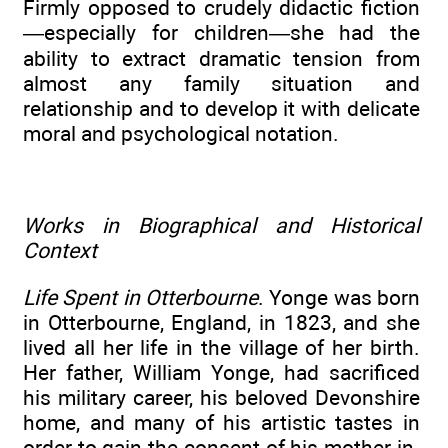
Firmly opposed to crudely didactic fiction
—especially for children—she had the
ability to extract dramatic tension from
almost any family situation and
relationship and to develop it with delicate
moral and psychological notation.
Works in Biographical and Historical
Context
Life Spent in Otterbourne
. Yonge was born
in Otterbourne, England, in 1823, and she
lived all her life in the village of her birth.
Her father, William Yonge, had sacrificed
his military career, his beloved Devonshire
home, and many of his artistic tastes in
order to gain the consent of his mother-in-