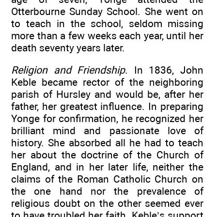
Otterbourne Sunday School. She went on
to teach in the school, seldom missing
more than a few weeks each year, until her
death seventy years later.
Religion and Friendship
. In 1836, John
Keble became rector of the neighboring
parish of Hursley and would be, after her
father, her greatest influence. In preparing
Yonge for confirmation, he recognized her
brilliant mind and passionate love of
history. She absorbed all he had to teach
her about the doctrine of the Church of
England, and in her later life, neither the
claims of the Roman Catholic Church on
the one hand nor the prevalence of
religious doubt on the other seemed ever
to have troubled her faith. Keble’s support