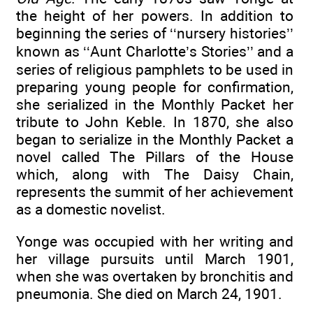
the height of her powers. In addition to
beginning the series of ‘‘nursery histories’’
known as ‘‘Aunt Charlotte’s Stories’’ and a
series of religious pamphlets to be used in
preparing young people for confirmation,
she serialized in the Monthly Packet her
tribute to John Keble. In 1870, she also
began to serialize in the Monthly Packet a
novel called The Pillars of the House
which, along with The Daisy Chain,
represents the summit of her achievement
as a domestic novelist.
Yonge was occupied with her writing and
her village pursuits until March 1901,
when she was overtaken by bronchitis and
pneumonia. She died on March 24, 1901.