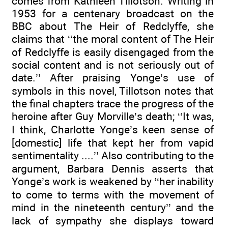
comes from Kathleen Tillotson. Writing in
1953 for a centenary broadcast on the
BBC about The Heir of Redclyffe, she
claims that ‘‘the moral content of The Heir
of Redclyffe is easily disengaged from the
social content and is not seriously out of
date.’’ After praising Yonge’s use of
symbols in this novel, Tillotson notes that
the final chapters trace the progress of the
heroine after Guy Morville’s death; ‘‘It was,
I think, Charlotte Yonge’s keen sense of
[domestic] life that kept her from vapid
sentimentality ....’’ Also contributing to the
argument, Barbara Dennis asserts that
Yonge’s work is weakened by ‘‘her inability
to come to terms with the movement of
mind in the nineteenth century’’ and the
lack of sympathy she displays toward