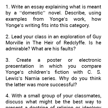
1. Write an essay explaining what is meant
by a ‘‘domestic’’ novel. Describe, using
examples from Yonge’s work, how
Yonge’s writing fits into this category.
2. Lead your class in an exploration of Guy
Morville in The Heir of Redclyffe. Is he
admirable? What are his faults?
3. Create a poster or electronic
presentation in which you compare
Yonge’s children’s fiction with C. S.
Lewis’s Narnia series. Why do you think
the latter was more successful?
4. With a small group of your classmates,
discuss what might be the best way to
present a doctrine of religion or ideology