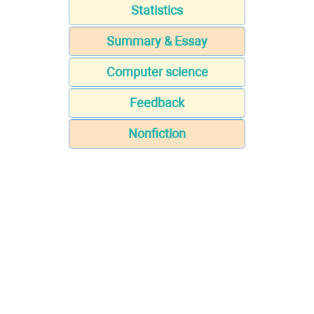
Statistics
Summary & Essay
Computer science
Feedback
Nonfiction