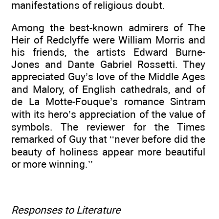
manifestations of religious doubt.
Among the best-known admirers of The
Heir of Redclyffe were William Morris and
his friends, the artists Edward Burne-
Jones and Dante Gabriel Rossetti. They
appreciated Guy’s love of the Middle Ages
and Malory, of English cathedrals, and of
de La Motte-Fouque’s romance Sintram
with its hero’s appreciation of the value of
symbols. The reviewer for the Times
remarked of Guy that ‘‘never before did the
beauty of holiness appear more beautiful
or more winning.’’
Responses to Literature