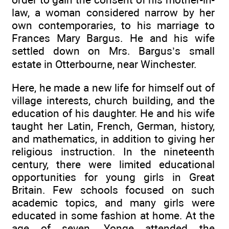
law, a woman considered narrow by her
own contemporaries, to his marriage to
Frances Mary Bargus. He and his wife
settled down on Mrs. Bargus’s small
estate in Otterbourne, near Winchester.
Here, he made a new life for himself out of
village interests, church building, and the
education of his daughter. He and his wife
taught her Latin, French, German, history,
and mathematics, in addition to giving her
religious instruction. In the nineteenth
century, there were limited educational
opportunities for young girls in Great
Britain. Few schools focused on such
academic topics, and many girls were
educated in some fashion at home. At the
age of seven, Yonge attended the