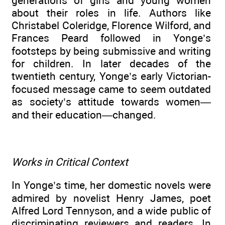
generations of girls and young women
about their roles in life. Authors like
Christabel Coleridge, Florence Wilford, and
Frances Peard followed in Yonge’s
footsteps by being submissive and writing
for children. In later decades of the
twentieth century, Yonge’s early Victorian-
focused message came to seem outdated
as society’s attitude towards women—
and their education—changed.
Works in Critical Context
In Yonge’s time, her domestic novels were
admired by novelist Henry James, poet
Alfred Lord Tennyson, and a wide public of
discriminating reviewers and readers. In