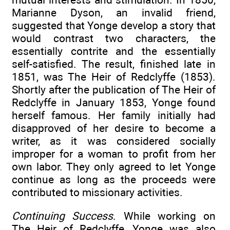
Marianne Dyson, an invalid friend,
suggested that Yonge develop a story that
would contrast two characters, the
essentially contrite and the essentially
self-satisfied. The result, finished late in
1851, was The Heir of Redclyffe (1853).
Shortly after the publication of The Heir of
Redclyffe in January 1853, Yonge found
herself famous. Her family initially had
disapproved of her desire to become a
writer, as it was considered socially
improper for a woman to profit from her
own labor. They only agreed to let Yonge
continue as long as the proceeds were
contributed to missionary activities.
Continuing Success
. While working on
The Heir of Redclyffe, Yonge was also