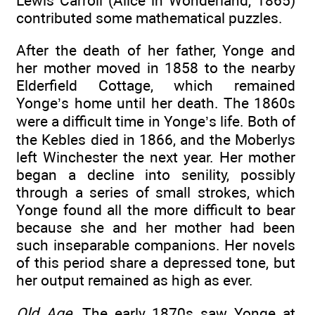
Lewis Carroll (Alice in Wonderland, 1865)
contributed some mathematical puzzles.
After the death of her father, Yonge and
her mother moved in 1858 to the nearby
Elderfield Cottage, which remained
Yonge’s home until her death. The 1860s
were a difficult time in Yonge’s life. Both of
the Kebles died in 1866, and the Moberlys
left Winchester the next year. Her mother
began a decline into senility, possibly
through a series of small strokes, which
Yonge found all the more difficult to bear
because she and her mother had been
such inseparable companions. Her novels
of this period share a depressed tone, but
her output remained as high as ever.
Old Age
. The early 1870s saw Yonge at