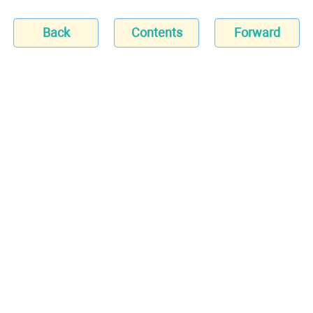
Back
Contents
Forward