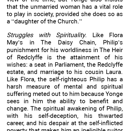
that the unmarried woman has a vital role
to play in society, provided she does so as
a ‘‘daughter of the Church.’’
Struggles with Spirituality
. Like Flora
May’s in The Daisy Chain, Philip’s
punishment for his worldliness in The Heir
of Redclyffe is the attainment of his
wishes: a seat in Parliament, the Redclyffe
estate, and marriage to his cousin Laura.
Like Flora, the self-righteous Philip has a
harsh measure of mental and spiritual
suffering meted out to him because Yonge
sees in him the ability to benefit and
change. The spiritual awakening of Philip,
with his self-deception, his thwarted
career, and his despair at the self-inflicted
poverty that makes him an ineligible suitor