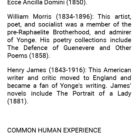
Ecce Ancilla Domini (1850).
William Morris (1834-1896): This artist,
poet, and socialist was a member of the
pre-Raphaelite Brotherhood, and admirer
of Yonge. His poetry collections include
The Defence of Guenevere and Other
Poems (1858).
Henry James (1843-1916): This American
writer and critic moved to England and
became a fan of Yonge's writing. James'
novels include The Portrait of a Lady
(1881).
COMMON HUMAN EXPERIENCE