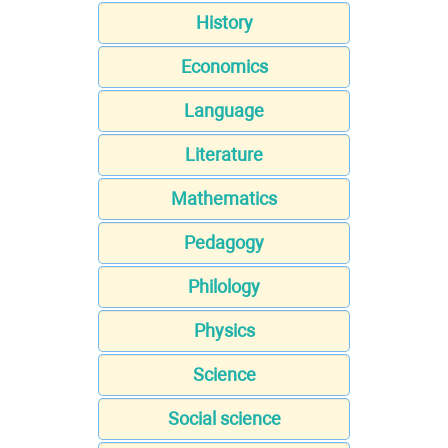
History
Economics
Language
Literature
Mathematics
Pedagogy
Philology
Physics
Science
Social science