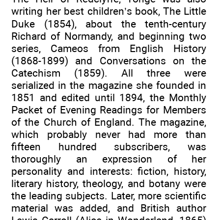
writing her best children’s book, The Little
Duke (1854), about the tenth-century
Richard of Normandy, and beginning two
series, Cameos from English History
(1868-1899) and Conversations on the
Catechism (1859). All three were
serialized in the magazine she founded in
1851 and edited until 1894, the Monthly
Packet of Evening Readings for Members
of the Church of England. The magazine,
which probably never had more than
fifteen hundred subscribers, was
thoroughly an expression of her
personality and interests: fiction, history,
literary history, theology, and botany were
the leading subjects. Later, more scientific
material was added, and British author