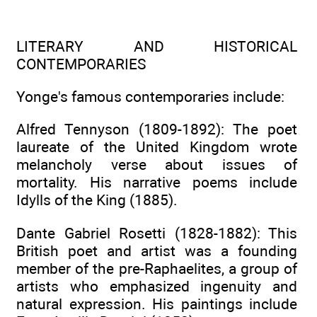
LITERARY AND HISTORICAL
CONTEMPORARIES
Yonge's famous contemporaries include:
Alfred Tennyson (1809-1892): The poet
laureate of the United Kingdom wrote
melancholy verse about issues of
mortality. His narrative poems include
Idylls of the King (1885).
Dante Gabriel Rosetti (1828-1882): This
British poet and artist was a founding
member of the pre-Raphaelites, a group of
artists who emphasized ingenuity and
natural expression. His paintings include