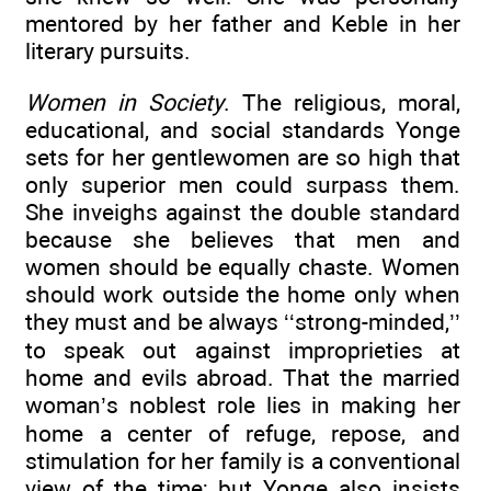
mentored by her father and Keble in her
literary pursuits.
Women in Society
. The religious, moral,
educational, and social standards Yonge
sets for her gentlewomen are so high that
only superior men could surpass them.
She inveighs against the double standard
because she believes that men and
women should be equally chaste. Women
should work outside the home only when
they must and be always ‘‘strong-minded,’’
to speak out against improprieties at
home and evils abroad. That the married
woman’s noblest role lies in making her
home a center of refuge, repose, and
stimulation for her family is a conventional
view of the time; but Yonge also insists