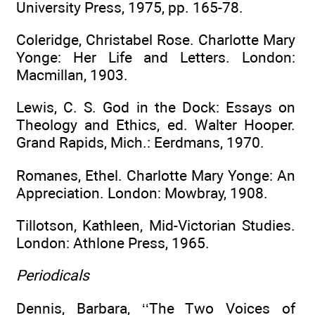
University Press, 1975, pp. 165-78.
Coleridge, Christabel Rose. Charlotte Mary
Yonge: Her Life and Letters. London:
Macmillan, 1903.
Lewis, C. S. God in the Dock: Essays on
Theology and Ethics, ed. Walter Hooper.
Grand Rapids, Mich.: Eerdmans, 1970.
Romanes, Ethel. Charlotte Mary Yonge: An
Appreciation. London: Mowbray, 1908.
Tillotson, Kathleen, Mid-Victorian Studies.
London: Athlone Press, 1965.
Periodicals
Dennis, Barbara, ‘‘The Two Voices of