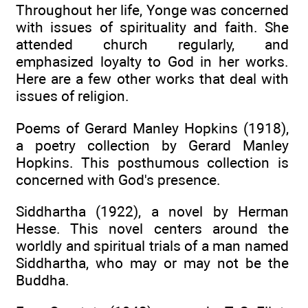
Throughout her life, Yonge was concerned
with issues of spirituality and faith. She
attended church regularly, and
emphasized loyalty to God in her works.
Here are a few other works that deal with
issues of religion.
Poems of Gerard Manley Hopkins (1918),
a poetry collection by Gerard Manley
Hopkins. This posthumous collection is
concerned with God's presence.
Siddhartha (1922), a novel by Herman
Hesse. This novel centers around the
worldly and spiritual trials of a man named
Siddhartha, who may or may not be the
Buddha.