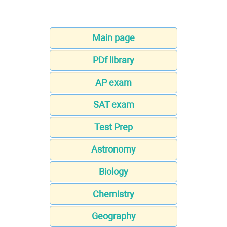
Main page
PDf library
AP exam
SAT exam
Test Prep
Astronomy
Biology
Chemistry
Geography