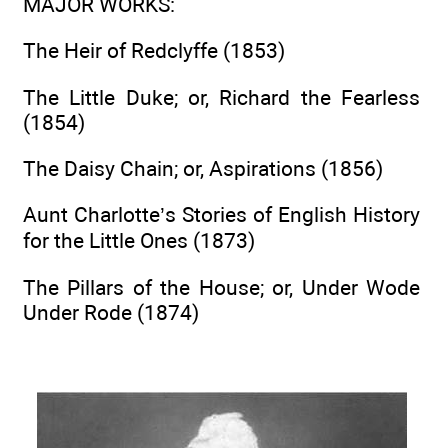
MAJOR WORKS
:
The Heir of Redclyffe (1853)
The Little Duke; or, Richard the Fearless
(1854)
The Daisy Chain; or, Aspirations (1856)
Aunt Charlotte’s Stories of English History
for the Little Ones (1873)
The Pillars of the House; or, Under Wode
Under Rode (1874)