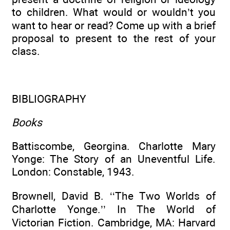
to children. What would or wouldn’t you
want to hear or read? Come up with a brief
proposal to present to the rest of your
class.
BIBLIOGRAPHY
Books
Battiscombe, Georgina. Charlotte Mary
Yonge: The Story of an Uneventful Life.
London: Constable, 1943.
Brownell, David B. ‘‘The Two Worlds of
Charlotte Yonge.’’ In The World of
Victorian Fiction. Cambridge, MA: Harvard