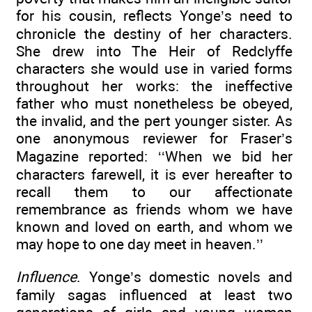
for his cousin, reflects Yonge’s need to
chronicle the destiny of her characters.
She drew into The Heir of Redclyffe
characters she would use in varied forms
throughout her works: the ineffective
father who must nonetheless be obeyed,
the invalid, and the pert younger sister. As
one anonymous reviewer for Fraser’s
Magazine reported: ‘‘When we bid her
characters farewell, it is ever hereafter to
recall them to our affectionate
remembrance as friends whom we have
known and loved on earth, and whom we
may hope to one day meet in heaven.’’
Influence
. Yonge’s domestic novels and
family sagas influenced at least two