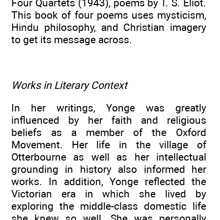
Four Quartets (1943), poems by T. S. Eliot.
This book of four poems uses mysticism,
Hindu philosophy, and Christian imagery
to get its message across.
Works in Literary Context
In her writings, Yonge was greatly
influenced by her faith and religious
beliefs as a member of the Oxford
Movement. Her life in the village of
Otterbourne as well as her intellectual
grounding in history also informed her
works. In addition, Yonge reflected the
Victorian era in which she lived by
exploring the middle-class domestic life
she knew so well. She was personally