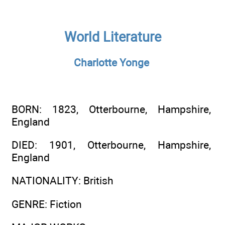
World Literature
Charlotte Yonge
BORN
: 1823, Otterbourne, Hampshire,
England
DIED
: 1901, Otterbourne, Hampshire,
England
NATIONALITY
: British
GENRE
: Fiction