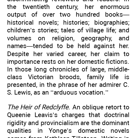
the twentieth century, her enormous
output of over two hundred books—
historical novels; histories; biographies;
children’s stories; tales of village life; and
volumes on religion, geography, and
names—tended to be held against her.
Despite her varied career, her claim to
importance rests on her domestic fictions.
In those long chronicles of large, middle-
class Victorian broods, family life is
presented, in the phrase of her admirer C.
S. Lewis, as an ‘‘arduous vocation.’’
The Heir of Redclyffe
. An oblique retort to
Queenie Leavis’s charges that doctrinal
rigidity and provincialism are the dominant
qualities in Yonge’s domestic novels